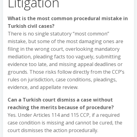
Litigation
What is the most common procedural mistake in
Turkish civil cases?
There is no single statutory “most common”
mistake, but some of the most damaging ones are
filing in the wrong court, overlooking mandatory
mediation, pleading facts too vaguely, submitting
evidence too late, and missing appeal deadlines or
grounds. Those risks follow directly from the CCP’s
rules on jurisdiction, case conditions, pleadings,
evidence, and appellate review.
Can a Turkish court dismiss a case without
reaching the merits because of procedure?
Yes. Under Articles 114 and 115 CCP, if a required
case condition is missing and cannot be cured, the
court dismisses the action procedurally.