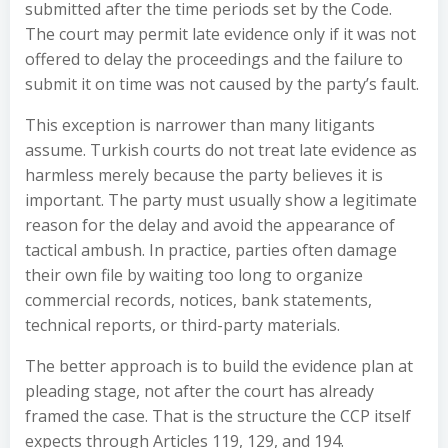
submitted after the time periods set by the Code.
The court may permit late evidence only if it was not
offered to delay the proceedings and the failure to
submit it on time was not caused by the party’s fault.
This exception is narrower than many litigants
assume. Turkish courts do not treat late evidence as
harmless merely because the party believes it is
important. The party must usually show a legitimate
reason for the delay and avoid the appearance of
tactical ambush. In practice, parties often damage
their own file by waiting too long to organize
commercial records, notices, bank statements,
technical reports, or third-party materials.
The better approach is to build the evidence plan at
pleading stage, not after the court has already
framed the case. That is the structure the CCP itself
expects through Articles 119, 129, and 194.