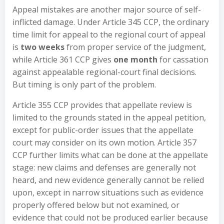
Appeal mistakes are another major source of self-
inflicted damage. Under Article 345 CCP, the ordinary
time limit for appeal to the regional court of appeal
is
two weeks
from proper service of the judgment,
while Article 361 CCP gives
one month
for cassation
against appealable regional-court final decisions.
But timing is only part of the problem.
Article 355 CCP provides that appellate review is
limited to the grounds stated in the appeal petition,
except for public-order issues that the appellate
court may consider on its own motion. Article 357
CCP further limits what can be done at the appellate
stage: new claims and defenses are generally not
heard, and new evidence generally cannot be relied
upon, except in narrow situations such as evidence
properly offered below but not examined, or
evidence that could not be produced earlier because