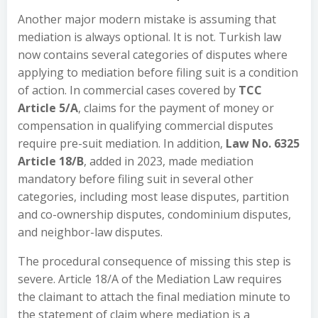
Another major modern mistake is assuming that
mediation is always optional. It is not. Turkish law
now contains several categories of disputes where
applying to mediation before filing suit is a condition
of action. In commercial cases covered by
TCC
Article 5/A
, claims for the payment of money or
compensation in qualifying commercial disputes
require pre-suit mediation. In addition,
Law No. 6325
Article 18/B
, added in 2023, made mediation
mandatory before filing suit in several other
categories, including most lease disputes, partition
and co-ownership disputes, condominium disputes,
and neighbor-law disputes.
The procedural consequence of missing this step is
severe. Article 18/A of the Mediation Law requires
the claimant to attach the final mediation minute to
the statement of claim where mediation is a