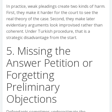
In practice, weak pleadings create two kinds of harm.
First, they make it harder for the court to see the
real theory of the case. Second, they make later
evidentiary arguments look improvised rather than
coherent. Under Turkish procedure, that is a
strategic disadvantage from the start.
5. Missing the
Answer Petition or
Forgetting
Preliminary
Objections
Defendants sometimes underestimate the