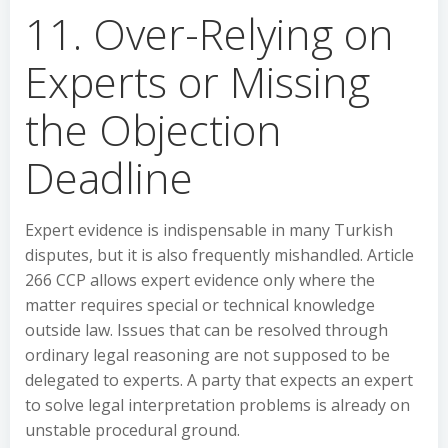
11. Over-Relying on
Experts or Missing
the Objection
Deadline
Expert evidence is indispensable in many Turkish
disputes, but it is also frequently mishandled. Article
266 CCP allows expert evidence only where the
matter requires special or technical knowledge
outside law. Issues that can be resolved through
ordinary legal reasoning are not supposed to be
delegated to experts. A party that expects an expert
to solve legal interpretation problems is already on
unstable procedural ground.