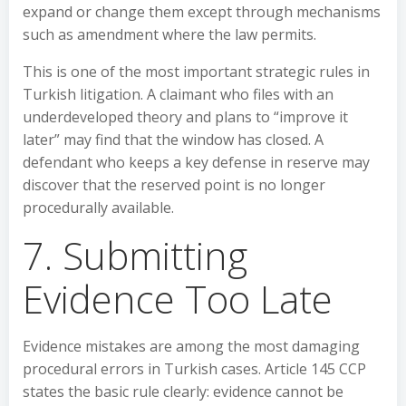
expand or change them except through mechanisms
such as amendment where the law permits.
This is one of the most important strategic rules in
Turkish litigation. A claimant who files with an
underdeveloped theory and plans to “improve it
later” may find that the window has closed. A
defendant who keeps a key defense in reserve may
discover that the reserved point is no longer
procedurally available.
7. Submitting
Evidence Too Late
Evidence mistakes are among the most damaging
procedural errors in Turkish cases. Article 145 CCP
states the basic rule clearly: evidence cannot be