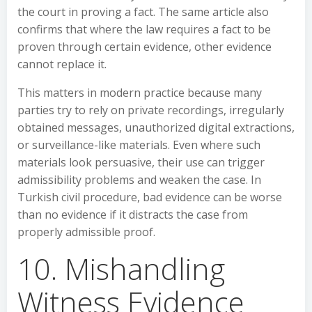
the court in proving a fact. The same article also
confirms that where the law requires a fact to be
proven through certain evidence, other evidence
cannot replace it.
This matters in modern practice because many
parties try to rely on private recordings, irregularly
obtained messages, unauthorized digital extractions,
or surveillance-like materials. Even where such
materials look persuasive, their use can trigger
admissibility problems and weaken the case. In
Turkish civil procedure, bad evidence can be worse
than no evidence if it distracts the case from
properly admissible proof.
10. Mishandling
Witness Evidence