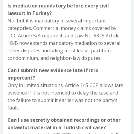
Is mediation mandatory before every civil
lawsuit in Turkey?
No, but it is mandatory in several important
categories. Commercial money claims covered by
TCC Article 5/A require it, and Law No. 6325 Article
18/B now extends mandatory mediation to several
other disputes, including most lease, partition,
condominium, and neighbor-law disputes.
Can I submit new evidence late if it is
important?
Only in limited situations. Article 145 CCP allows late
evidence if it is not intended to delay the case and
the failure to submit it earlier was not the party’s
fault.
Can I use secretly obtained recordings or other
unlawful material in a Turkish civil case?