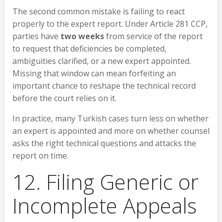
The second common mistake is failing to react
properly to the expert report. Under Article 281 CCP,
parties have
two weeks
from service of the report
to request that deficiencies be completed,
ambiguities clarified, or a new expert appointed.
Missing that window can mean forfeiting an
important chance to reshape the technical record
before the court relies on it.
In practice, many Turkish cases turn less on whether
an expert is appointed and more on whether counsel
asks the right technical questions and attacks the
report on time.
12. Filing Generic or
Incomplete Appeals