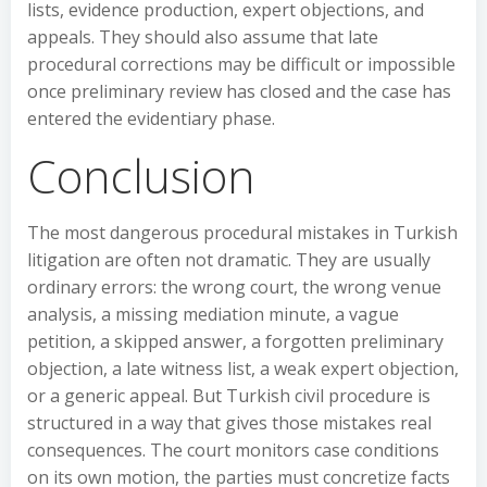
lists, evidence production, expert objections, and
appeals. They should also assume that late
procedural corrections may be difficult or impossible
once preliminary review has closed and the case has
entered the evidentiary phase.
Conclusion
The most dangerous procedural mistakes in Turkish
litigation are often not dramatic. They are usually
ordinary errors: the wrong court, the wrong venue
analysis, a missing mediation minute, a vague
petition, a skipped answer, a forgotten preliminary
objection, a late witness list, a weak expert objection,
or a generic appeal. But Turkish civil procedure is
structured in a way that gives those mistakes real
consequences. The court monitors case conditions
on its own motion, the parties must concretize facts