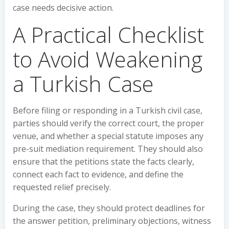
case needs decisive action.
A Practical Checklist
to Avoid Weakening
a Turkish Case
Before filing or responding in a Turkish civil case,
parties should verify the correct court, the proper
venue, and whether a special statute imposes any
pre-suit mediation requirement. They should also
ensure that the petitions state the facts clearly,
connect each fact to evidence, and define the
requested relief precisely.
During the case, they should protect deadlines for
the answer petition, preliminary objections, witness