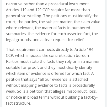
narrative rather than a procedural instrument.
Articles 119 and 129 CCP require far more than
general storytelling. The petitions must identify the
court, the parties, the subject matter, the claim value
where relevant, the material facts in numbered
summaries, the evidence for each asserted fact, the
legal grounds, and a clear request for relief.
That requirement connects directly to Article 194
CCP, which imposes the concretization burden.
Parties must state the facts they rely on in a manner
suitable for proof, and they must clearly identify
which item of evidence is offered for which fact. A
petition that says “all our evidence is attached”
without mapping evidence to facts is procedurally
weak. So is a petition that alleges misconduct, loss,
or notice in broad terms without building a fact-by-
fact structure.