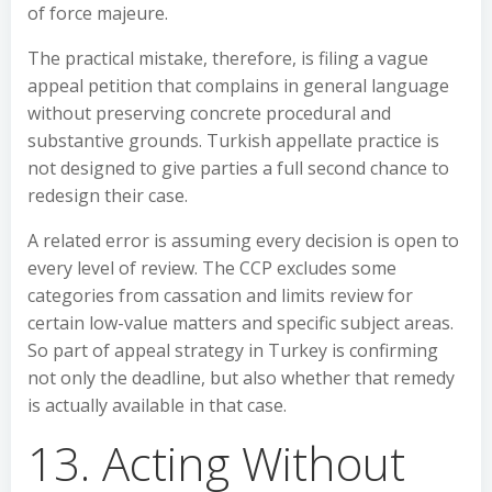
of force majeure.
The practical mistake, therefore, is filing a vague
appeal petition that complains in general language
without preserving concrete procedural and
substantive grounds. Turkish appellate practice is
not designed to give parties a full second chance to
redesign their case.
A related error is assuming every decision is open to
every level of review. The CCP excludes some
categories from cassation and limits review for
certain low-value matters and specific subject areas.
So part of appeal strategy in Turkey is confirming
not only the deadline, but also whether that remedy
is actually available in that case.
13. Acting Without