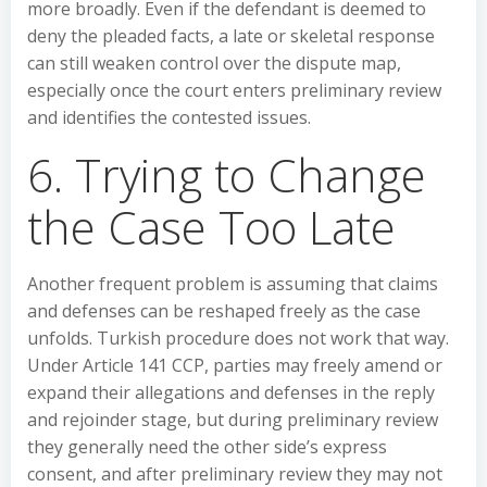
more broadly. Even if the defendant is deemed to
deny the pleaded facts, a late or skeletal response
can still weaken control over the dispute map,
especially once the court enters preliminary review
and identifies the contested issues.
6. Trying to Change
the Case Too Late
Another frequent problem is assuming that claims
and defenses can be reshaped freely as the case
unfolds. Turkish procedure does not work that way.
Under Article 141 CCP, parties may freely amend or
expand their allegations and defenses in the reply
and rejoinder stage, but during preliminary review
they generally need the other side’s express
consent, and after preliminary review they may not