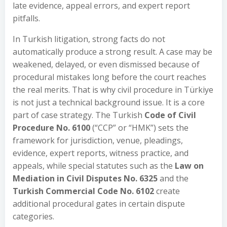
late evidence, appeal errors, and expert report
pitfalls.
In Turkish litigation, strong facts do not
automatically produce a strong result. A case may be
weakened, delayed, or even dismissed because of
procedural mistakes long before the court reaches
the real merits. That is why civil procedure in Türkiye
is not just a technical background issue. It is a core
part of case strategy. The Turkish
Code of Civil
Procedure No. 6100
(“CCP” or “HMK”) sets the
framework for jurisdiction, venue, pleadings,
evidence, expert reports, witness practice, and
appeals, while special statutes such as the
Law on
Mediation in Civil Disputes No. 6325
and the
Turkish Commercial Code No. 6102
create
additional procedural gates in certain dispute
categories.