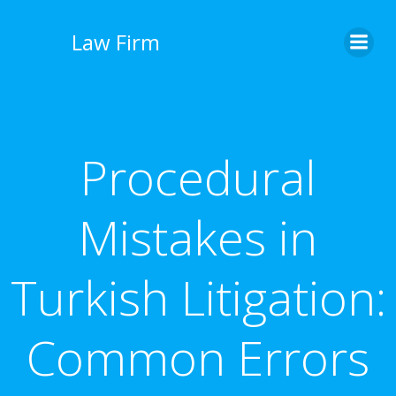
İçeriğe
geç
Law Firm
Procedural
Mistakes in
Turkish Litigation:
Common Errors