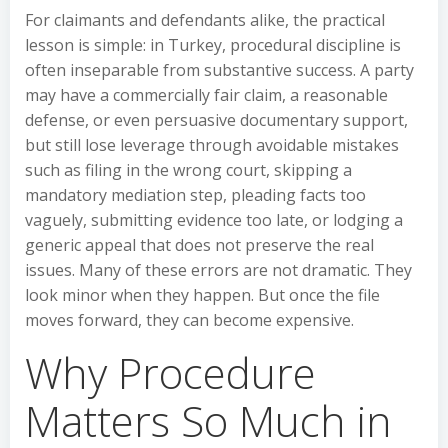
For claimants and defendants alike, the practical
lesson is simple: in Turkey, procedural discipline is
often inseparable from substantive success. A party
may have a commercially fair claim, a reasonable
defense, or even persuasive documentary support,
but still lose leverage through avoidable mistakes
such as filing in the wrong court, skipping a
mandatory mediation step, pleading facts too
vaguely, submitting evidence too late, or lodging a
generic appeal that does not preserve the real
issues. Many of these errors are not dramatic. They
look minor when they happen. But once the file
moves forward, they can become expensive.
Why Procedure
Matters So Much in