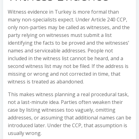
Witness evidence in Turkey is more formal than
many non-specialists expect. Under Article 240 CCP,
only non-parties may be called as witnesses, and the
party relying on witnesses must submit a list
identifying the facts to be proved and the witnesses’
names and serviceable addresses. People not
included in the witness list cannot be heard, and a
second witness list may not be filed. If the address is
missing or wrong and not corrected in time, that
witness is treated as abandoned.
This makes witness planning a real procedural task,
not a last-minute idea. Parties often weaken their
case by listing witnesses too vaguely, omitting
addresses, or assuming that additional names can be
introduced later. Under the CCP, that assumption is
usually wrong.