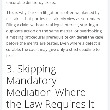
uncurable deficiency exists.
This is why Turkish litigation is often weakened by
mistakes that parties mistakenly view as secondary.
Filing a claim without real legal interest, starting a
duplicate action on the same matter, or overlooking
a missing procedural prerequisite can derail the case
before the merits are tested. Even where a defect is
curable, the court may give only a strict deadline to
fix it.
3. Skipping
Mandatory
Mediation Where
the Law Requires It