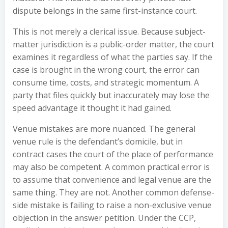
dispute belongs in the same first-instance court.
This is not merely a clerical issue. Because subject-
matter jurisdiction is a public-order matter, the court
examines it regardless of what the parties say. If the
case is brought in the wrong court, the error can
consume time, costs, and strategic momentum. A
party that files quickly but inaccurately may lose the
speed advantage it thought it had gained.
Venue mistakes are more nuanced. The general
venue rule is the defendant’s domicile, but in
contract cases the court of the place of performance
may also be competent. A common practical error is
to assume that convenience and legal venue are the
same thing. They are not. Another common defense-
side mistake is failing to raise a non-exclusive venue
objection in the answer petition. Under the CCP,