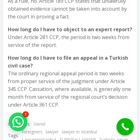
As a rule, no. Article 189 CCP states that unlawfully
obtained evidence cannot be taken into account by
the court in proving a fact.
How long do I have to object to an expert report?
Under Article 281 CCP, the period is two weeks from
service of the report.
How long do I have to file an appeal in a Turkish
civil case?
The ordinary regional appeal period is two weeks
from proper service of the judgment under Article
345 CCP. Cassation, where available, is generally one
month from service of the regional court’s decision
under Article 361 CCP.
1
Hello Can İ Help you?
Categories:
Genel
foreigners
lawyer
lawyer in Istanbul
Tags:
LawyerinIstanbul
TURKİSH LAWYER
TurkishLawyer