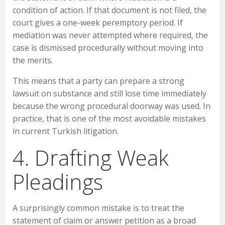
condition of action. If that document is not filed, the
court gives a one-week peremptory period. If
mediation was never attempted where required, the
case is dismissed procedurally without moving into
the merits.
This means that a party can prepare a strong
lawsuit on substance and still lose time immediately
because the wrong procedural doorway was used. In
practice, that is one of the most avoidable mistakes
in current Turkish litigation.
4. Drafting Weak
Pleadings
A surprisingly common mistake is to treat the
statement of claim or answer petition as a broad