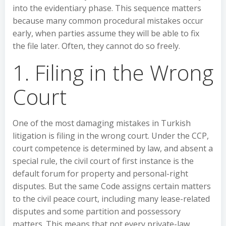
into the evidentiary phase. This sequence matters
because many common procedural mistakes occur
early, when parties assume they will be able to fix
the file later. Often, they cannot do so freely.
1. Filing in the Wrong
Court
One of the most damaging mistakes in Turkish
litigation is filing in the wrong court. Under the CCP,
court competence is determined by law, and absent a
special rule, the civil court of first instance is the
default forum for property and personal-right
disputes. But the same Code assigns certain matters
to the civil peace court, including many lease-related
disputes and some partition and possessory
matters. This means that not every private-law