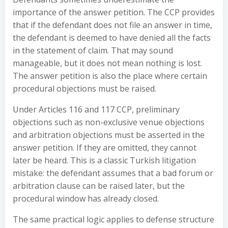
importance of the answer petition. The CCP provides
that if the defendant does not file an answer in time,
the defendant is deemed to have denied all the facts
in the statement of claim. That may sound
manageable, but it does not mean nothing is lost.
The answer petition is also the place where certain
procedural objections must be raised.
Under Articles 116 and 117 CCP, preliminary
objections such as non-exclusive venue objections
and arbitration objections must be asserted in the
answer petition. If they are omitted, they cannot
later be heard. This is a classic Turkish litigation
mistake: the defendant assumes that a bad forum or
arbitration clause can be raised later, but the
procedural window has already closed.
The same practical logic applies to defense structure