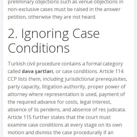
preliminary objections such as venue objections in
non-exclusive cases must be raised in the answer
petition, otherwise they are not heard.
2. Ignoring Case
Conditions
Turkish civil procedure contains a formal category
called
dava şartları
, or case conditions. Article 114
CCP lists them, including jurisdictional prerequisites,
party capacity, litigation authority, proper power of
attorney where representation is used, payment of
the required advance for costs, legal interest,
absence of lis pendens, and absence of res judicata.
Article 115 further states that the court must
examine case conditions at every stage on its own
motion and dismiss the case procedurally if an