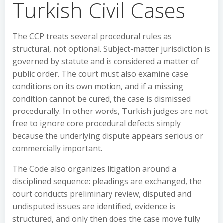
Turkish Civil Cases
The CCP treats several procedural rules as
structural, not optional. Subject-matter jurisdiction is
governed by statute and is considered a matter of
public order. The court must also examine case
conditions on its own motion, and if a missing
condition cannot be cured, the case is dismissed
procedurally. In other words, Turkish judges are not
free to ignore core procedural defects simply
because the underlying dispute appears serious or
commercially important.
The Code also organizes litigation around a
disciplined sequence: pleadings are exchanged, the
court conducts preliminary review, disputed and
undisputed issues are identified, evidence is
structured, and only then does the case move fully