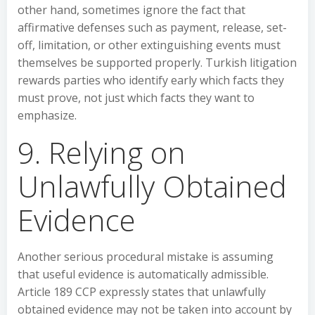
other hand, sometimes ignore the fact that
affirmative defenses such as payment, release, set-
off, limitation, or other extinguishing events must
themselves be supported properly. Turkish litigation
rewards parties who identify early which facts they
must prove, not just which facts they want to
emphasize.
9. Relying on
Unlawfully Obtained
Evidence
Another serious procedural mistake is assuming
that useful evidence is automatically admissible.
Article 189 CCP expressly states that unlawfully
obtained evidence may not be taken into account by