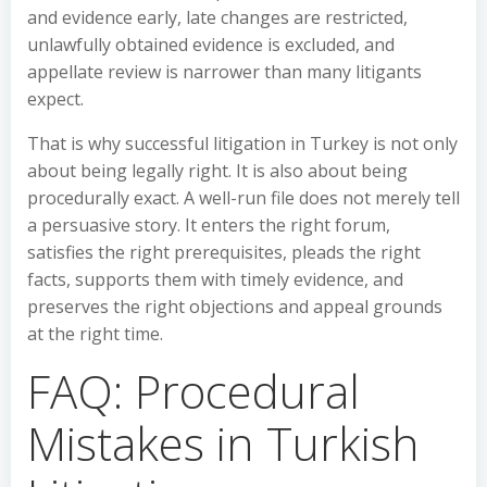
and evidence early, late changes are restricted,
unlawfully obtained evidence is excluded, and
appellate review is narrower than many litigants
expect.
That is why successful litigation in Turkey is not only
about being legally right. It is also about being
procedurally exact. A well-run file does not merely tell
a persuasive story. It enters the right forum,
satisfies the right prerequisites, pleads the right
facts, supports them with timely evidence, and
preserves the right objections and appeal grounds
at the right time.
FAQ: Procedural
Mistakes in Turkish