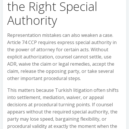
the Right Special
Authority
Representation mistakes can also weaken a case.
Article 74 CCP requires express special authority in
the power of attorney for certain acts. Without
explicit authorization, counsel cannot settle, use
ADR, waive the claim or legal remedies, accept the
claim, release the opposing party, or take several
other important procedural steps.
This matters because Turkish litigation often shifts
into settlement, mediation, waiver, or appeal
decisions at procedural turning points. If counsel
appears without the required special authority, the
party may lose speed, bargaining flexibility, or
procedural validity at exactly the moment when the