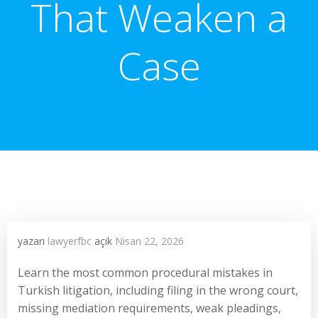
That Weaken a
Case
yazarı
lawyerfbc
açık
Nisan 22, 2026
Learn the most common procedural mistakes in
Turkish litigation, including filing in the wrong court,
missing mediation requirements, weak pleadings,