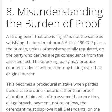
8. Misunderstanding
the Burden of Proof
A strong belief that one is “right” is not the same as
satisfying the burden of proof. Article 190 CCP places
the burden, unless otherwise specially regulated, on
the party who derives a legal consequence from the
asserted fact. The opposing party may produce
counter-evidence without thereby taking over that
original burden.
This becomes a procedural mistake when parties
build a case around rhetoric rather than proof
allocation. Claimants often assume that once they
allege breach, payment, notice, or loss, the
defendant must disprove it all. Defendants, on the