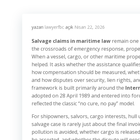
yazarı
lawyerfbc
açık
Nisan 22, 2026
Salvage claims in maritime law
remain one o
the crossroads of emergency response, proper
When a vessel, cargo, or other maritime prope
helped. It asks whether the assistance qualifie
how compensation should be measured, whethe
and how disputes over security, lien rights, 
framework is built primarily around the
Inter
adopted on 28 April 1989 and entered into forc
reflected the classic “no cure, no pay” model.
For shipowners, salvors, cargo interests, hull
salvage case is rarely just about the final invoi
pollution is avoided, whether cargo is release
be asserted, and whether the dispute will proce