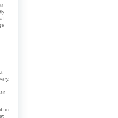
es
dly
of
age
st
vary;
han
ntion
at.