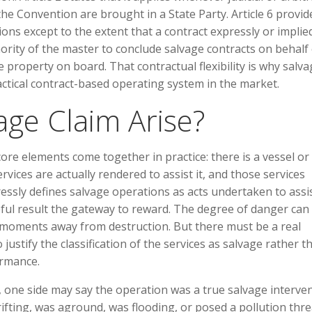
the Convention are brought in a State Party. Article 6 provid
ons except to the extent that a contract expressly or implie
ority of the master to conclude salvage contracts on behalf 
 property on board. That contractual flexibility is why salv
ractical contract-based operating system in the market.
ge Claim Arise?
ore elements come together in practice: there is a vessel or
ervices are actually rendered to assist it, and those services
essly defines salvage operations as acts undertaken to assi
eful result the gateway to reward. The degree of danger can 
e moments away from destruction. But there must be a real
justify the classification of the services as salvage rather t
ormance.
, one side may say the operation was a true salvage interve
ifting, was aground, was flooding, or posed a pollution thre