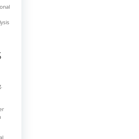
ional
ysis
s
.
er
n
al