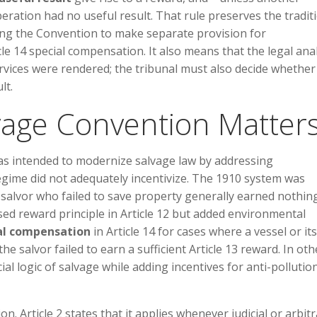
ration had no useful result. That rule preserves the tradit
ing the Convention to make separate provision for
e 14 special compensation. It also means that the legal anal
ervices were rendered; the tribunal must also decide whether
lt.
vage Convention Matter
s intended to modernize salvage law by addressing
gime did not adequately incentivize. The 1910 system was
 salvor who failed to save property generally earned nothing
ed reward principle in Article 12 but added environmental
al compensation
in Article 14 for cases where a vessel or its
salvor failed to earn a sufficient Article 13 reward. In oth
 logic of salvage while adding incentives for anti-pollutio
 Article 2 states that it applies whenever judicial or arbitr