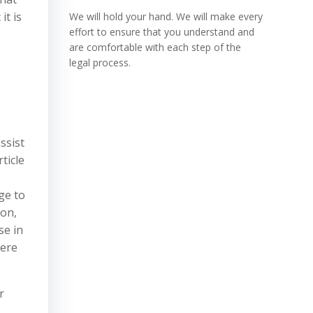
it is
We will hold your hand. We will make every
effort to ensure that you understand and
are comfortable with each step of the
legal process.
ssist
ticle
ge to
ion,
se in
here
r