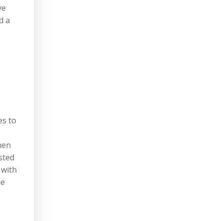
ve
d a
es to
hen
sted
 with
he