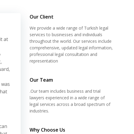
Our Client
We provide a wide range of Turkish legal
services to businesses and individuals
t at
throughout the world. Our services include
comprehensive, updated legal information,
o
professional legal consultation and
representation
,
ward,
Our Team
s was
that
.Our team includes business and trial
lawyers experienced in a wide range of
legal services across a broad spectrum of
industries.
 can
Why Choose Us
that