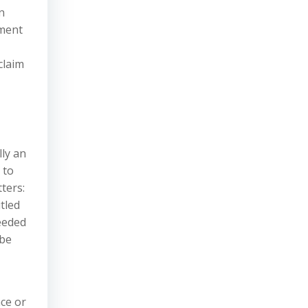
n
yment
claim
lly an
 to
ters:
tled
ceeded
 be
nce or