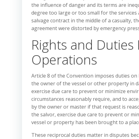
the influence of danger and its terms are inequ
degree too large or too small for the service
salvage contract in the middle of a casualty, th
agreement were distorted by emergency pressu
Rights and Duties
Operations
Article 8 of the Convention imposes duties on 
the owner of the vessel or other property in d
exercise due care to prevent or minimize env
circumstances reasonably require, and to acce
by the owner or master if that request is reas
the salvor, exercise due care to prevent or m
vessel or property has been brought to a place
These reciprocal duties matter in disputes be