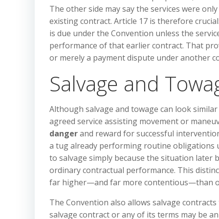
The other side may say the services were onl
existing contract. Article 17 is therefore cruci
is due under the Convention unless the servi
performance of that earlier contract. That pro
or merely a payment dispute under another co
Salvage and Towa
Although salvage and towage can look similar 
agreed service assisting movement or maneuver
danger
and reward for successful intervention
a tug already performing routine obligations 
to salvage simply because the situation later 
ordinary contractual performance. This distin
far higher—and far more contentious—than or
The Convention also allows salvage contracts t
salvage contract or any of its terms may be an