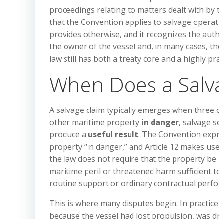
proceedings relating to matters dealt with by 
that the Convention applies to salvage operati
provides otherwise, and it recognizes the auth
the owner of the vessel and, in many cases, the
law still has both a treaty core and a highly p
When Does a Salva
A salvage claim typically emerges when three c
other maritime property
in danger
, salvage s
produce a
useful result
. The Convention expr
property “in danger,” and Article 12 makes us
the law does not require that the property b
maritime peril or threatened harm sufficient to 
routine support or ordinary contractual perf
This is where many disputes begin. In practice
because the vessel had lost propulsion, was dr