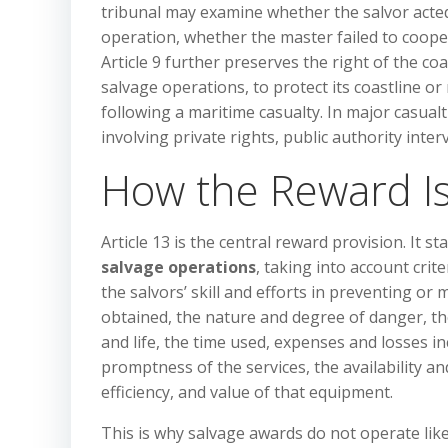
tribunal may examine whether the salvor acted
operation, whether the master failed to coop
Article 9 further preserves the right of the co
salvage operations, to protect its coastline or
following a maritime casualty. In major casual
involving private rights, public authority inte
How the Reward Is
Article 13 is the central reward provision. It st
salvage operations
, taking into account crit
the salvors’ skill and efforts in preventing 
obtained, the nature and degree of danger, the 
and life, the time used, expenses and losses in
promptness of the services, the availability a
efficiency, and value of that equipment.
This is why salvage awards do not operate like