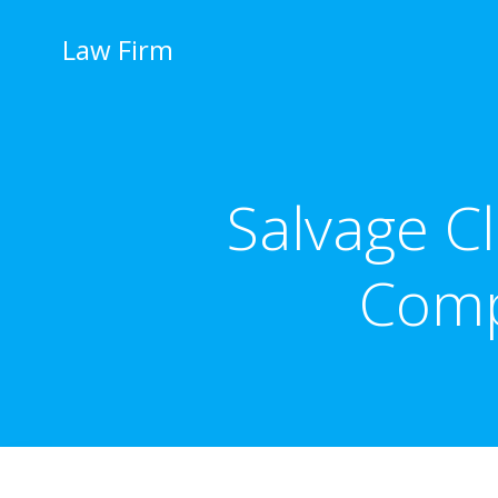
İçeriğe
geç
Law Firm
Salvage Cl
Comp