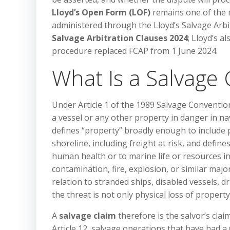
Lloyd’s Open Form (LOF)
remains one of the m
administered through the Lloyd’s Salvage Arb
Salvage Arbitration Clauses 2024
; Lloyd’s a
procedure replaced FCAP from 1 June 2024.
What Is a Salvage 
Under Article 1 of the 1989 Salvage Conventio
a vessel or any other property in danger in n
defines “property” broadly enough to include 
shoreline, including freight at risk, and defi
human health or to marine life or resources in
contamination, fire, explosion, or similar majo
relation to stranded ships, disabled vessels, 
the threat is not only physical loss of proper
A
salvage claim
therefore is the salvor’s cla
Article 12, salvage operations that have had a