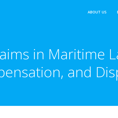
ABOUT US
aims in Maritime L
ensation, and Dis