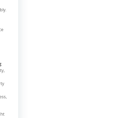
bly.
ce
g
ty,
rty
ess,
ght