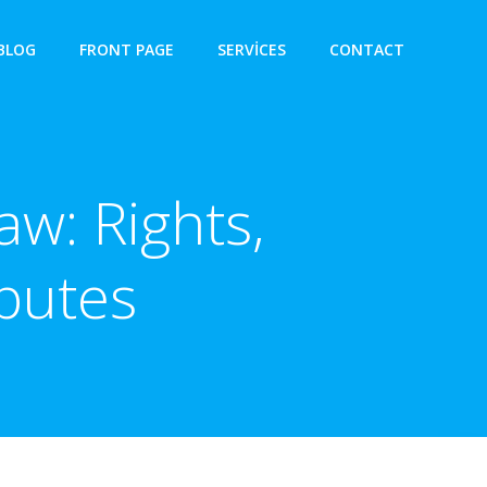
BLOG
FRONT PAGE
SERVICES
CONTACT
aw: Rights,
putes