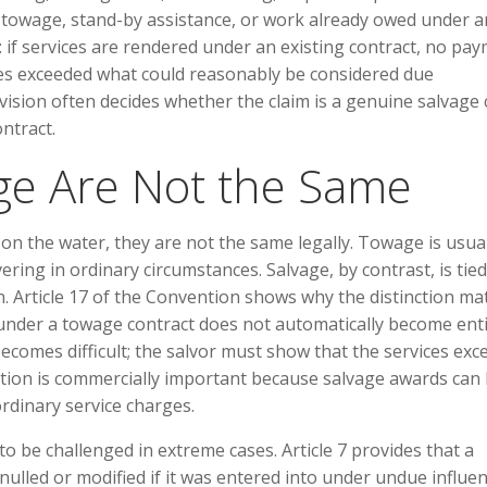
y towage, stand-by assistance, or work already owed under a
al: if services are rendered under an existing contract, no pa
ces exceeded what could reasonably be considered due
vision often decides whether the claim is a genuine salvage 
ntract.
ge Are Not the Same
on the water, they are not the same legally. Towage is usua
ing in ordinary circumstances. Salvage, by contrast, is tied
. Article 17 of the Convention shows why the distinction mat
under a towage contract does not automatically become enti
becomes difficult; the salvor must show that the services ex
ction is commercially important because salvage awards can
dinary service charges.
o be challenged in extreme cases. Article 7 provides that a
nulled or modified if it was entered into under undue influe