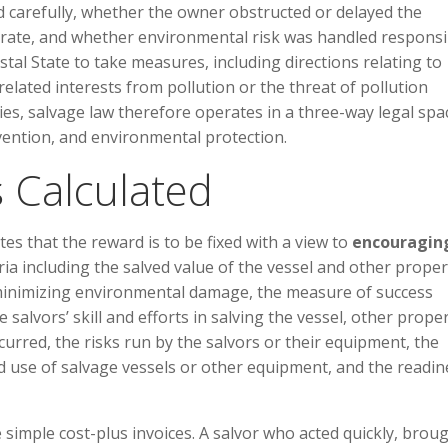
 carefully, whether the owner obstructed or delayed the
erate, and whether environmental risk was handled responsi
astal State to take measures, including directions relating to
 related interests from pollution or the threat of pollution
ties, salvage law therefore operates in a three-way legal spa
rvention, and environmental protection.
 Calculated
ates that the reward is to be fixed with a view to
encouragin
eria including the salved value of the vessel and other proper
or minimizing environmental damage, the measure of success
salvors’ skill and efforts in salving the vessel, other prope
curred, the risks run by the salvors or their equipment, the
nd use of salvage vessels or other equipment, and the readin
 simple cost-plus invoices. A salvor who acted quickly, brou