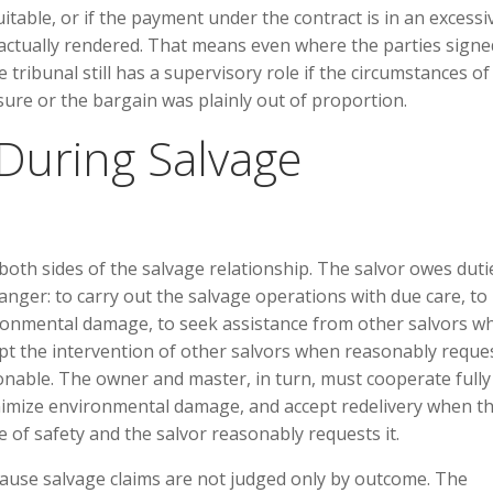
itable, or if the payment under the contract is in an excessi
s actually rendered. That means even where the parties signe
e tribunal still has a supervisory role if the circumstances of
re or the bargain was plainly out of proportion.
 During Salvage
both sides of the salvage relationship. The salvor owes duti
anger: to carry out the salvage operations with due care, to
ironmental damage, to seek assistance from other salvors w
pt the intervention of other salvors when reasonably reque
onable. The owner and master, in turn, must cooperate fully
inimize environmental damage, and accept redelivery when t
 of safety and the salvor reasonably requests it.
cause salvage claims are not judged only by outcome. The