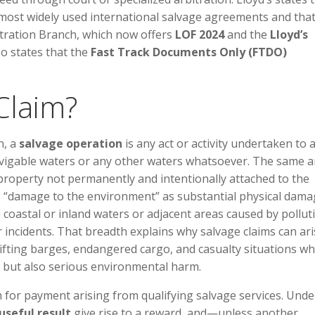
ost widely used international salvage agreements and that 
itration Branch, which now offers
LOF 2024
and the
Lloyd’s
lso states that the
Fast Track Documents Only (FTDO)
Claim?
n, a
salvage operation
is any act or activity undertaken to a
avigable waters or any other waters whatsoever. The same ar
property not permanently and intentionally attached to the
nes “damage to the environment” as substantial physical dama
 coastal or inland waters or adjacent areas caused by pollut
r incidents. That breadth explains why salvage claims can ari
drifting barges, endangered cargo, and casualty situations w
ty but also serious environmental harm.
im for payment arising from qualifying salvage services. Unde
useful result
give rise to a reward, and—unless another