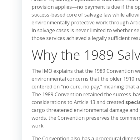
provision applies—no payment is due if the ope
success-based core of salvage law while allow
environmentally protective work through Articl
in salvage cases is never limited to whether s
those services achieved a legally sufficient resu
Why the 1989 Sal
The IMO explains that the 1989 Convention wa
environmental concerns that the older 1910 re
centered on “no cure, no pay,” meaning that a
The 1989 Convention retained the success-bas
considerations to Article 13 and created
speci
cargo threatened environmental damage and the 
words, the Convention preserves the commercial
work.
The Convention also has a procedural dimension.