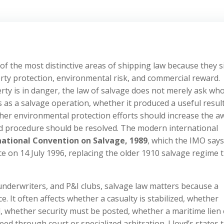
f the most distinctive areas of shipping law because they si
ty protection, environmental risk, and commercial reward.
rty is in danger, the law of salvage does not merely ask wh
s as a salvage operation, whether it produced a useful result
r environmental protection efforts should increase the a
and procedure should be resolved. The modern international
national Convention on Salvage, 1989
, which the IMO say
e on 14 July 1996, replacing the older 1910 salvage regime 
 underwriters, and P&I clubs, salvage law matters because a
ce. It often affects whether a casualty is stabilized, whether
d, whether security must be posted, whether a maritime lien
ed through court or specialized arbitration. Lloyd’s states 