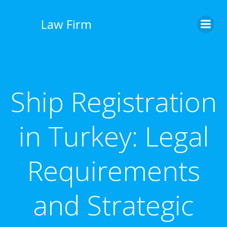
İçeriğe
geç
Law Firm
Ship Registration
in Turkey: Legal
Requirements
and Strategic