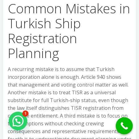
Common Mistakes in
Turkish Ship
Registration
Planning
A recurring mistake is to assume that Turkish
incorporation alone is enough. Article 940 shows
that management and voting control matter as well.
Another mistake is to treat TISR as a universal
substitute for full Turkish-ship status, even though
the law itself distinguishes TISR registration from
1
cabotage entitlement. A third mistake is to focus on
Hello Can İ Help you?
tax exemptions without checking crewing
consequences and representative requirements. A