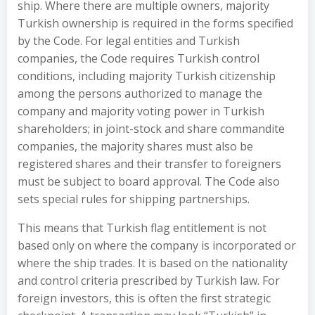
ship. Where there are multiple owners, majority
Turkish ownership is required in the forms specified
by the Code. For legal entities and Turkish
companies, the Code requires Turkish control
conditions, including majority Turkish citizenship
among the persons authorized to manage the
company and majority voting power in Turkish
shareholders; in joint-stock and share commandite
companies, the majority shares must also be
registered shares and their transfer to foreigners
must be subject to board approval. The Code also
sets special rules for shipping partnerships.
This means that Turkish flag entitlement is not
based only on where the company is incorporated or
where the ship trades. It is based on the nationality
and control criteria prescribed by Turkish law. For
foreign investors, this is often the first strategic