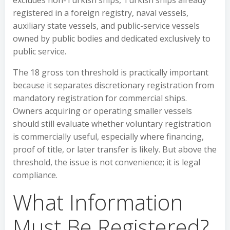
excludes non-Turkish ships, Turkish ships already
registered in a foreign registry, naval vessels,
auxiliary state vessels, and public-service vessels
owned by public bodies and dedicated exclusively to
public service.
The 18 gross ton threshold is practically important
because it separates discretionary registration from
mandatory registration for commercial ships.
Owners acquiring or operating smaller vessels
should still evaluate whether voluntary registration
is commercially useful, especially where financing,
proof of title, or later transfer is likely. But above the
threshold, the issue is not convenience; it is legal
compliance.
What Information
Must Be Registered?