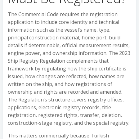
The Commercial Code requires the registration
application to include core identity and technical
information such as the vessel’s name, type,
principal construction material, home port, build
details if determinable, official measurement results,
engine power, and ownership information. The 2023
Ship Registry Regulation complements that
framework by regulating how the ship certificate is
issued, how changes are reflected, how names are
written on the ship, and how registrations of
ownership and rights are recorded and amended.
The Regulation’s structure covers registry offices,
applications, electronic registry records, title
registration, registered rights, transfer, deletion,
construction-stage registry, and the special registry.
This matters commercially because Turkish