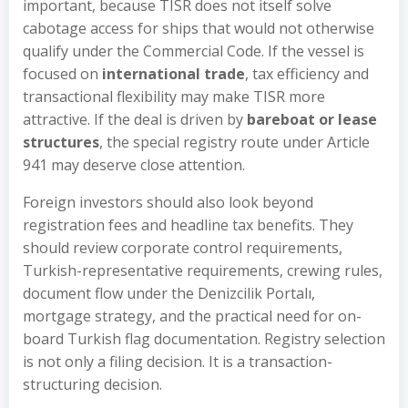
important, because TISR does not itself solve
cabotage access for ships that would not otherwise
qualify under the Commercial Code. If the vessel is
focused on
international trade
, tax efficiency and
transactional flexibility may make TISR more
attractive. If the deal is driven by
bareboat or lease
structures
, the special registry route under Article
941 may deserve close attention.
Foreign investors should also look beyond
registration fees and headline tax benefits. They
should review corporate control requirements,
Turkish-representative requirements, crewing rules,
document flow under the Denizcilik Portalı,
mortgage strategy, and the practical need for on-
board Turkish flag documentation. Registry selection
is not only a filing decision. It is a transaction-
structuring decision.