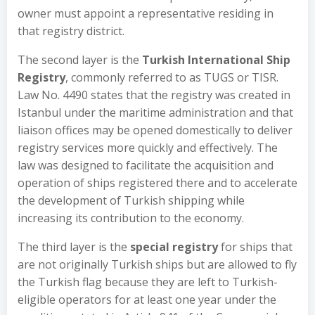
owner must appoint a representative residing in
that registry district.
The second layer is the
Turkish International Ship
Registry
, commonly referred to as TUGS or TISR.
Law No. 4490 states that the registry was created in
Istanbul under the maritime administration and that
liaison offices may be opened domestically to deliver
registry services more quickly and effectively. The
law was designed to facilitate the acquisition and
operation of ships registered there and to accelerate
the development of Turkish shipping while
increasing its contribution to the economy.
The third layer is the
special registry
for ships that
are not originally Turkish ships but are allowed to fly
the Turkish flag because they are left to Turkish-
eligible operators for at least one year under the