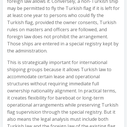
foreign law allows it. Conversely, a non-Turkish ship
may be permitted to fly the Turkish flag if it is left for
at least one year to persons who could fly the
Turkish flag, provided the owner consents, Turkish
rules on masters and officers are followed, and
foreign law does not prohibit the arrangement.
Those ships are entered in a special registry kept by
the administration.
This is strategically important for international
shipping groups because it allows Turkish law to
accommodate certain lease and operational
structures without requiring immediate full
ownership nationality alignment. In practical terms,
it creates flexibility for bareboat or long-term
operational arrangements while preserving Turkish
flag supervision through the special registry. But it
also means the legal analysis must include both
Turkish law and the foreign law of the existing flag