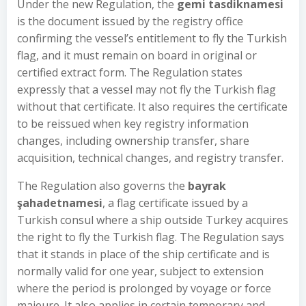
Under the new Regulation, the
gemi tasdiknamesi
is the document issued by the registry office
confirming the vessel’s entitlement to fly the Turkish
flag, and it must remain on board in original or
certified extract form. The Regulation states
expressly that a vessel may not fly the Turkish flag
without that certificate. It also requires the certificate
to be reissued when key registry information
changes, including ownership transfer, share
acquisition, technical changes, and registry transfer.
The Regulation also governs the
bayrak
şahadetnamesi
, a flag certificate issued by a
Turkish consul where a ship outside Turkey acquires
the right to fly the Turkish flag. The Regulation says
that it stands in place of the ship certificate and is
normally valid for one year, subject to extension
where the period is prolonged by voyage or force
majeure. It also applies in certain temporary and