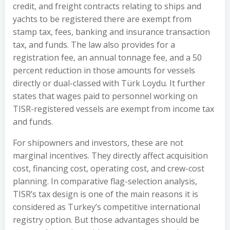
credit, and freight contracts relating to ships and
yachts to be registered there are exempt from
stamp tax, fees, banking and insurance transaction
tax, and funds. The law also provides for a
registration fee, an annual tonnage fee, and a 50
percent reduction in those amounts for vessels
directly or dual-classed with Türk Loydu. It further
states that wages paid to personnel working on
TISR-registered vessels are exempt from income tax
and funds.
For shipowners and investors, these are not
marginal incentives. They directly affect acquisition
cost, financing cost, operating cost, and crew-cost
planning. In comparative flag-selection analysis,
TISR’s tax design is one of the main reasons it is
considered as Turkey’s competitive international
registry option. But those advantages should be