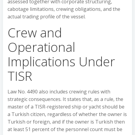
assessed together with corporate structuring,
cabotage limitations, crewing obligations, and the
actual trading profile of the vessel.
Crew and
Operational
Implications Under
TISR
Law No. 4490 also includes crewing rules with
strategic consequences. It states that, as a rule, the
master of a TISR-registered ship or yacht should be
a Turkish citizen, regardless of whether the owner is
Turkish or foreign, and if the owner is Turkish then
at least 51 percent of the personnel count must be