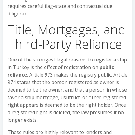
requires careful flag-state and contractual due
diligence.
Title, Mortgages, and
Third-Party Reliance
One of the strongest legal reasons to register a ship
in Turkey is the effect of registration on
public
reliance
. Article 973 makes the registry public. Article
974 states that the person registered as owner is
deemed to be the owner, and that a person in whose
favor a ship mortgage, usufruct, or other registered
right appears is deemed to be the right holder. Once
a registered right is deleted, the law presumes it no
longer exists.
These rules are highly relevant to lenders and