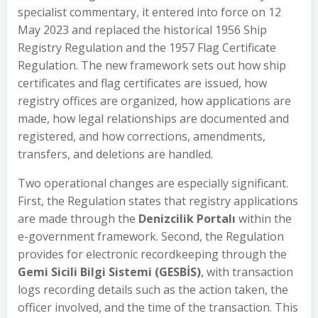
specialist commentary, it entered into force on 12
May 2023 and replaced the historical 1956 Ship
Registry Regulation and the 1957 Flag Certificate
Regulation. The new framework sets out how ship
certificates and flag certificates are issued, how
registry offices are organized, how applications are
made, how legal relationships are documented and
registered, and how corrections, amendments,
transfers, and deletions are handled.
Two operational changes are especially significant.
First, the Regulation states that registry applications
are made through the
Denizcilik Portalı
within the
e-government framework. Second, the Regulation
provides for electronic recordkeeping through the
Gemi Sicili Bilgi Sistemi (GESBİS)
, with transaction
logs recording details such as the action taken, the
officer involved, and the time of the transaction. This