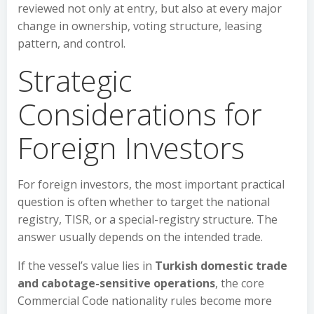
reviewed not only at entry, but also at every major
change in ownership, voting structure, leasing
pattern, and control.
Strategic
Considerations for
Foreign Investors
For foreign investors, the most important practical
question is often whether to target the national
registry, TISR, or a special-registry structure. The
answer usually depends on the intended trade.
If the vessel’s value lies in
Turkish domestic trade
and cabotage-sensitive operations
, the core
Commercial Code nationality rules become more