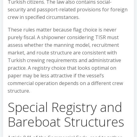
Turkish citizens. The law also contains social-
security and passport-related provisions for foreign
crew in specified circumstances.
These rules matter because flag choice is never
purely fiscal. A shipowner considering TISR must
assess whether the manning model, recruitment
market, and route structure are consistent with
Turkish crewing requirements and administrative
practice. A registry choice that looks optimal on
paper may be less attractive if the vessel’s
commercial operation depends on a different crew
structure.
Special Registry and
Bareboat Structures