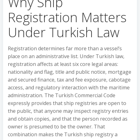
Why Ship
Registration Matters
Under Turkish Law
Registration determines far more than a vessel’s
place on an administrative list. Under Turkish law,
registration affects at least six core legal areas:
nationality and flag, title and public notice, mortgage
and secured finance, tax and fee exposure, cabotage
access, and regulatory interaction with the maritime
administration. The Turkish Commercial Code
expressly provides that ship registries are open to
the public, that anyone may inspect registry entries
and obtain copies, and that the person recorded as
owner is presumed to be the owner. That
combination makes the Turkish ship registry a