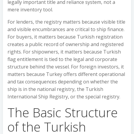
legally important title and reliance system, not a
mere inventory tool.
For lenders, the registry matters because visible title
and visible encumbrances are critical to ship finance.
For buyers, it matters because Turkish registration
creates a public record of ownership and registered
rights. For shipowners, it matters because Turkish
flag entitlement is tied to the legal and corporate
structure behind the vessel. For foreign investors, it
matters because Turkey offers different operational
and tax consequences depending on whether the
ship is in the national registry, the Turkish
International Ship Registry, or the special registry.
The Basic Structure
of the Turkish