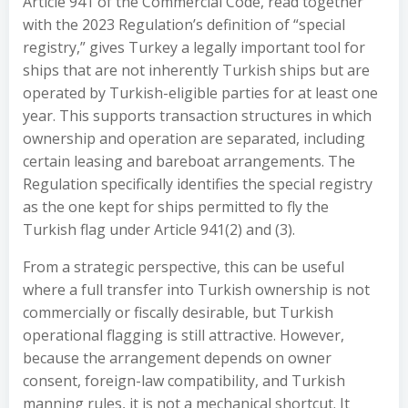
Article 941 of the Commercial Code, read together
with the 2023 Regulation’s definition of “special
registry,” gives Turkey a legally important tool for
ships that are not inherently Turkish ships but are
operated by Turkish-eligible parties for at least one
year. This supports transaction structures in which
ownership and operation are separated, including
certain leasing and bareboat arrangements. The
Regulation specifically identifies the special registry
as the one kept for ships permitted to fly the
Turkish flag under Article 941(2) and (3).
From a strategic perspective, this can be useful
where a full transfer into Turkish ownership is not
commercially or fiscally desirable, but Turkish
operational flagging is still attractive. However,
because the arrangement depends on owner
consent, foreign-law compatibility, and Turkish
manning rules, it is not a mechanical shortcut. It