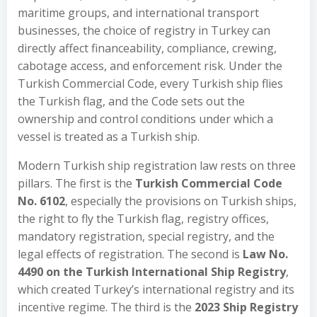
maritime groups, and international transport
businesses, the choice of registry in Turkey can
directly affect financeability, compliance, crewing,
cabotage access, and enforcement risk. Under the
Turkish Commercial Code, every Turkish ship flies
the Turkish flag, and the Code sets out the
ownership and control conditions under which a
vessel is treated as a Turkish ship.
Modern Turkish ship registration law rests on three
pillars. The first is the
Turkish Commercial Code
No. 6102
, especially the provisions on Turkish ships,
the right to fly the Turkish flag, registry offices,
mandatory registration, special registry, and the
legal effects of registration. The second is
Law No.
4490 on the Turkish International Ship Registry
,
which created Turkey’s international registry and its
incentive regime. The third is the
2023 Ship Registry