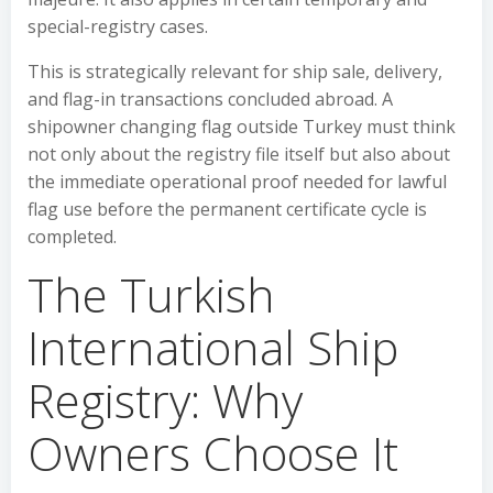
special-registry cases.
This is strategically relevant for ship sale, delivery,
and flag-in transactions concluded abroad. A
shipowner changing flag outside Turkey must think
not only about the registry file itself but also about
the immediate operational proof needed for lawful
flag use before the permanent certificate cycle is
completed.
The Turkish
International Ship
Registry: Why
Owners Choose It