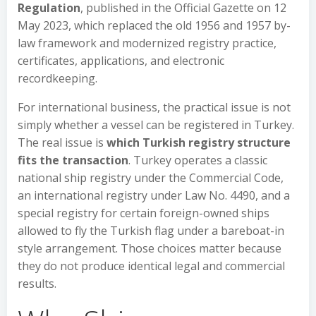
Regulation
, published in the Official Gazette on 12
May 2023, which replaced the old 1956 and 1957 by-
law framework and modernized registry practice,
certificates, applications, and electronic
recordkeeping.
For international business, the practical issue is not
simply whether a vessel can be registered in Turkey.
The real issue is
which Turkish registry structure
fits the transaction
. Turkey operates a classic
national ship registry under the Commercial Code,
an international registry under Law No. 4490, and a
special registry for certain foreign-owned ships
allowed to fly the Turkish flag under a bareboat-in
style arrangement. Those choices matter because
they do not produce identical legal and commercial
results.