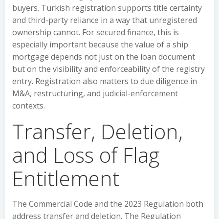
buyers. Turkish registration supports title certainty
and third-party reliance in a way that unregistered
ownership cannot. For secured finance, this is
especially important because the value of a ship
mortgage depends not just on the loan document
but on the visibility and enforceability of the registry
entry. Registration also matters to due diligence in
M&A, restructuring, and judicial-enforcement
contexts.
Transfer, Deletion,
and Loss of Flag
Entitlement
The Commercial Code and the 2023 Regulation both
address transfer and deletion. The Regulation