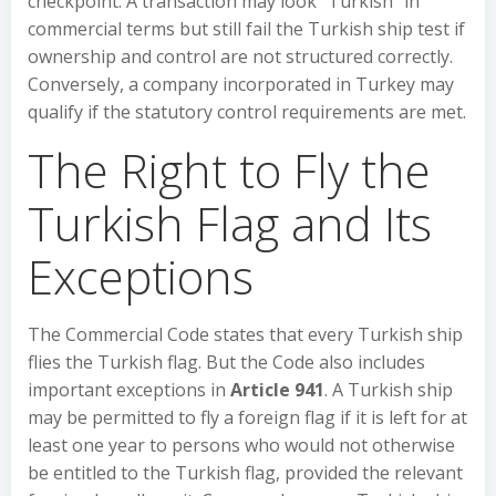
checkpoint. A transaction may look “Turkish” in
commercial terms but still fail the Turkish ship test if
ownership and control are not structured correctly.
Conversely, a company incorporated in Turkey may
qualify if the statutory control requirements are met.
The Right to Fly the
Turkish Flag and Its
Exceptions
The Commercial Code states that every Turkish ship
flies the Turkish flag. But the Code also includes
important exceptions in
Article 941
. A Turkish ship
may be permitted to fly a foreign flag if it is left for at
least one year to persons who would not otherwise
be entitled to the Turkish flag, provided the relevant