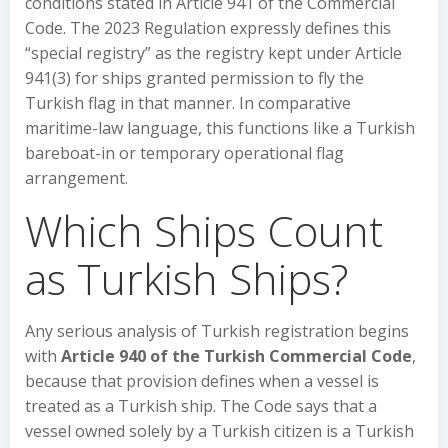
conditions stated in Article 941 of the Commercial
Code. The 2023 Regulation expressly defines this
“special registry” as the registry kept under Article
941(3) for ships granted permission to fly the
Turkish flag in that manner. In comparative
maritime-law language, this functions like a Turkish
bareboat-in or temporary operational flag
arrangement.
Which Ships Count
as Turkish Ships?
Any serious analysis of Turkish registration begins
with
Article 940 of the Turkish Commercial Code
,
because that provision defines when a vessel is
treated as a Turkish ship. The Code says that a
vessel owned solely by a Turkish citizen is a Turkish