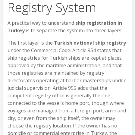
Registry System
A practical way to understand
ship registration in
Turkey
is to separate the system into three layers.
The first layer is the
Turkish national ship registry
under the Commercial Code. Article 954 states that
ship registries for Turkish ships are kept at places
approved by the maritime administration, and that
those registries are maintained by registry
directorates operating at harbor masterships under
judicial supervision. Article 955 adds that the
competent registry office is generally the one
connected to the vessel’s home port, though where
voyages are managed from a foreign port, an inland
city, or even from the ship itself, the owner may
choose the registry location. If the owner has no
domicile or commercial enterprise in Turkey, the