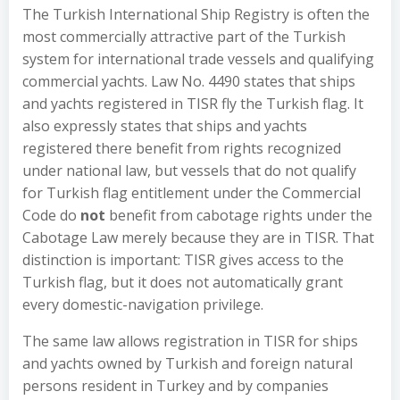
The Turkish International Ship Registry is often the
most commercially attractive part of the Turkish
system for international trade vessels and qualifying
commercial yachts. Law No. 4490 states that ships
and yachts registered in TISR fly the Turkish flag. It
also expressly states that ships and yachts
registered there benefit from rights recognized
under national law, but vessels that do not qualify
for Turkish flag entitlement under the Commercial
Code do
not
benefit from cabotage rights under the
Cabotage Law merely because they are in TISR. That
distinction is important: TISR gives access to the
Turkish flag, but it does not automatically grant
every domestic-navigation privilege.
The same law allows registration in TISR for ships
and yachts owned by Turkish and foreign natural
persons resident in Turkey and by companies