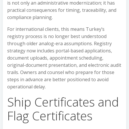
is not only an administrative modernization; it has
practical consequences for timing, traceability, and
compliance planning.
For international clients, this means Turkey’s
registry process is no longer best understood
through older analog-era assumptions. Registry
strategy now includes portal-based applications,
document uploads, appointment scheduling,
original-document presentation, and electronic audit
trails. Owners and counsel who prepare for those
steps in advance are better positioned to avoid
operational delay.
Ship Certificates and
Flag Certificates