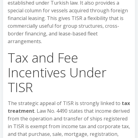
established under Turkish law. It also provides a
special column for vessels acquired through foreign
financial leasing. This gives TISR a flexibility that is
commercially useful for group structures, cross-
border financing, and lease-based fleet
arrangements.
Tax and Fee
Incentives Under
TISR
The strategic appeal of TISR is strongly linked to
tax
treatment
. Law No. 4490 states that income derived
from the operation and transfer of ships registered
in TISR is exempt from income tax and corporate tax,
and that purchase, sale, mortgage, registration,