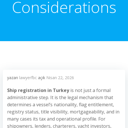
Considerations
yazarı
lawyerfbc
açık
Nisan 22, 2026
Ship registration in Turkey
is not just a formal
administrative step. It is the legal mechanism that
determines a vessel’s nationality, flag entitlement,
registry status, title visibility, mortgageability, and in
many cases its tax and operational profile. For
shipowners, lenders, charterers, yacht investors,