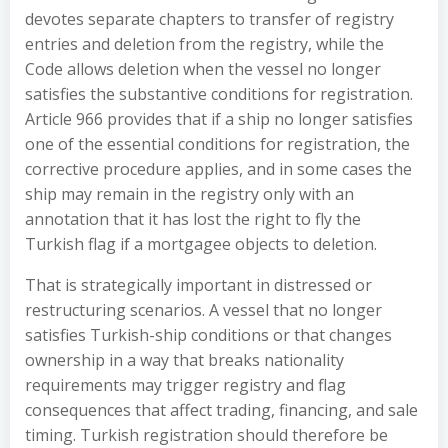
devotes separate chapters to transfer of registry
entries and deletion from the registry, while the
Code allows deletion when the vessel no longer
satisfies the substantive conditions for registration.
Article 966 provides that if a ship no longer satisfies
one of the essential conditions for registration, the
corrective procedure applies, and in some cases the
ship may remain in the registry only with an
annotation that it has lost the right to fly the
Turkish flag if a mortgagee objects to deletion.
That is strategically important in distressed or
restructuring scenarios. A vessel that no longer
satisfies Turkish-ship conditions or that changes
ownership in a way that breaks nationality
requirements may trigger registry and flag
consequences that affect trading, financing, and sale
timing. Turkish registration should therefore be