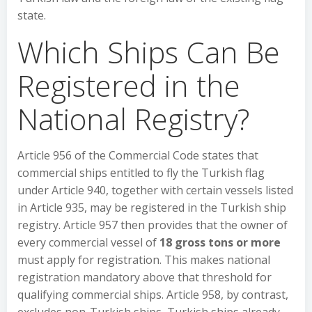
state.
Which Ships Can Be
Registered in the
National Registry?
Article 956 of the Commercial Code states that
commercial ships entitled to fly the Turkish flag
under Article 940, together with certain vessels listed
in Article 935, may be registered in the Turkish ship
registry. Article 957 then provides that the owner of
every commercial vessel of
18 gross tons or more
must apply for registration. This makes national
registration mandatory above that threshold for
qualifying commercial ships. Article 958, by contrast,