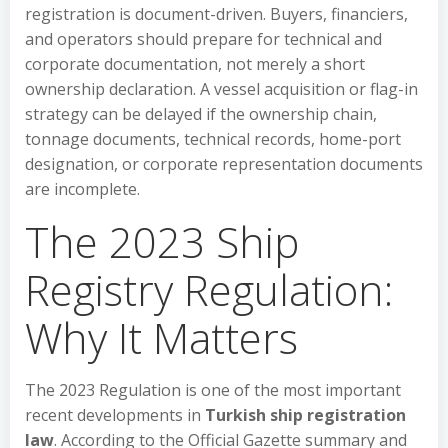
registration is document-driven. Buyers, financiers,
and operators should prepare for technical and
corporate documentation, not merely a short
ownership declaration. A vessel acquisition or flag-in
strategy can be delayed if the ownership chain,
tonnage documents, technical records, home-port
designation, or corporate representation documents
are incomplete.
The 2023 Ship
Registry Regulation:
Why It Matters
The 2023 Regulation is one of the most important
recent developments in
Turkish ship registration
law
. According to the Official Gazette summary and