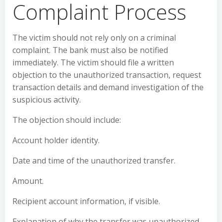
Complaint Process
The victim should not rely only on a criminal
complaint. The bank must also be notified
immediately. The victim should file a written
objection to the unauthorized transaction, request
transaction details and demand investigation of the
suspicious activity.
The objection should include:
Account holder identity.
Date and time of the unauthorized transfer.
Amount.
Recipient account information, if visible.
Explanation of why the transfer was unauthorized.