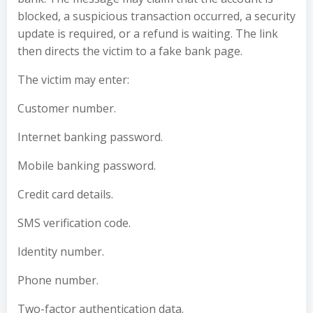
blocked, a suspicious transaction occurred, a security
update is required, or a refund is waiting. The link
then directs the victim to a fake bank page.
The victim may enter:
Customer number.
Internet banking password.
Mobile banking password.
Credit card details.
SMS verification code.
Identity number.
Phone number.
Two-factor authentication data.