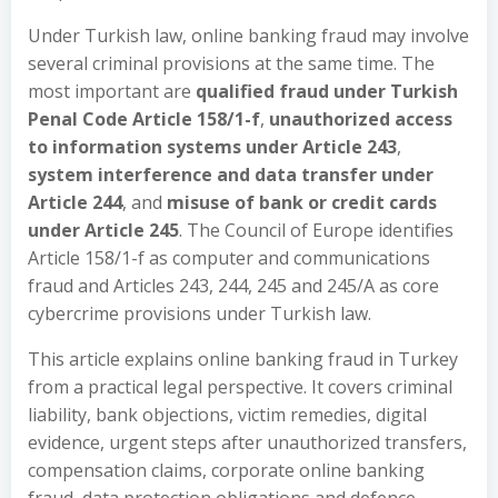
Under Turkish law, online banking fraud may involve
several criminal provisions at the same time. The
most important are
qualified fraud under Turkish
Penal Code Article 158/1-f
,
unauthorized access
to information systems under Article 243
,
system interference and data transfer under
Article 244
, and
misuse of bank or credit cards
under Article 245
. The Council of Europe identifies
Article 158/1-f as computer and communications
fraud and Articles 243, 244, 245 and 245/A as core
cybercrime provisions under Turkish law.
This article explains online banking fraud in Turkey
from a practical legal perspective. It covers criminal
liability, bank objections, victim remedies, digital
evidence, urgent steps after unauthorized transfers,
compensation claims, corporate online banking