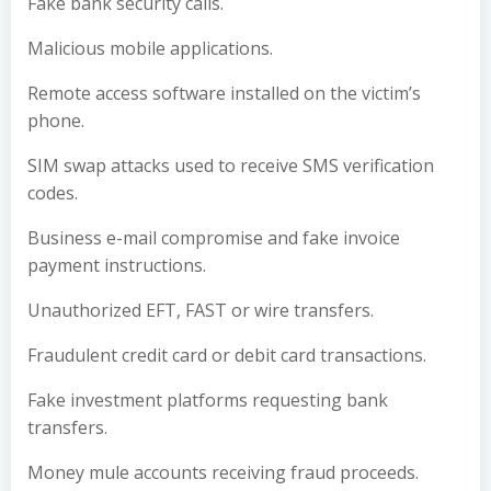
Fake bank security calls.
Malicious mobile applications.
Remote access software installed on the victim’s
phone.
SIM swap attacks used to receive SMS verification
codes.
Business e-mail compromise and fake invoice
payment instructions.
Unauthorized EFT, FAST or wire transfers.
Fraudulent credit card or debit card transactions.
Fake investment platforms requesting bank
transfers.
Money mule accounts receiving fraud proceeds.