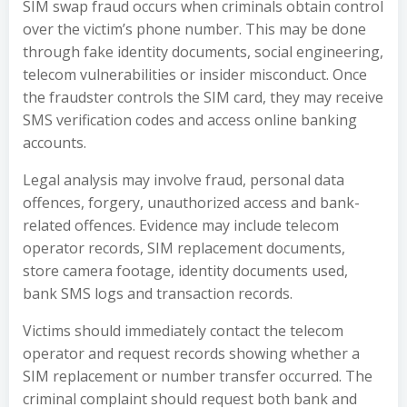
SIM swap fraud occurs when criminals obtain control
over the victim’s phone number. This may be done
through fake identity documents, social engineering,
telecom vulnerabilities or insider misconduct. Once
the fraudster controls the SIM card, they may receive
SMS verification codes and access online banking
accounts.
Legal analysis may involve fraud, personal data
offences, forgery, unauthorized access and bank-
related offences. Evidence may include telecom
operator records, SIM replacement documents,
store camera footage, identity documents used,
bank SMS logs and transaction records.
Victims should immediately contact the telecom
operator and request records showing whether a
SIM replacement or number transfer occurred. The
criminal complaint should request both bank and