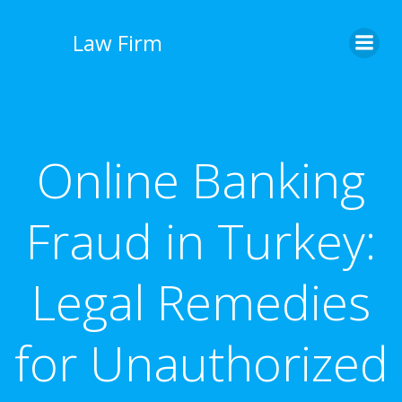
İçeriğe
geç
Law Firm
Online Banking
Fraud in Turkey:
Legal Remedies
for Unauthorized