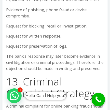
Evidence of phishing, phone fraud or device
compromise.
Request for blocking, recall or investigation.
Request for written response.
Request for preservation of logs.
The bank’s response may later become evidence in
civil litigation or criminal proceedings. Therefore, the
objection should be made in writing and preserved.
13. Criminal
Complaint Strategy
1
Hello Can İ Help you?
A criminal complaint for online banking fraud should