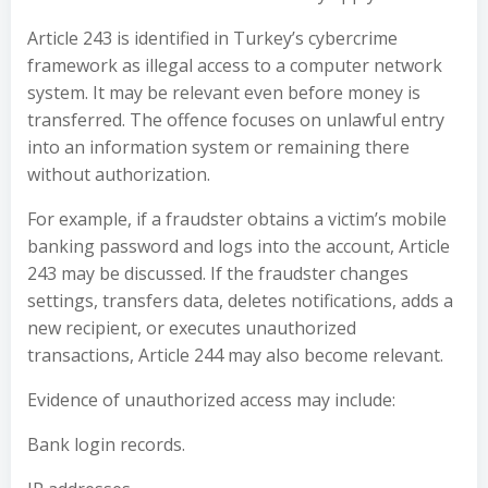
Article 243 is identified in Turkey’s cybercrime
framework as illegal access to a computer network
system. It may be relevant even before money is
transferred. The offence focuses on unlawful entry
into an information system or remaining there
without authorization.
For example, if a fraudster obtains a victim’s mobile
banking password and logs into the account, Article
243 may be discussed. If the fraudster changes
settings, transfers data, deletes notifications, adds a
new recipient, or executes unauthorized
transactions, Article 244 may also become relevant.
Evidence of unauthorized access may include:
Bank login records.