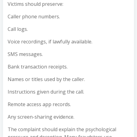
Victims should preserve:
Caller phone numbers.
Call logs.
Voice recordings, if lawfully available.
SMS messages.
Bank transaction receipts.
Names or titles used by the caller.
Instructions given during the call.
Remote access app records.
Any screen-sharing evidence.
The complaint should explain the psychological