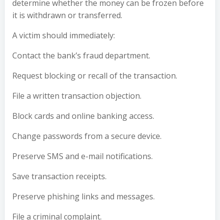
determine whether the money can be frozen before
it is withdrawn or transferred.
A victim should immediately:
Contact the bank’s fraud department.
Request blocking or recall of the transaction.
File a written transaction objection.
Block cards and online banking access.
Change passwords from a secure device.
Preserve SMS and e-mail notifications.
Save transaction receipts.
Preserve phishing links and messages.
File a criminal complaint.