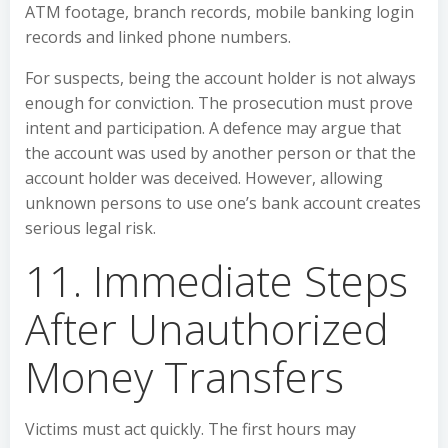
ATM footage, branch records, mobile banking login
records and linked phone numbers.
For suspects, being the account holder is not always
enough for conviction. The prosecution must prove
intent and participation. A defence may argue that
the account was used by another person or that the
account holder was deceived. However, allowing
unknown persons to use one’s bank account creates
serious legal risk.
11. Immediate Steps
After Unauthorized
Money Transfers
Victims must act quickly. The first hours may