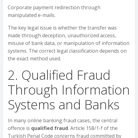
Corporate payment redirection through
manipulated e-mails.
The key legal issue is whether the transfer was
made through deception, unauthorized access,
misuse of bank data, or manipulation of information
systems. The correct legal classification depends on
the exact method used.
2. Qualified Fraud
Through Information
Systems and Banks
In many online banking fraud cases, the central
offence is
qualified fraud
. Article 158/1-f of the
Turkish Penal Code concerns fraud committed by