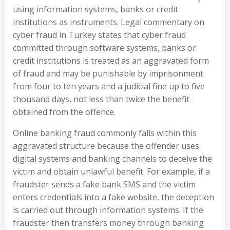
using information systems, banks or credit
institutions as instruments. Legal commentary on
cyber fraud in Turkey states that cyber fraud
committed through software systems, banks or
credit institutions is treated as an aggravated form
of fraud and may be punishable by imprisonment
from four to ten years and a judicial fine up to five
thousand days, not less than twice the benefit
obtained from the offence.
Online banking fraud commonly falls within this
aggravated structure because the offender uses
digital systems and banking channels to deceive the
victim and obtain unlawful benefit. For example, if a
fraudster sends a fake bank SMS and the victim
enters credentials into a fake website, the deception
is carried out through information systems. If the
fraudster then transfers money through banking