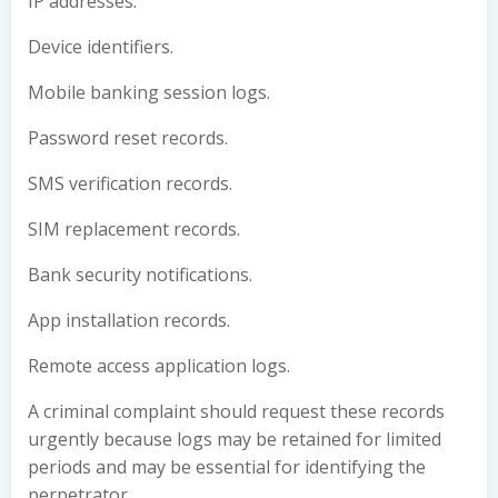
IP addresses.
Device identifiers.
Mobile banking session logs.
Password reset records.
SMS verification records.
SIM replacement records.
Bank security notifications.
App installation records.
Remote access application logs.
A criminal complaint should request these records
urgently because logs may be retained for limited
periods and may be essential for identifying the
perpetrator.