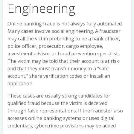
Engineering
Online banking fraud is not always fully automated.
Many cases involve social engineering. A fraudster
may call the victim pretending to be a bank officer,
police officer, prosecutor, cargo employee,
investment advisor or fraud prevention specialist.
The victim may be told that their account is at risk
and that they must transfer money to a “safe
account,” share verification codes or install an
application.
These cases are usually strong candidates for
qualified fraud because the victim is deceived
through false representations. If the fraudster also
accesses online banking systems or uses digital
credentials, cybercrime provisions may be added.