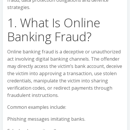
fraud, data protection obligations and defence
strategies.
1. What Is Online
Banking Fraud?
Online banking fraud is a deceptive or unauthorized
act involving digital banking channels. The offender
may directly access the victim’s bank account, deceive
the victim into approving a transaction, use stolen
credentials, manipulate the victim into sharing
verification codes, or redirect payments through
fraudulent instructions.
Common examples include:
Phishing messages imitating banks.