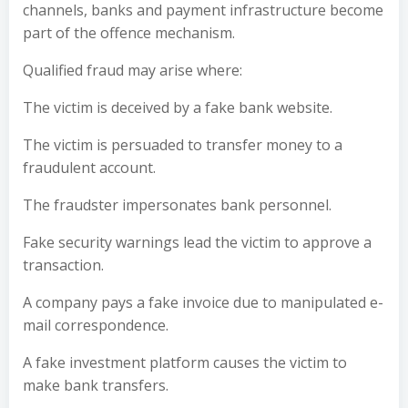
channels, banks and payment infrastructure become
part of the offence mechanism.
Qualified fraud may arise where:
The victim is deceived by a fake bank website.
The victim is persuaded to transfer money to a
fraudulent account.
The fraudster impersonates bank personnel.
Fake security warnings lead the victim to approve a
transaction.
A company pays a fake invoice due to manipulated e-
mail correspondence.
A fake investment platform causes the victim to
make bank transfers.