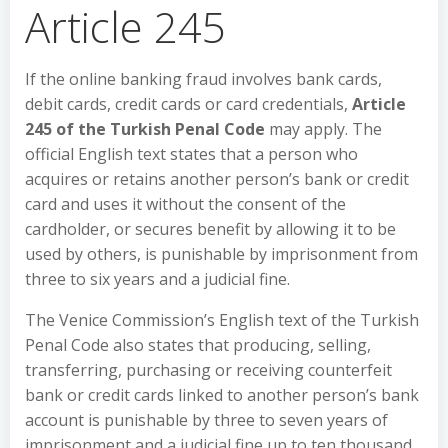
Article 245
If the online banking fraud involves bank cards,
debit cards, credit cards or card credentials,
Article
245 of the Turkish Penal Code
may apply. The
official English text states that a person who
acquires or retains another person’s bank or credit
card and uses it without the consent of the
cardholder, or secures benefit by allowing it to be
used by others, is punishable by imprisonment from
three to six years and a judicial fine.
The Venice Commission’s English text of the Turkish
Penal Code also states that producing, selling,
transferring, purchasing or receiving counterfeit
bank or credit cards linked to another person’s bank
account is punishable by three to seven years of
imprisonment and a judicial fine up to ten thousand