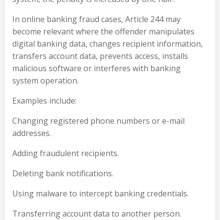
In online banking fraud cases, Article 244 may
become relevant where the offender manipulates
digital banking data, changes recipient information,
transfers account data, prevents access, installs
malicious software or interferes with banking
system operation.
Examples include:
Changing registered phone numbers or e-mail
addresses.
Adding fraudulent recipients.
Deleting bank notifications.
Using malware to intercept banking credentials.
Transferring account data to another person.