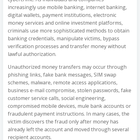
increasingly use mobile banking, internet banking,
digital wallets, payment institutions, electronic
money services and online investment platforms,
criminals use more sophisticated methods to obtain
banking credentials, manipulate victims, bypass
verification processes and transfer money without
lawful authorization.
Unauthorized money transfers may occur through
phishing links, fake bank messages, SIM swap
schemes, malware, remote access applications,
business e-mail compromise, stolen passwords, fake
customer service calls, social engineering,
compromised mobile devices, mule bank accounts or
fraudulent payment instructions. In many cases, the
victim discovers the fraud only after money has
already left the account and moved through several
recipient accounts.