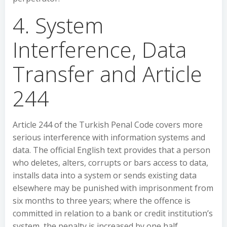
4. System
Interference, Data
Transfer and Article
244
Article 244 of the Turkish Penal Code covers more
serious interference with information systems and
data. The official English text provides that a person
who deletes, alters, corrupts or bars access to data,
installs data into a system or sends existing data
elsewhere may be punished with imprisonment from
six months to three years; where the offence is
committed in relation to a bank or credit institution’s
system, the penalty is increased by one half.