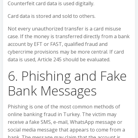
Counterfeit card data is used digitally.
Card data is stored and sold to others.
Not every unauthorized transfer is a card misuse
case. If the money is transferred directly from a bank
account by EFT or FAST, qualified fraud and
cybercrime provisions may be more central. If card
data is used, Article 245 should be evaluated.
6. Phishing and Fake
Bank Messages
Phishing is one of the most common methods of
online banking fraud in Turkey. The victim may
receive a fake SMS, e-mail, WhatsApp message or
social media message that appears to come from a
bank. The message may claim that the account is