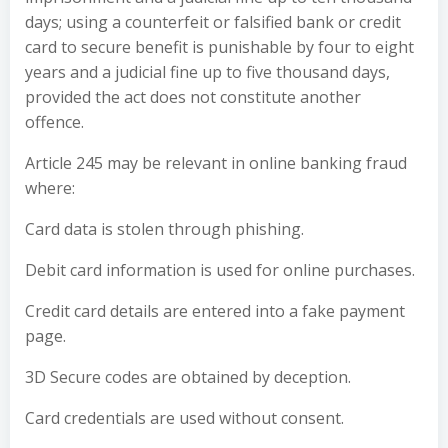
days; using a counterfeit or falsified bank or credit
card to secure benefit is punishable by four to eight
years and a judicial fine up to five thousand days,
provided the act does not constitute another
offence.
Article 245 may be relevant in online banking fraud
where:
Card data is stolen through phishing.
Debit card information is used for online purchases.
Credit card details are entered into a fake payment
page.
3D Secure codes are obtained by deception.
Card credentials are used without consent.