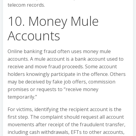
telecom records.
10. Money Mule
Accounts
Online banking fraud often uses money mule
accounts. A mule account is a bank account used to
receive and move fraud proceeds. Some account
holders knowingly participate in the offence. Others
may be deceived by fake job offers, commission
promises or requests to “receive money
temporarily.”
For victims, identifying the recipient account is the
first step. The complaint should request all account
movements after receipt of the fraudulent transfer,
including cash withdrawals, EFTs to other accounts,