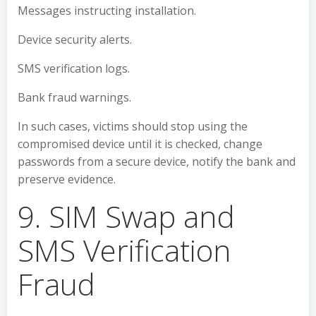
Messages instructing installation.
Device security alerts.
SMS verification logs.
Bank fraud warnings.
In such cases, victims should stop using the
compromised device until it is checked, change
passwords from a secure device, notify the bank and
preserve evidence.
9. SIM Swap and
SMS Verification
Fraud