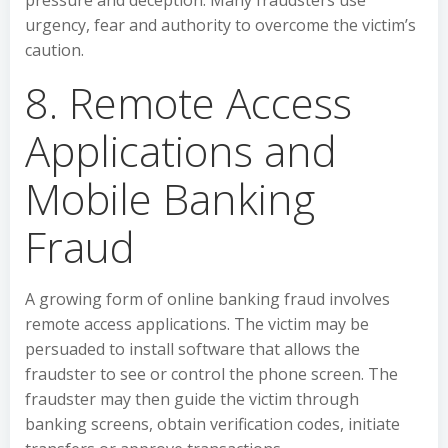
pressure and deception. Many fraudsters use
urgency, fear and authority to overcome the victim’s
caution.
8. Remote Access
Applications and
Mobile Banking
Fraud
A growing form of online banking fraud involves
remote access applications. The victim may be
persuaded to install software that allows the
fraudster to see or control the phone screen. The
fraudster may then guide the victim through
banking screens, obtain verification codes, initiate