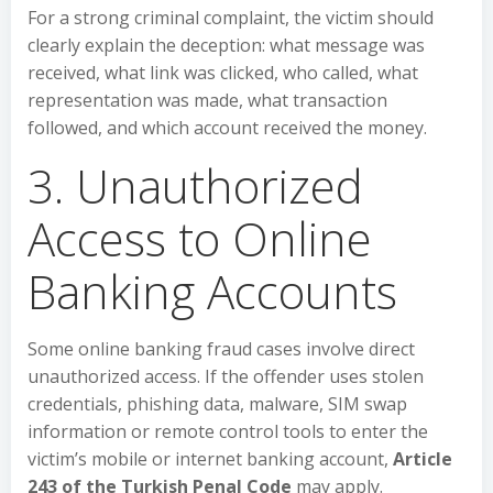
For a strong criminal complaint, the victim should
clearly explain the deception: what message was
received, what link was clicked, who called, what
representation was made, what transaction
followed, and which account received the money.
3. Unauthorized
Access to Online
Banking Accounts
Some online banking fraud cases involve direct
unauthorized access. If the offender uses stolen
credentials, phishing data, malware, SIM swap
information or remote control tools to enter the
victim’s mobile or internet banking account,
Article
243 of the Turkish Penal Code
may apply.