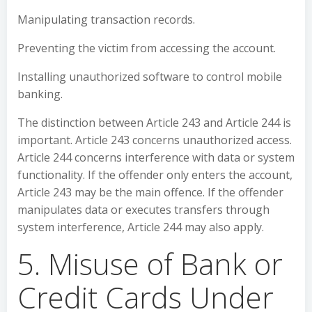
Manipulating transaction records.
Preventing the victim from accessing the account.
Installing unauthorized software to control mobile
banking.
The distinction between Article 243 and Article 244 is
important. Article 243 concerns unauthorized access.
Article 244 concerns interference with data or system
functionality. If the offender only enters the account,
Article 243 may be the main offence. If the offender
manipulates data or executes transfers through
system interference, Article 244 may also apply.
5. Misuse of Bank or
Credit Cards Under