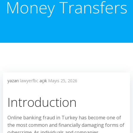
Money Transfers
yazarı
lawyerfbc
açık
Mayıs 25, 2026
Introduction
Online banking fraud in Turkey has become one of
the most common and financially damaging forms of
cybercrime. As individuals and companies