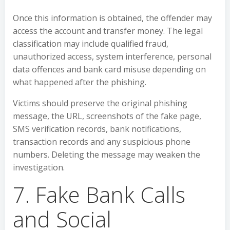
Once this information is obtained, the offender may
access the account and transfer money. The legal
classification may include qualified fraud,
unauthorized access, system interference, personal
data offences and bank card misuse depending on
what happened after the phishing.
Victims should preserve the original phishing
message, the URL, screenshots of the fake page,
SMS verification records, bank notifications,
transaction records and any suspicious phone
numbers. Deleting the message may weaken the
investigation.
7. Fake Bank Calls
and Social