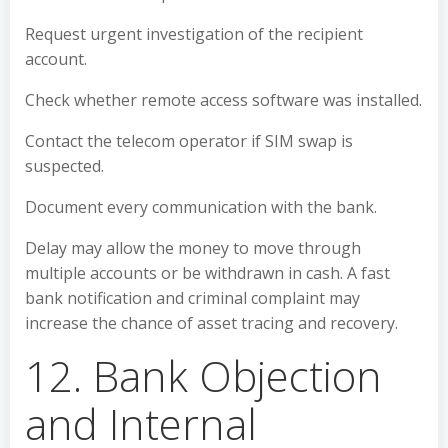
Request urgent investigation of the recipient
account.
Check whether remote access software was installed.
Contact the telecom operator if SIM swap is
suspected.
Document every communication with the bank.
Delay may allow the money to move through
multiple accounts or be withdrawn in cash. A fast
bank notification and criminal complaint may
increase the chance of asset tracing and recovery.
12. Bank Objection
and Internal