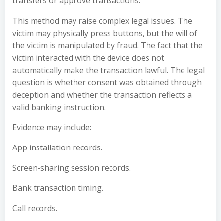
transfers or approve transactions.
This method may raise complex legal issues. The
victim may physically press buttons, but the will of
the victim is manipulated by fraud. The fact that the
victim interacted with the device does not
automatically make the transaction lawful. The legal
question is whether consent was obtained through
deception and whether the transaction reflects a
valid banking instruction.
Evidence may include:
App installation records.
Screen-sharing session records.
Bank transaction timing.
Call records.