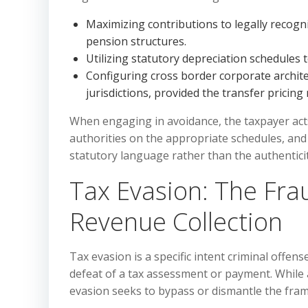
Maximizing contributions to legally recogn
pension structures.
Utilizing statutory depreciation schedules 
Configuring cross border corporate architec
jurisdictions, provided the transfer pricin
When engaging in avoidance, the taxpayer acts
authorities on the appropriate schedules, and t
statutory language rather than the authenticity
Tax Evasion: The Fra
Revenue Collection
Tax evasion is a specific intent criminal offen
defeat of a tax assessment or payment. While a
evasion seeks to bypass or dismantle the fra