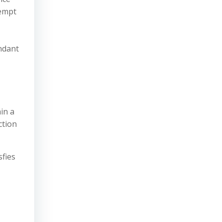
tempt
endant
ain a
ction
sfies