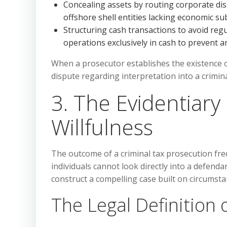
Concealing assets by routing corporate d
offshore shell entities lacking economic su
Structuring cash transactions to avoid reg
operations exclusively in cash to prevent an 
When a prosecutor establishes the existence of 
dispute regarding interpretation into a crimin
3. The Evidentiary
Willfulness
The outcome of a criminal tax prosecution freq
individuals cannot look directly into a defenda
construct a compelling case built on circumsta
The Legal Definition o