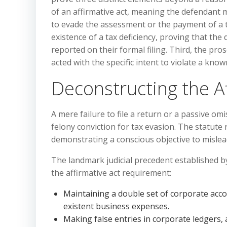
of an affirmative act, meaning the defendant 
to evade the assessment or the payment of a t
existence of a tax deficiency, proving that th
reported on their formal filing. Third, the pr
acted with the specific intent to violate a know
Deconstructing the A
A mere failure to file a return or a passive omi
felony conviction for tax evasion. The statute 
demonstrating a conscious objective to mislea
The landmark judicial precedent established by 
the affirmative act requirement:
Maintaining a double set of corporate accou
existent business expenses.
Making false entries in corporate ledgers, a