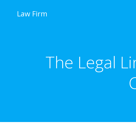
İçeriğe
geç
Law Firm
The Legal L