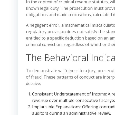
In the context of criminal revenue statutes, wil
known legal duty. The prosecution must prove t
obligations and made a conscious, calculated d
A negligent error, a mathematical miscalculat
regulatory provision does not satisfy the stand
entitled to a specific deduction based on an am
criminal conviction, regardless of whether thei
The Behavioral Indica
To demonstrate willfulness to a jury, prosecut
of fraud. These patterns of conduct are interp
deceive:
Consistent Understatement of Income: A repe
revenue over multiple consecutive fiscal ye
Implausible Explanations: Offering contradic
auditors during an administrative review.