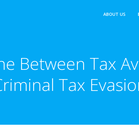
ABOUT US
ine Between Tax A
Criminal Tax Evasio