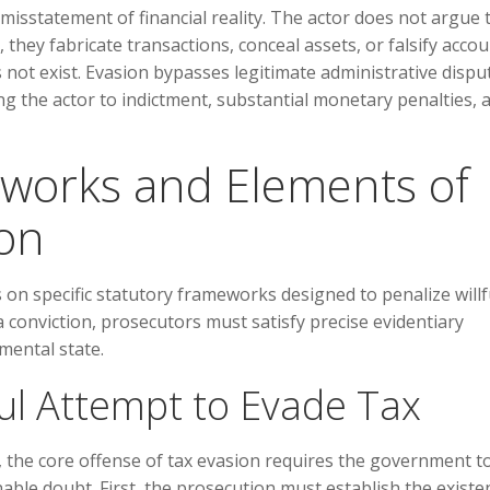
 misstatement of financial reality. The actor does not argue 
, they fabricate transactions, conceal assets, or falsify acco
es not exist. Evasion bypasses legitimate administrative dispu
ng the actor to indictment, substantial monetary penalties, 
eworks and Elements of
ion
s on specific statutory frameworks designed to penalize willf
 conviction, prosecutors must satisfy precise evidentiary
mental state.
ful Attempt to Evade Tax
s, the core offense of tax evasion requires the government t
able doubt. First, the prosecution must establish the existe