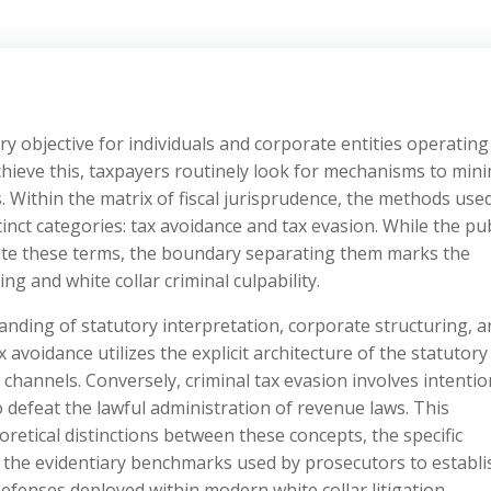
ary objective for individuals and corporate entities operating
ieve this, taxpayers routinely look for mechanisms to mini
s. Within the matrix of fiscal jurisprudence, the methods use
tinct categories: tax avoidance and tax evasion. While the pub
late these terms, the boundary separating them marks the
g and white collar criminal culpability.
nding of statutory interpretation, corporate structuring, a
 avoidance utilizes the explicit architecture of the statutory
 channels. Conversely, criminal tax evasion involves intentio
 defeat the lawful administration of revenue laws. This
retical distinctions between these concepts, the specific
ty, the evidentiary benchmarks used by prosecutors to establi
defenses deployed within modern white collar litigation.