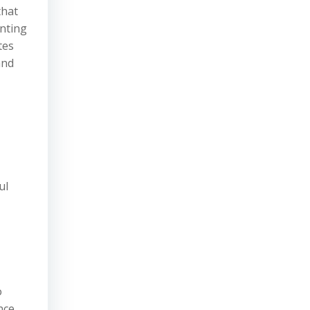
that
unting
tes
and
ul
o
nce