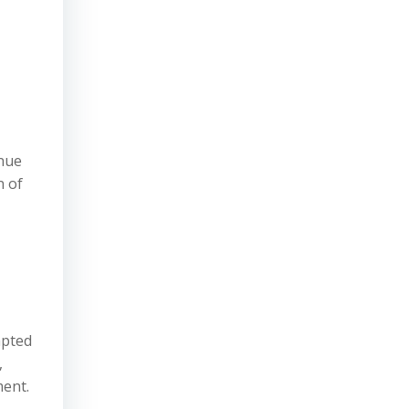
enue
n of
mpted
,
ment.