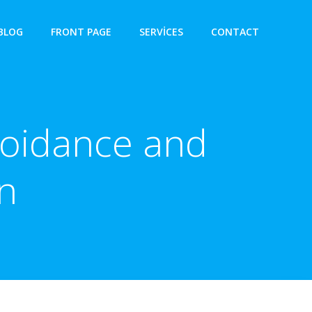
BLOG
FRONT PAGE
SERVICES
CONTACT
voidance and
n