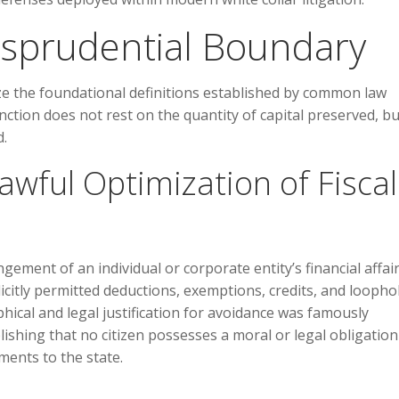
risprudential Boundary
yze the foundational definitions established by common law
inction does not rest on the quantity of capital preserved, b
d.
wful Optimization of Fiscal
ement of an individual or corporate entity’s financial affair
licitly permitted deductions, exemptions, credits, and loopho
phical and legal justification for avoidance was famously
blishing that no citizen possesses a moral or legal obligation
ments to the state.