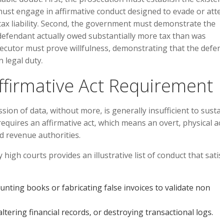
must engage in affirmative conduct designed to evade or at
ax liability. Second, the government must demonstrate the
e defendant actually owed substantially more tax than was
osecutor must prove willfulness, demonstrating that the def
n legal duty.
ffirmative Act Requirement
ssion of data, without more, is generally insufficient to sust
requires an affirmative act, which means an overt, physical a
d revenue authorities.
high courts provides an illustrative list of conduct that sati
nting books or fabricating false invoices to validate non
ltering financial records, or destroying transactional logs.