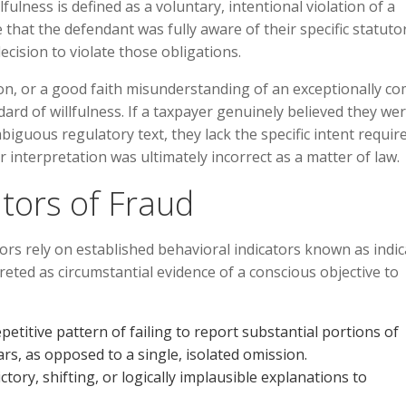
lfulness is defined as a voluntary, intentional violation of a
hat the defendant was fully aware of their specific statuto
ecision to violate those obligations.
ion, or a good faith misunderstanding of an exceptionally c
ard of willfulness. If a taxpayer genuinely believed they we
biguous regulatory text, they lack the specific intent requir
r interpretation was ultimately incorrect as a matter of law.
tors of Fraud
ors rely on established behavioral indicators known as indi
reted as circumstantial evidence of a conscious objective to
titive pattern of failing to report substantial portions of
ars, as opposed to a single, isolated omission.
tory, shifting, or logically implausible explanations to