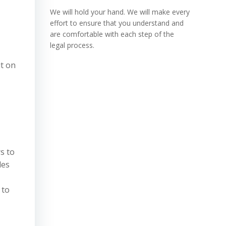
We will hold your hand. We will make every
effort to ensure that you understand and
are comfortable with each step of the
legal process.
ut on
s to
les
 to