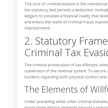
The core of criminal evasion is the intentional
the statutory text permits a deduction; instead
ledgers to simulate a financial reality that do
and enters the realm of criminal fraud, exposi
imprisonment.
2. Statutory Fram
Criminal Tax Evas
The criminal prosecution of tax offenses relie
subversion of the revenue system. To secure a
burdens regarding both physical conduct and 
The Elements of Will
Under prevailing white collar criminal statute
prove three distinct elements beyond a reason