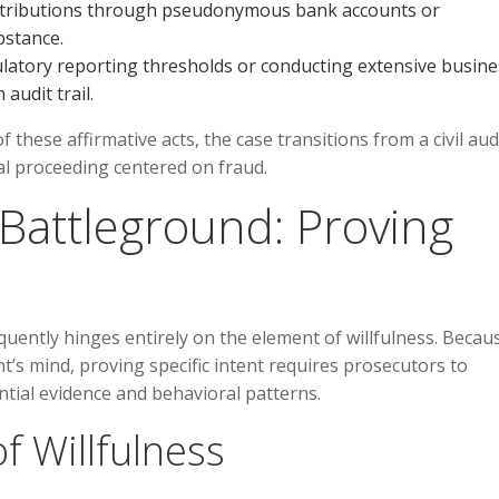
istributions through pseudonymous bank accounts or
bstance.
ulatory reporting thresholds or conducting extensive busine
audit trail.
these affirmative acts, the case transitions from a civil aud
al proceeding centered on fraud.
 Battleground: Proving
uently hinges entirely on the element of willfulness. Becau
nt’s mind, proving specific intent requires prosecutors to
ntial evidence and behavioral patterns.
f Willfulness