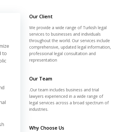
Our Client
We provide a wide range of Turkish legal
services to businesses and individuals
throughout the world. Our services include
mize
comprehensive, updated legal information,
d to
professional legal consultation and
representation
lic
Our Team
nd
.Our team includes business and trial
lawyers experienced in a wide range of
nal
legal services across a broad spectrum of
industries.
sh
Why Choose Us