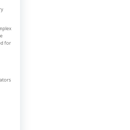
ry
omplex
re
ed for
cators