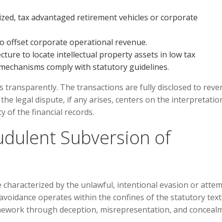
ized, tax advantaged retirement vehicles or corporate
to offset corporate operational revenue.
ture to locate intellectual property assets in low tax
g mechanisms comply with statutory guidelines.
 transparently. The transactions are fully disclosed to rev
he legal dispute, if any arises, centers on the interpretatio
 of the financial records.
udulent Subversion of
se characterized by the unlawful, intentional evasion or atte
voidance operates within the confines of the statutory text
mework through deception, misrepresentation, and conceal