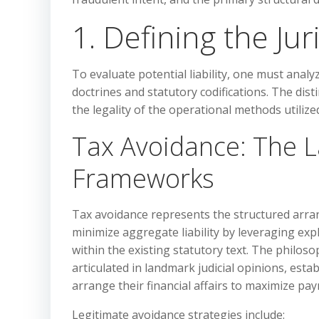
1. Defining the Ju
To evaluate potential liability, one must anal
doctrines and statutory codifications. The dist
the legality of the operational methods utilize
Tax Avoidance: The La
Frameworks
Tax avoidance represents the structured arrang
minimize aggregate liability by leveraging exp
within the existing statutory text. The philoso
articulated in landmark judicial opinions, esta
arrange their financial affairs to maximize pay
Legitimate avoidance strategies include: