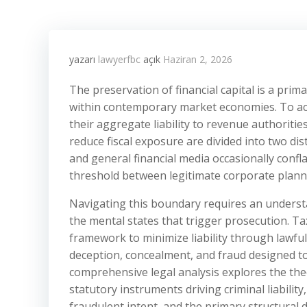
yazarı
lawyerfbc
açık
Haziran 2, 2026
The preservation of financial capital is a prim
within contemporary market economies. To ach
their aggregate liability to revenue authoritie
reduce fiscal exposure are divided into two dis
and general financial media occasionally conf
threshold between legitimate corporate plannin
Navigating this boundary requires an understa
the mental states that trigger prosecution. Tax
framework to minimize liability through lawful
deception, concealment, and fraud designed to
comprehensive legal analysis explores the theo
statutory instruments driving criminal liabili
fraudulent intent, and the primary structural 