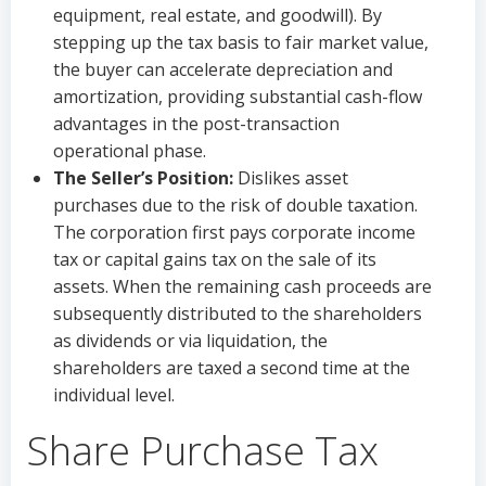
equipment, real estate, and goodwill). By
stepping up the tax basis to fair market value,
the buyer can accelerate depreciation and
amortization, providing substantial cash-flow
advantages in the post-transaction
operational phase.
The Seller’s Position:
Dislikes asset
purchases due to the risk of double taxation.
The corporation first pays corporate income
tax or capital gains tax on the sale of its
assets. When the remaining cash proceeds are
subsequently distributed to the shareholders
as dividends or via liquidation, the
shareholders are taxed a second time at the
individual level.
Share Purchase Tax