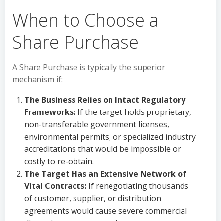
When to Choose a
Share Purchase
A Share Purchase is typically the superior
mechanism if:
The Business Relies on Intact Regulatory
Frameworks:
If the target holds proprietary,
non-transferable government licenses,
environmental permits, or specialized industry
accreditations that would be impossible or
costly to re-obtain.
The Target Has an Extensive Network of
Vital Contracts:
If renegotiating thousands
of customer, supplier, or distribution
agreements would cause severe commercial