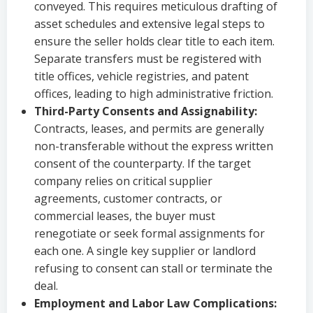
conveyed. This requires meticulous drafting of
asset schedules and extensive legal steps to
ensure the seller holds clear title to each item.
Separate transfers must be registered with
title offices, vehicle registries, and patent
offices, leading to high administrative friction.
Third-Party Consents and Assignability:
Contracts, leases, and permits are generally
non-transferable without the express written
consent of the counterparty. If the target
company relies on critical supplier
agreements, customer contracts, or
commercial leases, the buyer must
renegotiate or seek formal assignments for
each one. A single key supplier or landlord
refusing to consent can stall or terminate the
deal.
Employment and Labor Law Complications: