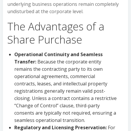
underlying business operations remain completely
undisturbed at the corporate level.
The Advantages of a
Share Purchase
Operational Continuity and Seamless
Transfer:
Because the corporate entity
remains the contracting party to its own
operational agreements, commercial
contracts, leases, and intellectual property
registrations generally remain valid post-
closing. Unless a contract contains a restrictive
“Change of Control” clause, third-party
consents are typically not required, ensuring a
seamless operational transition.
Regulatory and Licensing Preservation:
For