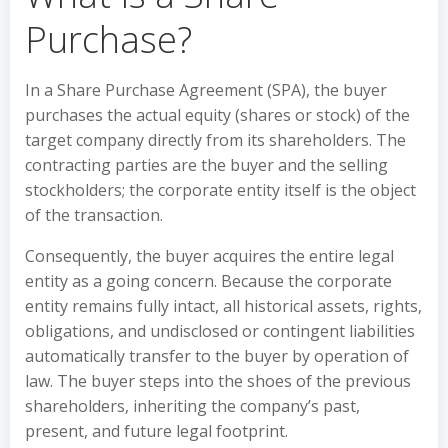
Purchase?
In a Share Purchase Agreement (SPA), the buyer
purchases the actual equity (shares or stock) of the
target company directly from its shareholders. The
contracting parties are the buyer and the selling
stockholders; the corporate entity itself is the object
of the transaction.
Consequently, the buyer acquires the entire legal
entity as a going concern. Because the corporate
entity remains fully intact, all historical assets, rights,
obligations, and undisclosed or contingent liabilities
automatically transfer to the buyer by operation of
law. The buyer steps into the shoes of the previous
shareholders, inheriting the company’s past,
present, and future legal footprint.