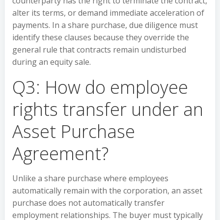
counterparty has the right to terminate the contract,
alter its terms, or demand immediate acceleration of
payments. In a share purchase, due diligence must
identify these clauses because they override the
general rule that contracts remain undisturbed
during an equity sale.
Q3: How do employee
rights transfer under an
Asset Purchase
Agreement?
Unlike a share purchase where employees
automatically remain with the corporation, an asset
purchase does not automatically transfer
employment relationships. The buyer must typically