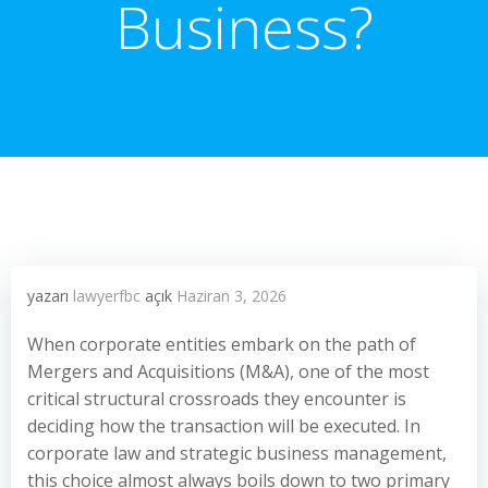
Business?
yazarı
lawyerfbc
açık
Haziran 3, 2026
When corporate entities embark on the path of
Mergers and Acquisitions (M&A), one of the most
critical structural crossroads they encounter is
deciding how the transaction will be executed. In
corporate law and strategic business management,
this choice almost always boils down to two primary