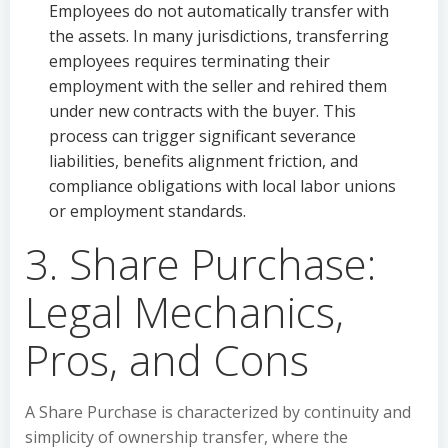
Employees do not automatically transfer with
the assets. In many jurisdictions, transferring
employees requires terminating their
employment with the seller and rehired them
under new contracts with the buyer. This
process can trigger significant severance
liabilities, benefits alignment friction, and
compliance obligations with local labor unions
or employment standards.
3. Share Purchase:
Legal Mechanics,
Pros, and Cons
A Share Purchase is characterized by continuity and
simplicity of ownership transfer, where the