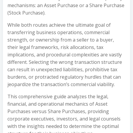
mechanisms: an Asset Purchase or a Share Purchase
(Stock Purchase).
While both routes achieve the ultimate goal of
transferring business operations, commercial
strength, or ownership from a seller to a buyer,
their legal frameworks, risk allocations, tax
implications, and procedural complexities are vastly
different. Selecting the wrong transaction structure
can result in unexpected liabilities, prohibitive tax
burdens, or protracted regulatory hurdles that can
jeopardize the transaction’s commercial viability.
This comprehensive guide analyzes the legal,
financial, and operational mechanics of Asset
Purchases versus Share Purchases, providing
corporate executives, investors, and legal counsels
with the insights needed to determine the optimal