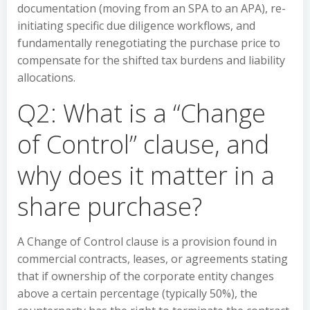
documentation (moving from an SPA to an APA), re-
initiating specific due diligence workflows, and
fundamentally renegotiating the purchase price to
compensate for the shifted tax burdens and liability
allocations.
Q2: What is a “Change
of Control” clause, and
why does it matter in a
share purchase?
A Change of Control clause is a provision found in
commercial contracts, leases, or agreements stating
that if ownership of the corporate entity changes
above a certain percentage (typically 50%), the