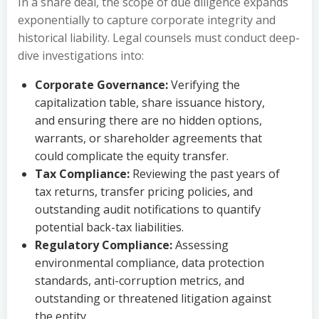
In a share deal, the scope of due diligence expands
exponentially to capture corporate integrity and
historical liability. Legal counsels must conduct deep-
dive investigations into:
Corporate Governance:
Verifying the
capitalization table, share issuance history,
and ensuring there are no hidden options,
warrants, or shareholder agreements that
could complicate the equity transfer.
Tax Compliance:
Reviewing the past years of
tax returns, transfer pricing policies, and
outstanding audit notifications to quantify
potential back-tax liabilities.
Regulatory Compliance:
Assessing
environmental compliance, data protection
standards, anti-corruption metrics, and
outstanding or threatened litigation against
the entity.