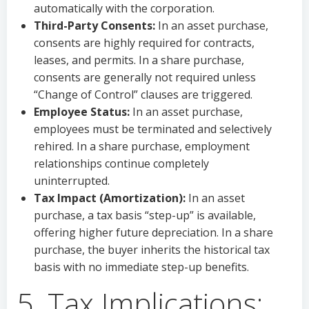
automatically with the corporation.
Third-Party Consents:
In an asset purchase,
consents are highly required for contracts,
leases, and permits. In a share purchase,
consents are generally not required unless
“Change of Control” clauses are triggered.
Employee Status:
In an asset purchase,
employees must be terminated and selectively
rehired. In a share purchase, employment
relationships continue completely
uninterrupted.
Tax Impact (Amortization):
In an asset
purchase, a tax basis “step-up” is available,
offering higher future depreciation. In a share
purchase, the buyer inherits the historical tax
basis with no immediate step-up benefits.
5. Tax Implications: