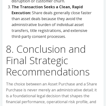
disruption or customer churn.
The Transaction Seeks a Clean, Rapid
Execution:
Share deals generally close faster
than asset deals because they avoid the
administrative burden of individual asset
transfers, title registrations, and extensive
third-party consent processes.
8. Conclusion and
Final Strategic
Recommendations
The choice between an Asset Purchase and a Share
Purchase is never merely an administrative detail; it
is a foundational legal decision that shapes the
financial performance, operational risk profile, and