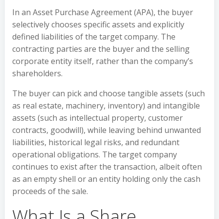
In an Asset Purchase Agreement (APA), the buyer
selectively chooses specific assets and explicitly
defined liabilities of the target company. The
contracting parties are the buyer and the selling
corporate entity itself, rather than the company’s
shareholders.
The buyer can pick and choose tangible assets (such
as real estate, machinery, inventory) and intangible
assets (such as intellectual property, customer
contracts, goodwill), while leaving behind unwanted
liabilities, historical legal risks, and redundant
operational obligations. The target company
continues to exist after the transaction, albeit often
as an empty shell or an entity holding only the cash
proceeds of the sale.
What Is a Share