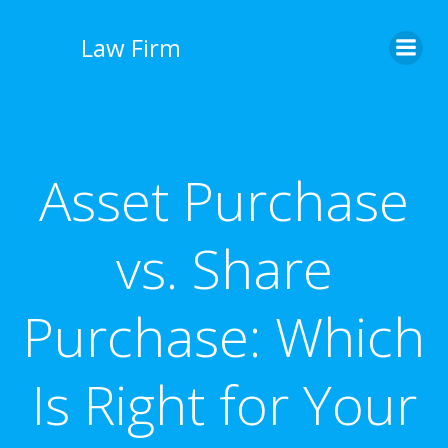
İçeriğe
geç
Law Firm
Asset Purchase
vs. Share
Purchase: Which
Is Right for Your