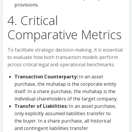
provisions.
4. Critical
Comparative Metrics
To facilitate strategic decision-making, it is essential
to evaluate how both transaction models perform
across critical legal and operational benchmarks.
Transaction Counterparty:
In an asset
purchase, the muhatap is the corporate entity
itself. In a share purchase, the muhatap is the
individual shareholders of the target company.
Transfer of Liabilities:
In an asset purchase,
only explicitly assumed liabilities transfer to
the buyer. In a share purchase, all historical
and contingent liabilities transfer