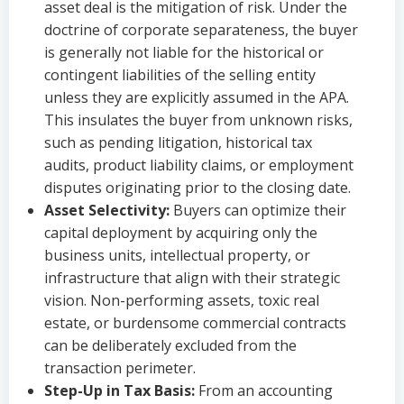
asset deal is the mitigation of risk. Under the
doctrine of corporate separateness, the buyer
is generally not liable for the historical or
contingent liabilities of the selling entity
unless they are explicitly assumed in the APA.
This insulates the buyer from unknown risks,
such as pending litigation, historical tax
audits, product liability claims, or employment
disputes originating prior to the closing date.
Asset Selectivity:
Buyers can optimize their
capital deployment by acquiring only the
business units, intellectual property, or
infrastructure that align with their strategic
vision. Non-performing assets, toxic real
estate, or burdensome commercial contracts
can be deliberately excluded from the
transaction perimeter.
Step-Up in Tax Basis:
From an accounting