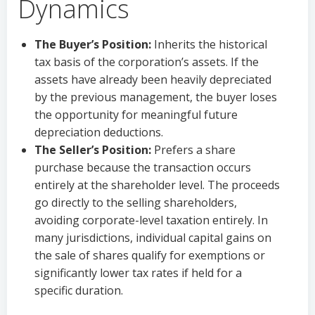
Dynamics
The Buyer’s Position:
Inherits the historical
tax basis of the corporation’s assets. If the
assets have already been heavily depreciated
by the previous management, the buyer loses
the opportunity for meaningful future
depreciation deductions.
The Seller’s Position:
Prefers a share
purchase because the transaction occurs
entirely at the shareholder level. The proceeds
go directly to the selling shareholders,
avoiding corporate-level taxation entirely. In
many jurisdictions, individual capital gains on
the sale of shares qualify for exemptions or
significantly lower tax rates if held for a
specific duration.