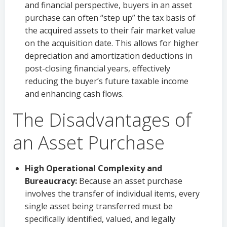
and financial perspective, buyers in an asset
purchase can often “step up” the tax basis of
the acquired assets to their fair market value
on the acquisition date. This allows for higher
depreciation and amortization deductions in
post-closing financial years, effectively
reducing the buyer’s future taxable income
and enhancing cash flows.
The Disadvantages of
an Asset Purchase
High Operational Complexity and
Bureaucracy:
Because an asset purchase
involves the transfer of individual items, every
single asset being transferred must be
specifically identified, valued, and legally