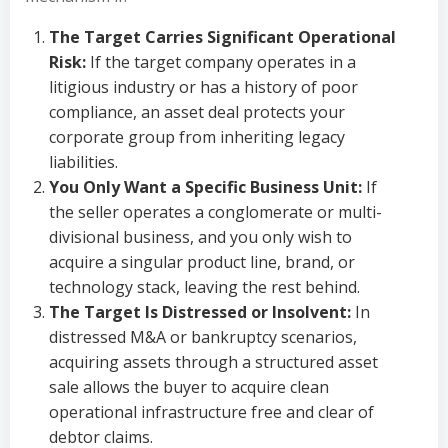
The Target Carries Significant Operational
Risk:
If the target company operates in a
litigious industry or has a history of poor
compliance, an asset deal protects your
corporate group from inheriting legacy
liabilities.
You Only Want a Specific Business Unit:
If
the seller operates a conglomerate or multi-
divisional business, and you only wish to
acquire a singular product line, brand, or
technology stack, leaving the rest behind.
The Target Is Distressed or Insolvent:
In
distressed M&A or bankruptcy scenarios,
acquiring assets through a structured asset
sale allows the buyer to acquire clean
operational infrastructure free and clear of
debtor claims.