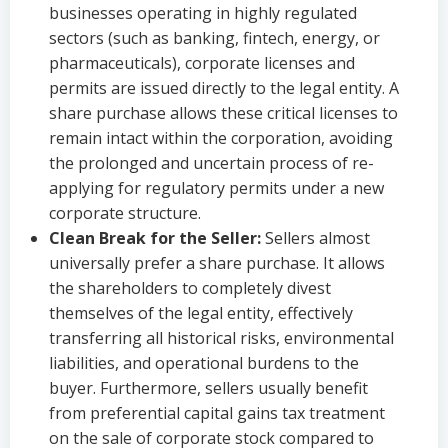
businesses operating in highly regulated
sectors (such as banking, fintech, energy, or
pharmaceuticals), corporate licenses and
permits are issued directly to the legal entity. A
share purchase allows these critical licenses to
remain intact within the corporation, avoiding
the prolonged and uncertain process of re-
applying for regulatory permits under a new
corporate structure.
Clean Break for the Seller:
Sellers almost
universally prefer a share purchase. It allows
the shareholders to completely divest
themselves of the legal entity, effectively
transferring all historical risks, environmental
liabilities, and operational burdens to the
buyer. Furthermore, sellers usually benefit
from preferential capital gains tax treatment
on the sale of corporate stock compared to