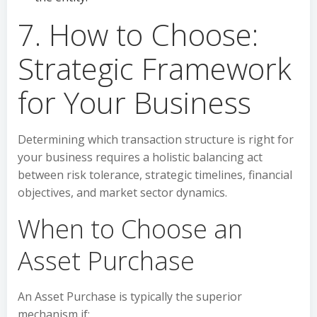
7. How to Choose:
Strategic Framework
for Your Business
Determining which transaction structure is right for
your business requires a holistic balancing act
between risk tolerance, strategic timelines, financial
objectives, and market sector dynamics.
When to Choose an
Asset Purchase
An Asset Purchase is typically the superior
mechanism if: