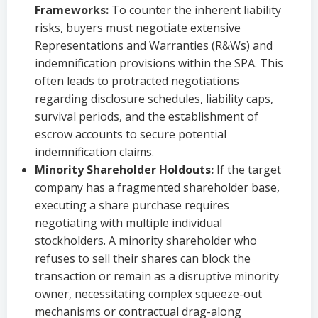
Frameworks:
To counter the inherent liability
risks, buyers must negotiate extensive
Representations and Warranties (R&Ws) and
indemnification provisions within the SPA. This
often leads to protracted negotiations
regarding disclosure schedules, liability caps,
survival periods, and the establishment of
escrow accounts to secure potential
indemnification claims.
Minority Shareholder Holdouts:
If the target
company has a fragmented shareholder base,
executing a share purchase requires
negotiating with multiple individual
stockholders. A minority shareholder who
refuses to sell their shares can block the
transaction or remain as a disruptive minority
owner, necessitating complex squeeze-out
mechanisms or contractual drag-along