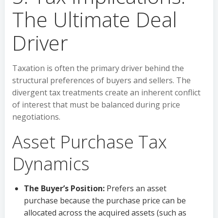
The Ultimate Deal
Driver
Taxation is often the primary driver behind the
structural preferences of buyers and sellers. The
divergent tax treatments create an inherent conflict
of interest that must be balanced during price
negotiations.
Asset Purchase Tax
Dynamics
The Buyer’s Position:
Prefers an asset
purchase because the purchase price can be
allocated across the acquired assets (such as