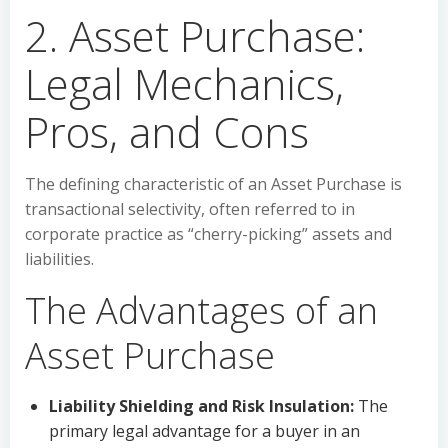
2. Asset Purchase:
Legal Mechanics,
Pros, and Cons
The defining characteristic of an Asset Purchase is
transactional selectivity, often referred to in
corporate practice as “cherry-picking” assets and
liabilities.
The Advantages of an
Asset Purchase
Liability Shielding and Risk Insulation:
The
primary legal advantage for a buyer in an