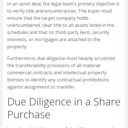
In an asset deal, the legal team’s primary objective is
to verify title and encumbrances. The buyer must
ensure that the target company holds
unencumbered, clear title to all assets listed in the
schedules and that no third-party liens, security
interests, or mortgages are attached to the
property.
Furthermore, due diligence must heavily scrutinize
the transferability provisions of all material
commercial contracts and intellectual property
licenses to identify any contractual prohibitions
against assignment or transfer.
Due Diligence in a Share
Purchase