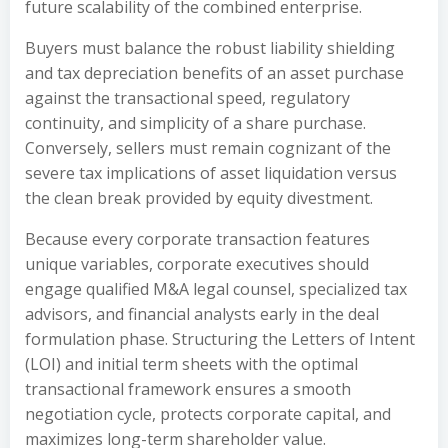
future scalability of the combined enterprise.
Buyers must balance the robust liability shielding
and tax depreciation benefits of an asset purchase
against the transactional speed, regulatory
continuity, and simplicity of a share purchase.
Conversely, sellers must remain cognizant of the
severe tax implications of asset liquidation versus
the clean break provided by equity divestment.
Because every corporate transaction features
unique variables, corporate executives should
engage qualified M&A legal counsel, specialized tax
advisors, and financial analysts early in the deal
formulation phase. Structuring the Letters of Intent
(LOI) and initial term sheets with the optimal
transactional framework ensures a smooth
negotiation cycle, protects corporate capital, and
maximizes long-term shareholder value.