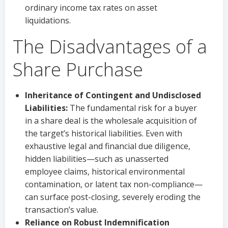
ordinary income tax rates on asset
liquidations.
The Disadvantages of a
Share Purchase
Inheritance of Contingent and Undisclosed
Liabilities:
The fundamental risk for a buyer
in a share deal is the wholesale acquisition of
the target’s historical liabilities. Even with
exhaustive legal and financial due diligence,
hidden liabilities—such as unasserted
employee claims, historical environmental
contamination, or latent tax non-compliance—
can surface post-closing, severely eroding the
transaction’s value.
Reliance on Robust Indemnification