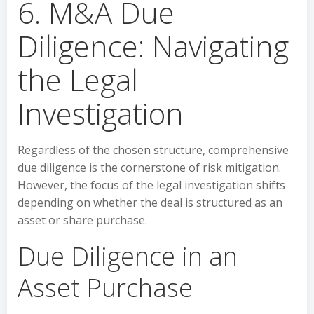
6. M&A Due
Diligence: Navigating
the Legal
Investigation
Regardless of the chosen structure, comprehensive
due diligence is the cornerstone of risk mitigation.
However, the focus of the legal investigation shifts
depending on whether the deal is structured as an
asset or share purchase.
Due Diligence in an
Asset Purchase