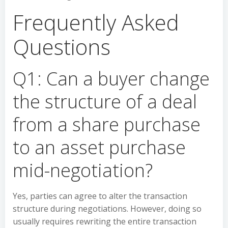
Frequently Asked
Questions
Q1: Can a buyer change
the structure of a deal
from a share purchase
to an asset purchase
mid-negotiation?
Yes, parties can agree to alter the transaction
structure during negotiations. However, doing so
usually requires rewriting the entire transaction