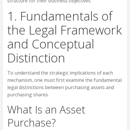
structure for their business objectives.
1. Fundamentals of
the Legal Framework
and Conceptual
Distinction
To understand the strategic implications of each
mechanism, one must first examine the fundamental
legal distinctions between purchasing assets and
purchasing shares.
What Is an Asset
Purchase?