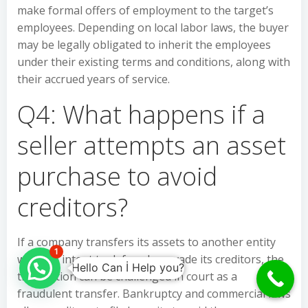
make formal offers of employment to the target’s
employees. Depending on local labor laws, the buyer
may be legally obligated to inherit the employees
under their existing terms and conditions, along with
their accrued years of service.
Q4: What happens if a
seller attempts an asset
purchase to avoid
creditors?
If a company transfers its assets to another entity
1
with the intent to defraud or evade its creditors, the
Hello Can İ Help you?
transaction can be challenged in court as a
fraudulent transfer. Bankruptcy and commercial laws