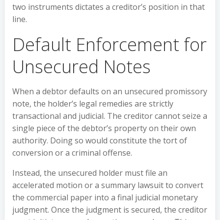
two instruments dictates a creditor’s position in that
line.
Default Enforcement for
Unsecured Notes
When a debtor defaults on an unsecured promissory
note, the holder’s legal remedies are strictly
transactional and judicial. The creditor cannot seize a
single piece of the debtor’s property on their own
authority. Doing so would constitute the tort of
conversion or a criminal offense.
Instead, the unsecured holder must file an
accelerated motion or a summary lawsuit to convert
the commercial paper into a final judicial monetary
judgment. Once the judgment is secured, the creditor