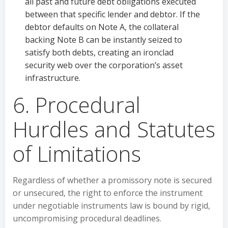
all past and future debt obligations executed
between that specific lender and debtor. If the
debtor defaults on Note A, the collateral
backing Note B can be instantly seized to
satisfy both debts, creating an ironclad
security web over the corporation’s asset
infrastructure.
6. Procedural
Hurdles and Statutes
of Limitations
Regardless of whether a promissory note is secured
or unsecured, the right to enforce the instrument
under negotiable instruments law is bound by rigid,
uncompromising procedural deadlines.