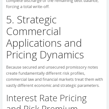
complete discharge of the remaining debt balance,
forcing a total write-off.
5. Strategic
Commercial
Applications and
Pricing Dynamics
Because secured and unsecured promissory notes
create fundamentally different risk profiles,
commercial law and financial markets treat them with
vastly different economic and strategic parameters.
Interest Rate Pricing
and Risk Premium