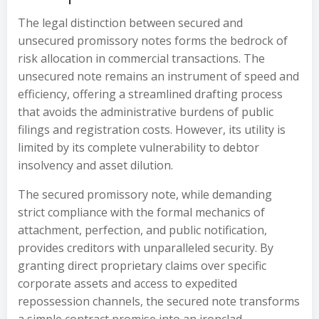
The legal distinction between secured and
unsecured promissory notes forms the bedrock of
risk allocation in commercial transactions. The
unsecured note remains an instrument of speed and
efficiency, offering a streamlined drafting process
that avoids the administrative burdens of public
filings and registration costs. However, its utility is
limited by its complete vulnerability to debtor
insolvency and asset dilution.
The secured promissory note, while demanding
strict compliance with the formal mechanics of
attachment, perfection, and public notification,
provides creditors with unparalleled security. By
granting direct proprietary claims over specific
corporate assets and access to expedited
repossession channels, the secured note transforms