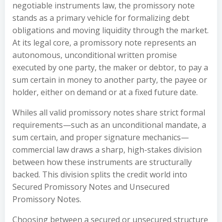
negotiable instruments law, the promissory note
stands as a primary vehicle for formalizing debt
obligations and moving liquidity through the market.
At its legal core, a promissory note represents an
autonomous, unconditional written promise
executed by one party, the maker or debtor, to pay a
sum certain in money to another party, the payee or
holder, either on demand or at a fixed future date.
Whiles all valid promissory notes share strict formal
requirements—such as an unconditional mandate, a
sum certain, and proper signature mechanics—
commercial law draws a sharp, high-stakes division
between how these instruments are structurally
backed. This division splits the credit world into
Secured Promissory Notes and Unsecured
Promissory Notes.
Choosing between a secured or unsecured structure