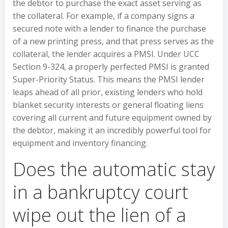
the debtor to purchase the exact asset serving as
the collateral. For example, if a company signs a
secured note with a lender to finance the purchase
of a new printing press, and that press serves as the
collateral, the lender acquires a PMSI. Under UCC
Section 9-324, a properly perfected PMSI is granted
Super-Priority Status. This means the PMSI lender
leaps ahead of all prior, existing lenders who hold
blanket security interests or general floating liens
covering all current and future equipment owned by
the debtor, making it an incredibly powerful tool for
equipment and inventory financing.
Does the automatic stay
in a bankruptcy court
wipe out the lien of a