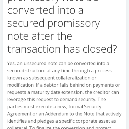
converted into a
secured promissory
note after the
transaction has closed?
Yes, an unsecured note can be converted into a
secured structure at any time through a process
known as subsequent collateralization or
modification. If a debtor falls behind on payments or
requests a maturity date extension, the creditor can
leverage this request to demand security. The
parties must execute a new, formal Security
Agreement or an Addendum to the Note that actively
identifies and pledges a specific corporate asset as
collateral. To finalize the conversion and protect