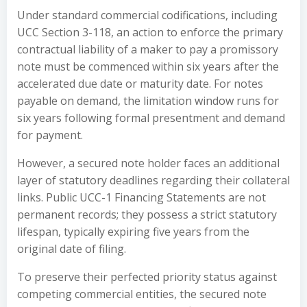
Under standard commercial codifications, including
UCC Section 3-118, an action to enforce the primary
contractual liability of a maker to pay a promissory
note must be commenced within six years after the
accelerated due date or maturity date. For notes
payable on demand, the limitation window runs for
six years following formal presentment and demand
for payment.
However, a secured note holder faces an additional
layer of statutory deadlines regarding their collateral
links. Public UCC-1 Financing Statements are not
permanent records; they possess a strict statutory
lifespan, typically expiring five years from the
original date of filing.
To preserve their perfected priority status against
competing commercial entities, the secured note