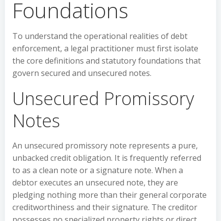
Foundations
To understand the operational realities of debt
enforcement, a legal practitioner must first isolate
the core definitions and statutory foundations that
govern secured and unsecured notes.
Unsecured Promissory
Notes
An unsecured promissory note represents a pure,
unbacked credit obligation. It is frequently referred
to as a clean note or a signature note. When a
debtor executes an unsecured note, they are
pledging nothing more than their general corporate
creditworthiness and their signature. The creditor
possesses no specialized property rights or direct