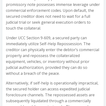
promissory note possesses immense leverage under
commercial enforcement codes. Upon default, the
secured creditor does not need to wait for a full
judicial trial or seek general execution orders to
touch the collateral.
Under UCC Section 9-609, a secured party can
immediately utilize Self-Help Repossession. The
creditor can physically enter the debtor’s commercial
property and repossess the collateralized
equipment, vehicles, or inventory without prior
judicial authorization, provided they can do so
without a breach of the peace.
Alternatively, if self-help is operationally impractical,
the secured holder can access expedited judicial
foreclosure channels. The repossessed assets are
subsequently liquidated through a commercially