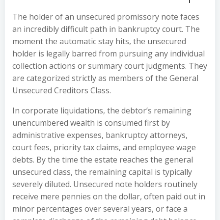
The holder of an unsecured promissory note faces
an incredibly difficult path in bankruptcy court. The
moment the automatic stay hits, the unsecured
holder is legally barred from pursuing any individual
collection actions or summary court judgments. They
are categorized strictly as members of the General
Unsecured Creditors Class.
In corporate liquidations, the debtor’s remaining
unencumbered wealth is consumed first by
administrative expenses, bankruptcy attorneys,
court fees, priority tax claims, and employee wage
debts. By the time the estate reaches the general
unsecured class, the remaining capital is typically
severely diluted. Unsecured note holders routinely
receive mere pennies on the dollar, often paid out in
minor percentages over several years, or face a