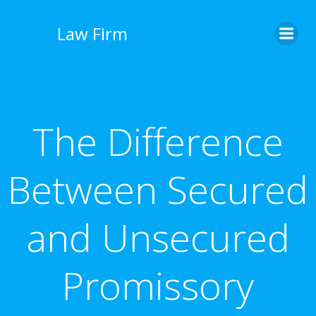
İçeriğe
geç
Law Firm
The Difference
Between Secured
and Unsecured
Promissory