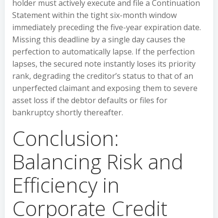
holder must actively execute and file a Continuation
Statement within the tight six-month window
immediately preceding the five-year expiration date.
Missing this deadline by a single day causes the
perfection to automatically lapse. If the perfection
lapses, the secured note instantly loses its priority
rank, degrading the creditor’s status to that of an
unperfected claimant and exposing them to severe
asset loss if the debtor defaults or files for
bankruptcy shortly thereafter.
Conclusion:
Balancing Risk and
Efficiency in
Corporate Credit