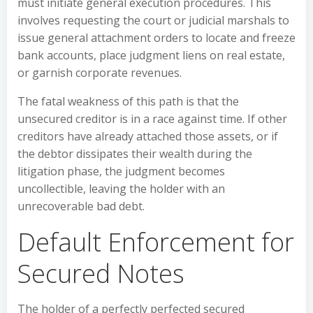
must initiate general execution procedures. This
involves requesting the court or judicial marshals to
issue general attachment orders to locate and freeze
bank accounts, place judgment liens on real estate,
or garnish corporate revenues.
The fatal weakness of this path is that the
unsecured creditor is in a race against time. If other
creditors have already attached those assets, or if
the debtor dissipates their wealth during the
litigation phase, the judgment becomes
uncollectible, leaving the holder with an
unrecoverable bad debt.
Default Enforcement for
Secured Notes
The holder of a perfectly perfected secured