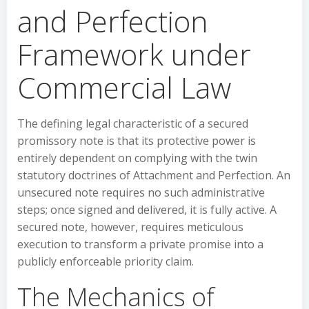
and Perfection
Framework under
Commercial Law
The defining legal characteristic of a secured
promissory note is that its protective power is
entirely dependent on complying with the twin
statutory doctrines of Attachment and Perfection. An
unsecured note requires no such administrative
steps; once signed and delivered, it is fully active. A
secured note, however, requires meticulous
execution to transform a private promise into a
publicly enforceable priority claim.
The Mechanics of