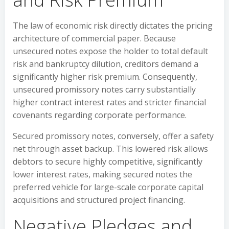
The law of economic risk directly dictates the pricing
architecture of commercial paper. Because
unsecured notes expose the holder to total default
risk and bankruptcy dilution, creditors demand a
significantly higher risk premium. Consequently,
unsecured promissory notes carry substantially
higher contract interest rates and stricter financial
covenants regarding corporate performance.
Secured promissory notes, conversely, offer a safety
net through asset backup. This lowered risk allows
debtors to secure highly competitive, significantly
lower interest rates, making secured notes the
preferred vehicle for large-scale corporate capital
acquisitions and structured project financing.
Negative Pledges and