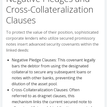
Cross-Collateralization
Clauses
To protect the value of their position, sophisticated
corporate lenders who utilize secured promissory
notes insert advanced security covenants within the
linked deeds:
Negative Pledge Clauses: This covenant legally
bars the debtor from using the designated
collateral to secure any subsequent loans or
notes with other banks, preventing the
dilution of the asset pool.
Cross-Collateralization Clauses: Often
referred to as dragnet clauses, this
mechanism links the current secured note to