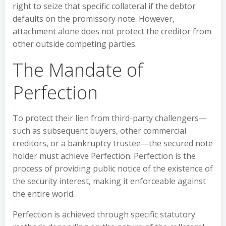
right to seize that specific collateral if the debtor
defaults on the promissory note. However,
attachment alone does not protect the creditor from
other outside competing parties.
The Mandate of
Perfection
To protect their lien from third-party challengers—
such as subsequent buyers, other commercial
creditors, or a bankruptcy trustee—the secured note
holder must achieve Perfection. Perfection is the
process of providing public notice of the existence of
the security interest, making it enforceable against
the entire world.
Perfection is achieved through specific statutory