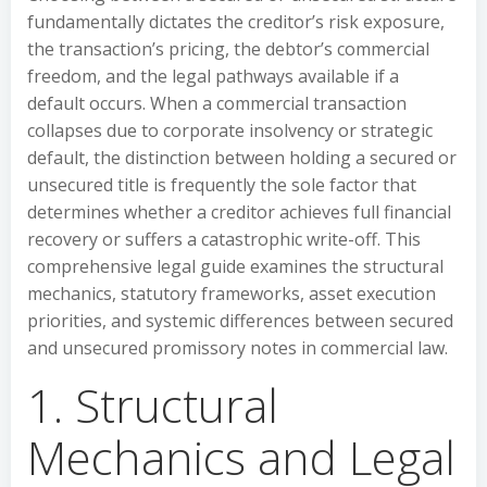
fundamentally dictates the creditor’s risk exposure,
the transaction’s pricing, the debtor’s commercial
freedom, and the legal pathways available if a
default occurs. When a commercial transaction
collapses due to corporate insolvency or strategic
default, the distinction between holding a secured or
unsecured title is frequently the sole factor that
determines whether a creditor achieves full financial
recovery or suffers a catastrophic write-off. This
comprehensive legal guide examines the structural
mechanics, statutory frameworks, asset execution
priorities, and systemic differences between secured
and unsecured promissory notes in commercial law.
1. Structural
Mechanics and Legal