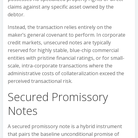
claims against any specific asset owned by the
debtor.
Instead, the transaction relies entirely on the
maker’s general covenant to perform. In corporate
credit markets, unsecured notes are typically
reserved for highly stable, blue-chip commercial
entities with pristine financial ratings, or for small-
scale, intra-corporate transactions where the
administrative costs of collateralization exceed the
perceived transactional risk.
Secured Promissory
Notes
A secured promissory note is a hybrid instrument
that pairs the baseline unconditional promise of