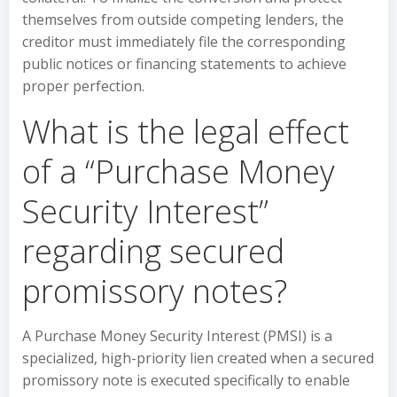
themselves from outside competing lenders, the
creditor must immediately file the corresponding
public notices or financing statements to achieve
proper perfection.
What is the legal effect
of a “Purchase Money
Security Interest”
regarding secured
promissory notes?
A Purchase Money Security Interest (PMSI) is a
specialized, high-priority lien created when a secured
promissory note is executed specifically to enable