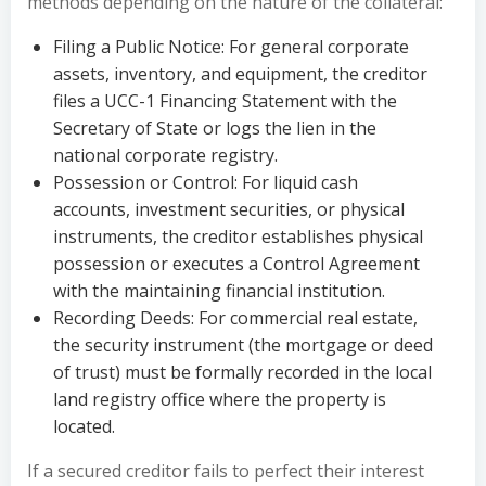
methods depending on the nature of the collateral:
Filing a Public Notice: For general corporate
assets, inventory, and equipment, the creditor
files a UCC-1 Financing Statement with the
Secretary of State or logs the lien in the
national corporate registry.
Possession or Control: For liquid cash
accounts, investment securities, or physical
instruments, the creditor establishes physical
possession or executes a Control Agreement
with the maintaining financial institution.
Recording Deeds: For commercial real estate,
the security instrument (the mortgage or deed
of trust) must be formally recorded in the local
land registry office where the property is
located.
If a secured creditor fails to perfect their interest