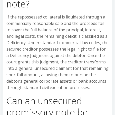
note?
If the repossessed collateral is liquidated through a
commercially reasonable sale and the proceeds fail
to cover the full balance of the principal, interest,
and legal costs, the remaining deficit is classified as a
Deficiency. Under standard commercial law codes, the
secured creditor possesses the legal right to file for
a Deficiency Judgment against the debtor. Once the
court grants this judgment, the creditor transforms
into a general unsecured claimant for that remaining
shortfall amount, allowing them to pursue the
debtor’s general corporate assets or bank accounts
through standard civil execution processes.
Can an unsecured
promissory note be