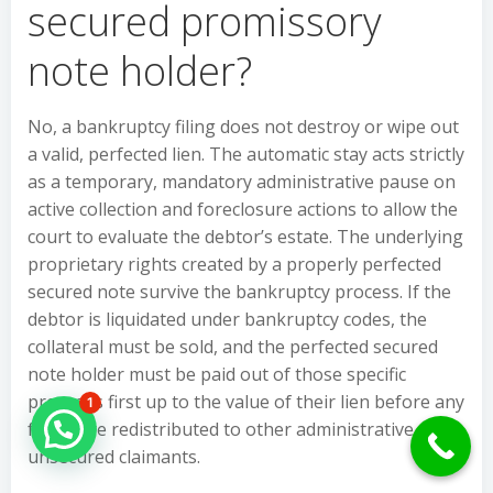
secured promissory
note holder?
No, a bankruptcy filing does not destroy or wipe out
a valid, perfected lien. The automatic stay acts strictly
as a temporary, mandatory administrative pause on
active collection and foreclosure actions to allow the
court to evaluate the debtor’s estate. The underlying
proprietary rights created by a properly perfected
secured note survive the bankruptcy process. If the
debtor is liquidated under bankruptcy codes, the
collateral must be sold, and the perfected secured
note holder must be paid out of those specific
proceeds first up to the value of their lien before any
1
funds are redistributed to other administrative or
Hello Can İ Help you?
unsecured claimants.