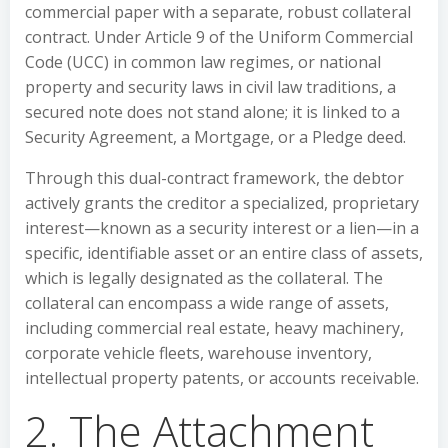
commercial paper with a separate, robust collateral
contract. Under Article 9 of the Uniform Commercial
Code (UCC) in common law regimes, or national
property and security laws in civil law traditions, a
secured note does not stand alone; it is linked to a
Security Agreement, a Mortgage, or a Pledge deed.
Through this dual-contract framework, the debtor
actively grants the creditor a specialized, proprietary
interest—known as a security interest or a lien—in a
specific, identifiable asset or an entire class of assets,
which is legally designated as the collateral. The
collateral can encompass a wide range of assets,
including commercial real estate, heavy machinery,
corporate vehicle fleets, warehouse inventory,
intellectual property patents, or accounts receivable.
2. The Attachment