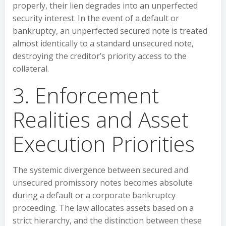
properly, their lien degrades into an unperfected
security interest. In the event of a default or
bankruptcy, an unperfected secured note is treated
almost identically to a standard unsecured note,
destroying the creditor’s priority access to the
collateral.
3. Enforcement
Realities and Asset
Execution Priorities
The systemic divergence between secured and
unsecured promissory notes becomes absolute
during a default or a corporate bankruptcy
proceeding. The law allocates assets based on a
strict hierarchy, and the distinction between these