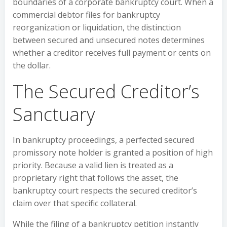
boundaries of a corporate bankruptcy court. When a
commercial debtor files for bankruptcy
reorganization or liquidation, the distinction
between secured and unsecured notes determines
whether a creditor receives full payment or cents on
the dollar.
The Secured Creditor’s
Sanctuary
In bankruptcy proceedings, a perfected secured
promissory note holder is granted a position of high
priority. Because a valid lien is treated as a
proprietary right that follows the asset, the
bankruptcy court respects the secured creditor’s
claim over that specific collateral.
While the filing of a bankruptcy petition instantly