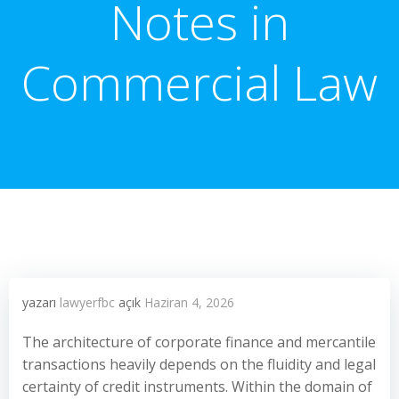
Notes in
Commercial Law
yazarı
lawyerfbc
açık
Haziran 4, 2026
The architecture of corporate finance and mercantile
transactions heavily depends on the fluidity and legal
certainty of credit instruments. Within the domain of