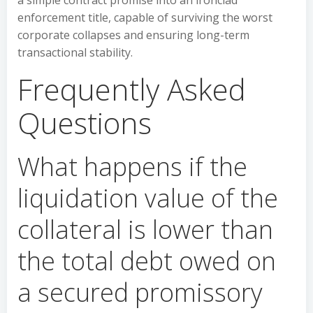
a simple contract promise into an ironclad
enforcement title, capable of surviving the worst
corporate collapses and ensuring long-term
transactional stability.
Frequently Asked
Questions
What happens if the
liquidation value of the
collateral is lower than
the total debt owed on
a secured promissory