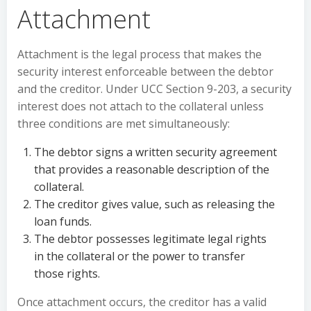
Attachment
Attachment is the legal process that makes the
security interest enforceable between the debtor
and the creditor. Under UCC Section 9-203, a security
interest does not attach to the collateral unless
three conditions are met simultaneously:
The debtor signs a written security agreement
that provides a reasonable description of the
collateral.
The creditor gives value, such as releasing the
loan funds.
The debtor possesses legitimate legal rights
in the collateral or the power to transfer
those rights.
Once attachment occurs, the creditor has a valid