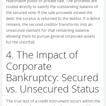
reasonable public or private sale. The proceeds are
routed directly to satisfy the outstanding balance of
the secured note. If the sale proceeds exceed the
debt, the surplus is returned to the debtor. If a deficit
remains, the secured creditor transforms into an
unsecured claimant for that remaining balance,
allowing them to pursue general corporate assets
for the shortfall.
4. The Impact of
Corporate
Bankruptcy: Secured
vs. Unsecured Status
The true test of a credit instrument occurs within the