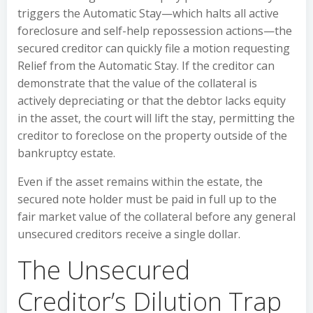
triggers the Automatic Stay—which halts all active
foreclosure and self-help repossession actions—the
secured creditor can quickly file a motion requesting
Relief from the Automatic Stay. If the creditor can
demonstrate that the value of the collateral is
actively depreciating or that the debtor lacks equity
in the asset, the court will lift the stay, permitting the
creditor to foreclose on the property outside of the
bankruptcy estate.
Even if the asset remains within the estate, the
secured note holder must be paid in full up to the
fair market value of the collateral before any general
unsecured creditors receive a single dollar.
The Unsecured
Creditor’s Dilution Trap