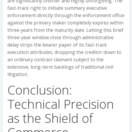
are significantly shorter and highly unforgiving. The
fast-track right to initiate summary executive
enforcement directly through the enforcement office
against the primary maker completely expires within
three years from the maturity date. Letting this brief
three-year window close through administrative
delay strips the bearer paper of its fast-track
execution attributes, dropping the creditor down to
an ordinary contract claimant subject to the
extensive, long-term backlogs of traditional civil
litigation.
Conclusion:
Technical Precision
as the Shield of