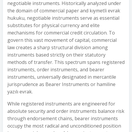
negotiable instruments. Historically analyzed under
the domain of commercial paper and kıymetli evrak
hukuku, negotiable instruments serve as essential
substitutes for physical currency and elite
mechanisms for commercial credit circulation. To
govern this vast movement of capital, commercial
law creates a sharp structural division among
instruments based strictly on their statutory
methods of transfer. This spectrum spans registered
instruments, order instruments, and bearer
instruments, universally designated in mercantile
jurisprudence as Bearer Instruments or hamiline
yazılı evrak.
While registered instruments are engineered for
absolute security and order instruments balance risk
through endorsement chains, bearer instruments
occupy the most radical and unconditioned position