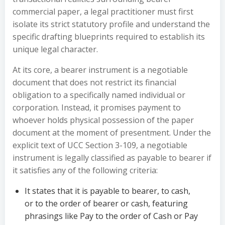
commercial paper, a legal practitioner must first
isolate its strict statutory profile and understand the
specific drafting blueprints required to establish its
unique legal character.
At its core, a bearer instrument is a negotiable
document that does not restrict its financial
obligation to a specifically named individual or
corporation. Instead, it promises payment to
whoever holds physical possession of the paper
document at the moment of presentment. Under the
explicit text of UCC Section 3-109, a negotiable
instrument is legally classified as payable to bearer if
it satisfies any of the following criteria:
It states that it is payable to bearer, to cash,
or to the order of bearer or cash, featuring
phrasings like Pay to the order of Cash or Pay