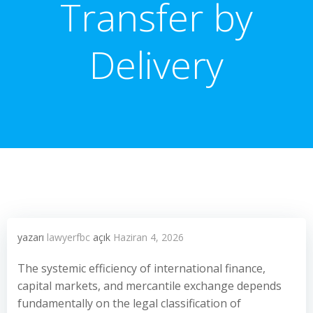
Transfer by
Delivery
yazarı
lawyerfbc
açık
Haziran 4, 2026
The systemic efficiency of international finance,
capital markets, and mercantile exchange depends
fundamentally on the legal classification of