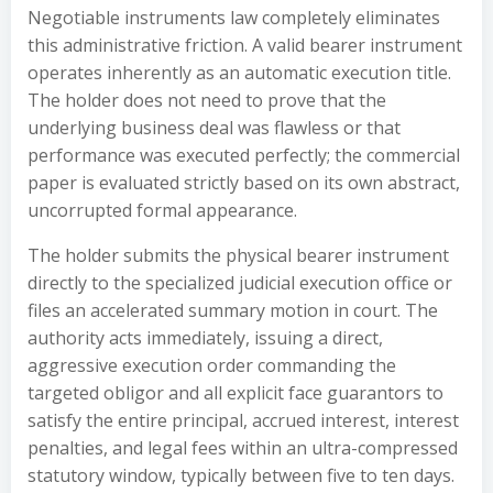
Negotiable instruments law completely eliminates
this administrative friction. A valid bearer instrument
operates inherently as an automatic execution title.
The holder does not need to prove that the
underlying business deal was flawless or that
performance was executed perfectly; the commercial
paper is evaluated strictly based on its own abstract,
uncorrupted formal appearance.
The holder submits the physical bearer instrument
directly to the specialized judicial execution office or
files an accelerated summary motion in court. The
authority acts immediately, issuing a direct,
aggressive execution order commanding the
targeted obligor and all explicit face guarantors to
satisfy the entire principal, accrued interest, interest
penalties, and legal fees within an ultra-compressed
statutory window, typically between five to ten days.