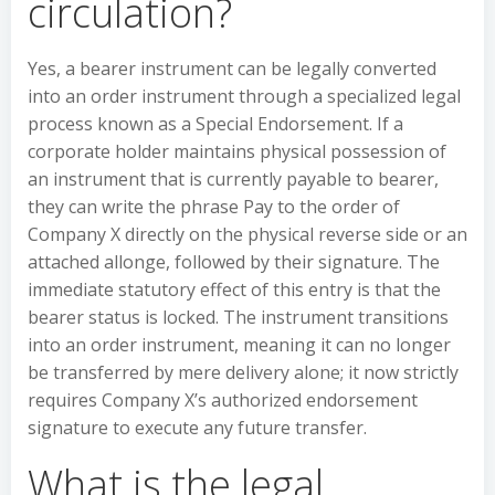
circulation?
Yes, a bearer instrument can be legally converted
into an order instrument through a specialized legal
process known as a Special Endorsement. If a
corporate holder maintains physical possession of
an instrument that is currently payable to bearer,
they can write the phrase Pay to the order of
Company X directly on the physical reverse side or an
attached allonge, followed by their signature. The
immediate statutory effect of this entry is that the
bearer status is locked. The instrument transitions
into an order instrument, meaning it can no longer
be transferred by mere delivery alone; it now strictly
requires Company X’s authorized endorsement
signature to execute any future transfer.
What is the legal