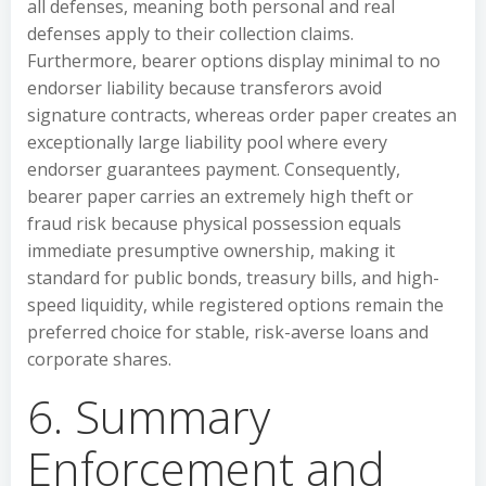
all defenses, meaning both personal and real
defenses apply to their collection claims.
Furthermore, bearer options display minimal to no
endorser liability because transferors avoid
signature contracts, whereas order paper creates an
exceptionally large liability pool where every
endorser guarantees payment. Consequently,
bearer paper carries an extremely high theft or
fraud risk because physical possession equals
immediate presumptive ownership, making it
standard for public bonds, treasury bills, and high-
speed liquidity, while registered options remain the
preferred choice for stable, risk-averse loans and
corporate shares.
6. Summary
Enforcement and