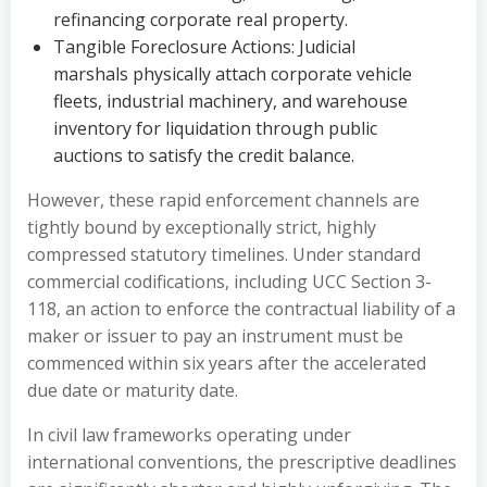
refinancing corporate real property.
Tangible Foreclosure Actions: Judicial
marshals physically attach corporate vehicle
fleets, industrial machinery, and warehouse
inventory for liquidation through public
auctions to satisfy the credit balance.
However, these rapid enforcement channels are
tightly bound by exceptionally strict, highly
compressed statutory timelines. Under standard
commercial codifications, including UCC Section 3-
118, an action to enforce the contractual liability of a
maker or issuer to pay an instrument must be
commenced within six years after the accelerated
due date or maturity date.
In civil law frameworks operating under
international conventions, the prescriptive deadlines