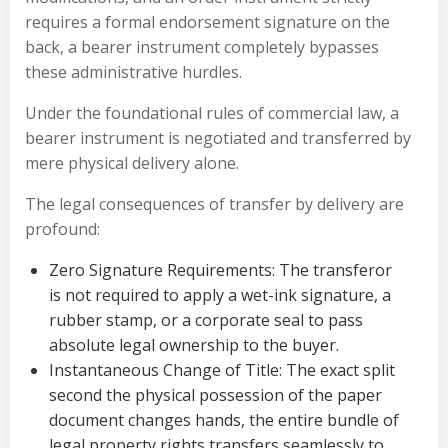
requires a formal endorsement signature on the
back, a bearer instrument completely bypasses
these administrative hurdles.
Under the foundational rules of commercial law, a
bearer instrument is negotiated and transferred by
mere physical delivery alone.
The legal consequences of transfer by delivery are
profound:
Zero Signature Requirements: The transferor
is not required to apply a wet-ink signature, a
rubber stamp, or a corporate seal to pass
absolute legal ownership to the buyer.
Instantaneous Change of Title: The exact split
second the physical possession of the paper
document changes hands, the entire bundle of
legal property rights transfers seamlessly to