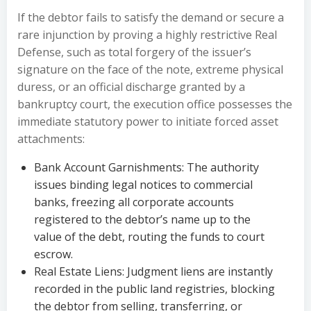
If the debtor fails to satisfy the demand or secure a
rare injunction by proving a highly restrictive Real
Defense, such as total forgery of the issuer’s
signature on the face of the note, extreme physical
duress, or an official discharge granted by a
bankruptcy court, the execution office possesses the
immediate statutory power to initiate forced asset
attachments:
Bank Account Garnishments: The authority
issues binding legal notices to commercial
banks, freezing all corporate accounts
registered to the debtor’s name up to the
value of the debt, routing the funds to court
escrow.
Real Estate Liens: Judgment liens are instantly
recorded in the public land registries, blocking
the debtor from selling, transferring, or