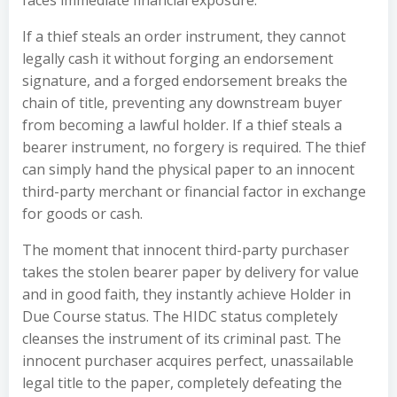
faces immediate financial exposure.
If a thief steals an order instrument, they cannot
legally cash it without forging an endorsement
signature, and a forged endorsement breaks the
chain of title, preventing any downstream buyer
from becoming a lawful holder. If a thief steals a
bearer instrument, no forgery is required. The thief
can simply hand the physical paper to an innocent
third-party merchant or financial factor in exchange
for goods or cash.
The moment that innocent third-party purchaser
takes the stolen bearer paper by delivery for value
and in good faith, they instantly achieve Holder in
Due Course status. The HIDC status completely
cleanses the instrument of its criminal past. The
innocent purchaser acquires perfect, unassailable
legal title to the paper, completely defeating the