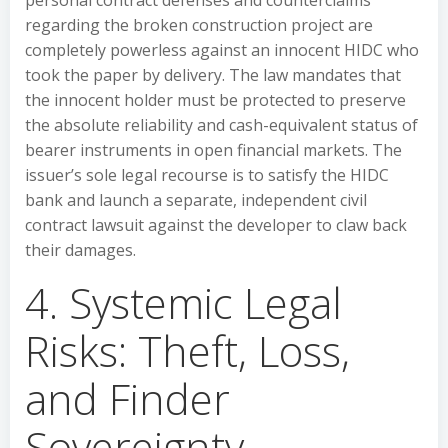
personal contract defenses and counterclaims
regarding the broken construction project are
completely powerless against an innocent HIDC who
took the paper by delivery. The law mandates that
the innocent holder must be protected to preserve
the absolute reliability and cash-equivalent status of
bearer instruments in open financial markets. The
issuer’s sole legal recourse is to satisfy the HIDC
bank and launch a separate, independent civil
contract lawsuit against the developer to claw back
their damages.
4. Systemic Legal
Risks: Theft, Loss,
and Finder
Sovereignty