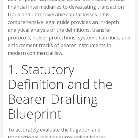
financial intermediaries to devastating transaction
fraud and unrecoverable capital losses. This
comprehensive legal guide provides an in-depth
analytical analysis of the definitions, transfer
protocols, holder protections, systemic liabilities, and
enforcement tracks of bearer instruments in
modern commercial law.
1. Statutory
Definition and the
Bearer Drafting
Blueprint
To accurately evaluate the litigation and
transactional realities surrounding bearer