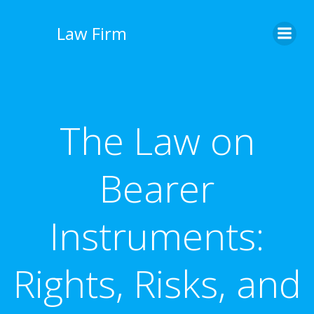
İçeriğe
geç
Law Firm
The Law on
Bearer
Instruments:
Rights, Risks, and