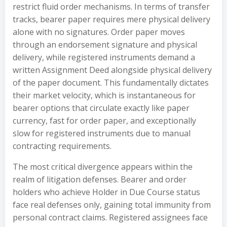
restrict fluid order mechanisms. In terms of transfer
tracks, bearer paper requires mere physical delivery
alone with no signatures. Order paper moves
through an endorsement signature and physical
delivery, while registered instruments demand a
written Assignment Deed alongside physical delivery
of the paper document. This fundamentally dictates
their market velocity, which is instantaneous for
bearer options that circulate exactly like paper
currency, fast for order paper, and exceptionally
slow for registered instruments due to manual
contracting requirements.
The most critical divergence appears within the
realm of litigation defenses. Bearer and order
holders who achieve Holder in Due Course status
face real defenses only, gaining total immunity from
personal contract claims. Registered assignees face