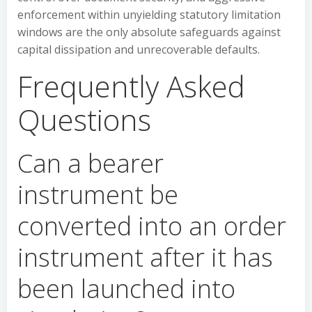
enforcement within unyielding statutory limitation
windows are the only absolute safeguards against
capital dissipation and unrecoverable defaults.
Frequently Asked
Questions
Can a bearer
instrument be
converted into an order
instrument after it has
been launched into