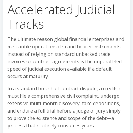
Accelerated Judicial
Tracks
The ultimate reason global financial enterprises and
mercantile operations demand bearer instruments
instead of relying on standard unbacked trade
invoices or contract agreements is the unparalleled
speed of judicial execution available if a default
occurs at maturity.
In a standard breach of contract dispute, a creditor
must file a comprehensive civil complaint, undergo
extensive multi-month discovery, take depositions,
and endure a full trial before a judge or jury simply
to prove the existence and scope of the debt—a
process that routinely consumes years.