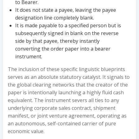
to Bearer.
It does not state a payee, leaving the payee
designation line completely blank.
It is made payable to a specified person but is
subsequently signed in blank on the reverse
side by that payee, thereby instantly
converting the order paper into a bearer
instrument.
The inclusion of these specific linguistic blueprints
serves as an absolute statutory catalyst. It signals to
the global clearing networks that the creator of the
paper is intentionally launching a highly fluid cash
equivalent. The instrument severs all ties to any
underlying corporate sales contract, shipment
manifest, or joint venture agreement, operating as
an autonomous, self-contained carrier of pure
economic value.