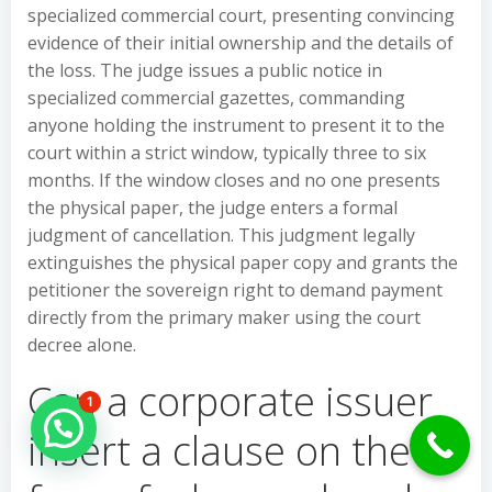
specialized commercial court, presenting convincing
evidence of their initial ownership and the details of
the loss. The judge issues a public notice in
specialized commercial gazettes, commanding
anyone holding the instrument to present it to the
court within a strict window, typically three to six
months. If the window closes and no one presents
the physical paper, the judge enters a formal
judgment of cancellation. This judgment legally
extinguishes the physical paper copy and grants the
petitioner the sovereign right to demand payment
directly from the primary maker using the court
decree alone.
Can a corporate issuer
1
Hello Can İ Help you?
insert a clause on the