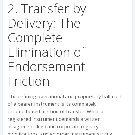
2. Transfer by
Delivery: The
Complete
Elimination of
Endorsement
Friction
The defining operational and proprietary hallmark
of a bearer instrument is its completely
unconditioned method of transfer. While a
registered instrument demands a written
assignment deed and corporate registry
modifications, and an order instrument strictly