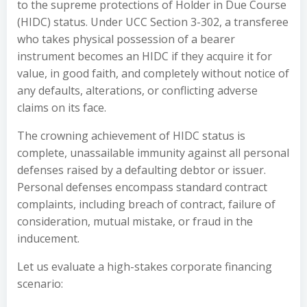
to the supreme protections of Holder in Due Course
(HIDC) status. Under UCC Section 3-302, a transferee
who takes physical possession of a bearer
instrument becomes an HIDC if they acquire it for
value, in good faith, and completely without notice of
any defaults, alterations, or conflicting adverse
claims on its face.
The crowning achievement of HIDC status is
complete, unassailable immunity against all personal
defenses raised by a defaulting debtor or issuer.
Personal defenses encompass standard contract
complaints, including breach of contract, failure of
consideration, mutual mistake, or fraud in the
inducement.
Let us evaluate a high-stakes corporate financing
scenario: