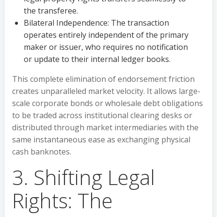
the transferee.
Bilateral Independence: The transaction
operates entirely independent of the primary
maker or issuer, who requires no notification
or update to their internal ledger books.
This complete elimination of endorsement friction
creates unparalleled market velocity. It allows large-
scale corporate bonds or wholesale debt obligations
to be traded across institutional clearing desks or
distributed through market intermediaries with the
same instantaneous ease as exchanging physical
cash banknotes.
3. Shifting Legal
Rights: The