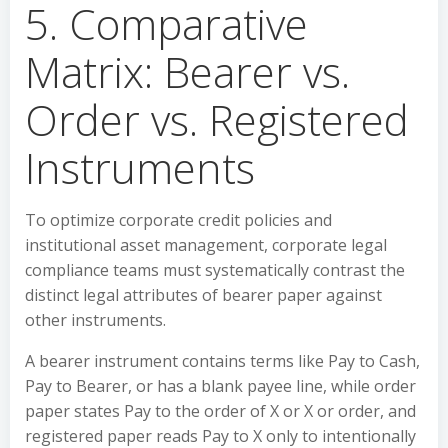
5. Comparative
Matrix: Bearer vs.
Order vs. Registered
Instruments
To optimize corporate credit policies and
institutional asset management, corporate legal
compliance teams must systematically contrast the
distinct legal attributes of bearer paper against
other instruments.
A bearer instrument contains terms like Pay to Cash,
Pay to Bearer, or has a blank payee line, while order
paper states Pay to the order of X or X or order, and
registered paper reads Pay to X only to intentionally