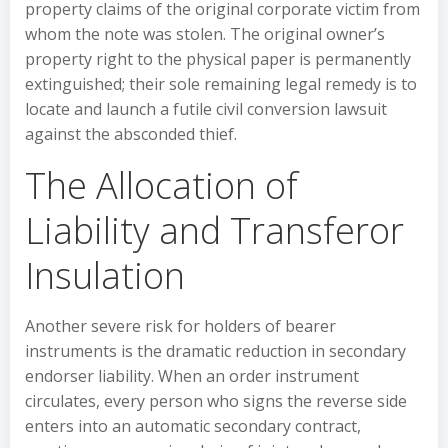
property claims of the original corporate victim from
whom the note was stolen. The original owner’s
property right to the physical paper is permanently
extinguished; their sole remaining legal remedy is to
locate and launch a futile civil conversion lawsuit
against the absconded thief.
The Allocation of
Liability and Transferor
Insulation
Another severe risk for holders of bearer
instruments is the dramatic reduction in secondary
endorser liability. When an order instrument
circulates, every person who signs the reverse side
enters into an automatic secondary contract,