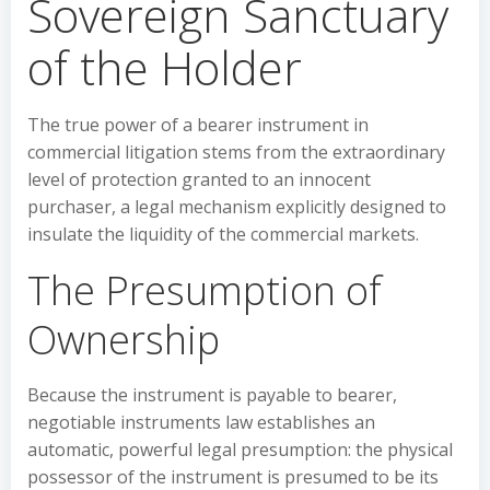
Sovereign Sanctuary
of the Holder
The true power of a bearer instrument in
commercial litigation stems from the extraordinary
level of protection granted to an innocent
purchaser, a legal mechanism explicitly designed to
insulate the liquidity of the commercial markets.
The Presumption of
Ownership
Because the instrument is payable to bearer,
negotiable instruments law establishes an
automatic, powerful legal presumption: the physical
possessor of the instrument is presumed to be its