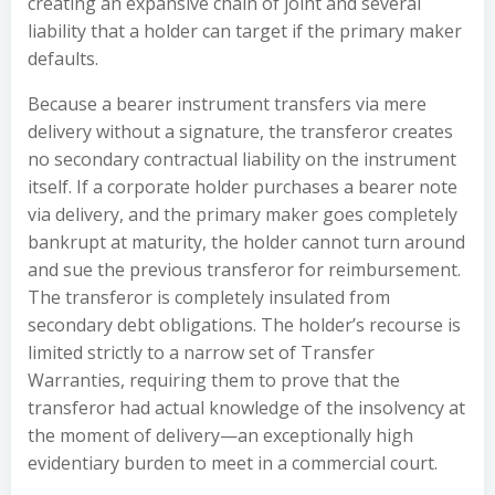
creating an expansive chain of joint and several
liability that a holder can target if the primary maker
defaults.
Because a bearer instrument transfers via mere
delivery without a signature, the transferor creates
no secondary contractual liability on the instrument
itself. If a corporate holder purchases a bearer note
via delivery, and the primary maker goes completely
bankrupt at maturity, the holder cannot turn around
and sue the previous transferor for reimbursement.
The transferor is completely insulated from
secondary debt obligations. The holder’s recourse is
limited strictly to a narrow set of Transfer
Warranties, requiring them to prove that the
transferor had actual knowledge of the insolvency at
the moment of delivery—an exceptionally high
evidentiary burden to meet in a commercial court.