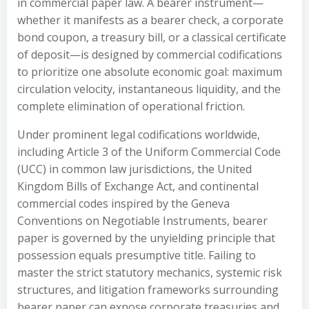
in commercial paper law. A bearer instrument—
whether it manifests as a bearer check, a corporate
bond coupon, a treasury bill, or a classical certificate
of deposit—is designed by commercial codifications
to prioritize one absolute economic goal: maximum
circulation velocity, instantaneous liquidity, and the
complete elimination of operational friction.
Under prominent legal codifications worldwide,
including Article 3 of the Uniform Commercial Code
(UCC) in common law jurisdictions, the United
Kingdom Bills of Exchange Act, and continental
commercial codes inspired by the Geneva
Conventions on Negotiable Instruments, bearer
paper is governed by the unyielding principle that
possession equals presumptive title. Failing to
master the strict statutory mechanics, systemic risk
structures, and litigation frameworks surrounding
bearer paper can expose corporate treasuries and