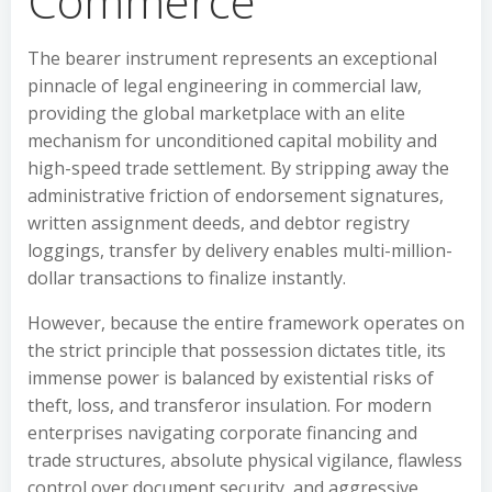
Commerce
The bearer instrument represents an exceptional
pinnacle of legal engineering in commercial law,
providing the global marketplace with an elite
mechanism for unconditioned capital mobility and
high-speed trade settlement. By stripping away the
administrative friction of endorsement signatures,
written assignment deeds, and debtor registry
loggings, transfer by delivery enables multi-million-
dollar transactions to finalize instantly.
However, because the entire framework operates on
the strict principle that possession dictates title, its
immense power is balanced by existential risks of
theft, loss, and transferor insulation. For modern
enterprises navigating corporate financing and
trade structures, absolute physical vigilance, flawless
control over document security, and aggressive