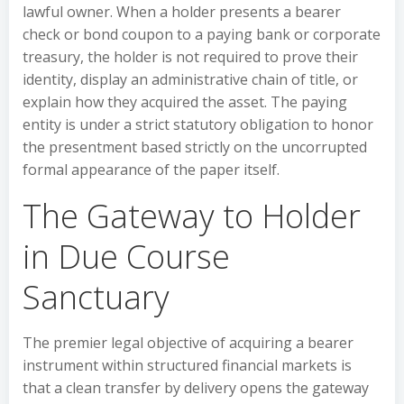
lawful owner. When a holder presents a bearer
check or bond coupon to a paying bank or corporate
treasury, the holder is not required to prove their
identity, display an administrative chain of title, or
explain how they acquired the asset. The paying
entity is under a strict statutory obligation to honor
the presentment based strictly on the uncorrupted
formal appearance of the paper itself.
The Gateway to Holder
in Due Course
Sanctuary
The premier legal objective of acquiring a bearer
instrument within structured financial markets is
that a clean transfer by delivery opens the gateway