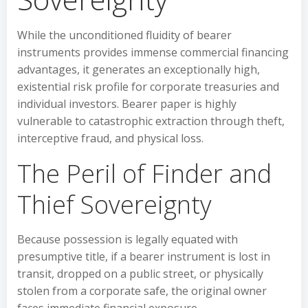
While the unconditioned fluidity of bearer
instruments provides immense commercial financing
advantages, it generates an exceptionally high,
existential risk profile for corporate treasuries and
individual investors. Bearer paper is highly
vulnerable to catastrophic extraction through theft,
interceptive fraud, and physical loss.
The Peril of Finder and
Thief Sovereignty
Because possession is legally equated with
presumptive title, if a bearer instrument is lost in
transit, dropped on a public street, or physically
stolen from a corporate safe, the original owner