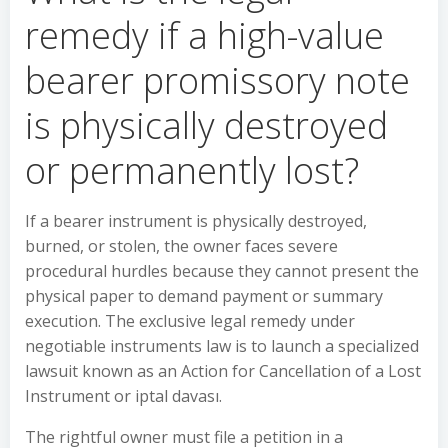
remedy if a high-value
bearer promissory note
is physically destroyed
or permanently lost?
If a bearer instrument is physically destroyed,
burned, or stolen, the owner faces severe
procedural hurdles because they cannot present the
physical paper to demand payment or summary
execution. The exclusive legal remedy under
negotiable instruments law is to launch a specialized
lawsuit known as an Action for Cancellation of a Lost
Instrument or iptal davası.
The rightful owner must file a petition in a