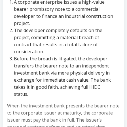
A corporate enterprise issues a high-value
bearer promissory note to a commercial
developer to finance an industrial construction
project.
The developer completely defaults on the
project, committing a material breach of
contract that results in a total failure of
consideration.
Before the breach is litigated, the developer
transfers the bearer note to an independent
investment bank via mere physical delivery in
exchange for immediate cash value. The bank
takes it in good faith, achieving full HIDC
status.
When the investment bank presents the bearer note
to the corporate issuer at maturity, the corporate
issuer must pay the bank in full. The issuer’s