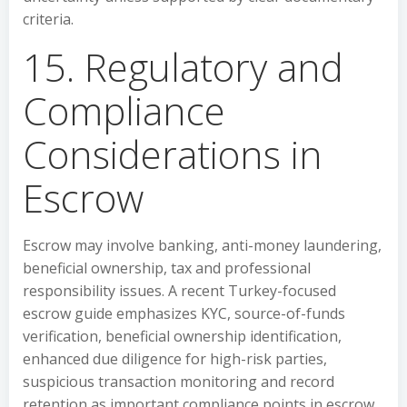
criteria.
15. Regulatory and
Compliance
Considerations in
Escrow
Escrow may involve banking, anti-money laundering,
beneficial ownership, tax and professional
responsibility issues. A recent Turkey-focused
escrow guide emphasizes KYC, source-of-funds
verification, beneficial ownership identification,
enhanced due diligence for high-risk parties,
suspicious transaction monitoring and record
retention as important compliance points in escrow