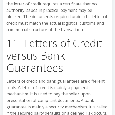
the letter of credit requires a certificate that no
authority issues in practice, payment may be
blocked. The documents required under the letter of
credit must match the actual logistics, customs and
commercial structure of the transaction.
11. Letters of Credit
versus Bank
Guarantees
Letters of credit and bank guarantees are different
tools. A letter of credit is mainly a payment
mechanism. It is used to pay the seller upon
presentation of compliant documents. A bank
guarantee is mainly a security mechanism. It is called
if the secured party defaults or a defined risk occurs.