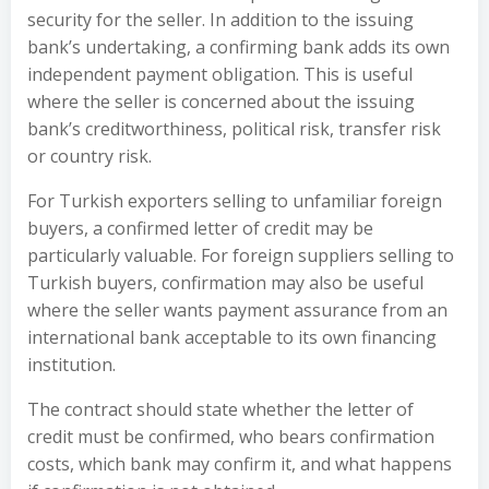
security for the seller. In addition to the issuing
bank’s undertaking, a confirming bank adds its own
independent payment obligation. This is useful
where the seller is concerned about the issuing
bank’s creditworthiness, political risk, transfer risk
or country risk.
For Turkish exporters selling to unfamiliar foreign
buyers, a confirmed letter of credit may be
particularly valuable. For foreign suppliers selling to
Turkish buyers, confirmation may also be useful
where the seller wants payment assurance from an
international bank acceptable to its own financing
institution.
The contract should state whether the letter of
credit must be confirmed, who bears confirmation
costs, which bank may confirm it, and what happens