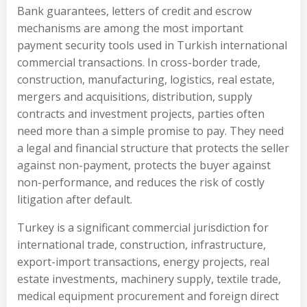
Bank guarantees, letters of credit and escrow
mechanisms are among the most important
payment security tools used in Turkish international
commercial transactions. In cross-border trade,
construction, manufacturing, logistics, real estate,
mergers and acquisitions, distribution, supply
contracts and investment projects, parties often
need more than a simple promise to pay. They need
a legal and financial structure that protects the seller
against non-payment, protects the buyer against
non-performance, and reduces the risk of costly
litigation after default.
Turkey is a significant commercial jurisdiction for
international trade, construction, infrastructure,
export-import transactions, energy projects, real
estate investments, machinery supply, textile trade,
medical equipment procurement and foreign direct