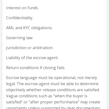
Interest on funds.
Confidentiality.
AML and KYC obligations.
Governing law.
Jurisdiction or arbitration.
Liability of the escrow agent.
Return conditions if closing fails.
Escrow language must be operational, not merely
legal. The escrow agent must be able to determine
objectively whether release conditions are satisfied.
Vague conditions such as “when the buyer is
satisfied” or “after proper performance” may create
uncertainty unless supported by clear documentary