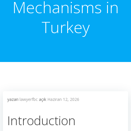
Mechanisms in
Turkey
yazarı
lawyerfbc
açık
Haziran 12, 2026
Introduction