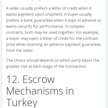
A seller usually prefers a letter of credit when it
wants payment upon shipment. A buyer usually
prefers a bank guarantee when it pays in advance or
wants security for performance. In complex
contracts, both may be used together. For example,
a buyer may open a letter of credit for the contract
price while receiving an advance payment guarantee
from the seller.
The choice should depend on which party bears the
greater risk at each stage of the transaction.
12. Escrow
Mechanisms in
Turkey