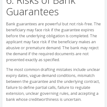
Guarantees
Bank guarantees are powerful but not risk-free. The
beneficiary may face risk if the guarantee expires
before the underlying obligation is completed. The
applicant may face risk if the beneficiary makes an
abusive or premature demand. The bank may reject
the demand if the required documents are not
presented exactly as specified.
The most common drafting mistakes include unclear
expiry dates, vague demand conditions, mismatch
between the guarantee and the underlying contract,
failure to define partial calls, failure to regulate
extension, unclear governing rules, and accepting a
bank whose creditworthiness is uncertain.