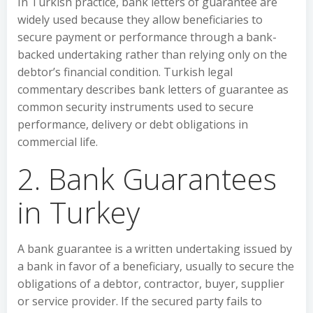
In Turkish practice, bank letters of guarantee are
widely used because they allow beneficiaries to
secure payment or performance through a bank-
backed undertaking rather than relying only on the
debtor’s financial condition. Turkish legal
commentary describes bank letters of guarantee as
common security instruments used to secure
performance, delivery or debt obligations in
commercial life.
2. Bank Guarantees
in Turkey
A bank guarantee is a written undertaking issued by
a bank in favor of a beneficiary, usually to secure the
obligations of a debtor, contractor, buyer, supplier
or service provider. If the secured party fails to