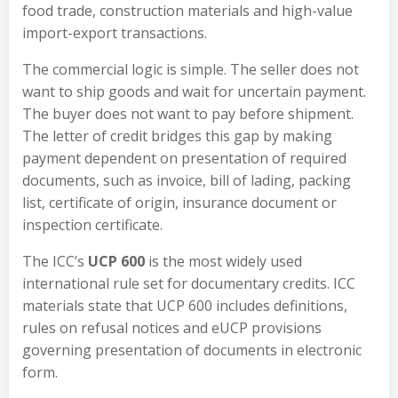
food trade, construction materials and high-value
import-export transactions.
The commercial logic is simple. The seller does not
want to ship goods and wait for uncertain payment.
The buyer does not want to pay before shipment.
The letter of credit bridges this gap by making
payment dependent on presentation of required
documents, such as invoice, bill of lading, packing
list, certificate of origin, insurance document or
inspection certificate.
The ICC’s
UCP 600
is the most widely used
international rule set for documentary credits. ICC
materials state that UCP 600 includes definitions,
rules on refusal notices and eUCP provisions
governing presentation of documents in electronic
form.