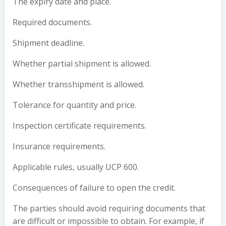
The expiry date and place.
Required documents.
Shipment deadline.
Whether partial shipment is allowed.
Whether transshipment is allowed.
Tolerance for quantity and price.
Inspection certificate requirements.
Insurance requirements.
Applicable rules, usually UCP 600.
Consequences of failure to open the credit.
The parties should avoid requiring documents that
are difficult or impossible to obtain. For example, if