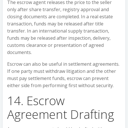
The escrow agent releases the price to the seller
only after share transfer, registry approval and
closing documents are completed. In a real estate
transaction, funds may be released after title
transfer. In an international supply transaction,
funds may be released after inspection, delivery,
customs clearance or presentation of agreed
documents.
Escrow can also be useful in settlement agreements.
If one party must withdraw litigation and the other
must pay settlement funds, escrow can prevent
either side from performing first without security.
14. Escrow
Agreement Drafting