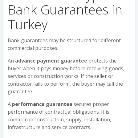
Bank Guarantees in
Turkey
Bank guarantees may be structured for different
commercial purposes.
An
advance payment guarantee
protects the
buyer when it pays money before receiving goods,
services or construction works. If the seller or
contractor fails to perform, the buyer may call the
guarantee.
A
performance guarantee
secures proper
performance of contractual obligations. It is
common in construction, supply, installation,
infrastructure and service contracts.