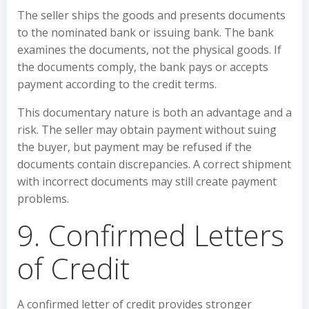
The seller ships the goods and presents documents
to the nominated bank or issuing bank. The bank
examines the documents, not the physical goods. If
the documents comply, the bank pays or accepts
payment according to the credit terms.
This documentary nature is both an advantage and a
risk. The seller may obtain payment without suing
the buyer, but payment may be refused if the
documents contain discrepancies. A correct shipment
with incorrect documents may still create payment
problems.
9. Confirmed Letters
of Credit
A confirmed letter of credit provides stronger