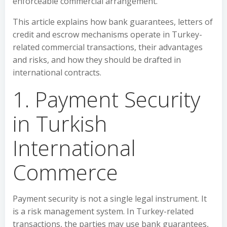
enforceable commercial arrangement.
This article explains how bank guarantees, letters of
credit and escrow mechanisms operate in Turkey-
related commercial transactions, their advantages
and risks, and how they should be drafted in
international contracts.
1. Payment Security
in Turkish
International
Commerce
Payment security is not a single legal instrument. It
is a risk management system. In Turkey-related
transactions, the parties may use bank guarantees,