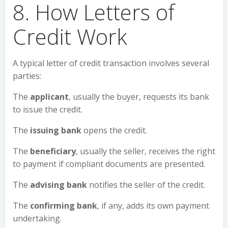
8. How Letters of
Credit Work
A typical letter of credit transaction involves several
parties:
The
applicant
, usually the buyer, requests its bank
to issue the credit.
The
issuing bank
opens the credit.
The
beneficiary
, usually the seller, receives the right
to payment if compliant documents are presented.
The
advising bank
notifies the seller of the credit.
The
confirming bank
, if any, adds its own payment
undertaking.