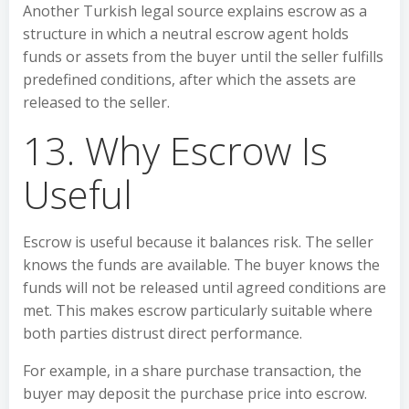
Another Turkish legal source explains escrow as a
structure in which a neutral escrow agent holds
funds or assets from the buyer until the seller fulfills
predefined conditions, after which the assets are
released to the seller.
13. Why Escrow Is
Useful
Escrow is useful because it balances risk. The seller
knows the funds are available. The buyer knows the
funds will not be released until agreed conditions are
met. This makes escrow particularly suitable where
both parties distrust direct performance.
For example, in a share purchase transaction, the
buyer may deposit the purchase price into escrow.