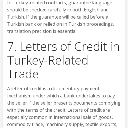
In Turkey-related contracts, guarantee language
should be checked carefully in both English and
Turkish. If the guarantee will be called before a
Turkish bank or relied on in Turkish proceedings,
translation precision is essential.
7. Letters of Credit in
Turkey-Related
Trade
A letter of credit is a documentary payment
mechanism under which a bank undertakes to pay
the seller if the seller presents documents complying
with the terms of the credit. Letters of credit are
especially common in international sale of goods,
commodity trade, machinery supply, textile exports,