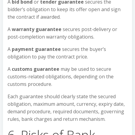
A
bid bond
or
tender guarantee
secures the
bidder’s obligation to keep its offer open and sign
the contract if awarded.
A
warranty guarantee
secures post-delivery or
post-completion warranty obligations.
A
payment guarantee
secures the buyer’s
obligation to pay the contract price.
A
customs guarantee
may be used to secure
customs-related obligations, depending on the
customs procedure.
Each guarantee should clearly state the secured
obligation, maximum amount, currency, expiry date,
demand procedure, required documents, governing
rules, bank charges and return mechanism.
6. Risks of Bank