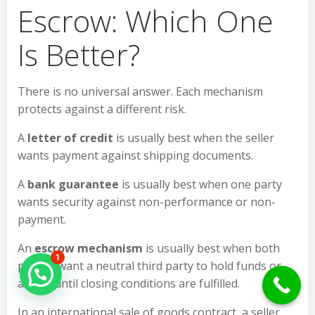
Escrow: Which One
Is Better?
There is no universal answer. Each mechanism
protects against a different risk.
A
letter of credit
is usually best when the seller
wants payment against shipping documents.
A
bank guarantee
is usually best when one party
wants security against non-performance or non-
payment.
An
escrow mechanism
is usually best when both
1
parties want a neutral third party to hold funds or
Hello Can İ Help you?
assets until closing conditions are fulfilled.
In an international sale of goods contract, a seller