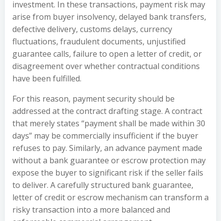
investment. In these transactions, payment risk may
arise from buyer insolvency, delayed bank transfers,
defective delivery, customs delays, currency
fluctuations, fraudulent documents, unjustified
guarantee calls, failure to open a letter of credit, or
disagreement over whether contractual conditions
have been fulfilled.
For this reason, payment security should be
addressed at the contract drafting stage. A contract
that merely states “payment shall be made within 30
days” may be commercially insufficient if the buyer
refuses to pay. Similarly, an advance payment made
without a bank guarantee or escrow protection may
expose the buyer to significant risk if the seller fails
to deliver. A carefully structured bank guarantee,
letter of credit or escrow mechanism can transform a
risky transaction into a more balanced and