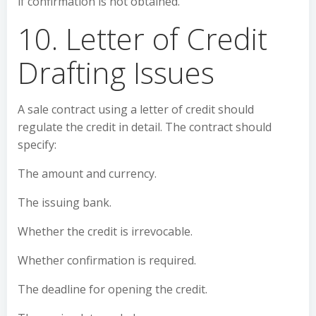
if confirmation is not obtained.
10. Letter of Credit
Drafting Issues
A sale contract using a letter of credit should
regulate the credit in detail. The contract should
specify:
The amount and currency.
The issuing bank.
Whether the credit is irrevocable.
Whether confirmation is required.
The deadline for opening the credit.