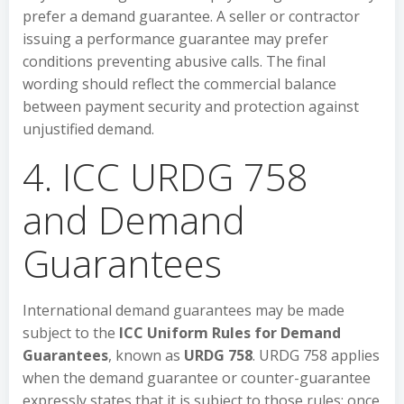
prefer a demand guarantee. A seller or contractor
issuing a performance guarantee may prefer
conditions preventing abusive calls. The final
wording should reflect the commercial balance
between payment security and protection against
unjustified demand.
4. ICC URDG 758
and Demand
Guarantees
International demand guarantees may be made
subject to the
ICC Uniform Rules for Demand
Guarantees
, known as
URDG 758
. URDG 758 applies
when the demand guarantee or counter-guarantee
expressly states that it is subject to those rules; once