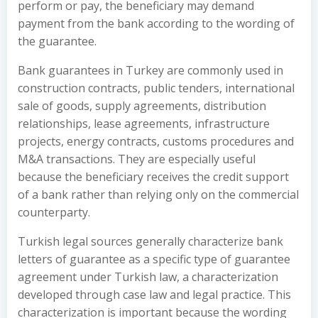
perform or pay, the beneficiary may demand
payment from the bank according to the wording of
the guarantee.
Bank guarantees in Turkey are commonly used in
construction contracts, public tenders, international
sale of goods, supply agreements, distribution
relationships, lease agreements, infrastructure
projects, energy contracts, customs procedures and
M&A transactions. They are especially useful
because the beneficiary receives the credit support
of a bank rather than relying only on the commercial
counterparty.
Turkish legal sources generally characterize bank
letters of guarantee as a specific type of guarantee
agreement under Turkish law, a characterization
developed through case law and legal practice. This
characterization is important because the wording