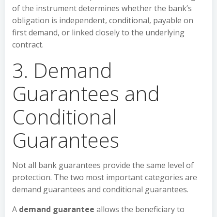
of the instrument determines whether the bank’s
obligation is independent, conditional, payable on
first demand, or linked closely to the underlying
contract.
3. Demand
Guarantees and
Conditional
Guarantees
Not all bank guarantees provide the same level of
protection. The two most important categories are
demand guarantees and conditional guarantees.
A
demand guarantee
allows the beneficiary to