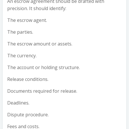
An escrow agreement should be drafted with
precision. It should identify:
The escrow agent.
The parties.
The escrow amount or assets.
The currency.
The account or holding structure.
Release conditions.
Documents required for release.
Deadlines.
Dispute procedure.
Fees and costs.