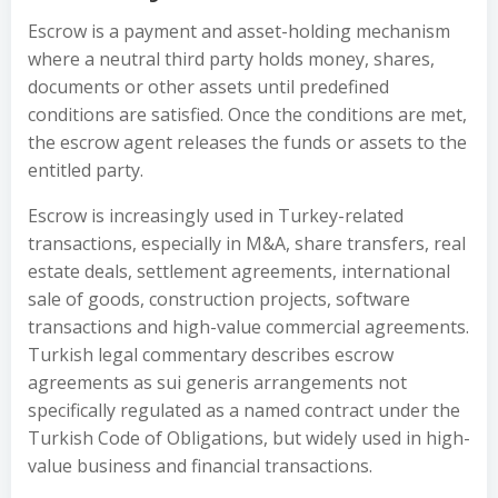
Escrow is a payment and asset-holding mechanism
where a neutral third party holds money, shares,
documents or other assets until predefined
conditions are satisfied. Once the conditions are met,
the escrow agent releases the funds or assets to the
entitled party.
Escrow is increasingly used in Turkey-related
transactions, especially in M&A, share transfers, real
estate deals, settlement agreements, international
sale of goods, construction projects, software
transactions and high-value commercial agreements.
Turkish legal commentary describes escrow
agreements as sui generis arrangements not
specifically regulated as a named contract under the
Turkish Code of Obligations, but widely used in high-
value business and financial transactions.