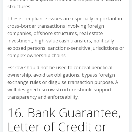
structures.
These compliance issues are especially important in
cross-border transactions involving foreign
companies, offshore structures, real estate
investment, high-value cash transfers, politically
exposed persons, sanctions-sensitive jurisdictions or
complex ownership chains.
Escrow should not be used to conceal beneficial
ownership, avoid tax obligations, bypass foreign
exchange rules or disguise transaction purpose. A
well-designed escrow structure should support
transparency and enforceability.
16. Bank Guarantee,
Letter of Credit or