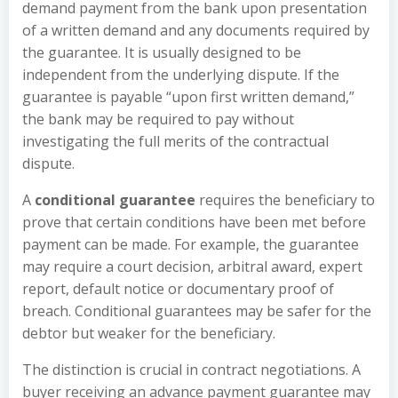
demand payment from the bank upon presentation
of a written demand and any documents required by
the guarantee. It is usually designed to be
independent from the underlying dispute. If the
guarantee is payable “upon first written demand,”
the bank may be required to pay without
investigating the full merits of the contractual
dispute.
A
conditional guarantee
requires the beneficiary to
prove that certain conditions have been met before
payment can be made. For example, the guarantee
may require a court decision, arbitral award, expert
report, default notice or documentary proof of
breach. Conditional guarantees may be safer for the
debtor but weaker for the beneficiary.
The distinction is crucial in contract negotiations. A
buyer receiving an advance payment guarantee may