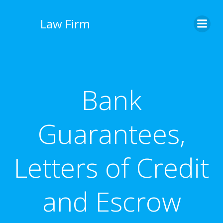
İçeriğe
geç
Law Firm
Bank
Guarantees,
Letters of Credit
and Escrow