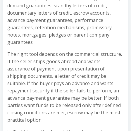
demand guarantees, standby letters of credit,
documentary letters of credit, escrow accounts,
advance payment guarantees, performance
guarantees, retention mechanisms, promissory
notes, mortgages, pledges or parent company
guarantees.
The right tool depends on the commercial structure.
If the seller ships goods abroad and wants
assurance of payment upon presentation of
shipping documents, a letter of credit may be
suitable. If the buyer pays an advance and wants
repayment security if the seller fails to perform, an
advance payment guarantee may be better. If both
parties want funds to be released only after defined
closing conditions are met, escrow may be the most
practical option.