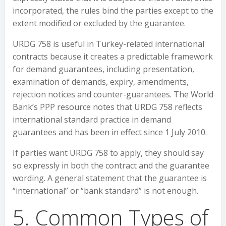
incorporated, the rules bind the parties except to the
extent modified or excluded by the guarantee.
URDG 758 is useful in Turkey-related international
contracts because it creates a predictable framework
for demand guarantees, including presentation,
examination of demands, expiry, amendments,
rejection notices and counter-guarantees. The World
Bank’s PPP resource notes that URDG 758 reflects
international standard practice in demand
guarantees and has been in effect since 1 July 2010.
If parties want URDG 758 to apply, they should say
so expressly in both the contract and the guarantee
wording. A general statement that the guarantee is
“international” or “bank standard” is not enough.
5. Common Types of