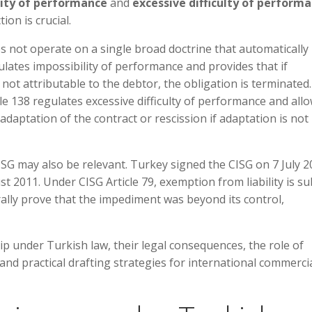
lity of performance
and
excessive difficulty of perform
ion is crucial.
 not operate on a single broad doctrine that automatically
egulates impossibility of performance and provides that if
t attributable to the debtor, the obligation is terminated.
icle 138 regulates excessive difficulty of performance and all
 adaptation of the contract or rescission if adaptation is not
CISG may also be relevant. Turkey signed the CISG on 7 July 2
t 2011. Under CISG Article 79, exemption from liability is su
rally prove that the impediment was beyond its control,
ip under Turkish law, their legal consequences, the role of
 and practical drafting strategies for international commerci