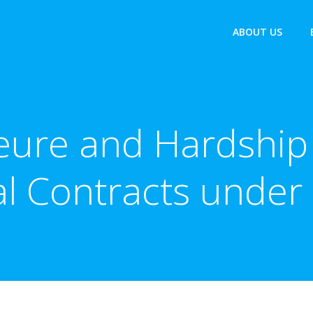
ABOUT US
eure and Hardship 
al Contracts under