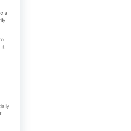
to a
ily
to
 it
ially
t.