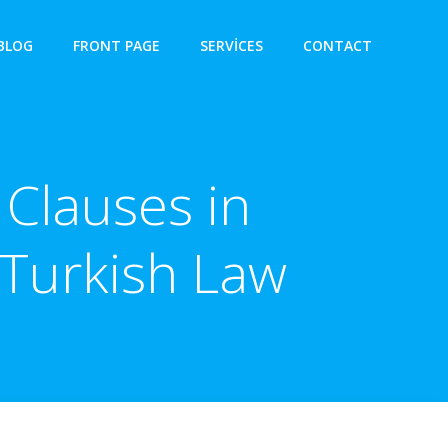
BLOG
FRONT PAGE
SERVICES
CONTACT
Clauses in
 Turkish Law