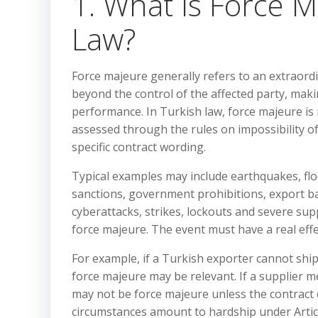
1. What Is Force 
Law?
Force majeure generally refers to an extraord
beyond the control of the affected party, mak
performance. In Turkish law, force majeure is n
assessed through the rules on impossibility of
specific contract wording.
Typical examples may include earthquakes, flood
sanctions, government prohibitions, export ban
cyberattacks, strikes, lockouts and severe supp
force majeure. The event must have a real effec
For example, if a Turkish exporter cannot sh
force majeure may be relevant. If a supplier me
may not be force majeure unless the contract 
circumstances amount to hardship under Artic