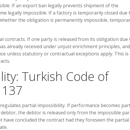
ible. If an export ban legally prevents shipment of the
legally impossible. If a factory is temporarily closed due 
hether the obligation is permanently impossible, temporar
l contracts. If one party is released from its obligation due 
 has already received under unjust enrichment principles, and
ce unless statutory or contractual exceptions apply. This is
acts.
ility: Turkish Code of
e 137
regulates partial impossibility. If performance becomes part
 debtor, the debtor is released only from the impossible par
not have concluded the contract had they foreseen the partial
ate.