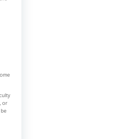
some
iculty
, or
 be