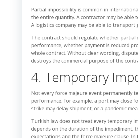
Partial impossibility is common in internationa
the entire quantity. A contractor may be able
A logistics company may be able to transport g
The contract should regulate whether partial d
performance, whether payment is reduced prop
whole contract. Without clear wording, disput
destroys the commercial purpose of the contra
4. Temporary Impos
Not every force majeure event permanently te
performance. For example, a port may close f
strike may delay shipment, or a pandemic meas
Turkish law does not treat every temporary i
depends on the duration of the impediment, the
expectations and the force majeure clause. In