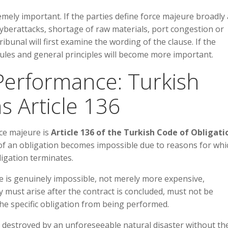
remely important. If the parties define force majeure broadly
cyberattacks, shortage of raw materials, port congestion or
ribunal will first examine the wording of the clause. If the
 rules and general principles will become more important.
f Performance: Turkish
s Article 136
ce majeure is
Article 136 of the Turkish Code of Obligati
 of an obligation becomes impossible due to reasons for whi
ligation terminates.
nce is genuinely impossible, not merely more expensive,
 must arise after the contract is concluded, must not be
the specific obligation from being performed.
is destroyed by an unforeseeable natural disaster without th