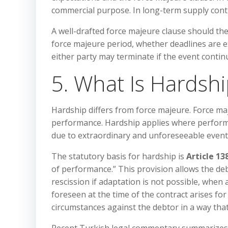
commercial purpose. In long-term supply con
A well-drafted force majeure clause should th
force majeure period, whether deadlines are 
either party may terminate if the event contin
5. What Is Hardsh
Hardship differs from force majeure. Force maj
performance. Hardship applies where perfor
due to extraordinary and unforeseeable event
The statutory basis for hardship is
Article 13
of performance.” This provision allows the deb
rescission if adaptation is not possible, when
foreseen at the time of the contract arises fo
circumstances against the debtor in a way tha