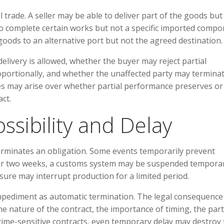
l trade. A seller may be able to deliver part of the goods but
 to complete certain works but not a specific imported compo
oods to an alternative port but not the agreed destination.
elivery is allowed, whether the buyer may reject partial
ortionally, and whether the unaffected party may terminat
es may arise over whether partial performance preserves or
ct.
sibility and Delay
rminates an obligation. Some events temporarily prevent
or two weeks, a customs system may be suspended temporari
ure may interrupt production for a limited period.
mpediment as automatic termination. The legal consequence
 nature of the contract, the importance of timing, the part
 time-sensitive contracts, even temporary delay may destroy