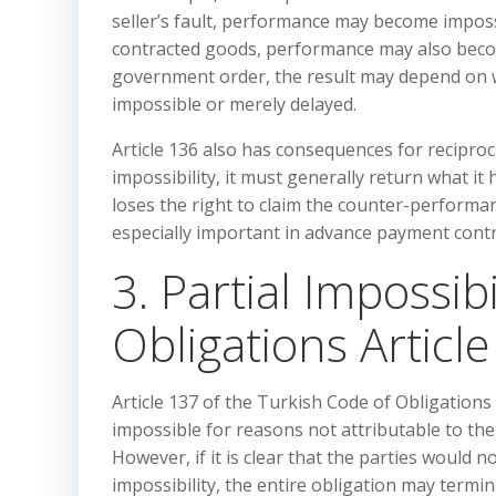
seller’s fault, performance may become imposs
contracted goods, performance may also become 
government order, the result may depend on w
impossible or merely delayed.
Article 136 also has consequences for reciproca
impossibility, it must generally return what it
loses the right to claim the counter-performan
especially important in advance payment contr
3. Partial Impossib
Obligations Articl
Article 137 of the Turkish Code of Obligations 
impossible for reasons not attributable to the
However, if it is clear that the parties would 
impossibility, the entire obligation may termin