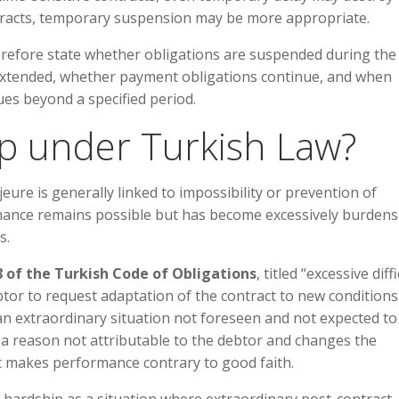
tracts, temporary suspension may be more appropriate.
erefore state whether obligations are suspended during the
extended, whether payment obligations continue, and when
ues beyond a specified period.
ip under Turkish Law?
eure is generally linked to impossibility or prevention of
mance remains possible but has become excessively burden
s.
8 of the Turkish Code of Obligations
, titled “excessive diff
tor to request adaptation of the contract to new conditions
 an extraordinary situation not foreseen and not expected to
r a reason not attributable to the debtor and changes the
t makes performance contrary to good faith.