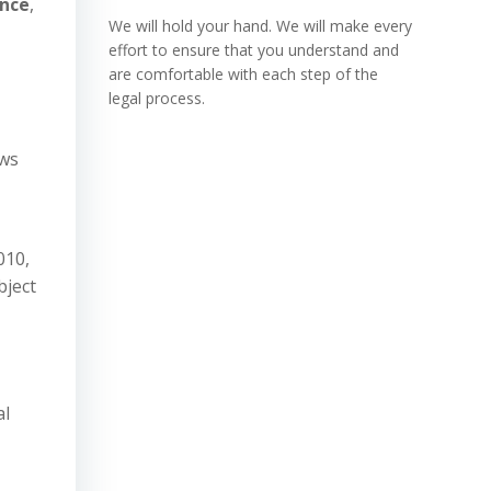
ance
,
We will hold your hand. We will make every
effort to ensure that you understand and
are comfortable with each step of the
legal process.
ows
010,
bject
al