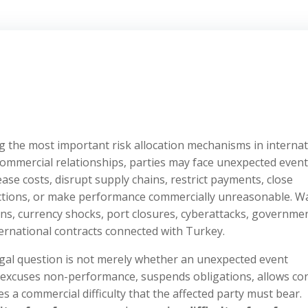
 the most important risk allocation mechanisms in internat
commercial relationships, parties may face unexpected even
ase costs, disrupt supply chains, restrict payments, close
nctions, or make performance commercially unreasonable. W
ans, currency shocks, port closures, cyberattacks, governme
nternational contracts connected with Turkey.
egal question is not merely whether an unexpected event
t excuses non-performance, suspends obligations, allows co
es a commercial difficulty that the affected party must bear.