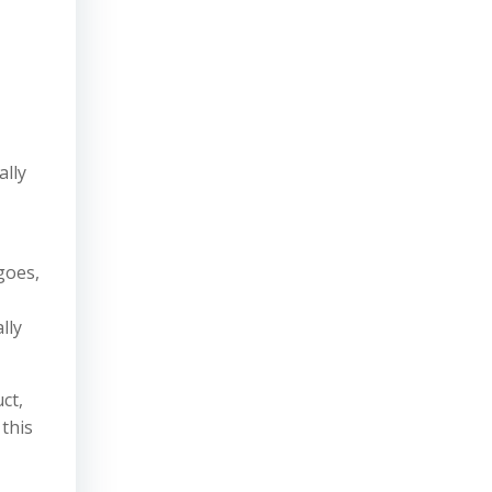
ally
goes,
lly
ct,
 this