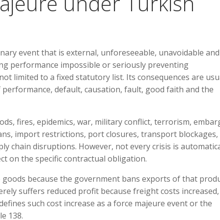
Majeure under Turkish
inary event that is external, unforeseeable, unavoidable and
ing performance impossible or seriously preventing
ot limited to a fixed statutory list. Its consequences are usu
 performance, default, causation, fault, good faith and the
s, fires, epidemics, war, military conflict, terrorism, embar
s, import restrictions, port closures, transport blockages,
ly chain disruptions. However, not every crisis is automatica
t on the specific contractual obligation.
ip goods because the government bans exports of that produ
rely suffers reduced profit because freight costs increased,
defines such cost increase as a force majeure event or the
le 138.