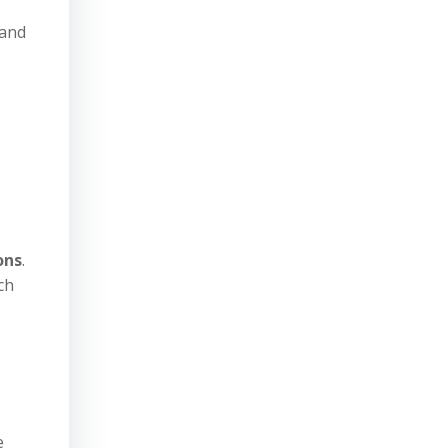
 and
ons
.
ch
e