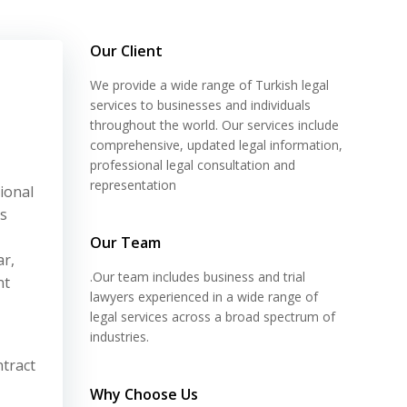
Our Client
We provide a wide range of Turkish legal
services to businesses and individuals
throughout the world. Our services include
comprehensive, updated legal information,
professional legal consultation and
representation
ional
ts
Our Team
ar,
.Our team includes business and trial
nt
lawyers experienced in a wide range of
legal services across a broad spectrum of
industries.
ntract
Why Choose Us