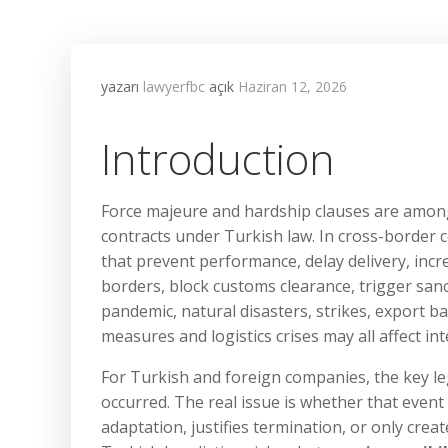
yazarı
lawyerfbc
açık
Haziran 12, 2026
Introduction
Force majeure and hardship clauses are among
contracts under Turkish law. In cross-border 
that prevent performance, delay delivery, incre
borders, block customs clearance, trigger sa
pandemic, natural disasters, strikes, export b
measures and logistics crises may all affect i
For Turkish and foreign companies, the key l
occurred. The real issue is whether that even
adaptation, justifies termination, or only creat