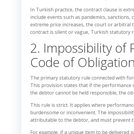
In Turkish practice, the contract clause is ext
include events such as pandemics, sanctions, 
extreme price increases, the court or arbitral t
contract is silent or vague, Turkish statutory
2. Impossibility o
Code of Obligation
The primary statutory rule connected with for
This provision states that if the performance
the debtor cannot be held responsible, the ob
This rule is strict. It applies where performa
burdensome or inconvenient. The impossibility
attributable to the debtor, and must prevent 
For example, if a unique item to be delivered 