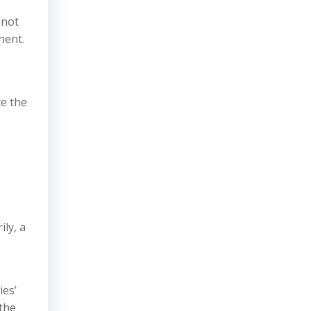
 not
nent.
e the
ly, a
ies’
 the