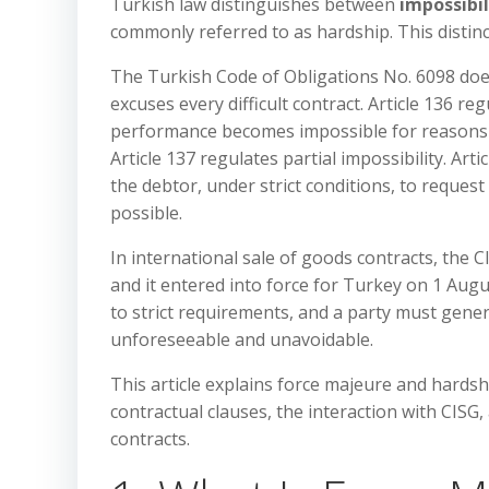
Turkish law distinguishes between
impossibi
commonly referred to as hardship. This distinct
The Turkish Code of Obligations No. 6098 does
excuses every difficult contract. Article 136 r
performance becomes impossible for reasons no
Article 137 regulates partial impossibility. Art
the debtor, under strict conditions, to request
possible.
In international sale of goods contracts, the 
and it entered into force for Turkey on 1 Augus
to strict requirements, and a party must gene
unforeseeable and unavoidable.
This article explains force majeure and hardsh
contractual clauses, the interaction with CISG,
contracts.