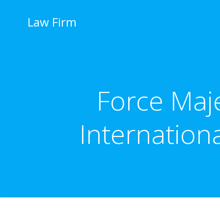
İçeriğe
geç
Law Firm
Force Maj
Internation