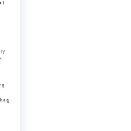
nt
ory
ns
ng
 long-