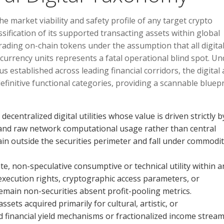
 market viability and safety profile of any target crypto
ssification of its supported transacting assets within global
rading on-chain tokens under the assumption that all digita
at currency units represents a fatal operational blind spot. U
established across leading financial corridors, the digital 
 definitive functional categories, providing a scannable bluep
ecentralized digital utilities whose value is driven strictly b
and raw network computational usage rather than central
n outside the securities perimeter and fall under commodi
 non-speculative consumptive or technical utility within a
ed execution rights, cryptographic access parameters, or
 remain non-securities absent profit-pooling metrics.
ssets acquired primarily for cultural, artistic, or
inancial yield mechanisms or fractionalized income stream