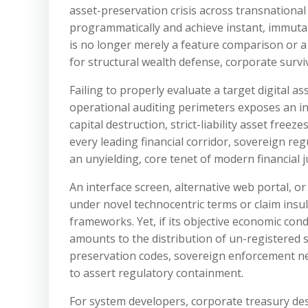
asset-preservation crisis across transnational
programmatically and achieve instant, immutabl
is no longer merely a feature comparison or a 
for structural wealth defense, corporate survi
Failing to properly evaluate a target digital a
operational auditing perimeters exposes an in
capital destruction, strict-liability asset fre
every leading financial corridor, sovereign re
an unyielding, core tenet of modern financial
An interface screen, alternative web portal, or
under novel technocentric terms or claim insu
frameworks. Yet, if its objective economic cond
amounts to the distribution of un-registered 
preservation codes, sovereign enforcement net
to assert regulatory containment.
For system developers, corporate treasury desk