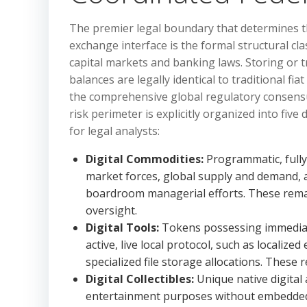
The premier legal boundary that determines the
exchange interface is the formal structural cla
capital markets and banking laws. Storing or t
balances are legally identical to traditional fi
the comprehensive global regulatory consensus 
risk perimeter is explicitly organized into five
for legal analysts:
Digital Commodities:
Programmatic, fully d
market forces, global supply and demand, 
boardroom managerial efforts. These remai
oversight.
Digital Tools:
Tokens possessing immediate,
active, live local protocol, such as localiz
specialized file storage allocations. These
Digital Collectibles:
Unique native digital a
entertainment purposes without embedded f