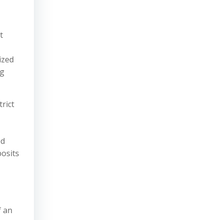
t
ized
ng
rict
ed
posits
f an