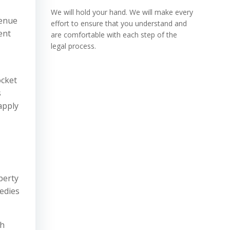
We will hold your hand. We will make every
venue
effort to ensure that you understand and
ent
are comfortable with each step of the
legal process.
ocket
s
apply
,
perty
edies
th