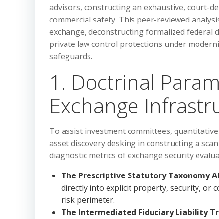
advisors, constructing an exhaustive, court-de
commercial safety. This peer-reviewed analysis
exchange, deconstructing formalized federal di
private law control protections under modern
safeguards.
1. Doctrinal Param
Exchange Infrastr
To assist investment committees, quantitative
asset discovery desking in constructing a scan
diagnostic metrics of exchange security evalua
The Prescriptive Statutory Taxonomy A
directly into explicit property, security, or
risk perimeter.
The Intermediated Fiduciary Liability Tr