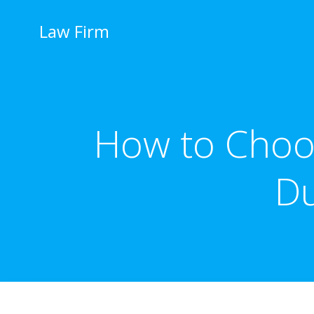
İçeriğe
geç
Law Firm
How to Choo
Du