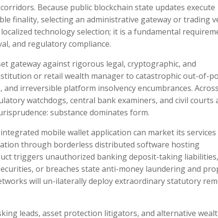
 corridors. Because public blockchain state updates execute
e finality, selecting an administrative gateway or trading 
localized technology selection; it is a fundamental requirem
val, and regulatory compliance.
sset gateway against rigorous legal, cryptographic, and
stitution or retail wealth manager to catastrophic out-of-p
ezes, and irreversible platform insolvency encumbrances. Acros
gulatory watchdogs, central bank examiners, and civil courts 
 jurisprudence: substance dominates form.
 integrated mobile wallet application can market its services
lation through borderless distributed software hosting
uct triggers unauthorized banking deposit-taking liabilities
securities, or breaches state anti-money laundering and pro
works will un-ilaterally deploy extraordinary statutory rem
ing leads, asset protection litigators, and alternative weal