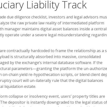
iary Liability Track
ade due diligence checklist, investors and legal advisors mus
lyze the raw private law reality of intermediated platform
th manager maintains digital asset balances inside a central
ntly operate under a severe legal misunderstanding regardi
are contractually hardcoded to frame the relationship as a st
load is structurally absorbed into massive, consolidated
aged by the exchange’s internal database software. If the
ructural parameters—granting the platform the un-authoriz
 on-chain yield re-hypothecation scripts, or blend client de
tcy court will un-ilaterally rule that the digital balances
l liquidation estate.
form collapse or insolvency event, users’ property titles are
The depositor is instantly downgraded to the legal status o