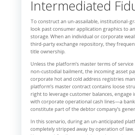
Intermediated Fiduc
To construct an un-assailable, institutional-gr
look past consumer application graphics to ana
storage. When an individual or corporate weal
third-party exchange repository, they freque
title ownership.
Unless the platform’s master terms of service 
non-custodial bailment, the incoming asset pay
corporate hot and cold address registries man
platform’s master contract contains loose st
right to leverage customer balances, engage in
with corporate operational cash lines—a bankrup
constitute part of the debtor company’s genera
In this scenario, during an un-anticipated plat
completely stripped away by operation of law. 