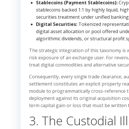
Stablecoins (Payment Stablecoins):
Crypt
stablecoins backed 1:1 by highly liquid, hig
securities treatment under unified banking
Digital Securities:
Tokenized representatio
digital asset allocation or pool offered und
algorithmic dividends, or structural profit sp
The strategic integration of this taxonomy is 
risk exposure of an exchange user. For revenu
treat digital commodities and alternative secur
Consequently, every single trade clearance, a
settlement constitutes an explicit property re
module to programmatically cross-reference the
deployment against its original acquisition co
term capital gain or loss that must be written t
3. The Custodial Il