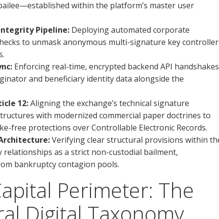
-bailee—established within the platform’s master user
tegrity Pipeline:
Deploying automated corporate
 checks to unmask anonymous multi-signature key controller
s.
ync:
Enforcing real-time, encrypted backend API handshakes
iginator and beneficiary identity data alongside the
cle 12:
Aligning the exchange’s technical signature
 structures with modernized commercial paper doctrines to
ke-free protections over Controllable Electronic Records.
rchitecture:
Verifying clear structural provisions within th
 relationships as a strict non-custodial bailment,
from bankruptcy contagion pools.
Capital Perimeter: The
al Digital Taxonomy