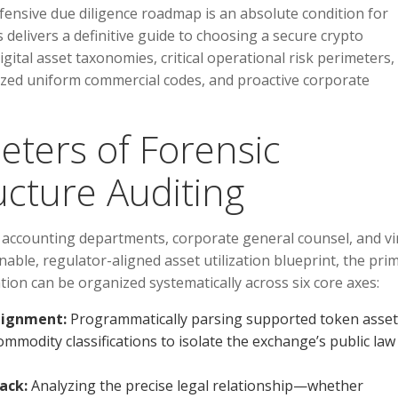
fensive due diligence roadmap is an absolute condition for
 delivers a definitive guide to choosing a secure crypto
gital asset taxonomies, critical operational risk perimeters,
ized uniform commercial codes, and proactive corporate
eters of Forensic
ucture Auditing
 accounting departments, corporate general counsel, and vi
nable, regulator-aligned asset utilization blueprint, the pri
tion can be organized systematically across six core axes:
lignment:
Programmatically parsing supported token asset
 commodity classifications to isolate the exchange’s public law
ack:
Analyzing the precise legal relationship—whether