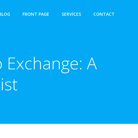
BLOG
FRONT PAGE
SERVICES
CONTACT
 Exchange: A
ist