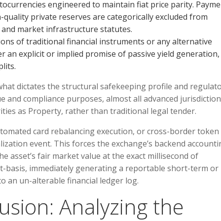
ocurrencies engineered to maintain fiat price parity. Payme
h-quality private reserves are categorically excluded from
 and market infrastructure statutes.
ns of traditional financial instruments or any alternative
er an explicit or implied promise of passive yield generation,
lits.
what dictates the structural safekeeping profile and regulat
e and compliance purposes, almost all advanced jurisdictio
ities as Property, rather than traditional legal tender.
utomated card rebalancing execution, or cross-border token
alization event. This forces the exchange’s backend accounti
 asset’s fair market value at the exact millisecond of
st-basis, immediately generating a reportable short-term or
o an un-alterable financial ledger log.
lusion: Analyzing the