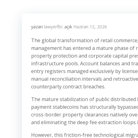
yazarı
lawyerfbc
açık
Haziran 12, 2026
The global transformation of retail commerce, 
management has entered a mature phase of reg
property protection and corporate capital pre
infrastructure pools. Account balances and tr
entry registers managed exclusively by licens
manual reconciliation intervals and retroactive
counterparty contract breaches.
The mature stabilization of public distributed
payment stablecoins has structurally bypassed 
cross-border property clearances natively over
and eliminating the deep fee extraction loops i
However, this friction-free technological migr