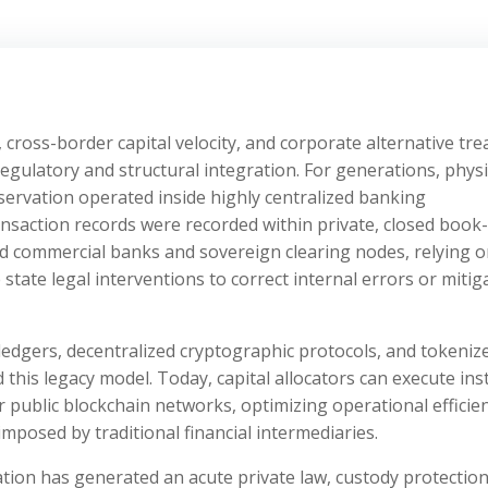
cross-border capital velocity, and corporate alternative tre
ulatory and structural integration. For generations, physi
servation operated inside highly centralized banking
ansaction records were recorded within private, closed book-
ed commercial banks and sovereign clearing nodes, relying 
 state legal interventions to correct internal errors or mitig
 ledgers, decentralized cryptographic protocols, and tokeniz
this legacy model. Today, capital allocators can execute ins
 public blockchain networks, optimizing operational efficie
mposed by traditional financial intermediaries.
ation has generated an acute private law, custody protection