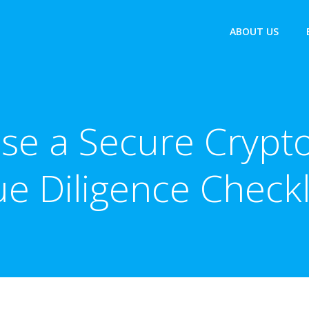
ABOUT US
se a Secure Crypto
e Diligence Checkl