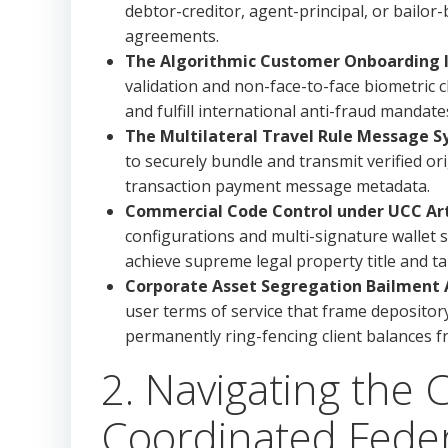
debtor-creditor, agent-principal, or bailor
agreements.
The Algorithmic Customer Onboarding In
validation and non-face-to-face biometric
and fulfill international anti-fraud mandate
The Multilateral Travel Rule Message S
to securely bundle and transmit verified or
transaction payment message metadata.
Commercial Code Control under UCC Arti
configurations and multi-signature wallet
achieve supreme legal property title and ta
Corporate Asset Segregation Bailment A
user terms of service that frame depository
permanently ring-fencing client balances 
2. Navigating the 
Coordinated Feder