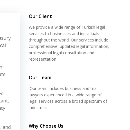
Our Client
We provide a wide range of Turkish legal
services to businesses and individuals
asury
throughout the world. Our services include
cal
comprehensive, updated legal information,
professional legal consultation and
representation
on
ate
Our Team
.Our team includes business and trial
ed
lawyers experienced in a wide range of
tant,
legal services across a broad spectrum of
ncy
industries.
Why Choose Us
, and