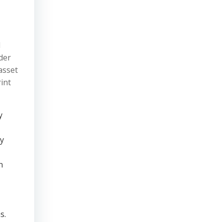
l
nder
asset
rint
y
ty
n
s.