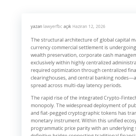
yazarı
lawyerfbc
açık
Haziran 12, 2026
The structural architecture of global capital
currency commercial settlement is undergoing a
wealth preservation, corporate cash manageme
exclusively within highly centralized administr
required optimization through centralized fin
clearinghouses, and central banking nodes—al
spread across multi-day latency periods.
The rapid rise of the integrated Crypto-Fintec
monopoly. The widespread deployment of publ
and fiat-pegged cryptographic tokens has tra
monetary instrument. Within this unified ecos
programmatic price parity with an underlying
definitive bridge connecting traditional financ