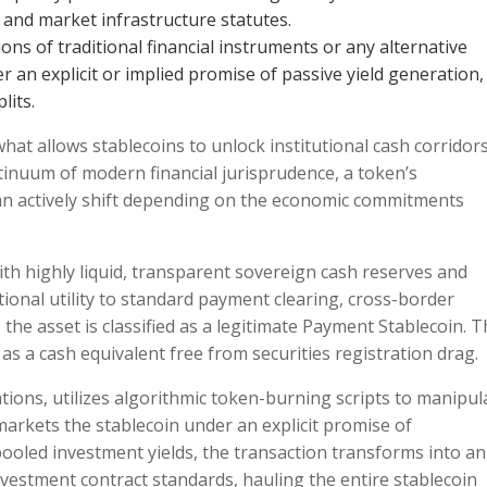
 and market infrastructure statutes.
ns of traditional financial instruments or any alternative
er an explicit or implied promise of passive yield generation,
lits.
hat allows stablecoins to unlock institutional cash corridors
nuum of modern financial jurisprudence, a token’s
 can actively shift depending on the economic commitments
ith highly liquid, transparent sovereign cash reserves and
tional utility to standard payment clearing, cross-border
the asset is classified as a legitimate Payment Stablecoin. T
as a cash equivalent free from securities registration drag.
ations, utilizes algorithmic token-burning scripts to manipul
arkets the stablecoin under an explicit promise of
oled investment yields, the transaction transforms into an
vestment contract standards, hauling the entire stablecoin