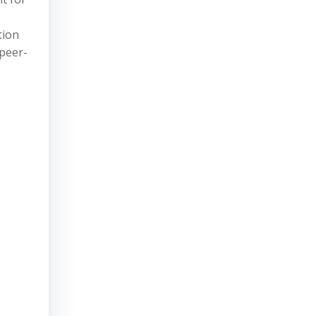
tion
 peer-