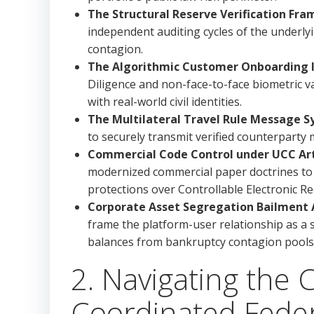
The Structural Reserve Verification Fr
independent auditing cycles of the underly
contagion.
The Algorithmic Customer Onboarding In
Diligence and non-face-to-face biometric v
with real-world civil identities.
The Multilateral Travel Rule Message S
to securely transmit verified counterparty
Commercial Code Control under UCC Arti
modernized commercial paper doctrines to 
protections over Controllable Electronic Re
Corporate Asset Segregation Bailment A
frame the platform-user relationship as a s
balances from bankruptcy contagion pools
2. Navigating the 
Coordinated Feder