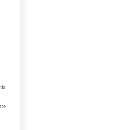
.
his
ate