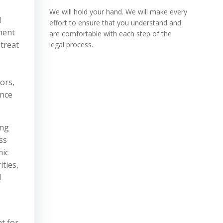
We will hold your hand. We will make every
l
effort to ensure that you understand and
ment
are comfortable with each step of the
 treat
legal process.
ors,
ance
ing
ss
mic
ities,
l
t for