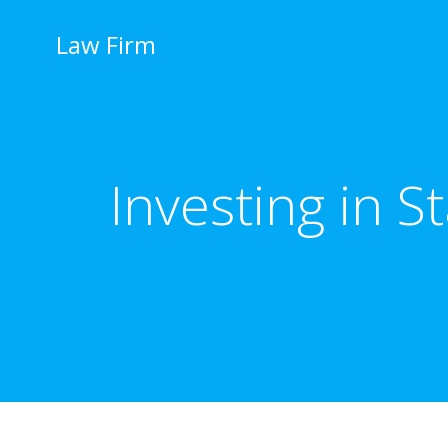
İçeriğe
geç
Law Firm
Investing in S