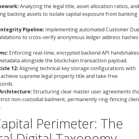
amework:
Analyzing the legal title, asset allocation ratios, and
ing backing assets to isolate capital exposure from banking
tegrity Pipeline:
Implementing automated Customer Du
alidations to cross-verify anonymous ledger address hashes
ync:
Enforcing real-time, encrypted backend API handshakes
 metadata alongside the blockchain transaction payload.
cle 12:
Aligning technical key storage configurations with
achieve supreme legal property title and take-free
cords.
rchitecture:
Structuring clear master user agreements th
trict non-custodial bailment, permanently ring-fencing clien
.
Capital Perimeter: The
al Digital Taxonomy