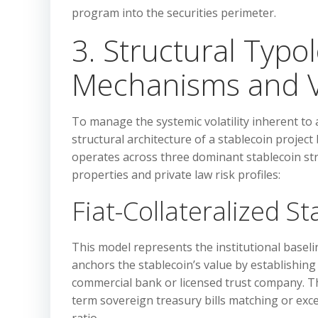
program into the securities perimeter.
3. Structural Typo
Mechanisms and Vol
To manage the systemic volatility inherent to a
structural architecture of a stablecoin project
operates across three dominant stablecoin stru
properties and private law risk profiles:
Fiat-Collateralized S
This model represents the institutional baseli
anchors the stablecoin’s value by establishing
commercial bank or licensed trust company. The
term sovereign treasury bills matching or excee