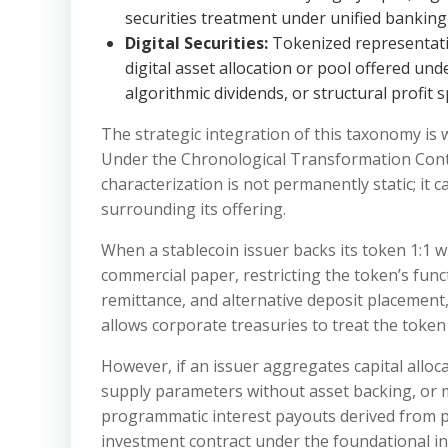
securities treatment under unified banking
Digital Securities:
Tokenized representatio
digital asset allocation or pool offered und
algorithmic dividends, or structural profit sp
The strategic integration of this taxonomy is w
Under the Chronological Transformation Conti
characterization is not permanently static; it
surrounding its offering.
When a stablecoin issuer backs its token 1:1 w
commercial paper, restricting the token’s func
remittance, and alternative deposit placement, 
allows corporate treasuries to treat the token 
However, if an issuer aggregates capital alloc
supply parameters without asset backing, or m
programmatic interest payouts derived from po
investment contract under the foundational in