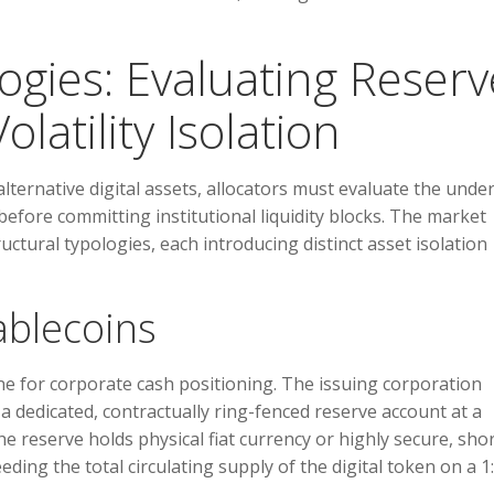
logies: Evaluating Reserv
atility Isolation
lternative digital assets, allocators must evaluate the unde
 before committing institutional liquidity blocks. The market
ctural typologies, each introducing distinct asset isolation
tablecoins
ne for corporate cash positioning. The issuing corporation
 a dedicated, contractually ring-fenced reserve account at a
 reserve holds physical fiat currency or highly secure, shor
ding the total circulating supply of the digital token on a 1