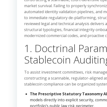
market survival. Failing to properly synchroniz
automated identity validation pipelines, and
to immediate regulatory de-platforming, structu
reviewed legal and technical analysis delivers a
structural typologies, financial integrity onb
modernized commercial codes, and proactive 
1. Doctrinal Param
Stablecoin Auditin
To assist investment committees, risk manage
constructing a scannable, regulator-aligned as
stablecoin compliance can be organized systema
The Prescriptive Statutory Taxonomy A
models directly into explicit security, comm
portfolio’s public law risk perimeter.