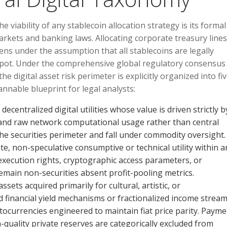
viability of any stablecoin allocation strategy is its formal
 markets and banking laws. Allocating corporate treasury lines
kens under the assumption that all stablecoins are legally
d spot. Under the comprehensive global regulatory consensus
he digital asset risk perimeter is explicitly organized into fi
annable blueprint for legal analysts:
ecentralized digital utilities whose value is driven strictly b
and raw network computational usage rather than central
he securities perimeter and fall under commodity oversight.
 non-speculative consumptive or technical utility within a
ed execution rights, cryptographic access parameters, or
 remain non-securities absent profit-pooling metrics.
ssets acquired primarily for cultural, artistic, or
inancial yield mechanisms or fractionalized income stream
ocurrencies engineered to maintain fiat price parity. Payme
h-quality private reserves are categorically excluded from