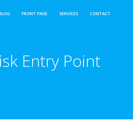
BLOG
FRONT PAGE
SERVICES
CONTACT
isk Entry Point