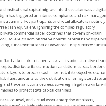
 institutional capital migrate into these alternative digita
aradigm has triggered an intense compliance and risk manage
ainstream market participants and retail allocators routinely
k-free cash equivalent, ignoring the complex regulatory
 private commercial paper doctrines that govern on-chain
idor, sovereign administrative boards, central bank supervis
yielding, fundamental tenet of advanced jurisprudence: subst
or fiat-backed token issuer can wrap its administrative clear
epts, distribute its transaction validations across borderle
ure layers to process cash lines. Yet, if its objective econo
abilities, amounts to the distribution of unregistered secur
g and trade sanctions decrees, sovereign legal networks wil
medies to protect state capital channels.
eneral counsel, and virtual asset enterprise architects,
ating profile within this ecosystem is a baseline requiremen