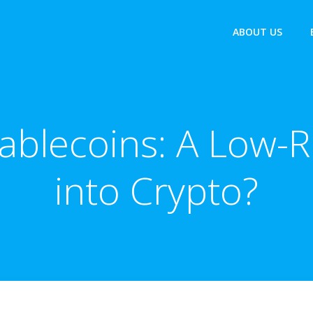
ABOUT US
tablecoins: A Low-R
into Crypto?