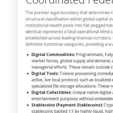
The premier legal boundary that determines the 
structural classification within global capital
institutional wealth pools into fiat-pegged to
identical represents a fatal operational blin
established across leading financial corridors, t
definitive functional categories, providing a sc
Digital Commodities:
Programmatic, fully d
market forces, global supply and demand, 
managerial efforts. These remain outside t
Digital Tools:
Tokens possessing immediate,
active, live local protocol, such as localiz
specialized file storage allocations. These
Digital Collectibles:
Unique native digital a
entertainment purposes without embedded f
Stablecoins (Payment Stablecoins):
Crypt
stablecoins backed 1:1 by highly liquid, hig