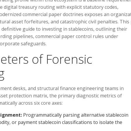
e digital treasury routing with explicit statutory codes,
 modernized commercial paper doctrines exposes an organiza
ral asset forfeitures, and catastrophic civil penalties. This
 definitive guide to investing in stablecoins, outlining their
oarding pipelines, commercial paper control rules under
corporate safeguards.
eters of Forensic
g
ment desks, and structural finance engineering teams in
set protection matrix, the primary diagnostic metrics of
tically across six core axes:
lignment:
Programmatically parsing alternative stablecoin
odity, or payment stablecoin classifications to isolate the