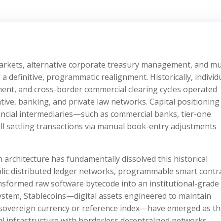
 markets, alternative corporate treasury management, and mul
 definitive, programmatic realignment. Historically, individ
nt, and cross-border commercial clearing cycles operated
ative, banking, and private law networks. Capital positioning
ancial intermediaries—such as commercial banks, tier-one
l settling transactions via manual book-entry adjustments
h architecture has fundamentally dissolved this historical
ic distributed ledger networks, programmable smart contra
nsformed raw software bytecode into an institutional-grade
ystem, Stablecoins—digital assets engineered to maintain
 sovereign currency or reference index—have emerged as t
ial infrastructure with borderless decentralized networks.