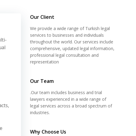
Our Client
We provide a wide range of Turkish legal
services to businesses and individuals
ti-
throughout the world. Our services include
ual
comprehensive, updated legal information,
professional legal consultation and
representation
Our Team
.Our team includes business and trial
lawyers experienced in a wide range of
cts,
legal services across a broad spectrum of
industries.
he
Why Choose Us