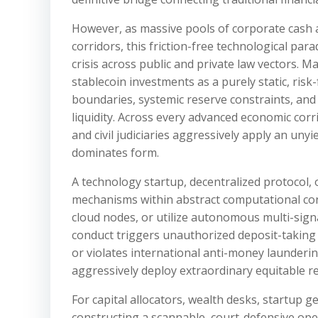
However, as massive pools of corporate cash and
corridors, this friction-free technological p
crisis across public and private law vectors. M
stablecoin investments as a purely static, ris
boundaries, systemic reserve constraints, and
liquidity. Across every advanced economic corr
and civil judiciaries aggressively apply an un
dominates form.
A technology startup, decentralized protocol, 
mechanisms within abstract computational conc
cloud nodes, or utilize autonomous multi-signat
conduct triggers unauthorized deposit-taking li
or violates international anti-money launderin
aggressively deploy extraordinary equitable re
For capital allocators, wealth desks, startup g
constructing a scannable, court-defensive oper