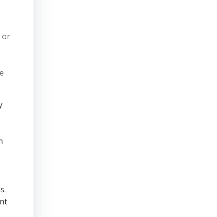
 or
ve
y
n
s.
nt