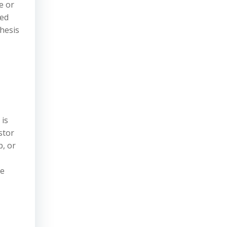
e or
ved
thesis
 is
stor
p, or
se