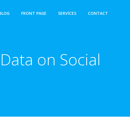
BLOG
FRONT PAGE
SERVICES
CONTACT
Data on Social