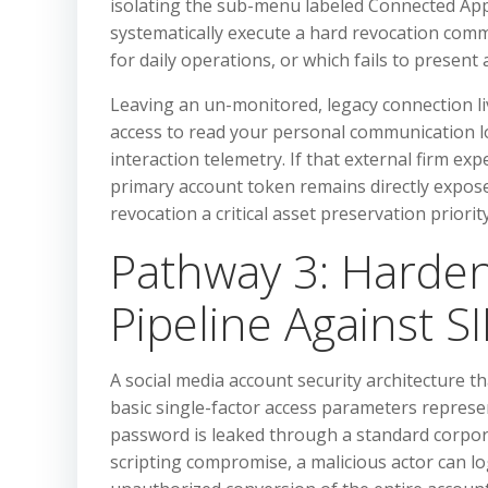
isolating the sub-menu labeled Connected App
systematically execute a hard revocation comm
for daily operations, or which fails to present
Leaving an un-monitored, legacy connection li
access to read your personal communication lo
interaction telemetry. If that external firm ex
primary account token remains directly expose
revocation a critical asset preservation priority
Pathway 3: Harden
Pipeline Against S
A social media account security architecture t
basic single-factor access parameters represents 
password is leaked through a standard corpor
scripting compromise, a malicious actor can log