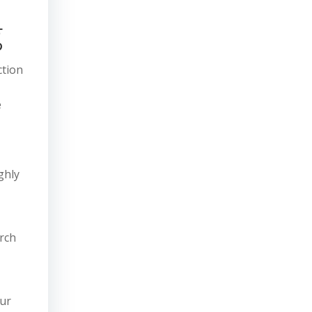
g
ction
e
ghly
rch
our