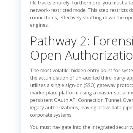
file tracks entirely. Furthermore, you must alte
network-restricted mode. This step restricts d
connections, effectively shutting down the ope
engines.
Pathway 2: Forens
Open Authorizatio
The most volatile, hidden entry point for sys
the accumulation of un-audited third-party ap
utilizes a single sign-on (SSO) gateway protoco
marketplace platform using a master social me
persistent OAuth API Connection Tunnel. Over 
legacy authorizations, leaving active data pi
corporate systems.
You must navigate into the integrated security