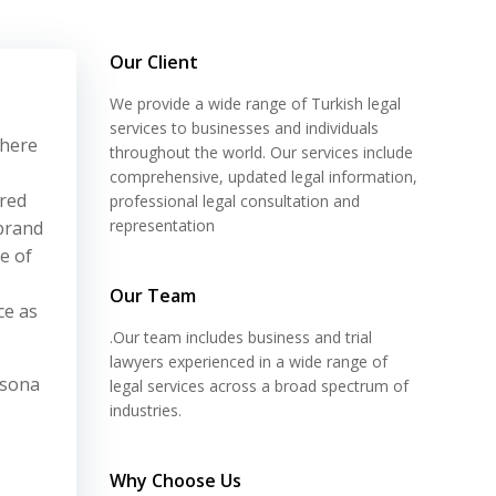
Our Client
We provide a wide range of Turkish legal
services to businesses and individuals
where
throughout the world. Our services include
comprehensive, updated legal information,
ored
professional legal consultation and
representation
 brand
e of
Our Team
ce as
.Our team includes business and trial
lawyers experienced in a wide range of
rsona
legal services across a broad spectrum of
industries.
Why Choose Us