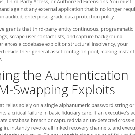
s, Third-Party Access, or Authorized Extensions. You must
and against any external application that is no longer requ
 an audited, enterprise-grade data protection policy.
ve grants that third-party entity continuous, programmatic
gs, scrape user contact lists, and capture background
periences a codebase exploit or structural insolvency, your
d inside their general asset contagion pool, making instant
.
ing the Authentication
IM-Swapping Exploits
hat relies solely on a single alphanumeric password string or
a critical failure in basic fiduciary care. If an executive’s a
ate database breach or captured via an un-detected cross-s
 in, instantly revoke all linked recovery channels, and exec