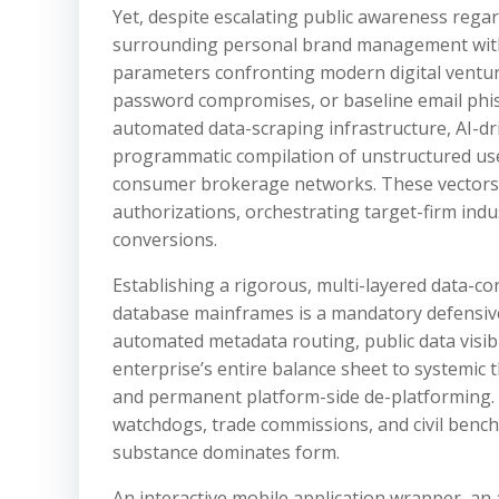
Yet, despite escalating public awareness regar
surrounding personal brand management within
parameters confronting modern digital ventu
password compromises, or baseline email phis
automated data-scraping infrastructure, AI-dri
programmatic compilation of unstructured us
consumer brokerage networks. These vectors a
authorizations, orchestrating target-firm indu
conversions.
Establishing a rigorous, multi-layered data-co
database mainframes is a mandatory defensive 
automated metadata routing, public data visib
enterprise’s entire balance sheet to systemic th
and permanent platform-side de-platforming. A
watchdogs, trade commissions, and civil bench
substance dominates form.
An interactive mobile application wrapper, an 