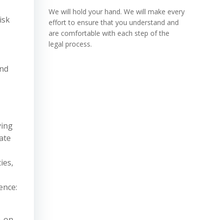
We will hold your hand. We will make every
isk
effort to ensure that you understand and
are comfortable with each step of the
legal process.
and
ying
ate
ies,
ence:
n-on