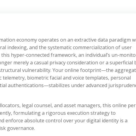
formation economy operates on an extractive data paradigm 
ral indexing, and the systematic commercialization of user
in this hyper-connected framework, an individual’s un-monit
onger merely a casual privacy consideration or a superficial
structural vulnerability. Your online footprint—the aggregat
 telemetry, biometric facial and voice templates, personal
tial authentications—stabilizes under advanced jurispruden
llocators, legal counsel, and asset managers, this online pe
ntly, formulating a rigorous execution strategy to
nd enforce absolute control over your digital identity is a
isk governance.