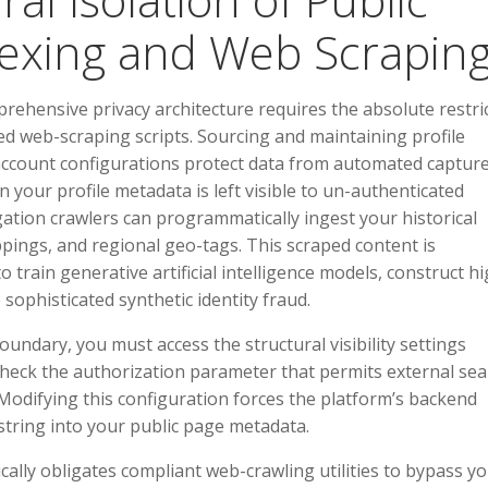
dexing and Web Scrapin
rehensive privacy architecture requires the absolute restri
d web-scraping scripts. Sourcing and maintaining profile
account configurations protect data from automated captur
 your profile metadata is left visible to un-authenticated
ation crawlers can programmatically ingest your historical
pings, and regional geo-tags. This scraped content is
o train generative artificial intelligence models, construct hi
 sophisticated synthetic identity fraud.
oundary, you must access the structural visibility settings
check the authorization parameter that permits external sea
. Modifying this configuration forces the platform’s backend
string into your public page metadata.
cally obligates compliant web-crawling utilities to bypass y