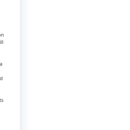
on
ll
ta
nd
ts