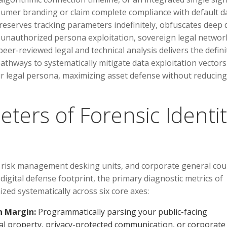
sumer branding or claim complete compliance with default d
preserves tracking parameters indefinitely, obfuscates deep 
for unauthorized persona exploitation, sovereign legal networ
peer-reviewed legal and technical analysis delivers the defini
athways to systematically mitigate data exploitation vector
ur legal persona, maximizing asset defense without reducing
eters of Forensic Identi
, risk management desking units, and corporate general cou
digital defense footprint, the primary diagnostic metrics of
zed systematically across six core axes:
n Margin:
Programmatically parsing your public-facing
ctual property, privacy-protected communication, or corporate