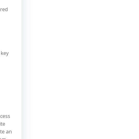
ired
 key
ccess
ite
ute an