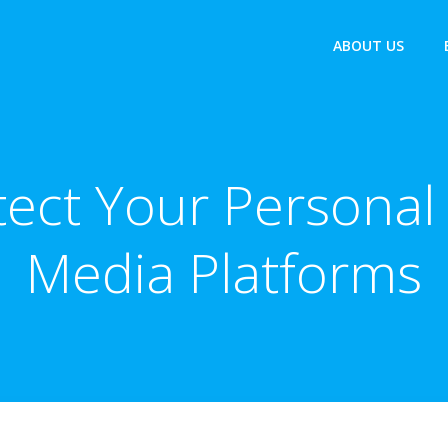
ABOUT US
tect Your Personal 
Media Platforms