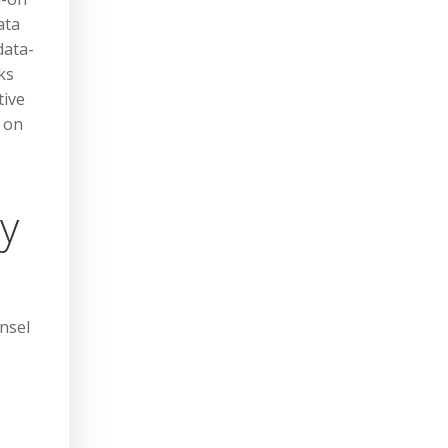
ata
data-
ks
tive
s on
ty
nsel