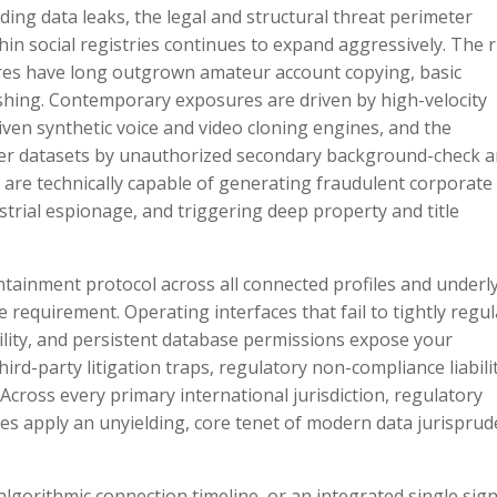
ding data leaks, the legal and structural threat perimeter
 social registries continues to expand aggressively. The r
res have long outgrown amateur account copying, basic
hing. Contemporary exposures are driven by high-velocity
ven synthetic voice and video cloning engines, and the
er datasets by unauthorized secondary background-check 
re technically capable of generating fraudulent corporate
strial espionage, and triggering deep property and title
ntainment protocol across all connected profiles and underl
requirement. Operating interfaces that fail to tightly regul
ility, and persistent database permissions expose your
ird-party litigation traps, regulatory non-compliance liabilit
cross every primary international jurisdiction, regulatory
es apply an unyielding, core tenet of modern data jurisprud
algorithmic connection timeline, or an integrated single sig