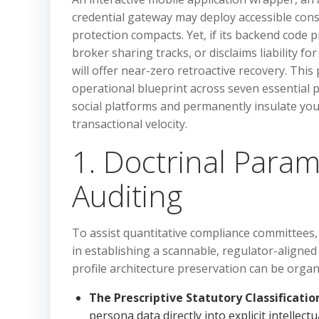
credential gateway may deploy accessible con
protection compacts. Yet, if its backend code 
broker sharing tracks, or disclaims liability 
will offer near-zero retroactive recovery. This 
operational blueprint across seven essential p
social platforms and permanently insulate yo
transactional velocity.
1. Doctrinal Param
Auditing
To assist quantitative compliance committees
in establishing a scannable, regulator-aligned 
profile architecture preservation can be organi
The Prescriptive Statutory Classificatio
persona data directly into explicit intelle