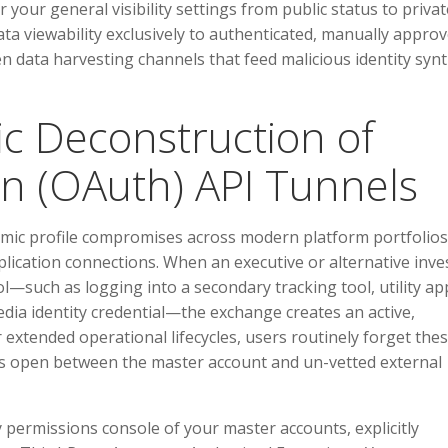
r your general visibility settings from public status to privat
ata viewability exclusively to authenticated, manually appro
n data harvesting channels that feed malicious identity syn
ic Deconstruction of
n (OAuth) API Tunnels
temic profile compromises across modern platform portfolios
plication connections. When an executive or alternative inve
l—such as logging into a secondary tracking tool, utility ap
dia identity credential—the exchange creates an active,
extended operational lifecycles, users routinely forget the
pes open between the master account and un-vetted external
 permissions console of your master accounts, explicitly