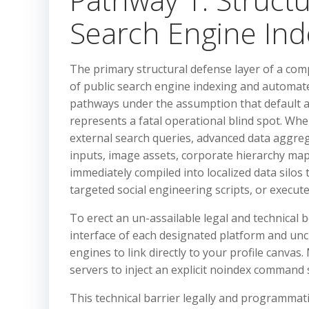
Search Engine In
The primary structural defense layer of a comp
of public search engine indexing and automate
pathways under the assumption that default 
represents a fatal operational blind spot. When
external search queries, advanced data aggreg
inputs, image assets, corporate hierarchy map
immediately compiled into localized data silos t
targeted social engineering scripts, or execute
To erect an un-assailable legal and technical b
interface of each designated platform and un
engines to link directly to your profile canvas
servers to inject an explicit noindex command 
This technical barrier legally and programmati