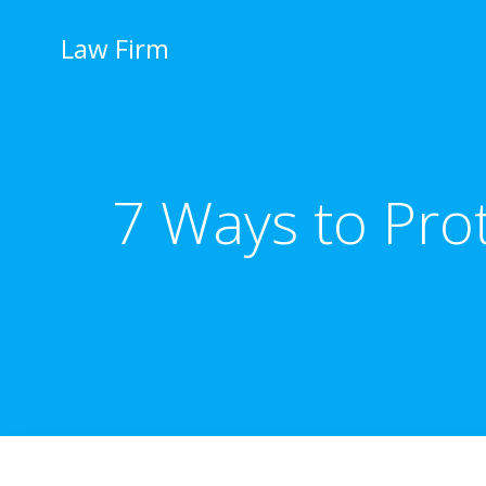
İçeriğe
geç
Law Firm
7 Ways to Pro