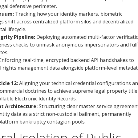
legal defensive perimeter.
inuum:
Tracking how your identity markers, biometric
 shift across centralized platform silos and decentralized
l lifecycle.
grity Pipeline:
Deploying automated multi-factor verificati
veness checks to unmask anonymous impersonators and fulfi
tes.
nforcing real-time, encrypted backend API handshakes to
tal rights management data alongside platform-level metada
cle 12:
Aligning your technical credential configurations a
ommercial doctrines to achieve supreme legal property title
lable Electronic Identity Records.
t Architecture:
Structuring clear master service agreemen
tity data as a strict non-custodial bailment, permanently
 platform bankruptcy contagion pools.
al Isolation of Public