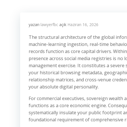
yazarı
lawyerfbc
açık
Haziran 16, 2026
The structural architecture of the global in
machine-learning ingestion, real-time behavio
records function as core capital drivers. With
presence across social media registries is no l
management exercise. It constitutes a severe 
your historical browsing metadata, geographic
relationship matrices, and cross-venue creden
your absolute digital personality.
For commercial executives, sovereign wealth a
functions as a core economic engine. Conseque
systematically insulate your public footprint a
foundational requirement of comprehensive r