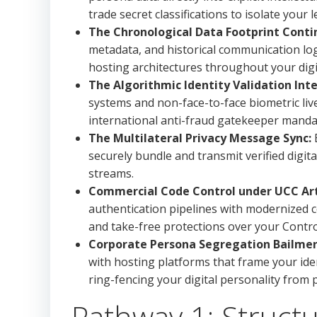
trade secret classifications to isolate your 
The Chronological Data Footprint Cont
metadata, and historical communication logs
hosting architectures throughout your digita
The Algorithmic Identity Validation Inte
systems and non-face-to-face biometric li
international anti-fraud gatekeeper manda
The Multilateral Privacy Message Sync:
E
securely bundle and transmit verified digi
streams.
Commercial Code Control under UCC Arti
authentication pipelines with modernized c
and take-free protections over your Control
Corporate Persona Segregation Bailmen
with hosting platforms that frame your iden
ring-fencing your digital personality from
Pathway 1: Structur