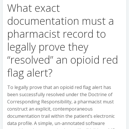
What exact
documentation must a
pharmacist record to
legally prove they
“resolved” an opioid red
flag alert?
To legally prove that an opioid red flag alert has
been successfully resolved under the Doctrine of
Corresponding Responsibility, a pharmacist must
construct an explicit, contemporaneous
documentation trail within the patient’s electronic
data profile. A simple, un-annotated software