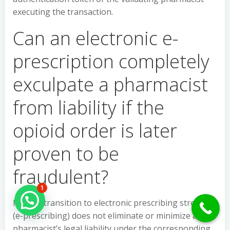
executing the transaction.
Can an electronic e-
prescription completely
exculpate a pharmacist
from liability if the
opioid order is later
proven to be
fraudulent?
1
Hello Can İ Help you?
No, the transition to electronic prescribing streams
(e-prescribing) does not eliminate or minimize a
pharmacist’s legal liability under the corresponding