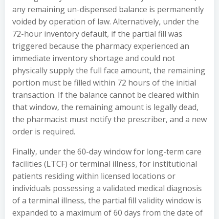
any remaining un-dispensed balance is permanently
voided by operation of law. Alternatively, under the
72-hour inventory default, if the partial fill was
triggered because the pharmacy experienced an
immediate inventory shortage and could not
physically supply the full face amount, the remaining
portion must be filled within 72 hours of the initial
transaction. If the balance cannot be cleared within
that window, the remaining amount is legally dead,
the pharmacist must notify the prescriber, and a new
order is required.
Finally, under the 60-day window for long-term care
facilities (LTCF) or terminal illness, for institutional
patients residing within licensed locations or
individuals possessing a validated medical diagnosis
of a terminal illness, the partial fill validity window is
expanded to a maximum of 60 days from the date of