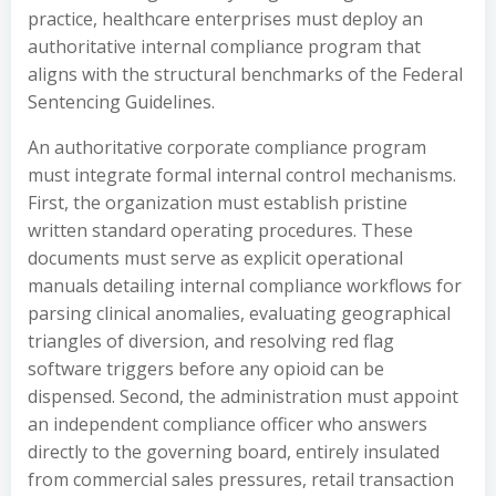
practice, healthcare enterprises must deploy an
authoritative internal compliance program that
aligns with the structural benchmarks of the Federal
Sentencing Guidelines.
An authoritative corporate compliance program
must integrate formal internal control mechanisms.
First, the organization must establish pristine
written standard operating procedures. These
documents must serve as explicit operational
manuals detailing internal compliance workflows for
parsing clinical anomalies, evaluating geographical
triangles of diversion, and resolving red flag
software triggers before any opioid can be
dispensed. Second, the administration must appoint
an independent compliance officer who answers
directly to the governing board, entirely insulated
from commercial sales pressures, retail transaction