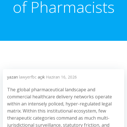
of Pharmacists
yazarı
lawyerfbc
açık
Haziran 16, 2026
The global pharmaceutical landscape and
commercial healthcare delivery networks operate
within an intensely policed, hyper-regulated legal
matrix. Within this institutional ecosystem, few
therapeutic categories command as much multi-
jurisdictional surveillance, statutory friction, and