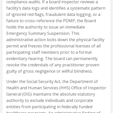
compliance audits. If a board inspector reviews a
facility’s data logs and identifies a systematic pattern
of ignored red flags, fraudulent data logging, or a
failure to cross-reference the PDMP, the Board
holds the authority to issue an immediate
Emergency Summary Suspension. This
administrative action locks down the physical facility
permit and freezes the professional licenses of all
participating staff members prior to a formal
evidentiary hearing. The board can permanently
revoke the credentials of any practitioner proven
guilty of gross negligence or willful blindness.
Under the Social Security Act, the Department of
Health and Human Services (HHS) Office of Inspector
General (OIG) maintains the absolute statutory
authority to exclude individuals and corporate
entities from participating in federally funded