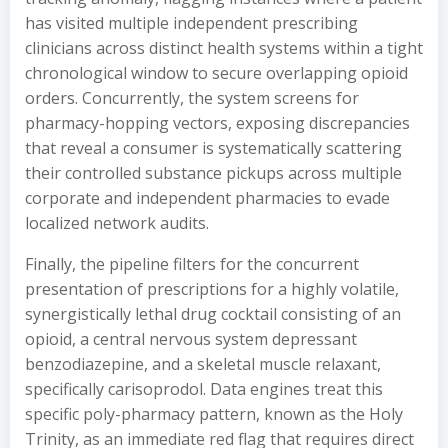
has visited multiple independent prescribing
clinicians across distinct health systems within a tight
chronological window to secure overlapping opioid
orders. Concurrently, the system screens for
pharmacy-hopping vectors, exposing discrepancies
that reveal a consumer is systematically scattering
their controlled substance pickups across multiple
corporate and independent pharmacies to evade
localized network audits.
Finally, the pipeline filters for the concurrent
presentation of prescriptions for a highly volatile,
synergistically lethal drug cocktail consisting of an
opioid, a central nervous system depressant
benzodiazepine, and a skeletal muscle relaxant,
specifically carisoprodol. Data engines treat this
specific poly-pharmacy pattern, known as the Holy
Trinity, as an immediate red flag that requires direct