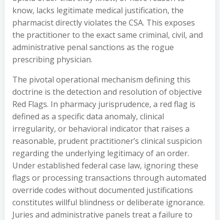
know, lacks legitimate medical justification, the
pharmacist directly violates the CSA. This exposes
the practitioner to the exact same criminal, civil, and
administrative penal sanctions as the rogue
prescribing physician.
The pivotal operational mechanism defining this
doctrine is the detection and resolution of objective
Red Flags. In pharmacy jurisprudence, a red flag is
defined as a specific data anomaly, clinical
irregularity, or behavioral indicator that raises a
reasonable, prudent practitioner’s clinical suspicion
regarding the underlying legitimacy of an order.
Under established federal case law, ignoring these
flags or processing transactions through automated
override codes without documented justifications
constitutes willful blindness or deliberate ignorance.
Juries and administrative panels treat a failure to