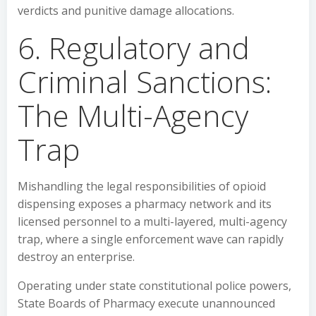
verdicts and punitive damage allocations.
6. Regulatory and
Criminal Sanctions:
The Multi-Agency
Trap
Mishandling the legal responsibilities of opioid
dispensing exposes a pharmacy network and its
licensed personnel to a multi-layered, multi-agency
trap, where a single enforcement wave can rapidly
destroy an enterprise.
Operating under state constitutional police powers,
State Boards of Pharmacy execute unannounced