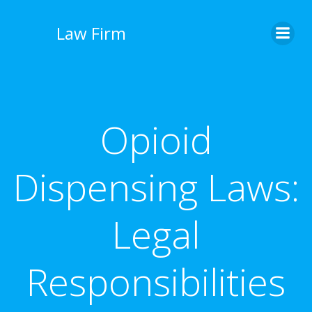
İçeriğe
geç
Law Firm
Opioid
Dispensing Laws:
Legal
Responsibilities