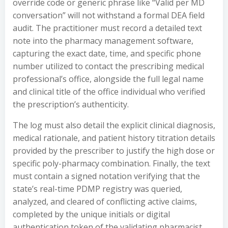
override code or generic phrase like “Valid per MD
conversation” will not withstand a formal DEA field
audit. The practitioner must record a detailed text
note into the pharmacy management software,
capturing the exact date, time, and specific phone
number utilized to contact the prescribing medical
professional’s office, alongside the full legal name
and clinical title of the office individual who verified
the prescription’s authenticity.
The log must also detail the explicit clinical diagnosis,
medical rationale, and patient history titration details
provided by the prescriber to justify the high dose or
specific poly-pharmacy combination. Finally, the text
must contain a signed notation verifying that the
state’s real-time PDMP registry was queried,
analyzed, and cleared of conflicting active claims,
completed by the unique initials or digital
authentication token of the validating pharmacist