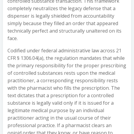
controlled substance transaction. This framework
completely neutralizes the legacy defense that a
dispenser is legally shielded from accountability
simply because they filled an order that appeared
technically perfect and structurally unaltered on its
face.
Codified under federal administrative law across 21
CFR § 1306.04(a), the regulation mandates that while
the primary responsibility for the proper prescribing
of controlled substances rests upon the medical
practitioner, a corresponding responsibility rests
with the pharmacist who fills the prescription. The
text dictates that a prescription for a controlled
substance is legally valid only if it is issued for a
legitimate medical purpose by an individual
practitioner acting in the usual course of their
professional practice. If a pharmacist clears an
opioid order that they know, or have reason to