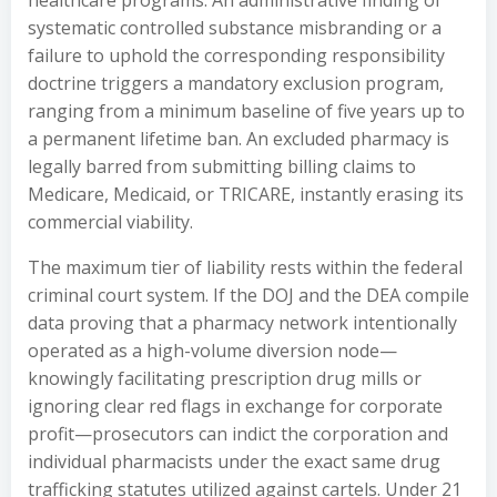
healthcare programs. An administrative finding of
systematic controlled substance misbranding or a
failure to uphold the corresponding responsibility
doctrine triggers a mandatory exclusion program,
ranging from a minimum baseline of five years up to
a permanent lifetime ban. An excluded pharmacy is
legally barred from submitting billing claims to
Medicare, Medicaid, or TRICARE, instantly erasing its
commercial viability.
The maximum tier of liability rests within the federal
criminal court system. If the DOJ and the DEA compile
data proving that a pharmacy network intentionally
operated as a high-volume diversion node—
knowingly facilitating prescription drug mills or
ignoring clear red flags in exchange for corporate
profit—prosecutors can indict the corporation and
individual pharmacists under the exact same drug
trafficking statutes utilized against cartels. Under 21