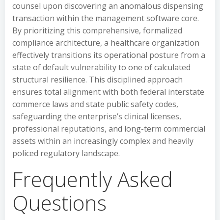
counsel upon discovering an anomalous dispensing
transaction within the management software core.
By prioritizing this comprehensive, formalized
compliance architecture, a healthcare organization
effectively transitions its operational posture from a
state of default vulnerability to one of calculated
structural resilience. This disciplined approach
ensures total alignment with both federal interstate
commerce laws and state public safety codes,
safeguarding the enterprise’s clinical licenses,
professional reputations, and long-term commercial
assets within an increasingly complex and heavily
policed regulatory landscape.
Frequently Asked
Questions