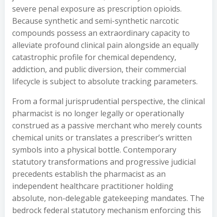
severe penal exposure as prescription opioids.
Because synthetic and semi-synthetic narcotic
compounds possess an extraordinary capacity to
alleviate profound clinical pain alongside an equally
catastrophic profile for chemical dependency,
addiction, and public diversion, their commercial
lifecycle is subject to absolute tracking parameters.
From a formal jurisprudential perspective, the clinical
pharmacist is no longer legally or operationally
construed as a passive merchant who merely counts
chemical units or translates a prescriber’s written
symbols into a physical bottle. Contemporary
statutory transformations and progressive judicial
precedents establish the pharmacist as an
independent healthcare practitioner holding
absolute, non-delegable gatekeeping mandates. The
bedrock federal statutory mechanism enforcing this