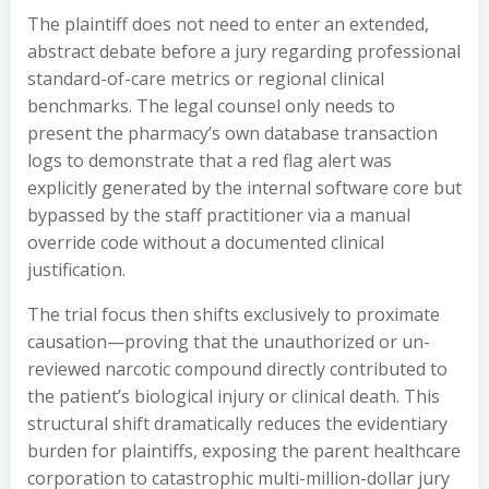
The plaintiff does not need to enter an extended,
abstract debate before a jury regarding professional
standard-of-care metrics or regional clinical
benchmarks. The legal counsel only needs to
present the pharmacy’s own database transaction
logs to demonstrate that a red flag alert was
explicitly generated by the internal software core but
bypassed by the staff practitioner via a manual
override code without a documented clinical
justification.
The trial focus then shifts exclusively to proximate
causation—proving that the unauthorized or un-
reviewed narcotic compound directly contributed to
the patient’s biological injury or clinical death. This
structural shift dramatically reduces the evidentiary
burden for plaintiffs, exposing the parent healthcare
corporation to catastrophic multi-million-dollar jury