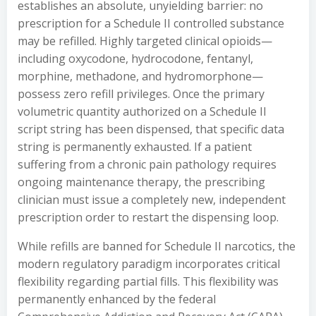
establishes an absolute, unyielding barrier: no
prescription for a Schedule II controlled substance
may be refilled. Highly targeted clinical opioids—
including oxycodone, hydrocodone, fentanyl,
morphine, methadone, and hydromorphone—
possess zero refill privileges. Once the primary
volumetric quantity authorized on a Schedule II
script string has been dispensed, that specific data
string is permanently exhausted. If a patient
suffering from a chronic pain pathology requires
ongoing maintenance therapy, the prescribing
clinician must issue a completely new, independent
prescription order to restart the dispensing loop.
While refills are banned for Schedule II narcotics, the
modern regulatory paradigm incorporates critical
flexibility regarding partial fills. This flexibility was
permanently enhanced by the federal