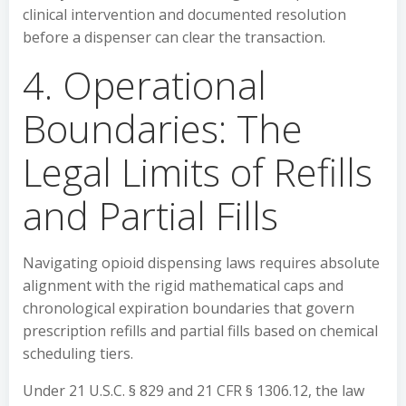
clinical intervention and documented resolution
before a dispenser can clear the transaction.
4. Operational
Boundaries: The
Legal Limits of Refills
and Partial Fills
Navigating opioid dispensing laws requires absolute
alignment with the rigid mathematical caps and
chronological expiration boundaries that govern
prescription refills and partial fills based on chemical
scheduling tiers.
Under 21 U.S.C. § 829 and 21 CFR § 1306.12, the law