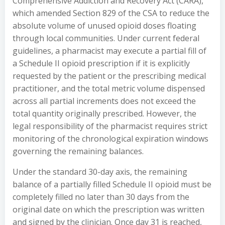
Comprehensive Addiction and Recovery Act (CARA),
which amended Section 829 of the CSA to reduce the
absolute volume of unused opioid doses floating
through local communities. Under current federal
guidelines, a pharmacist may execute a partial fill of
a Schedule II opioid prescription if it is explicitly
requested by the patient or the prescribing medical
practitioner, and the total metric volume dispensed
across all partial increments does not exceed the
total quantity originally prescribed. However, the
legal responsibility of the pharmacist requires strict
monitoring of the chronological expiration windows
governing the remaining balances.
Under the standard 30-day axis, the remaining
balance of a partially filled Schedule II opioid must be
completely filled no later than 30 days from the
original date on which the prescription was written
and signed by the clinician. Once day 31 is reached,