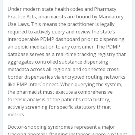
Under modern state health codes and Pharmacy
Practice Acts, pharmacists are bound by Mandatory
Use Laws. This means the practitioner is legally
required to actively query and review the state’s
interoperable PDMP dashboard prior to dispensing
an opioid medication to any consumer. The PDMP
database serves as a real-time tracking registry that
aggregates controlled substance dispensing
metadata across all regional and connected cross-
border dispensaries via encrypted routing networks
like PMP InterConnect. When querying the system,
the pharmacist must execute a comprehensive
forensic analysis of the patient’s data history,
actively screening for specific statutory threat
metrics.
Doctor-shopping syndromes represent a major
tracking anomaly, flagging instances where a patient