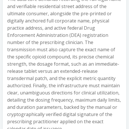
and verifiable residential street address of the
ultimate consumer, alongside the pre-printed or
digitally anchored full corporate name, physical
practice address, and active federal Drug
Enforcement Administration (DEA) registration
number of the prescribing clinician. The
transmission must also capture the exact name of
the specific opioid compound, its precise chemical
strength, the dosage format, such as an immediate-
release tablet versus an extended-release
transdermal patch, and the explicit metric quantity
authorized. Finally, the infrastructure must maintain
clear, unambiguous directions for clinical utilization,
detailing the dosing frequency, maximum daily limits,
and duration parameters, backed by the manual or
cryptographically verified digital signature of the
prescribing practitioner applied on the exact
calendar date of issuance.