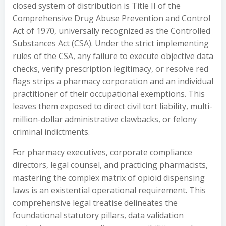
closed system of distribution is Title II of the
Comprehensive Drug Abuse Prevention and Control
Act of 1970, universally recognized as the Controlled
Substances Act (CSA). Under the strict implementing
rules of the CSA, any failure to execute objective data
checks, verify prescription legitimacy, or resolve red
flags strips a pharmacy corporation and an individual
practitioner of their occupational exemptions. This
leaves them exposed to direct civil tort liability, multi-
million-dollar administrative clawbacks, or felony
criminal indictments.
For pharmacy executives, corporate compliance
directors, legal counsel, and practicing pharmacists,
mastering the complex matrix of opioid dispensing
laws is an existential operational requirement. This
comprehensive legal treatise delineates the
foundational statutory pillars, data validation