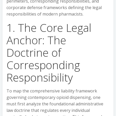
perimeters, corresponding responsibilities, and
corporate defense frameworks defining the legal
responsibilities of modern pharmacists.
1. The Core Legal
Anchor: The
Doctrine of
Corresponding
Responsibility
To map the comprehensive liability framework
governing contemporary opioid dispensing, one
must first analyze the foundational administrative
law doctrine that regulates every individual