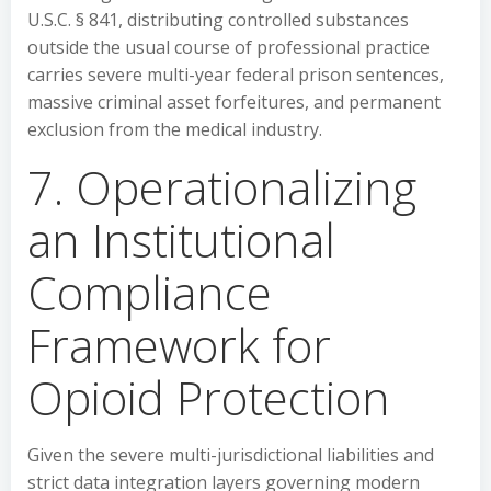
U.S.C. § 841, distributing controlled substances
outside the usual course of professional practice
carries severe multi-year federal prison sentences,
massive criminal asset forfeitures, and permanent
exclusion from the medical industry.
7. Operationalizing
an Institutional
Compliance
Framework for
Opioid Protection
Given the severe multi-jurisdictional liabilities and
strict data integration layers governing modern