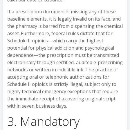
If a prescription document is missing any of these
baseline elements, it is legally invalid on its face, and
the pharmacy is barred from dispensing the chemical
asset. Furthermore, federal rules dictate that for
Schedule II opioids—which carry the highest
potential for physical addiction and psychological
dependence—the prescription must be transmitted
electronically through certified, audited e-prescribing
networks or written in indelible ink. The practice of
accepting oral or telephonic authorizations for
Schedule II opioids is strictly illegal, subject only to
highly technical emergency exceptions that require
the immediate receipt of a covering original script
within seven business days.
3. Mandatory