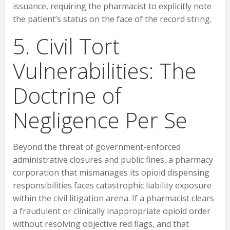
issuance, requiring the pharmacist to explicitly note
the patient’s status on the face of the record string.
5. Civil Tort
Vulnerabilities: The
Doctrine of
Negligence Per Se
Beyond the threat of government-enforced
administrative closures and public fines, a pharmacy
corporation that mismanages its opioid dispensing
responsibilities faces catastrophic liability exposure
within the civil litigation arena. If a pharmacist clears
a fraudulent or clinically inappropriate opioid order
without resolving objective red flags, and that