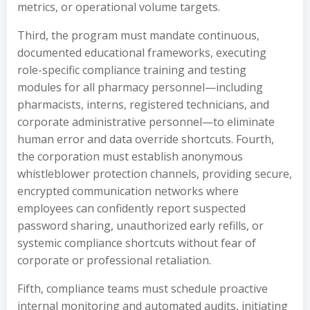
metrics, or operational volume targets.
Third, the program must mandate continuous,
documented educational frameworks, executing
role-specific compliance training and testing
modules for all pharmacy personnel—including
pharmacists, interns, registered technicians, and
corporate administrative personnel—to eliminate
human error and data override shortcuts. Fourth,
the corporation must establish anonymous
whistleblower protection channels, providing secure,
encrypted communication networks where
employees can confidently report suspected
password sharing, unauthorized early refills, or
systemic compliance shortcuts without fear of
corporate or professional retaliation.
Fifth, compliance teams must schedule proactive
internal monitoring and automated audits, initiating