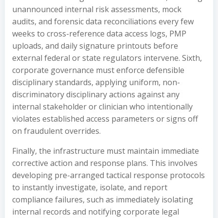
unannounced internal risk assessments, mock
audits, and forensic data reconciliations every few
weeks to cross-reference data access logs, PMP
uploads, and daily signature printouts before
external federal or state regulators intervene. Sixth,
corporate governance must enforce defensible
disciplinary standards, applying uniform, non-
discriminatory disciplinary actions against any
internal stakeholder or clinician who intentionally
violates established access parameters or signs off
on fraudulent overrides.
Finally, the infrastructure must maintain immediate
corrective action and response plans. This involves
developing pre-arranged tactical response protocols
to instantly investigate, isolate, and report
compliance failures, such as immediately isolating
internal records and notifying corporate legal