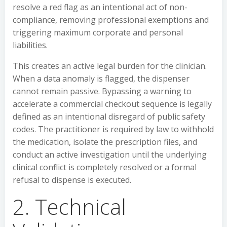
resolve a red flag as an intentional act of non-
compliance, removing professional exemptions and
triggering maximum corporate and personal
liabilities.
This creates an active legal burden for the clinician.
When a data anomaly is flagged, the dispenser
cannot remain passive. Bypassing a warning to
accelerate a commercial checkout sequence is legally
defined as an intentional disregard of public safety
codes. The practitioner is required by law to withhold
the medication, isolate the prescription files, and
conduct an active investigation until the underlying
clinical conflict is completely resolved or a formal
refusal to dispense is executed.
2. Technical