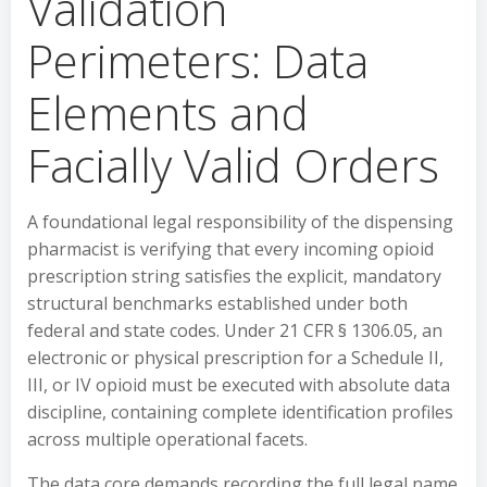
Validation
Perimeters: Data
Elements and
Facially Valid Orders
A foundational legal responsibility of the dispensing
pharmacist is verifying that every incoming opioid
prescription string satisfies the explicit, mandatory
structural benchmarks established under both
federal and state codes. Under 21 CFR § 1306.05, an
electronic or physical prescription for a Schedule II,
III, or IV opioid must be executed with absolute data
discipline, containing complete identification profiles
across multiple operational facets.
The data core demands recording the full legal name