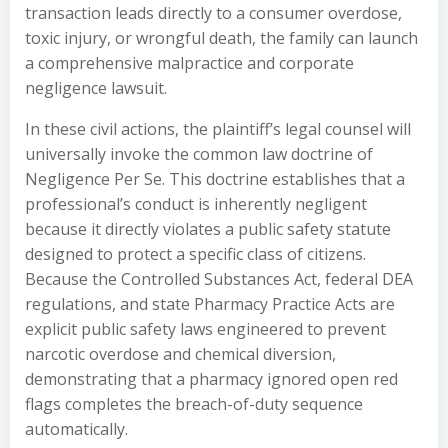
transaction leads directly to a consumer overdose,
toxic injury, or wrongful death, the family can launch
a comprehensive malpractice and corporate
negligence lawsuit.
In these civil actions, the plaintiff’s legal counsel will
universally invoke the common law doctrine of
Negligence Per Se. This doctrine establishes that a
professional’s conduct is inherently negligent
because it directly violates a public safety statute
designed to protect a specific class of citizens.
Because the Controlled Substances Act, federal DEA
regulations, and state Pharmacy Practice Acts are
explicit public safety laws engineered to prevent
narcotic overdose and chemical diversion,
demonstrating that a pharmacy ignored open red
flags completes the breach-of-duty sequence
automatically.