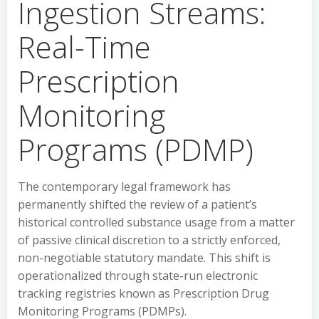
Ingestion Streams:
Real-Time
Prescription
Monitoring
Programs (PDMP)
The contemporary legal framework has
permanently shifted the review of a patient’s
historical controlled substance usage from a matter
of passive clinical discretion to a strictly enforced,
non-negotiable statutory mandate. This shift is
operationalized through state-run electronic
tracking registries known as Prescription Drug
Monitoring Programs (PDMPs).