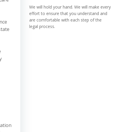
We will hold your hand. We will make every
effort to ensure that you understand and
are comfortable with each step of the
ence
legal process.
state
e
y
zation