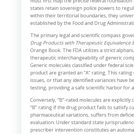
must first map the precise federal foundation t
states retain sovereign police powers to regu
within their territorial boundaries, they univer
established by the Food and Drug Administrati
The primary legal and scientific compass govern
Drug Products with Therapeutic Equivalence 
Orange Book. The FDA utilizes a strict alphan
therapeutic interchangeability of generic com
Generic molecules classified under federal scie
product are granted an “A” rating. This rating
issues, or that any identified variances have 
testing, providing a safe scientific harbor for 
Conversely, “B”-rated molecules are explicitly 
“B” rating if the drug product fails to satisfy
pharmaceutical variations, suffers from defici
evaluation. Under standard state jurisprudence
prescriber intervention constitutes an automat