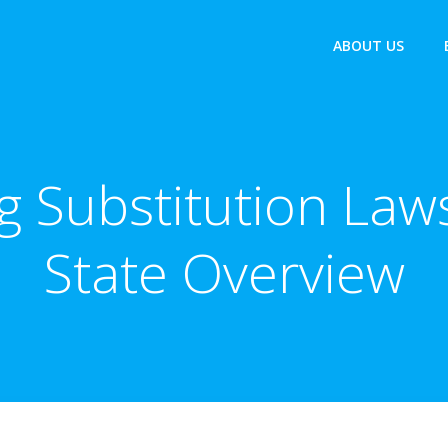
ABOUT US
 Substitution Laws
State Overview