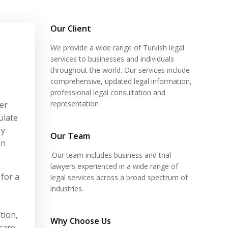
Our Client
We provide a wide range of Turkish legal
services to businesses and individuals
throughout the world. Our services include
comprehensive, updated legal information,
professional legal consultation and
representation
er
ulate
ry
Our Team
on
.Our team includes business and trial
lawyers experienced in a wide range of
 for a
legal services across a broad spectrum of
industries.
tion,
Why Choose Us
care