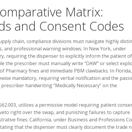
Comparative Matrix:
lds and Consent Codes
upply chain, compliance divisions must navigate highly distin
s, and professional warning windows. In New York, under
, requiring the dispenser to explicitly inform the patient of
hile the prescriber must manually write “DAW” or select explic
 of Pharmacy fines and immediate PBM clawbacks. In Florida,
ewise mandatory, requiring verbal notification and the passi
e prescriber handwriting “Medically Necessary” on the
62.003, utilizes a permissive model requiring patient consen
eto right over the swap, and punishing failures to capture
nistrative fines. California, under Business and Professions C
ictating that the dispenser must clearly document the trade