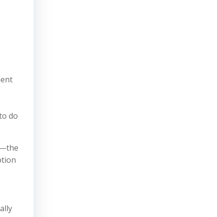
ment
to do
s—the
ption
ally