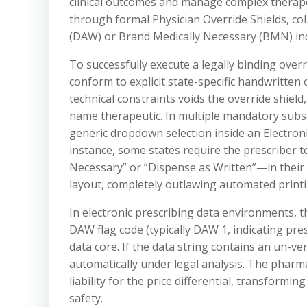
clinical outcomes and manage complex therape
through formal Physician Override Shields, co
(DAW) or Brand Medically Necessary (BMN) ind
To successfully execute a legally binding over
conform to explicit state-specific handwritten o
technical constraints voids the override shield
name therapeutic. In multiple mandatory subst
generic dropdown selection inside an Electronic
instance, some states require the prescriber t
Necessary” or “Dispense as Written”—in their o
layout, completely outlawing automated printi
In electronic prescribing data environments, t
DAW flag code (typically DAW 1, indicating pr
data core. If the data string contains an un-ver
automatically under legal analysis. The pharm
liability for the price differential, transformi
safety.