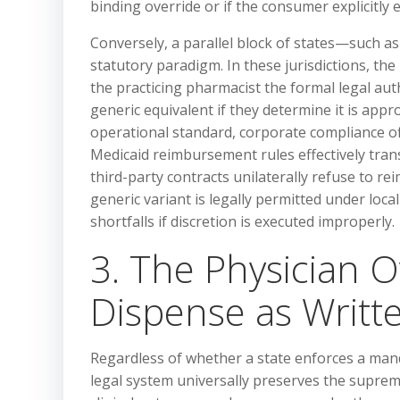
binding override or if the consumer explicitly 
Conversely, a parallel block of states—such a
statutory paradigm. In these jurisdictions, the
the practicing pharmacist the formal legal aut
generic equivalent if they determine it is appr
operational standard, corporate compliance of
Medicaid reimbursement rules effectively tra
third-party contracts unilaterally refuse to re
generic variant is legally permitted under loc
shortfalls if discretion is executed improperly.
3. The Physician O
Dispense as Writ
Regardless of whether a state enforces a man
legal system universally preserves the supreme 