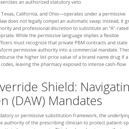
exercises an authorized statutory veto.
s Texas, California, and Ohio—operates under a permissive
 law does not legally compel an automatic swap; instead, it g
hority and professional discretion to substitute an “A”-rated
opriate. While the permissive language implies a flexible
ficers must recognize that private PBM contracts and state
nsform permissive authority into a commercial mandate. The
imburse the higher list-price value of a brand-name drug if a
al codes, leaving the pharmacy exposed to intense cash-flow
verride Shield: Navigati
ten (DAW) Mandates
datory or permissive substitution framework, the underlyin
authority of the prescribing clinician to protect patient-spe