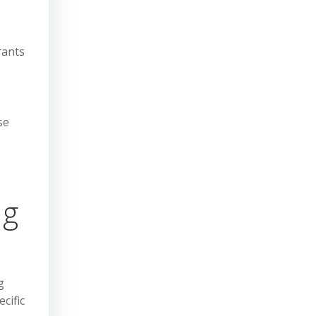
rants
se
ng
g
cific