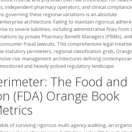
ves, independent pharmacy operators, and clinical compliance
ms governing these regional variations is an absolute
enterprise architecture. Failing to maintain rigorous adher
se to severe liabilities, including administrative fines from 
inations by private Pharmacy Benefit Managers (PBMs), and
t consumer fraud lawsuits. This comprehensive legal treatise
he statutory perimeters, regional classification grids, Orang
ensive risk-management architectures defining contemporar
 monitored and heavily policed regulatory landscape.
Perimeter: The Food and
on (FDA) Orange Book
etrics
ble of surviving rigorous multi-agency auditing, an organi