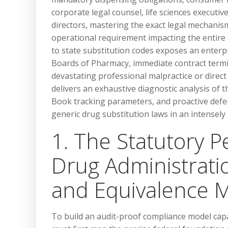
corporate legal counsel, life sciences executi
directors, mastering the exact legal mechanis
operational requirement impacting the entire 
to state substitution codes exposes an enterpri
Boards of Pharmacy, immediate contract term
devastating professional malpractice or direc
delivers an exhaustive diagnostic analysis of t
Book tracking parameters, and proactive def
generic drug substitution laws in an intensely
1. The Statutory 
Drug Administrati
and Equivalence M
To build an audit-proof compliance model capa