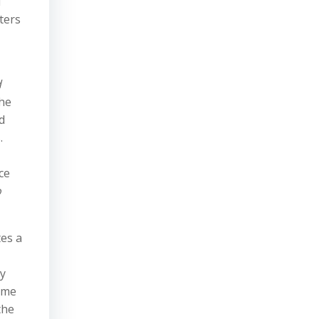
l
ters
d
the
d
.
ce
o
tes a
ry
time
the