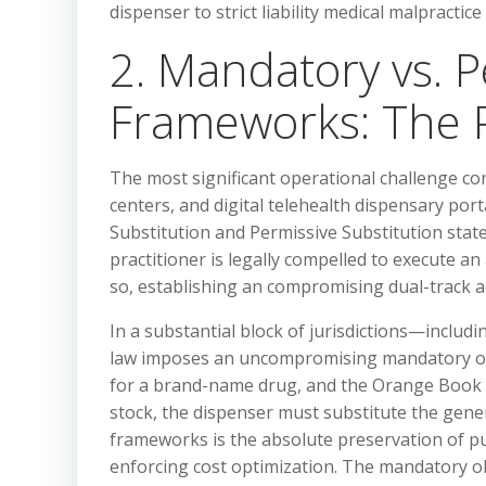
dispenser to strict liability medical malpractic
2. Mandatory vs. P
Frameworks: The P
The most significant operational challenge co
centers, and digital telehealth dispensary por
Substitution and Permissive Substitution stat
practitioner is legally compelled to execute a
so, establishing an compromising dual-track ad
In a substantial block of jurisdictions—inclu
law imposes an uncompromising mandatory obli
for a brand-name drug, and the Orange Book ide
stock, the dispenser must substitute the gene
frameworks is the absolute preservation of pub
enforcing cost optimization. The mandatory obli