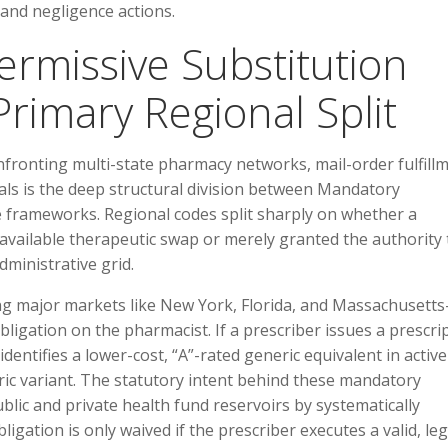
e and negligence actions.
ermissive Substitution
rimary Regional Split
nfronting multi-state pharmacy networks, mail-order fulfill
tals is the deep structural division between Mandatory
e frameworks. Regional codes split sharply on whether a
n available therapeutic swap or merely granted the authority 
ministrative grid.
ding major markets like New York, Florida, and Massachusett
gation on the pharmacist. If a prescriber issues a prescri
ntifies a lower-cost, “A”-rated generic equivalent in active
ric variant. The statutory intent behind these mandatory
lic and private health fund reservoirs by systematically
gation is only waived if the prescriber executes a valid, leg