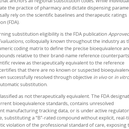
hat anchors all regional substitution codes. While individua
late the practice of pharmacy and dictate dispensing parame
sally rely on the scientific baselines and therapeutic ratings
on (FDA).
ing substitution eligibility is the FDA publication
Approve
Evaluations
, colloquially known throughout the industry as 
umeric coding matrix to define the precise bioequivalence an
pounds relative to their brand-name reference counterparts
ntific review as therapeutically equivalent to the reference
 certifies that there are no known or suspected bioequivalen
been successfully resolved through objective
in vivo
or
in vitr
automatic substitution.
classified as not therapeutically equivalent. The FDA designa
 current bioequivalence standards, contains unresolved
ent manufacturing tracking data, or is under active regulato
, substituting a “B”-rated compound without explicit, real-
ic violation of the professional standard of care, exposing 