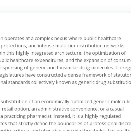
n operates at a complex nexus where public healthcare
ty protections, and intense multi-tier distribution networks
in this highly integrated architecture, the optimization of
public healthcare expenditures, and the expansion of consum
 dispensing of generic and biosimilar drug molecules. To reg
l legislatures have constructed a dense framework of statuto
nal standards collectively known as generic drug substituti
 substitution of an economically optimized generic molecule
 retail option, an administrative convenience, or a casual
a practicing pharmacist. Instead, it is a highly regulated
es that strictly define the boundaries of professional discre
tice criteria, and physician override thresholds. For health