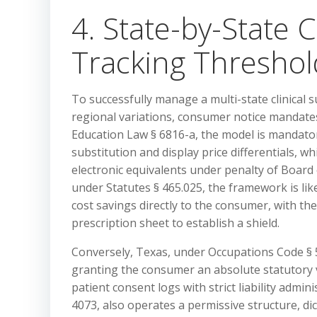
4. State-by-State 
Tracking Thresho
To successfully manage a multi-state clinical s
regional variations, consumer notice mandate
Education Law § 6816-a, the model is mandatory
substitution and display price differentials, w
electronic equivalents under penalty of Board
under Statutes § 465.025, the framework is lik
cost savings directly to the consumer, with th
prescription sheet to establish a shield.
Conversely, Texas, under Occupations Code § 5
granting the consumer an absolute statutory v
patient consent logs with strict liability admi
4073, also operates a permissive structure, d