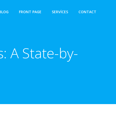
BLOG
FRONT PAGE
SERVICES
CONTACT
: A State-by-