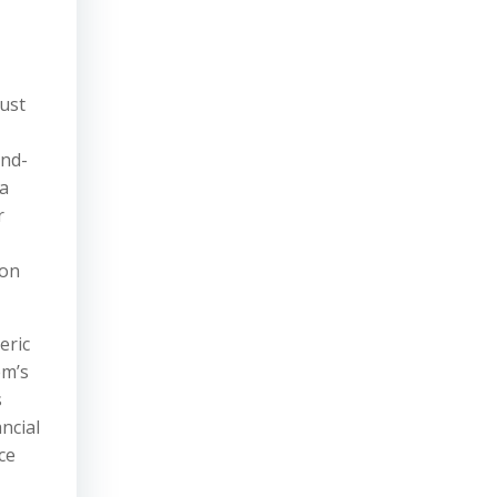
must
and-
 a
r
ion
eric
em’s
s
ncial
ce