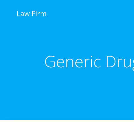
İçeriğe
geç
Law Firm
Generic Drug