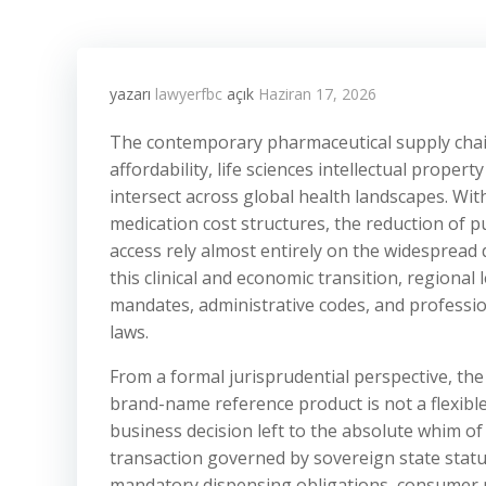
yazarı
lawyerfbc
açık
Haziran 17, 2026
The contemporary pharmaceutical supply chai
affordability, life sciences intellectual proper
intersect across global health landscapes. With
medication cost structures, the reduction of 
access rely almost entirely on the widespread
this clinical and economic transition, regiona
mandates, administrative codes, and professio
laws.
From a formal jurisprudential perspective, the
brand-name reference product is not a flexible
business decision left to the absolute whim of 
transaction governed by sovereign state statut
mandatory dispensing obligations, consumer no