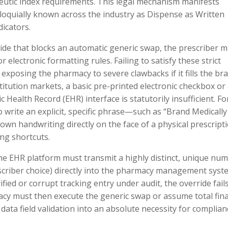
utic index requirements. This legal mechanism manifests
lloquially known across the industry as Dispense as Written
icators.
ride that blocks an automatic generic swap, the prescriber 
r electronic formatting rules. Failing to satisfy these strict
, exposing the pharmacy to severe clawbacks if it fills the br
itution markets, a basic pre-printed electronic checkbox or
 Health Record (EHR) interface is statutorily insufficient. Fo
o write an explicit, specific phrase—such as “Brand Medically
wn handwriting directly on the face of a physical prescript
ng shortcuts.
he EHR platform must transmit a highly distinct, unique num
escriber choice) directly into the pharmacy management syst
ified or corrupt tracking entry under audit, the override fail
acy must then execute the generic swap or assume total fina
ng data field validation into an absolute necessity for complian