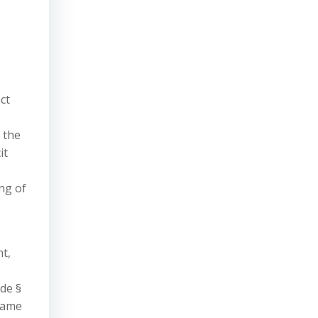
ct
 the
it
ng of
t,
ode §
 name