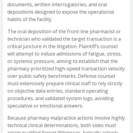
documents, written interrogatories, and oral
depositions designed to expose the operational
habits of the facility.
The oral deposition of the front-line pharmacist or
technician who validated the target transaction is a
critical juncture in the litigation. Plaintiff’s counsel
will attempt to induce admissions of fatigue, stress,
or systemic pressure, aiming to establish that the
pharmacy prioritized high-speed transaction velocity
over public safety benchmarks. Defense counsel
must extensively prepare clinical staff to rely strictly
on objective data entries, standard operating
procedures, and validated system logs, avoiding
speculative or emotional answers.
Because pharmacy malpractice actions involve highly
technical clinical determinations, both sides must
retain qualified Expert Witnesses, typically actively