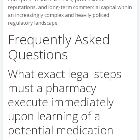
reputations, and long-term commercial capital within
an increasingly complex and heavily policed
regulatory landscape.
Frequently Asked
Questions
What exact legal steps
must a pharmacy
execute immediately
upon learning of a
potential medication