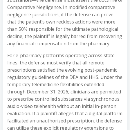
substances—the defense must assert the doctrine of
Comparative Negligence. In modified comparative
negligence jurisdictions, if the defense can prove
that the patient’s own reckless actions were more
than 50% responsible for the ultimate pathological
decline, the plaintiff is legally barred from recovering
any financial compensation from the pharmacy.
For e-pharmacy platforms operating across state
lines, the defense must verify that all remote
prescriptions satisfied the evolving post-pandemic
regulatory guidelines of the DEA and HHS. Under the
temporary telemedicine flexibilities extended
through December 31, 2026, clinicians are permitted
to prescribe controlled substances via synchronous
audio-video telehealth without an initial in-person
evaluation. If a plaintiff alleges that a digital platform
facilitated an unauthorized prescription, the defense
can utilize these explicit regulatory extensions to