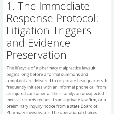
1. The Immediate
Response Protocol:
Litigation Triggers
and Evidence
Preservation
The lifecycle of a pharmacy malpractice lawsuit
begins long before a formal summons and
complaint are delivered to corporate headquarters. It
frequently initiates with an informal phone call from
an injured consumer or their family, an unexpected
medical records request from a private law firm, or a
preliminary inquiry notice from a state Board of
Pharmacy investigator. The operational choices