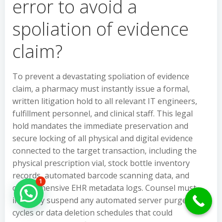
error to avoid a
spoliation of evidence
claim?
To prevent a devastating spoliation of evidence
claim, a pharmacy must instantly issue a formal,
written litigation hold to all relevant IT engineers,
fulfillment personnel, and clinical staff. This legal
hold mandates the immediate preservation and
secure locking of all physical and digital evidence
connected to the target transaction, including the
physical prescription vial, stock bottle inventory
records, automated barcode scanning data, and
1
comprehensive EHR metadata logs. Counsel must
Hello Can İ Help you?
instantly suspend any automated server purge
cycles or data deletion schedules that could