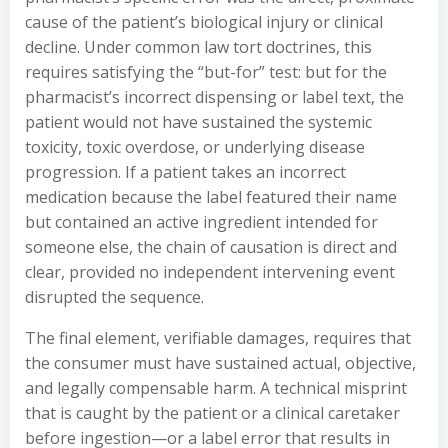
cause of the patient’s biological injury or clinical
decline. Under common law tort doctrines, this
requires satisfying the “but-for” test: but for the
pharmacist’s incorrect dispensing or label text, the
patient would not have sustained the systemic
toxicity, toxic overdose, or underlying disease
progression. If a patient takes an incorrect
medication because the label featured their name
but contained an active ingredient intended for
someone else, the chain of causation is direct and
clear, provided no independent intervening event
disrupted the sequence.
The final element, verifiable damages, requires that
the consumer must have sustained actual, objective,
and legally compensable harm. A technical misprint
that is caught by the patient or a clinical caretaker
before ingestion—or a label error that results in