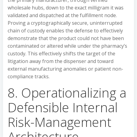
the primary manufacturer, through verified
wholesale hubs, down to the exact milligram it was
validated and dispatched at the fulfillment node.
Proving a cryptographically secure, uninterrupted
chain of custody enables the defense to effectively
demonstrate that the product could not have been
contaminated or altered while under the pharmacy’s
custody. This effectively shifts the target of the
litigation away from the dispenser and toward
external manufacturing anomalies or patient non-
compliance tracks.
8. Operationalizing a
Defensible Internal
Risk-Management
Architecture