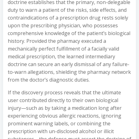
doctrine establishes that the primary, non-delegable
duty to warn a patient of the risks, side effects, and
contraindications of a prescription drug rests solely
upon the prescribing physician, who possesses
comprehensive knowledge of the patient’s biological
history. Provided the pharmacy executed a
mechanically perfect fulfillment of a facially valid
medical prescription, the learned intermediary
doctrine can secure an early dismissal of any failure-
to-warn allegations, shielding the pharmacy network
from the doctor’s diagnostic duties.
If the discovery process reveals that the ultimate
user contributed directly to their own biological
injury—such as by taking a medication long after
experiencing obvious allergic reactions, ignoring
prominent warning labels, or combining the
prescription with un-disclosed alcohol or illicit