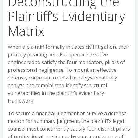
Deconstructing the
Plaintiff’s Evidentiary
Matrix
When a plaintiff formally initiates civil litigation, their
primary pleading details a specific narrative
engineered to satisfy the four mandatory pillars of
professional negligence. To mount an effective
defense, corporate counsel must systematically
analyze the complaint to identify structural
vulnerabilities in the plaintiff’s evidentiary
framework.
To secure a financial judgment or survive a defense
motion for summary judgment, the plaintiff’s legal
counsel must concurrently satisfy four distinct pillars
of professional negligence by a preponderance of