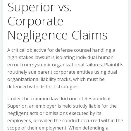
Superior vs.
Corporate
Negligence Claims
A critical objective for defense counsel handling a
high-stakes lawsuit is isolating individual human
error from systemic organizational failures. Plaintiffs
routinely sue parent corporate entities using dual
organizational liability tracks, which must be
defended with distinct strategies.
Under the common law doctrine of Respondeat
Superior, an employer is held strictly liable for the
negligent acts or omissions executed by its
employees, provided the conduct occurred within the
scope of their employment. When defending a