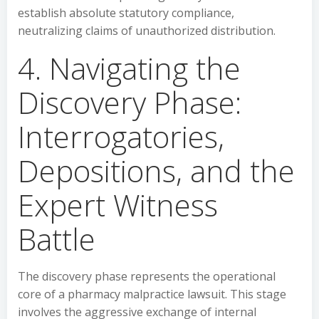
establish absolute statutory compliance,
neutralizing claims of unauthorized distribution.
4. Navigating the
Discovery Phase:
Interrogatories,
Depositions, and the
Expert Witness
Battle
The discovery phase represents the operational
core of a pharmacy malpractice lawsuit. This stage
involves the aggressive exchange of internal