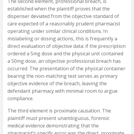
The second element, professional breach, is
established when the plaintiff proves that the
dispenser deviated from the objective standard of
care expected of a reasonably prudent pharmacist
operating under similar clinical conditions. In
mislabeling or dosing actions, this is frequently a
direct evaluation of objective data: if the prescription
ordered a 5mg dose and the physical unit contained
a 50mg dose, an objective professional breach has
occurred. The presentation of the physical container
bearing the non-matching text serves as primary
objective evidence of the breach, leaving the
defendant pharmacy with minimal room to argue
compliance.
The third element is proximate causation. The
plaintiff must present unambiguous, forensic
medical evidence demonstrating that the
pharmacist’s specific error was the direct, proximate