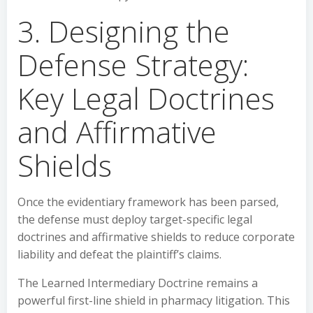
3. Designing the
Defense Strategy:
Key Legal Doctrines
and Affirmative
Shields
Once the evidentiary framework has been parsed,
the defense must deploy target-specific legal
doctrines and affirmative shields to reduce corporate
liability and defeat the plaintiff’s claims.
The Learned Intermediary Doctrine remains a
powerful first-line shield in pharmacy litigation. This