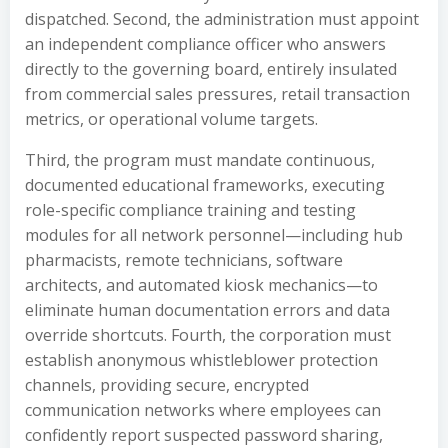
dispatched. Second, the administration must appoint
an independent compliance officer who answers
directly to the governing board, entirely insulated
from commercial sales pressures, retail transaction
metrics, or operational volume targets.
Third, the program must mandate continuous,
documented educational frameworks, executing
role-specific compliance training and testing
modules for all network personnel—including hub
pharmacists, remote technicians, software
architects, and automated kiosk mechanics—to
eliminate human documentation errors and data
override shortcuts. Fourth, the corporation must
establish anonymous whistleblower protection
channels, providing secure, encrypted
communication networks where employees can
confidently report suspected password sharing,