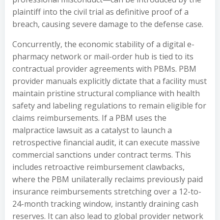
plaintiff into the civil trial as definitive proof of a
breach, causing severe damage to the defense case.
Concurrently, the economic stability of a digital e-
pharmacy network or mail-order hub is tied to its
contractual provider agreements with PBMs. PBM
provider manuals explicitly dictate that a facility must
maintain pristine structural compliance with health
safety and labeling regulations to remain eligible for
claims reimbursements. If a PBM uses the
malpractice lawsuit as a catalyst to launch a
retrospective financial audit, it can execute massive
commercial sanctions under contract terms. This
includes retroactive reimbursement clawbacks,
where the PBM unilaterally reclaims previously paid
insurance reimbursements stretching over a 12-to-
24-month tracking window, instantly draining cash
reserves. It can also lead to global provider network