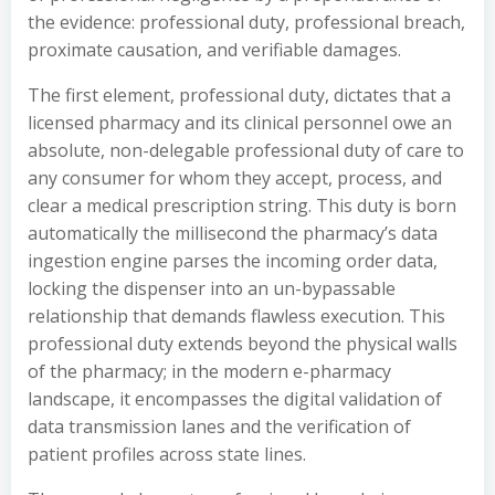
the evidence: professional duty, professional breach,
proximate causation, and verifiable damages.
The first element, professional duty, dictates that a
licensed pharmacy and its clinical personnel owe an
absolute, non-delegable professional duty of care to
any consumer for whom they accept, process, and
clear a medical prescription string. This duty is born
automatically the millisecond the pharmacy’s data
ingestion engine parses the incoming order data,
locking the dispenser into an un-bypassable
relationship that demands flawless execution. This
professional duty extends beyond the physical walls
of the pharmacy; in the modern e-pharmacy
landscape, it encompasses the digital validation of
data transmission lanes and the verification of
patient profiles across state lines.