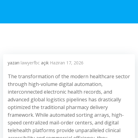
yazarı
lawyerfbc
açık
Haziran 17, 2026
The transformation of the modern healthcare sector
through high-volume digital automation,
interconnected electronic health records, and
advanced global logistics pipelines has drastically
optimized the traditional pharmacy delivery
framework. While automated sorting arrays, high-
speed centralized mail-order centers, and digital
telehealth platforms provide unparalleled clinical