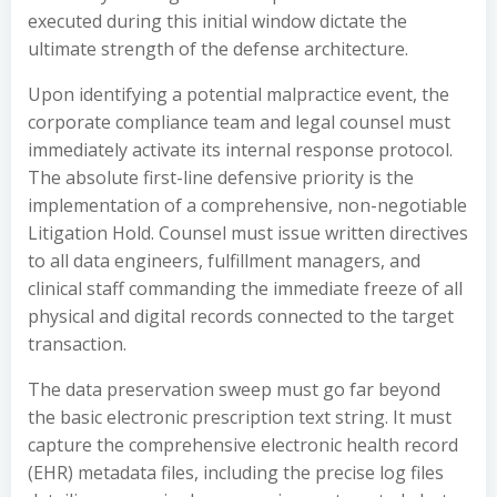
executed during this initial window dictate the
ultimate strength of the defense architecture.
Upon identifying a potential malpractice event, the
corporate compliance team and legal counsel must
immediately activate its internal response protocol.
The absolute first-line defensive priority is the
implementation of a comprehensive, non-negotiable
Litigation Hold. Counsel must issue written directives
to all data engineers, fulfillment managers, and
clinical staff commanding the immediate freeze of all
physical and digital records connected to the target
transaction.
The data preservation sweep must go far beyond
the basic electronic prescription text string. It must
capture the comprehensive electronic health record
(EHR) metadata files, including the precise log files