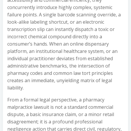
accessibility and commercial efficiency, they
concurrently introduce highly complex, systemic
failure points. A single barcode scanning override, a
look-alike labeling shortcut, or an electronic
transcription slip can instantly dispatch a toxic or
incorrect chemical compound directly into a
consumer’s hands. When an online dispensary
platform, an institutional healthcare system, or an
individual practitioner deviates from established
administrative benchmarks, the intersection of
pharmacy codes and common law tort principles
creates an immediate, unyielding matrix of legal
liability.
From a formal legal perspective, a pharmacy
malpractice lawsuit is not a standard commercial
dispute, a basic insurance claim, or a minor retail
disagreement; it is a profound professional
negligence action that carries direct civil, regulatory,