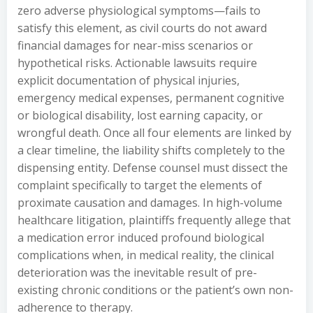
zero adverse physiological symptoms—fails to
satisfy this element, as civil courts do not award
financial damages for near-miss scenarios or
hypothetical risks. Actionable lawsuits require
explicit documentation of physical injuries,
emergency medical expenses, permanent cognitive
or biological disability, lost earning capacity, or
wrongful death. Once all four elements are linked by
a clear timeline, the liability shifts completely to the
dispensing entity. Defense counsel must dissect the
complaint specifically to target the elements of
proximate causation and damages. In high-volume
healthcare litigation, plaintiffs frequently allege that
a medication error induced profound biological
complications when, in medical reality, the clinical
deterioration was the inevitable result of pre-
existing chronic conditions or the patient’s own non-
adherence to therapy.