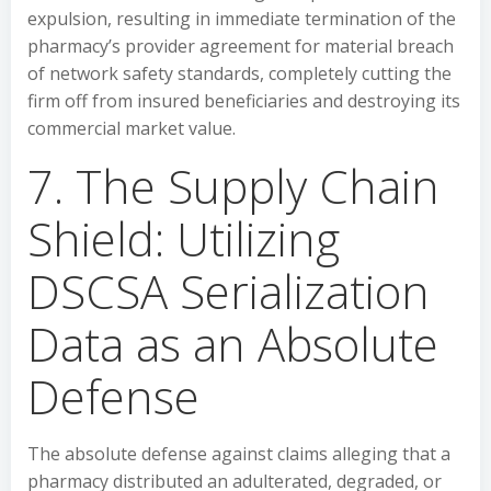
expulsion, resulting in immediate termination of the
pharmacy’s provider agreement for material breach
of network safety standards, completely cutting the
firm off from insured beneficiaries and destroying its
commercial market value.
7. The Supply Chain
Shield: Utilizing
DSCSA Serialization
Data as an Absolute
Defense
The absolute defense against claims alleging that a
pharmacy distributed an adulterated, degraded, or