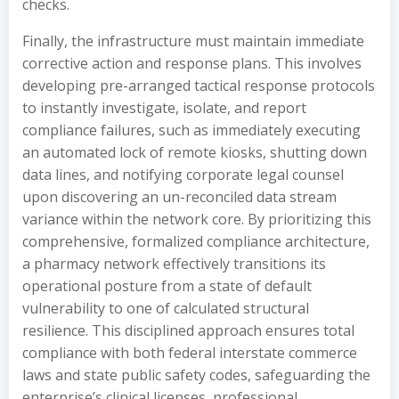
checks.
Finally, the infrastructure must maintain immediate
corrective action and response plans. This involves
developing pre-arranged tactical response protocols
to instantly investigate, isolate, and report
compliance failures, such as immediately executing
an automated lock of remote kiosks, shutting down
data lines, and notifying corporate legal counsel
upon discovering an un-reconciled data stream
variance within the network core. By prioritizing this
comprehensive, formalized compliance architecture,
a pharmacy network effectively transitions its
operational posture from a state of default
vulnerability to one of calculated structural
resilience. This disciplined approach ensures total
compliance with both federal interstate commerce
laws and state public safety codes, safeguarding the
enterprise’s clinical licenses, professional