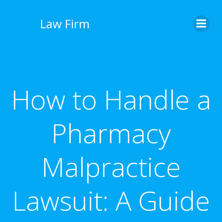
İçeriğe
geç
Law Firm
How to Handle a
Pharmacy
Malpractice
Lawsuit: A Guide