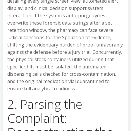
detailing every single screen view, automated alert
display, and clinical decision support system
interaction. If the system’s auto-purge cycles
overwrite these forensic data strings after a set
retention window, the pharmacy can face severe
judicial sanctions for the Spoliation of Evidence,
shifting the evidentiary burden of proof unfavorably
against the defense before a jury trial. Concurrently,
the physical stock containers utilized during that
specific shift must be isolated, the automated
dispensing cells checked for cross-contamination,
and the original medication vial quarantined to
ensure full analytical readiness.
2. Parsing the
Complaint: