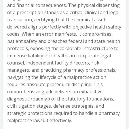
and financial consequences. The physical dispensing
of a prescription stands as a critical clinical and legal
transaction, certifying that the chemical asset
delivered aligns perfectly with objective health safety
codes. When an error manifests, it compromises
patient safety and breaches federal and state health
protocols, exposing the corporate infrastructure to
immense liability. For healthcare corporate legal
counsel, independent facility directors, risk
managers, and practicing pharmacy professionals,
navigating the lifecycle of a malpractice action
requires absolute procedural discipline. This
comprehensive guide delivers an exhaustive
diagnostic roadmap of the statutory foundations,
civil litigation stages, defense strategies, and
strategic protections required to handle a pharmacy
malpractice lawsuit effectively.