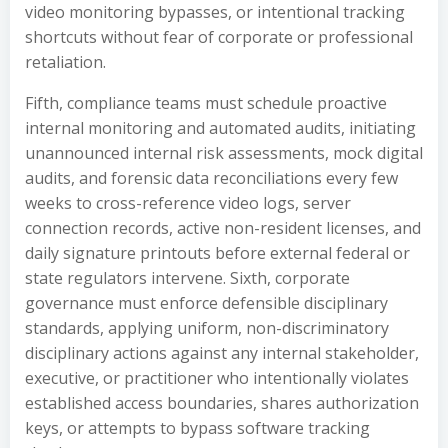
video monitoring bypasses, or intentional tracking
shortcuts without fear of corporate or professional
retaliation.
Fifth, compliance teams must schedule proactive
internal monitoring and automated audits, initiating
unannounced internal risk assessments, mock digital
audits, and forensic data reconciliations every few
weeks to cross-reference video logs, server
connection records, active non-resident licenses, and
daily signature printouts before external federal or
state regulators intervene. Sixth, corporate
governance must enforce defensible disciplinary
standards, applying uniform, non-discriminatory
disciplinary actions against any internal stakeholder,
executive, or practitioner who intentionally violates
established access boundaries, shares authorization
keys, or attempts to bypass software tracking