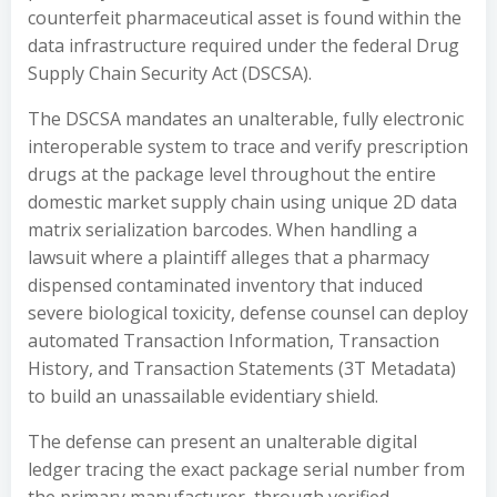
counterfeit pharmaceutical asset is found within the
data infrastructure required under the federal Drug
Supply Chain Security Act (DSCSA).
The DSCSA mandates an unalterable, fully electronic
interoperable system to trace and verify prescription
drugs at the package level throughout the entire
domestic market supply chain using unique 2D data
matrix serialization barcodes. When handling a
lawsuit where a plaintiff alleges that a pharmacy
dispensed contaminated inventory that induced
severe biological toxicity, defense counsel can deploy
automated Transaction Information, Transaction
History, and Transaction Statements (3T Metadata)
to build an unassailable evidentiary shield.
The defense can present an unalterable digital
ledger tracing the exact package serial number from