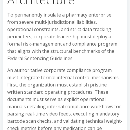
To permanently insulate a pharmacy enterprise
from severe multi-jurisdictional liabilities,
operational constraints, and strict data tracking
perimeters, corporate leadership must deploy a
formal risk-management and compliance program
that aligns with the structural benchmarks of the
Federal Sentencing Guidelines.
An authoritative corporate compliance program
must integrate formal internal control mechanisms.
First, the organization must establish pristine
written standard operating procedures. These
documents must serve as explicit operational
manuals detailing internal compliance workflows for
parsing real-time video feeds, executing mandatory
barcode scan checks, and validating technical weight-
check metrics before any medication can be