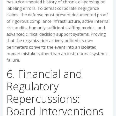
has a documented history of chronic dispensing or
labeling errors. To defeat corporate negligence
claims, the defense must present documented proof
of rigorous compliance infrastructure, active internal
risk audits, humanly sufficient staffing models, and
advanced clinical decision support systems. Proving
that the organization actively policed its own
perimeters converts the event into an isolated
human mistake rather than an institutional systemic
failure.
6. Financial and
Regulatory
Repercussions:
Board Interventions