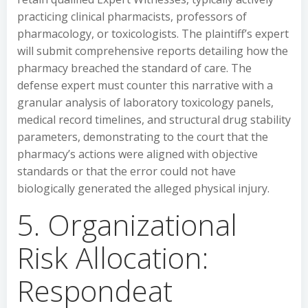
practicing clinical pharmacists, professors of
pharmacology, or toxicologists. The plaintiff’s expert
will submit comprehensive reports detailing how the
pharmacy breached the standard of care. The
defense expert must counter this narrative with a
granular analysis of laboratory toxicology panels,
medical record timelines, and structural drug stability
parameters, demonstrating to the court that the
pharmacy’s actions were aligned with objective
standards or that the error could not have
biologically generated the alleged physical injury.
5. Organizational
Risk Allocation:
Respondeat