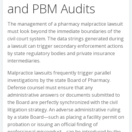
and PBM Audits
The management of a pharmacy malpractice lawsuit
must look beyond the immediate boundaries of the
civil court system. The data strings generated during
a lawsuit can trigger secondary enforcement actions
by state regulatory bodies and private insurance
intermediaries.
Malpractice lawsuits frequently trigger parallel
investigations by the state Board of Pharmacy.
Defense counsel must ensure that any
administrative answers or documents submitted to
the Board are perfectly synchronized with the civil
litigation strategy. An adverse administrative ruling
by a state Board—such as placing a facility permit on
probation or issuing an official finding of
professional misconduct—can be introduced by the