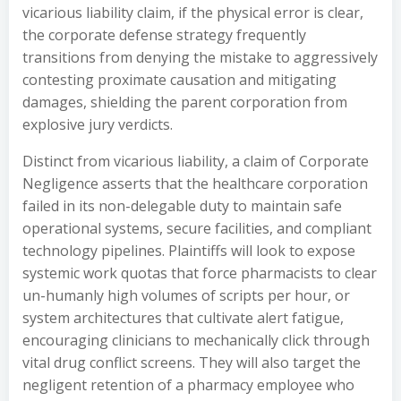
vicarious liability claim, if the physical error is clear,
the corporate defense strategy frequently
transitions from denying the mistake to aggressively
contesting proximate causation and mitigating
damages, shielding the parent corporation from
explosive jury verdicts.
Distinct from vicarious liability, a claim of Corporate
Negligence asserts that the healthcare corporation
failed in its non-delegable duty to maintain safe
operational systems, secure facilities, and compliant
technology pipelines. Plaintiffs will look to expose
systemic work quotas that force pharmacists to clear
un-humanly high volumes of scripts per hour, or
system architectures that cultivate alert fatigue,
encouraging clinicians to mechanically click through
vital drug conflict screens. They will also target the
negligent retention of a pharmacy employee who