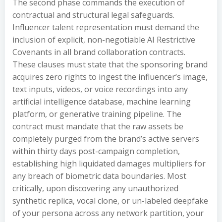
The second phase commands the execution of
contractual and structural legal safeguards.
Influencer talent representation must demand the
inclusion of explicit, non-negotiable AI Restrictive
Covenants in all brand collaboration contracts.
These clauses must state that the sponsoring brand
acquires zero rights to ingest the influencer’s image,
text inputs, videos, or voice recordings into any
artificial intelligence database, machine learning
platform, or generative training pipeline. The
contract must mandate that the raw assets be
completely purged from the brand’s active servers
within thirty days post-campaign completion,
establishing high liquidated damages multipliers for
any breach of biometric data boundaries. Most
critically, upon discovering any unauthorized
synthetic replica, vocal clone, or un-labeled deepfake
of your persona across any network partition, your