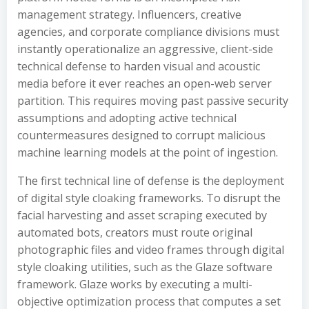
management strategy. Influencers, creative
agencies, and corporate compliance divisions must
instantly operationalize an aggressive, client-side
technical defense to harden visual and acoustic
media before it ever reaches an open-web server
partition. This requires moving past passive security
assumptions and adopting active technical
countermeasures designed to corrupt malicious
machine learning models at the point of ingestion.
The first technical line of defense is the deployment
of digital style cloaking frameworks. To disrupt the
facial harvesting and asset scraping executed by
automated bots, creators must route original
photographic files and video frames through digital
style cloaking utilities, such as the Glaze software
framework. Glaze works by executing a multi-
objective optimization process that computes a set