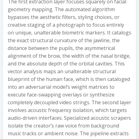
The first extraction layer focuses squarely on facial
geometry mapping. The automated algorithm
bypasses the aesthetic filters, styling choices, or
creative staging of a photograph to focus entirely
on unique, unalterable biometric markers. It catalogs
the exact structural curvature of the jawline, the
distance between the pupils, the asymmetrical
alignment of the brow, the width of the nasal bridge,
and the absolute depth of the orbital cavities. This
vector analysis maps an unalterable structural
blueprint of the human face, which is then cataloged
into an adversarial model’s weight matrices to
execute face-swapping overlays or synthesize
completely decoupled video strings. The second layer
involves acoustic frequency isolation, which targets
audio-driven interfaces. Specialized acoustic scrapers
isolate the creator’s raw voice from background
music tracks or ambient noise. The pipeline extracts