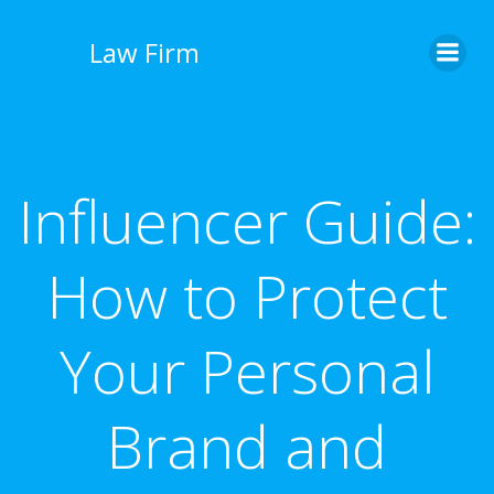
İçeriğe
geç
Law Firm
Influencer Guide:
How to Protect
Your Personal
Brand and