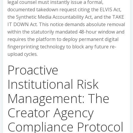
legal counsel must instantly issue a formal,
documented takedown request citing the ELVIS Act,
the Synthetic Media Accountability Act, and the TAKE
IT DOWN Act. This notice demands absolute removal
within the statutorily mandated 48-hour window and
requires the platform to deploy permanent digital
fingerprinting technology to block any future re-
upload cycles.
Proactive
Institutional Risk
Management: The
Creator Agency
Compliance Protocol