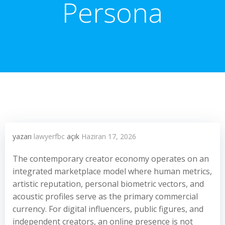
Persona
yazarı
lawyerfbc
açık
Haziran 17, 2026
The contemporary creator economy operates on an
integrated marketplace model where human metrics,
artistic reputation, personal biometric vectors, and
acoustic profiles serve as the primary commercial
currency. For digital influencers, public figures, and
independent creators, an online presence is not