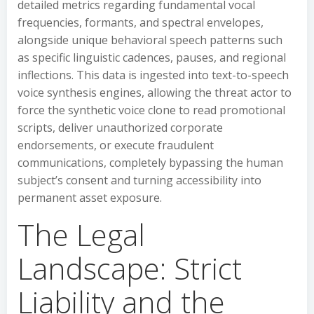
detailed metrics regarding fundamental vocal
frequencies, formants, and spectral envelopes,
alongside unique behavioral speech patterns such
as specific linguistic cadences, pauses, and regional
inflections. This data is ingested into text-to-speech
voice synthesis engines, allowing the threat actor to
force the synthetic voice clone to read promotional
scripts, deliver unauthorized corporate
endorsements, or execute fraudulent
communications, completely bypassing the human
subject’s consent and turning accessibility into
permanent asset exposure.
The Legal
Landscape: Strict
Liability and the