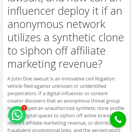
influencer deploy it if an
anonymous network
utilizes a synthetic clone
to siphon off affiliate
marketing revenue?
A John Doe lawsuit is an innovative civil litigation
vehicle filed against unknown or unidentified
perpetrators. If a digital influencer or content
creator discovers that an anonymous threat group
has deployed an unauthorized synthetic clone profile
1
Hello Can İ Help you?
across digital spaces to siphon off active brand deals,
redirect affiliate marketing revenue, or distribute
fraudulent promotional links, and the perpetrators