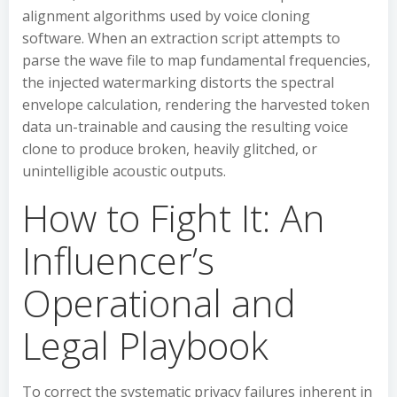
alignment algorithms used by voice cloning
software. When an extraction script attempts to
parse the wave file to map fundamental frequencies,
the injected watermarking distorts the spectral
envelope calculation, rendering the harvested token
data un-trainable and causing the resulting voice
clone to produce broken, heavily glitched, or
unintelligible acoustic outputs.
How to Fight It: An
Influencer’s
Operational and
Legal Playbook
To correct the systematic privacy failures inherent in