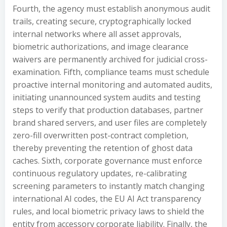
Fourth, the agency must establish anonymous audit
trails, creating secure, cryptographically locked
internal networks where all asset approvals,
biometric authorizations, and image clearance
waivers are permanently archived for judicial cross-
examination. Fifth, compliance teams must schedule
proactive internal monitoring and automated audits,
initiating unannounced system audits and testing
steps to verify that production databases, partner
brand shared servers, and user files are completely
zero-fill overwritten post-contract completion,
thereby preventing the retention of ghost data
caches. Sixth, corporate governance must enforce
continuous regulatory updates, re-calibrating
screening parameters to instantly match changing
international AI codes, the EU AI Act transparency
rules, and local biometric privacy laws to shield the
entity from accessory corporate liability. Finally, the