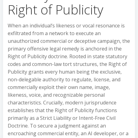
Right of Publicity
When an individual’s likeness or vocal resonance is
exfiltrated from a network to execute an
unauthorized commercial or deceptive campaign, the
primary offensive legal remedy is anchored in the
Right of Publicity doctrine. Rooted in state statutory
codes and common-law tort structures, the Right of
Publicity grants every human being the exclusive,
non-delegable authority to regulate, license, and
commercially exploit their own name, image,
likeness, voice, and recognizable personal
characteristics. Crucially, modern jurisprudence
establishes that the Right of Publicity functions
primarily as a Strict Liability or Intent-Free Civil
Doctrine. To secure a judgment against an
encroaching commercial entity, an AI developer, or a