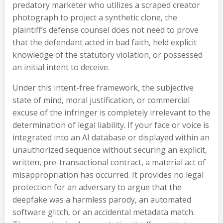
predatory marketer who utilizes a scraped creator
photograph to project a synthetic clone, the
plaintiff’s defense counsel does not need to prove
that the defendant acted in bad faith, held explicit
knowledge of the statutory violation, or possessed
an initial intent to deceive.
Under this intent-free framework, the subjective
state of mind, moral justification, or commercial
excuse of the infringer is completely irrelevant to the
determination of legal liability. If your face or voice is
integrated into an AI database or displayed within an
unauthorized sequence without securing an explicit,
written, pre-transactional contract, a material act of
misappropriation has occurred. It provides no legal
protection for an adversary to argue that the
deepfake was a harmless parody, an automated
software glitch, or an accidental metadata match.