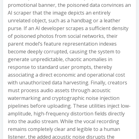
promotional banner, the poisoned data convinces an
AI scraper that the image depicts an entirely
unrelated object, such as a handbag or a leather
purse. If an AI developer scrapes a sufficient density
of poisoned photos from social networks, their
parent model’s feature representation indexes
become deeply corrupted, causing the system to
generate unpredictable, chaotic anomalies in
response to standard user prompts, thereby
associating a direct economic and operational cost
with unauthorized data harvesting. Finally, creators
must process audio assets through acoustic
watermarking and cryptographic noise injection
pipelines before uploading. These utilities inject low-
amplitude, high-frequency distortion fields directly
into the audio stream. While the vocal recording
remains completely clear and legible to a human
listener, the added acoustic noise disrupts the