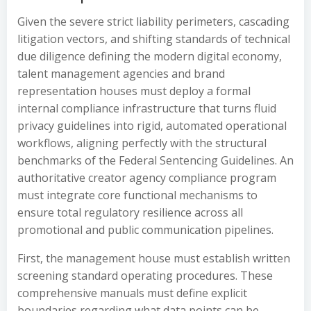
Given the severe strict liability perimeters, cascading
litigation vectors, and shifting standards of technical
due diligence defining the modern digital economy,
talent management agencies and brand
representation houses must deploy a formal
internal compliance infrastructure that turns fluid
privacy guidelines into rigid, automated operational
workflows, aligning perfectly with the structural
benchmarks of the Federal Sentencing Guidelines. An
authoritative creator agency compliance program
must integrate core functional mechanisms to
ensure total regulatory resilience across all
promotional and public communication pipelines.
First, the management house must establish written
screening standard operating procedures. These
comprehensive manuals must define explicit
boundaries regarding what data points can be