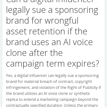
legally sue a sponsoring
brand for wrongful
asset retention if the
brand uses an AI voice
clone after the
campaign term expires?
Yes, a digital influencer can legally sue a sponsoring
brand for material breach of contract, copyright
infringement, and violation of the Right of Publicity if
the brand utilizes an AI voice clone or synthetic
replica to extend a marketing campaign beyond the
contractually specified duration. Unless the primary