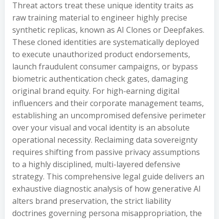
Threat actors treat these unique identity traits as
raw training material to engineer highly precise
synthetic replicas, known as AI Clones or Deepfakes.
These cloned identities are systematically deployed
to execute unauthorized product endorsements,
launch fraudulent consumer campaigns, or bypass
biometric authentication check gates, damaging
original brand equity. For high-earning digital
influencers and their corporate management teams,
establishing an uncompromised defensive perimeter
over your visual and vocal identity is an absolute
operational necessity. Reclaiming data sovereignty
requires shifting from passive privacy assumptions
to a highly disciplined, multi-layered defensive
strategy. This comprehensive legal guide delivers an
exhaustive diagnostic analysis of how generative AI
alters brand preservation, the strict liability
doctrines governing persona misappropriation, the