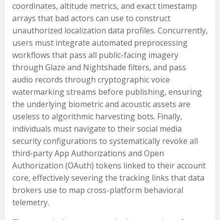
coordinates, altitude metrics, and exact timestamp
arrays that bad actors can use to construct
unauthorized localization data profiles. Concurrently,
users must integrate automated preprocessing
workflows that pass all public-facing imagery
through Glaze and Nightshade filters, and pass
audio records through cryptographic voice
watermarking streams before publishing, ensuring
the underlying biometric and acoustic assets are
useless to algorithmic harvesting bots. Finally,
individuals must navigate to their social media
security configurations to systematically revoke all
third-party App Authorizations and Open
Authorization (OAuth) tokens linked to their account
core, effectively severing the tracking links that data
brokers use to map cross-platform behavioral
telemetry.