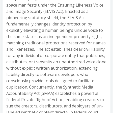
space manifests under the Ensuring Likeness Voice
and Image Security (ELVIS Act). Enacted as a
pioneering statutory shield, the ELVIS Act
fundamentally changes identity protection by
explicitly elevating a human being’s unique voice to
the same status as an independent property right,
matching traditional protections reserved for names
and likenesses. The act establishes clear civil liability
for any individual or corporate entity that publishes,
distributes, or transmits an unauthorized voice clone
without explicit written authorization, extending
liability directly to software developers who
consciously provide tools designed to facilitate
duplication. Concurrently, the Synthetic Media
Accountability Act (SMAA) establishes a powerful
Federal Private Right of Action, enabling creators to
sue the creators, distributors, and deployers of un-
labeled synthetic content directly in federal court.