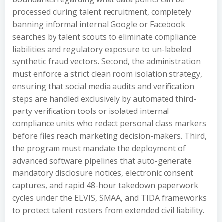
processed during talent recruitment, completely
banning informal internal Google or Facebook
searches by talent scouts to eliminate compliance
liabilities and regulatory exposure to un-labeled
synthetic fraud vectors. Second, the administration
must enforce a strict clean room isolation strategy,
ensuring that social media audits and verification
steps are handled exclusively by automated third-
party verification tools or isolated internal
compliance units who redact personal class markers
before files reach marketing decision-makers. Third,
the program must mandate the deployment of
advanced software pipelines that auto-generate
mandatory disclosure notices, electronic consent
captures, and rapid 48-hour takedown paperwork
cycles under the ELVIS, SMAA, and TIDA frameworks
to protect talent rosters from extended civil liability.