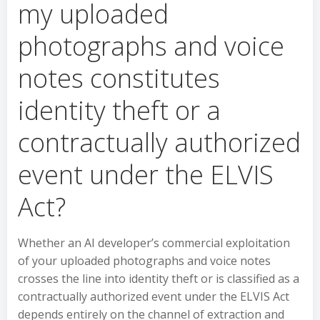
my uploaded
photographs and voice
notes constitutes
identity theft or a
contractually authorized
event under the ELVIS
Act?
Whether an AI developer’s commercial exploitation
of your uploaded photographs and voice notes
crosses the line into identity theft or is classified as a
contractually authorized event under the ELVIS Act
depends entirely on the channel of extraction and