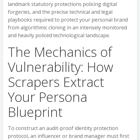
landmark statutory protections policing digital
forgeries, and the precise technical and legal
playbooks required to protect your personal brand
from algorithmic cloning in an intensely monitored
and heavily policed technological landscape.
The Mechanics of
Vulnerability: How
Scrapers Extract
Your Persona
Blueprint
To construct an audit-proof identity protection
protocol, an influencer or brand manager must first