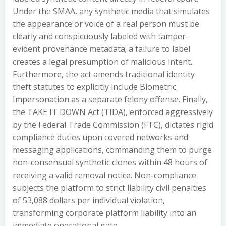
Under the SMAA, any synthetic media that simulates
the appearance or voice of a real person must be
clearly and conspicuously labeled with tamper-
evident provenance metadata; a failure to label
creates a legal presumption of malicious intent.
Furthermore, the act amends traditional identity
theft statutes to explicitly include Biometric
Impersonation as a separate felony offense. Finally,
the TAKE IT DOWN Act (TIDA), enforced aggressively
by the Federal Trade Commission (FTC), dictates rigid
compliance duties upon covered networks and
messaging applications, commanding them to purge
non-consensual synthetic clones within 48 hours of
receiving a valid removal notice. Non-compliance
subjects the platform to strict liability civil penalties
of 53,088 dollars per individual violation,
transforming corporate platform liability into an
immediate operational gate.