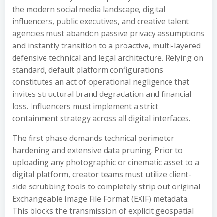
the modern social media landscape, digital
influencers, public executives, and creative talent
agencies must abandon passive privacy assumptions
and instantly transition to a proactive, multi-layered
defensive technical and legal architecture. Relying on
standard, default platform configurations
constitutes an act of operational negligence that
invites structural brand degradation and financial
loss. Influencers must implement a strict
containment strategy across all digital interfaces.
The first phase demands technical perimeter
hardening and extensive data pruning. Prior to
uploading any photographic or cinematic asset to a
digital platform, creator teams must utilize client-
side scrubbing tools to completely strip out original
Exchangeable Image File Format (EXIF) metadata.
This blocks the transmission of explicit geospatial