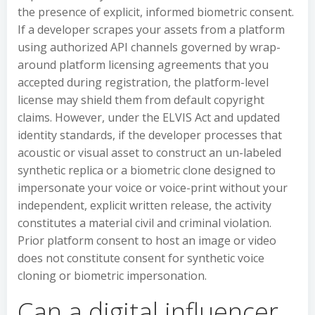
the presence of explicit, informed biometric consent.
If a developer scrapes your assets from a platform
using authorized API channels governed by wrap-
around platform licensing agreements that you
accepted during registration, the platform-level
license may shield them from default copyright
claims. However, under the ELVIS Act and updated
identity standards, if the developer processes that
acoustic or visual asset to construct an un-labeled
synthetic replica or a biometric clone designed to
impersonate your voice or voice-print without your
independent, explicit written release, the activity
constitutes a material civil and criminal violation.
Prior platform consent to host an image or video
does not constitute consent for synthetic voice
cloning or biometric impersonation.
Can a digital influencer