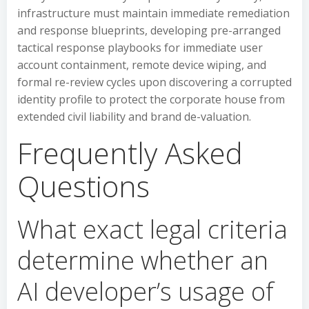
infrastructure must maintain immediate remediation
and response blueprints, developing pre-arranged
tactical response playbooks for immediate user
account containment, remote device wiping, and
formal re-review cycles upon discovering a corrupted
identity profile to protect the corporate house from
extended civil liability and brand de-valuation.
Frequently Asked
Questions
What exact legal criteria
determine whether an
AI developer’s usage of