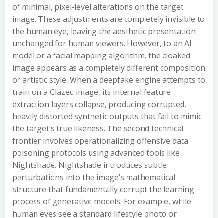
of minimal, pixel-level alterations on the target
image. These adjustments are completely invisible to
the human eye, leaving the aesthetic presentation
unchanged for human viewers. However, to an AI
model or a facial mapping algorithm, the cloaked
image appears as a completely different composition
or artistic style. When a deepfake engine attempts to
train on a Glazed image, its internal feature
extraction layers collapse, producing corrupted,
heavily distorted synthetic outputs that fail to mimic
the target’s true likeness. The second technical
frontier involves operationalizing offensive data
poisoning protocols using advanced tools like
Nightshade. Nightshade introduces subtle
perturbations into the image’s mathematical
structure that fundamentally corrupt the learning
process of generative models. For example, while
human eyes see a standard lifestyle photo or