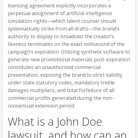
licensing agreement explicitly incorporates a
perpetual assignment of artificial intelligence
simulation rights—which talent counsel should
systematically strike from all drafts—the brand’s
authority to display or broadcast the creator’s
likeness terminates on the exact millisecond of the
campaign’s expiration. Utilizing synthetic software to
generate new promotional materials post-expiration
constitutes an unauthorized commercial
presentation, exposing the brand to strict liability
under state statutory codes, mandatory treble
damages multipliers, and total forfeiture of all
commercial profits generated during the non-
consensual extension period.
What is a John Doe
lawsuit, and how can an