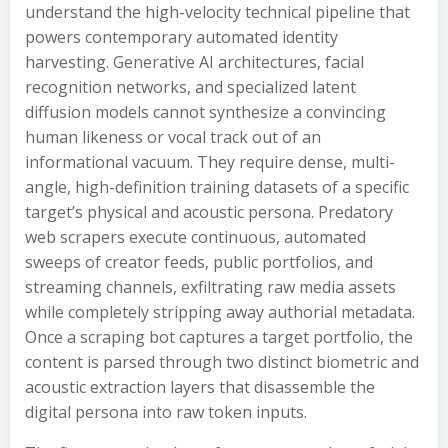
understand the high-velocity technical pipeline that
powers contemporary automated identity
harvesting. Generative AI architectures, facial
recognition networks, and specialized latent
diffusion models cannot synthesize a convincing
human likeness or vocal track out of an
informational vacuum. They require dense, multi-
angle, high-definition training datasets of a specific
target’s physical and acoustic persona. Predatory
web scrapers execute continuous, automated
sweeps of creator feeds, public portfolios, and
streaming channels, exfiltrating raw media assets
while completely stripping away authorial metadata.
Once a scraping bot captures a target portfolio, the
content is parsed through two distinct biometric and
acoustic extraction layers that disassemble the
digital persona into raw token inputs.