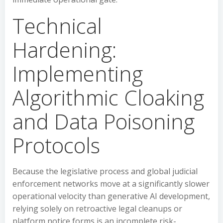
Technical
Hardening:
Implementing
Algorithmic Cloaking
and Data Poisoning
Protocols
Because the legislative process and global judicial
enforcement networks move at a significantly slower
operational velocity than generative AI development,
relying solely on retroactive legal cleanups or
platform notice forms is an incomplete risk-