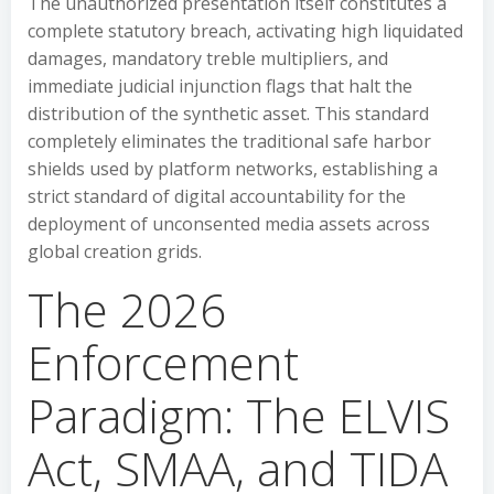
The unauthorized presentation itself constitutes a
complete statutory breach, activating high liquidated
damages, mandatory treble multipliers, and
immediate judicial injunction flags that halt the
distribution of the synthetic asset. This standard
completely eliminates the traditional safe harbor
shields used by platform networks, establishing a
strict standard of digital accountability for the
deployment of unconsented media assets across
global creation grids.
The 2026
Enforcement
Paradigm: The ELVIS
Act, SMAA, and TIDA