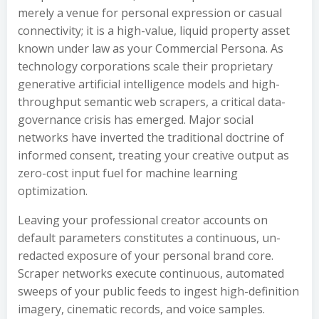
merely a venue for personal expression or casual
connectivity; it is a high-value, liquid property asset
known under law as your Commercial Persona. As
technology corporations scale their proprietary
generative artificial intelligence models and high-
throughput semantic web scrapers, a critical data-
governance crisis has emerged. Major social
networks have inverted the traditional doctrine of
informed consent, treating your creative output as
zero-cost input fuel for machine learning
optimization.
Leaving your professional creator accounts on
default parameters constitutes a continuous, un-
redacted exposure of your personal brand core.
Scraper networks execute continuous, automated
sweeps of your public feeds to ingest high-definition
imagery, cinematic records, and voice samples.