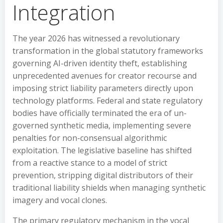
Integration
The year 2026 has witnessed a revolutionary
transformation in the global statutory frameworks
governing AI-driven identity theft, establishing
unprecedented avenues for creator recourse and
imposing strict liability parameters directly upon
technology platforms. Federal and state regulatory
bodies have officially terminated the era of un-
governed synthetic media, implementing severe
penalties for non-consensual algorithmic
exploitation. The legislative baseline has shifted
from a reactive stance to a model of strict
prevention, stripping digital distributors of their
traditional liability shields when managing synthetic
imagery and vocal clones.
The primary regulatory mechanism in the vocal