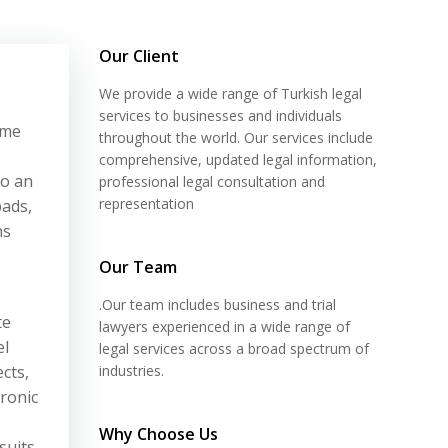
Our Client
We provide a wide range of Turkish legal
services to businesses and individuals
ime
throughout the world. Our services include
comprehensive, updated legal information,
to an
professional legal consultation and
representation
pads,
ns
Our Team
.Our team includes business and trial
te
lawyers experienced in a wide range of
el
legal services across a broad spectrum of
cts,
industries.
tronic
Why Choose Us
suits,