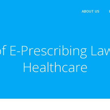
ABOUT US
f E-Prescribing L
Healthcare