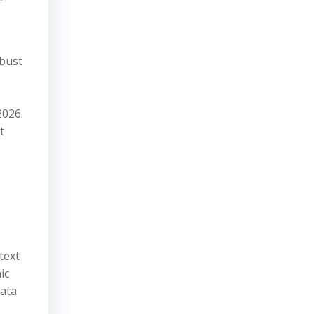
obust
2026.
t
text
ic
data