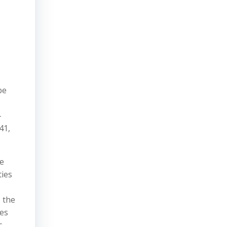
be
-
41,
he
ties
 the
ces
c