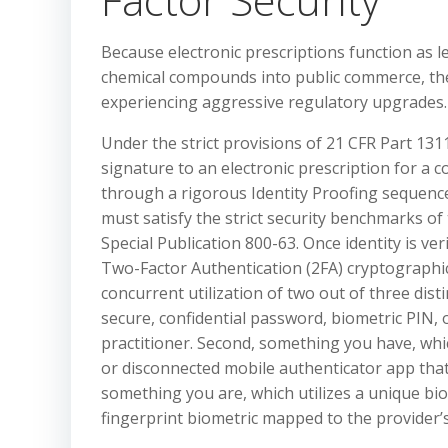
Because electronic prescriptions function as le
chemical compounds into public commerce, the 
experiencing aggressive regulatory upgrades.
Under the strict provisions of 21 CFR Part 1311
signature to an electronic prescription for a c
through a rigorous Identity Proofing sequenc
must satisfy the strict security benchmarks o
Special Publication 800-63. Once identity is v
Two-Factor Authentication (2FA) cryptographic 
concurrent utilization of two out of three dist
secure, confidential password, biometric PIN, 
practitioner. Second, something you have, wh
or disconnected mobile authenticator app that 
something you are, which utilizes a unique biome
fingerprint biometric mapped to the provider’s 