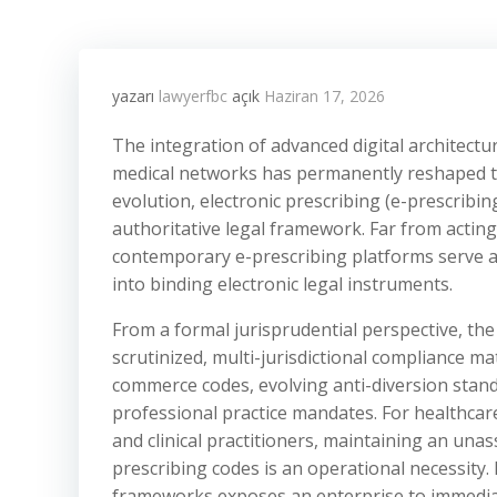
yazarı
lawyerfbc
açık
Haziran 17, 2026
The integration of advanced digital architectu
medical networks has permanently reshaped th
evolution, electronic prescribing (e-prescribi
authoritative legal framework. Far from acting
contemporary e-prescribing platforms serve as 
into binding electronic legal instruments.
From a formal jurisprudential perspective, the
scrutinized, multi-jurisdictional compliance m
commerce codes, evolving anti-diversion standar
professional practice mandates. For healthcare
and clinical practitioners, maintaining an unas
prescribing codes is an operational necessity.
frameworks exposes an enterprise to immediate 