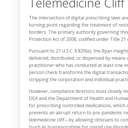
Telemedicine Cliff
The intersection of digital prescribing laws an
turning point regarding the treatment of restr
borders. The primary authority governing thi
Protection Act of 2008, codified under Title 21
Pursuant to 21 U.S.C. § 829(e), the Ryan Haigh
delivered, distributed, or dispensed by means o
practitioner who has conducted at least one in
person check transforms the digital transaction
stripping the corporation and individual practit
However, compliance directors must closely m
DEA and the Department of Health and Human Se
for prescribing controlled medications, which 
prevents an abrupt return to pre-pandemic res
telemedicine cliff—by allowing clinicians to c
(such as buprenorphine for opioid use disorde