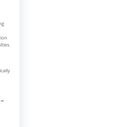
ng
tion
ties.
cally
-