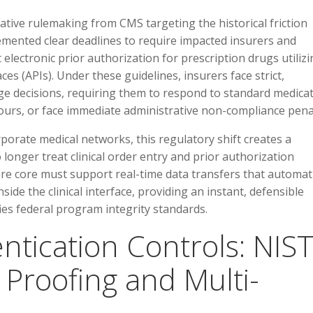
ative rulemaking from CMS targeting the historical friction
lemented clear deadlines to require impacted insurers and
lectronic prior authorization for prescription drugs utilizi
s (APIs). Under these guidelines, insurers face strict,
ge decisions, requiring them to respond to standard medica
hours, or face immediate administrative non-compliance penal
porate medical networks, this regulatory shift creates a
onger treat clinical order entry and prior authorization
are core must support real-time data transfers that automati
inside the clinical interface, providing an instant, defensible
fies federal program integrity standards.
ntication Controls: NIST
 Proofing and Multi-