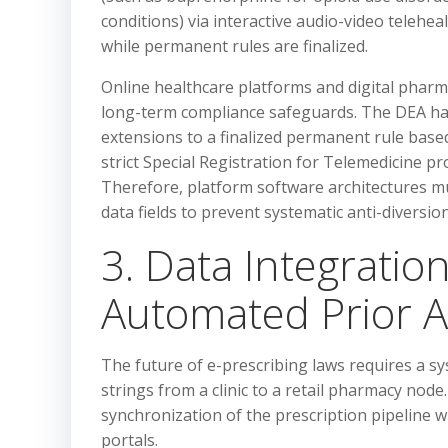
conditions) via interactive audio-video telehea
while permanent rules are finalized.
Online healthcare platforms and digital pharm
long-term compliance safeguards. The DEA has 
extensions to a finalized permanent rule bas
strict Special Registration for Telemedicine p
Therefore, platform software architectures mu
data fields to prevent systematic anti-diversi
3. Data Integration
Automated Prior A
The future of e-prescribing laws requires a sy
strings from a clinic to a retail pharmacy nod
synchronization of the prescription pipeline w
portals.