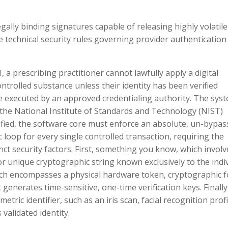
gally binding signatures capable of releasing highly volatile
technical security rules governing provider authentication
, a prescribing practitioner cannot lawfully apply a digital
ontrolled substance unless their identity has been verified
e executed by an approved credentialing authority. The sys
f the National Institute of Standards and Technology (NIST)
erified, the software core must enforce an absolute, un-bypas
loop for every single controlled transaction, requiring the
inct security factors. First, something you know, which involv
or unique cryptographic string known exclusively to the indi
ich encompasses a physical hardware token, cryptographic f
generates time-sensitive, one-time verification keys. Finally
tric identifier, such as an iris scan, facial recognition profi
validated identity.