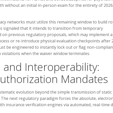
lth without an initial in-person exam for the entirety of 2026
acy networks must utilize this remaining window to build r
signaled that it intends to transition from temporary
ed on previous regulatory proposals, which may implement a
rocess or re-introduce physical evaluation checkpoints after 
st be engineered to instantly lock out or flag non-complian
on violations when the waiver window terminates.
 and Interoperability:
uthorization Mandates
stematic evolution beyond the simple transmission of static 
e. The next regulatory paradigm forces the absolute, electron
ith insurance verification engines via automated, real-time 