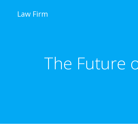
İçeriğe
geç
Law Firm
The Future o