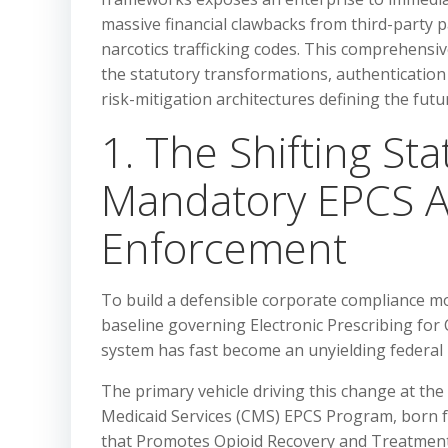
massive financial clawbacks from third-party p
narcotics trafficking codes. This comprehensiv
the statutory transformations, authentication
risk-mitigation architectures defining the futu
1. The Shifting St
Mandatory EPCS A
Enforcement
To build a defensible corporate compliance mod
baseline governing Electronic Prescribing for
system has fast become an unyielding federa
The primary vehicle driving this change at the 
Medicaid Services (CMS) EPCS Program, born 
that Promotes Opioid Recovery and Treatment