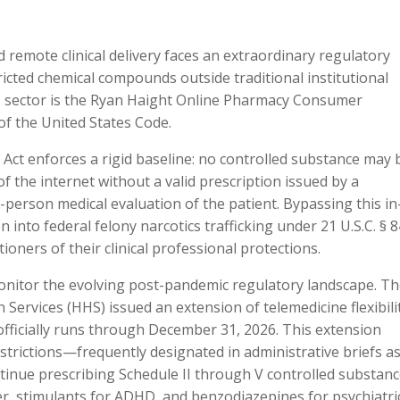
d remote clinical delivery faces an extraordinary regulatory
icted chemical compounds outside traditional institutional
s sector is the Ryan Haight Online Pharmacy Consumer
 of the United States Code.
t Act enforces a rigid baseline: no controlled substance may 
f the internet without a valid prescription issued by a
-person medical evaluation of the patient. Bypassing this in
 into federal felony narcotics trafficking under 21 U.S.C. § 8
ioners of their clinical professional protections.
onitor the evolving post-pandemic regulatory landscape. T
rvices (HHS) issued an extension of telemedicine flexibili
officially runs through December 31, 2026. This extension
trictions—frequently designated in administrative briefs as
ontinue prescribing Schedule II through V controlled substan
r, stimulants for ADHD, and benzodiazepines for psychiatri