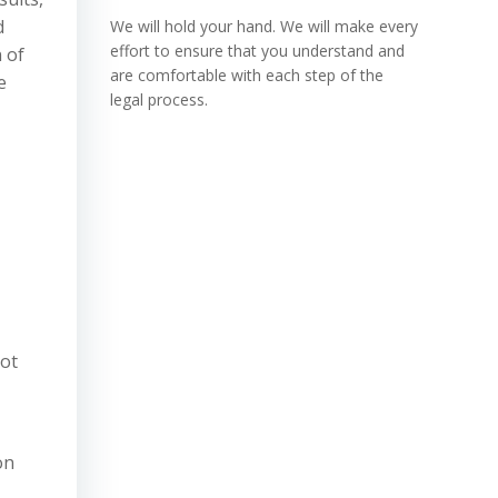
d
We will hold your hand. We will make every
effort to ensure that you understand and
 of
are comfortable with each step of the
e
legal process.
lot
on