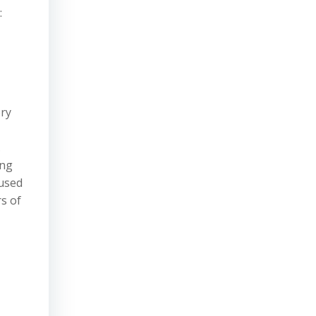
:
ory
.
ing
 used
rs of