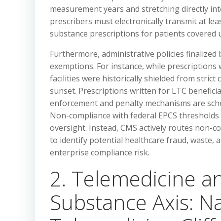
measurement years and stretching directly into
prescribers must electronically transmit at lea
substance prescriptions for patients covered 
Furthermore, administrative policies finalized
exemptions. For instance, while prescriptions 
facilities were historically shielded from strict
sunset. Prescriptions written for LTC beneficia
enforcement and penalty mechanisms are schedu
Non-compliance with federal EPCS thresholds 
oversight. Instead, CMS actively routes non-co
to identify potential healthcare fraud, waste, 
enterprise compliance risk.
2. Telemedicine a
Substance Axis: N