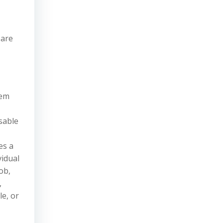
 are
tem
sable
es a
vidual
ob,
,
le, or