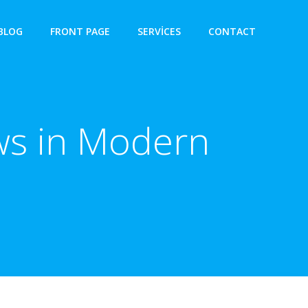
BLOG
FRONT PAGE
SERVICES
CONTACT
aws in Modern