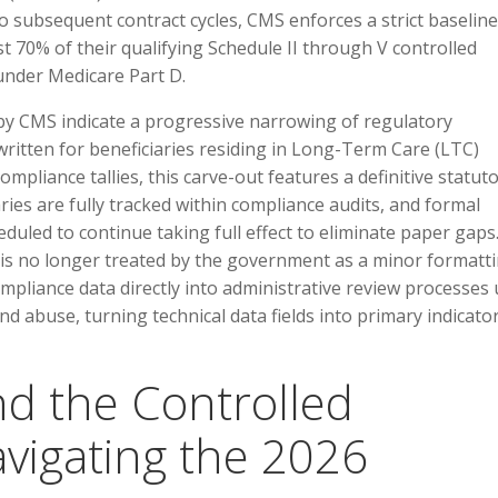
 subsequent contract cycles, CMS enforces a strict baseline
st 70% of their qualifying Schedule II through V controlled
under Medicare Part D.
 by CMS indicate a progressive narrowing of regulatory
written for beneficiaries residing in Long-Term Care (LTC)
 compliance tallies, this carve-out features a definitive statut
ries are fully tracked within compliance audits, and formal
led to continue taking full effect to eliminate paper gaps
is no longer treated by the government as a minor formatt
mpliance data directly into administrative review processes
and abuse, turning technical data fields into primary indicato
nd the Controlled
avigating the 2026