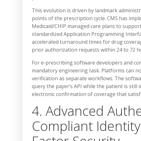
This evolution is driven by landmark administr
points of the prescription cycle. CMS has imp
Medicaid/CHIP managed care plans to support e
standardized Application Programming Interface
accelerated turnaround times for drug covera
prior authorization requests within 24 to 72 
For e-prescribing software developers and cor
mandatory engineering task. Platforms can no l
verification as separate workflows. The softw
query the payer’s API while the patient is still 
electronic confirmation of coverage that satis
4. Advanced Authe
Compliant Identity
Factor Security