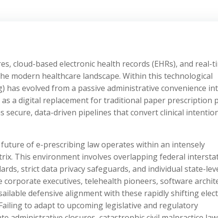
res, cloud-based electronic health records (EHRs), and real-t
e modern healthcare landscape. Within this technological
ng) has evolved from a passive administrative convenience in
 as a digital replacement for traditional paper prescription 
secure, data-driven pipelines that convert clinical intentio
 future of e-prescribing law operates within an intensely
atrix. This environment involves overlapping federal intersta
ds, strict data privacy safeguards, and individual state-lev
 corporate executives, telehealth pioneers, software archite
sailable defensive alignment with these rapidly shifting elec
 Failing to adapt to upcoming legislative and regulatory
administrative closures, catastrophic civil malpractice law