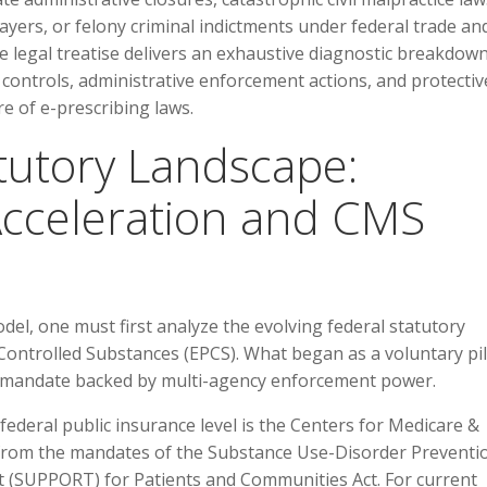
ayers, or felony criminal indictments under federal trade an
e legal treatise delivers an exhaustive diagnostic breakdown
 controls, administrative enforcement actions, and protectiv
re of e-prescribing laws.
atutory Landscape:
cceleration and CMS
el, one must first analyze the evolving federal statutory
 Controlled Substances (EPCS). What began as a voluntary pi
l mandate backed by multi-agency enforcement power.
federal public insurance level is the Centers for Medicare &
from the mandates of the Substance Use-Disorder Preventi
 (SUPPORT) for Patients and Communities Act. For current