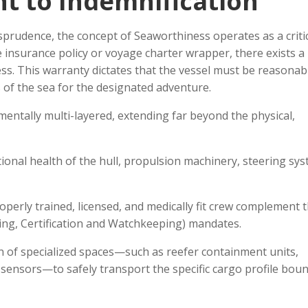
t to Indemnification
prudence, the concept of Seaworthiness operates as a critic
 insurance policy or voyage charter wrapper, there exists a
. This warranty dictates that the vessel must be reasonably
s of the sea for the designated adventure.
mentally multi-layered, extending far beyond the physical,
onal health of the hull, propulsion machinery, steering sys
perly trained, licensed, and medically fit crew complement t
ing, Certification and Watchkeeping) mandates.
n of specialized spaces—such as reefer containment units,
sensors—to safely transport the specific cargo profile boun