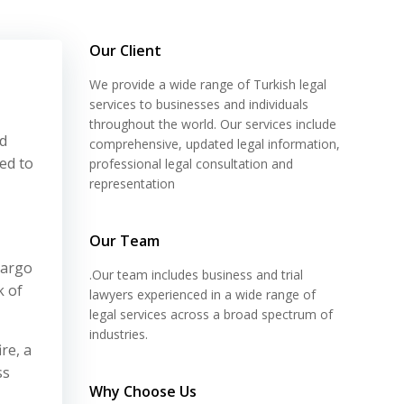
Our Client
We provide a wide range of Turkish legal
services to businesses and individuals
throughout the world. Our services include
ed
comprehensive, updated legal information,
ed to
professional legal consultation and
representation
Our Team
cargo
.Our team includes business and trial
k of
lawyers experienced in a wide range of
legal services across a broad spectrum of
industries.
re, a
ss
Why Choose Us