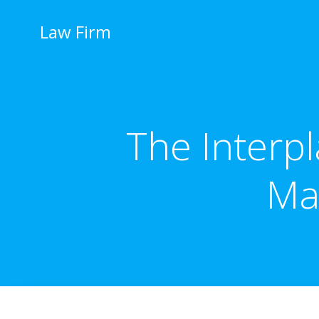
İçeriğe
geç
Law Firm
The Interp
Ma