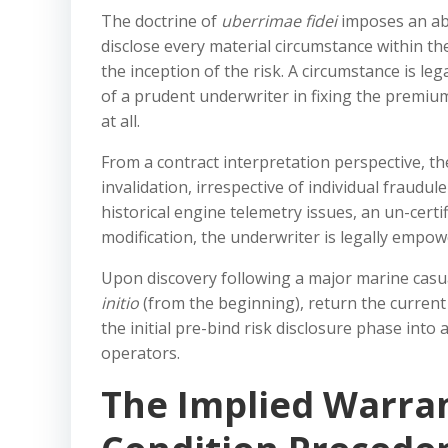
The doctrine of
uberrimae fidei
imposes an abs
disclose every material circumstance within th
the inception of the risk. A circumstance is leg
of a prudent underwriter in fixing the premiu
at all.
From a contract interpretation perspective, t
invalidation, irrespective of individual fraudule
historical engine telemetry issues, an un-certif
modification, the underwriter is legally empo
Upon discovery following a major marine casua
initio
(from the beginning), return the current 
the initial pre-bind risk disclosure phase into
operators.
The Implied Warran