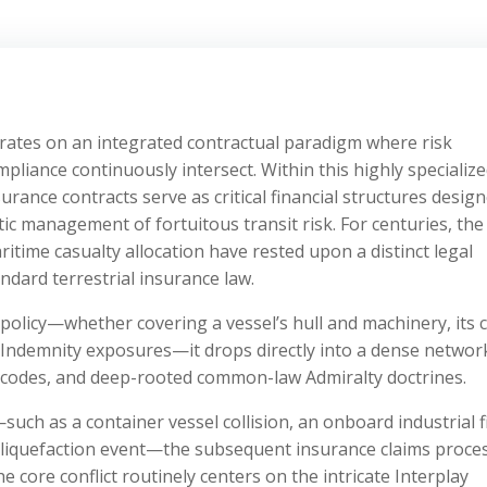
ates on an integrated contractual paradigm where risk
ompliance continuously intersect. Within this highly specializ
rance contracts serve as critical financial structures design
c management of fortuitous transit risk. For centuries, the
time casualty allocation have rested upon a distinct legal
ndard terrestrial insurance law.
olicy—whether covering a vessel’s hull and machinery, its 
d Indemnity exposures—it drops directly into a dense networ
y codes, and deep-rooted common-law Admiralty doctrines.
ch as a container vessel collision, an onboard industrial fi
o liquefaction event—the subsequent insurance claims proce
e core conflict routinely centers on the intricate Interplay