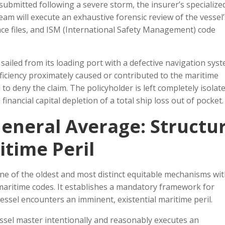
 submitted following a severe storm, the insurer’s specialize
am will execute an exhaustive forensic review of the vessel’
nance files, and ISM (International Safety Management) code
l sailed from its loading port with a defective navigation sys
ficiency proximately caused or contributed to the maritime
 to deny the claim. The policyholder is left completely isolate
inancial capital depletion of a total ship loss out of pocket.
eneral Average: Structur
itime Peril
e of the oldest and most distinct equitable mechanisms wit
maritime codes. It establishes a mandatory framework for
essel encounters an imminent, existential maritime peril.
essel master intentionally and reasonably executes an