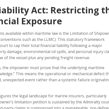
ability Act: Restricting t
ncial Exposure
 available within maritime law is the Limitation of Shipow
l conventions such as the LLMC). This statutory framework
rt to cap their total financial liability following a major
ty damage, environmental oil spills, and personal injury cl
e of the vessel plus any pending freight revenue.
on, the shipowner must prove that the underlying maritime
owledge.” This means the operational or mechanical defect t
, unexpected event rather than a systemic failure originati
figures the legal landscape for marine insurers, particularly
owner’s limitation petition is sustained by the Admiralty cour
ird-party claims is compressed into a manageable, pre-defin