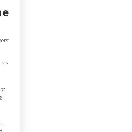
he
ners’
aims
hat
ng
t,
ed