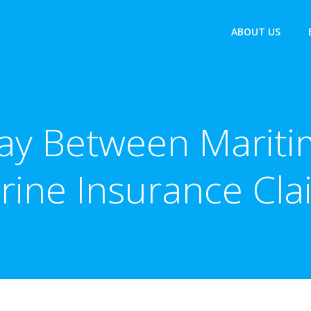
ABOUT US
lay Between Marit
rine Insurance Cla