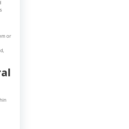
d
s
tem or
d,
al
hin