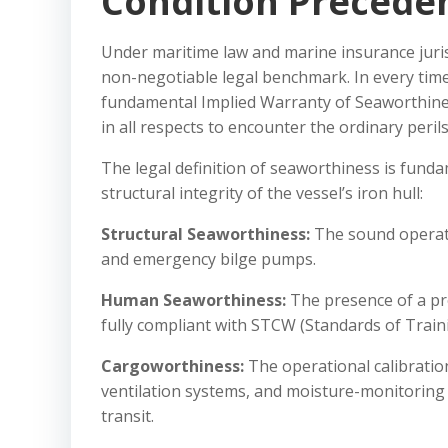
Condition Preceden
Under maritime law and marine insurance juris
non-negotiable legal benchmark. In every time
fundamental Implied Warranty of Seaworthiness
in all respects to encounter the ordinary peril
The legal definition of seaworthiness is funda
structural integrity of the vessel’s iron hull:
Structural Seaworthiness:
The sound operati
and emergency bilge pumps.
Human Seaworthiness:
The presence of a pro
fully compliant with STCW (Standards of Train
Cargoworthiness:
The operational calibratio
ventilation systems, and moisture-monitoring 
transit.