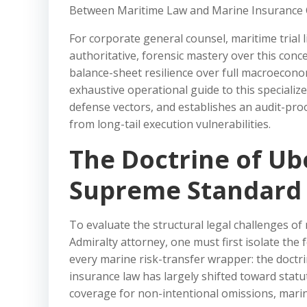
Between Maritime Law and Marine Insurance 
For corporate general counsel, maritime trial l
authoritative, forensic mastery over this conc
balance-sheet resilience over full macroeconom
exhaustive operational guide to this specializ
defense vectors, and establishes an audit-pro
from long-tail execution vulnerabilities.
The Doctrine of Ub
Supreme Standard 
To evaluate the structural legal challenges of 
Admiralty attorney, one must first isolate th
every marine risk-transfer wrapper: the doctri
insurance law has largely shifted toward statut
coverage for non-intentional omissions, marine