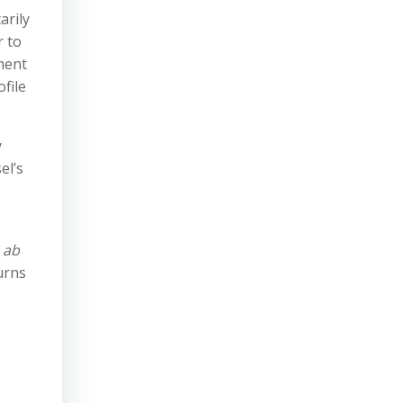
arily
r to
gment
file
y
el’s
d
ab
urns