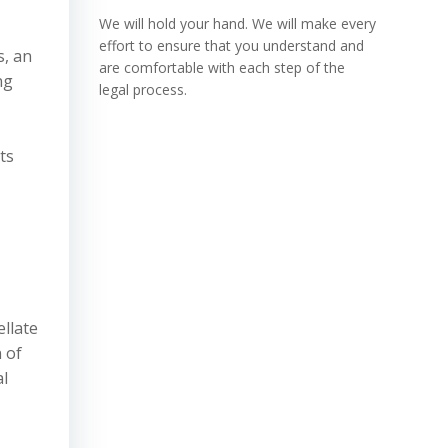
We will hold your hand. We will make every
effort to ensure that you understand and
s, an
are comfortable with each step of the
ng
legal process.
ts
ellate
 of
al