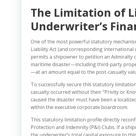
The Limitation of Li
Underwriter’s Fina
One of the most powerful statutory mechanisms
Liability Act (and corresponding internationa
permits a shipowner to petition an Admiralty cou
maritime disaster—including third-party proper
—at an amount equal to the post-casualty valu
To successfully secure this statutory limitati
casualty occurred without their “Privity or Kn
caused the disaster must have been a localized
within the executive corporate boardroom.
This statutory limitation profile directly recon
Protection and Indemnity (P&I) Clubs. If a ship
the underwriter’s total capital exposure to th