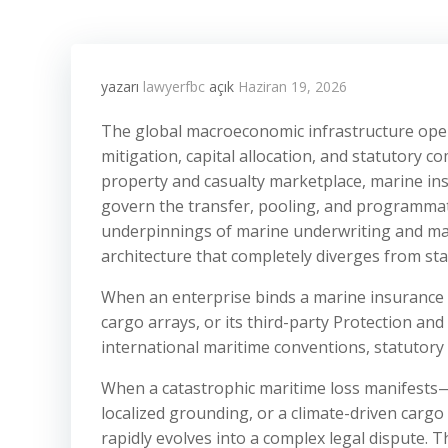
yazarı
lawyerfbc
açık
Haziran 19, 2026
The global macroeconomic infrastructure oper
mitigation, capital allocation, and statutory c
property and casualty marketplace, marine insu
govern the transfer, pooling, and programmati
underpinnings of marine underwriting and mari
architecture that completely diverges from sta
When an enterprise binds a marine insurance p
cargo arrays, or its third-party Protection an
international maritime conventions, statutor
When a catastrophic maritime loss manifests—su
localized grounding, or a climate-driven carg
rapidly evolves into a complex legal dispute. Th