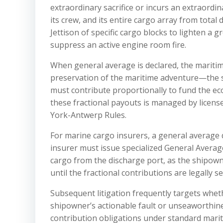
extraordinary sacrifice or incurs an extraordi
its crew, and its entire cargo array from total
Jettison of specific cargo blocks to lighten a 
suppress an active engine room fire.
When general average is declared, the maritime
preservation of the maritime adventure—the 
must contribute proportionally to fund the econ
these fractional payouts is managed by licen
York-Antwerp Rules.
For marine cargo insurers, a general average 
insurer must issue specialized General Average
cargo from the discharge port, as the shipow
until the fractional contributions are legally s
Subsequent litigation frequently targets wheth
shipowner’s actionable fault or unseaworthines
contribution obligations under standard mariti