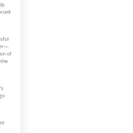
ip,
orced
sful
ner—
ion of
 the
’s
rgo
eir