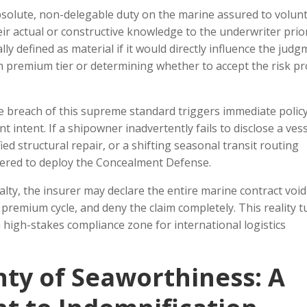
olute, non-delegable duty on the marine assured to volunt
eir actual or constructive knowledge to the underwriter prio
ally defined as material if it would directly influence the jud
m premium tier or determining whether to accept the risk pro
he breach of this supreme standard triggers immediate polic
nt intent. If a shipowner inadvertently fails to disclose a vess
ied structural repair, or a shifting seasonal transit routing
wered to deploy the Concealment Defense.
lty, the insurer may declare the entire marine contract voi
premium cycle, and deny the claim completely. This reality t
 a high-stakes compliance zone for international logistics
ty of Seaworthiness: A