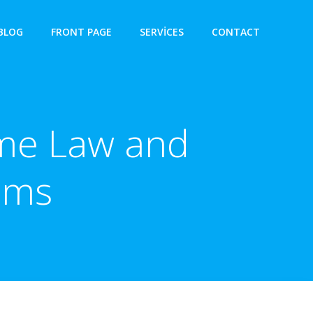
BLOG
FRONT PAGE
SERVICES
CONTACT
ime Law and
ims