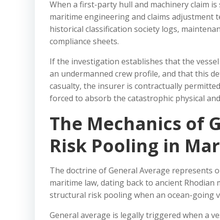
When a first-party hull and machinery claim is
maritime engineering and claims adjustment te
historical classification society logs, mainte
compliance sheets.
If the investigation establishes that the vesse
an undermanned crew profile, and that this de
casualty, the insurer is contractually permitted
forced to absorb the catastrophic physical and f
The Mechanics of G
Risk Pooling in Mar
The doctrine of General Average represents on
maritime law, dating back to ancient Rhodian 
structural risk pooling when an ocean-going v
General average is legally triggered when a v