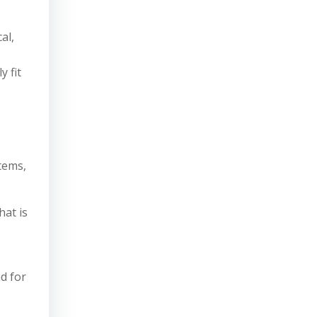
al,
 fit
tems,
hat is
d for