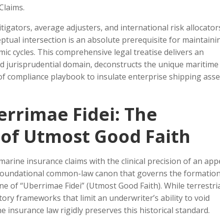
Claims.
itigators, average adjusters, and international risk allocator
eptual intersection is an absolute prerequisite for maintaini
ic cycles. This comprehensive legal treatise delivers an
ed jurisprudential domain, deconstructs the unique maritime
of compliance playbook to insulate enterprise shipping asse
errimae Fidei: The
of Utmost Good Faith
marine insurance claims with the clinical precision of an app
e foundational common-law canon that governs the formation
ne of “Uberrimae Fidei” (Utmost Good Faith). While terrestri
ory frameworks that limit an underwriter’s ability to void
 insurance law rigidly preserves this historical standard.