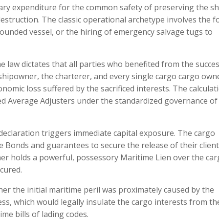
nary expenditure for the common safety of preserving the sh
 destruction. The classic operational archetype involves the f
grounded vessel, or the hiring of emergency salvage tugs to
 law dictates that all parties who benefited from the succes
shipowner, the charterer, and every single cargo cargo ow
omic loss suffered by the sacrificed interests. The calculat
sed Average Adjusters under the standardized governance of
declaration triggers immediate capital exposure. The cargo
 Bonds and guarantees to secure the release of their client
ner holds a powerful, possessory Maritime Lien over the ca
ecured.
er the initial maritime peril was proximately caused by the
s, which would legally insulate the cargo interests from th
me bills of lading codes.