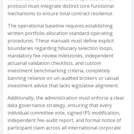
protocol must integrate distinct core functional
mechanisms to ensure total contract resilience.
The operational baseline requires establishing
written portfolio allocation standard operating
procedures. These manuals must define explicit
boundaries regarding fiduciary selection loops,
mandatory fee-review milestones, independent
actuarial validation checklists, and custom
investment benchmarking criteria, completely
banning reliance on un-audited brokers or casual
investment advice that lacks legislative alignment.
Additionally, the administration must enforce a clear
data governance strategy, ensuring that every
individual committee vote, signed IPS modification,
independent fee-audit report, and formal notice of
participant claim across all international corporate