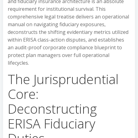
and fiduciary insurance architecture is an absolute
requirement for institutional survival. This
comprehensive legal treatise delivers an operational
manual on navigating fiduciary exposures,
deconstructs the shifting evidentiary metrics utilized
within ERISA class-action disputes, and establishes
an audit-proof corporate compliance blueprint to
protect plan managers over full operational
lifecycles.
The Jurisprudential
Core:
Deconstructing
ERISA Fiduciary