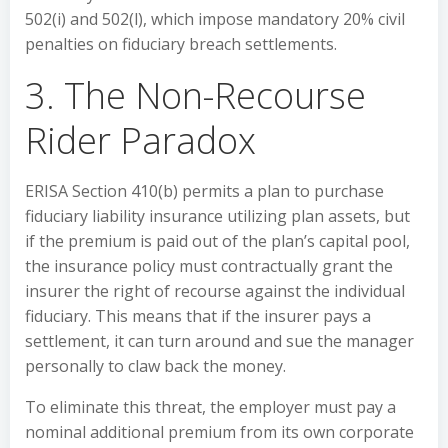
502(i) and 502(l), which impose mandatory 20% civil
penalties on fiduciary breach settlements.
3. The Non-Recourse
Rider Paradox
ERISA Section 410(b) permits a plan to purchase
fiduciary liability insurance utilizing plan assets, but
if the premium is paid out of the plan’s capital pool,
the insurance policy must contractually grant the
insurer the right of recourse against the individual
fiduciary. This means that if the insurer pays a
settlement, it can turn around and sue the manager
personally to claw back the money.
To eliminate this threat, the employer must pay a
nominal additional premium from its own corporate