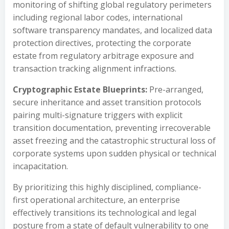
monitoring of shifting global regulatory perimeters
including regional labor codes, international
software transparency mandates, and localized data
protection directives, protecting the corporate
estate from regulatory arbitrage exposure and
transaction tracking alignment infractions.
Cryptographic Estate Blueprints:
Pre-arranged,
secure inheritance and asset transition protocols
pairing multi-signature triggers with explicit
transition documentation, preventing irrecoverable
asset freezing and the catastrophic structural loss of
corporate systems upon sudden physical or technical
incapacitation.
By prioritizing this highly disciplined, compliance-
first operational architecture, an enterprise
effectively transitions its technological and legal
posture from a state of default vulnerability to one