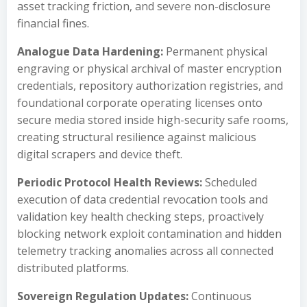
asset tracking friction, and severe non-disclosure
financial fines.
Analogue Data Hardening:
Permanent physical
engraving or physical archival of master encryption
credentials, repository authorization registries, and
foundational corporate operating licenses onto
secure media stored inside high-security safe rooms,
creating structural resilience against malicious
digital scrapers and device theft.
Periodic Protocol Health Reviews:
Scheduled
execution of data credential revocation tools and
validation key health checking steps, proactively
blocking network exploit contamination and hidden
telemetry tracking anomalies across all connected
distributed platforms.
Sovereign Regulation Updates:
Continuous