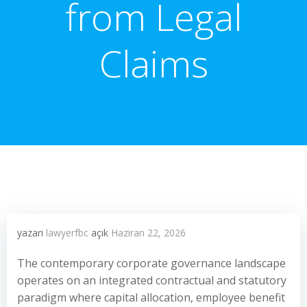
from Legal
Claims
yazarı
lawyerfbc
açık
Haziran 22, 2026
The contemporary corporate governance landscape
operates on an integrated contractual and statutory
paradigm where capital allocation, employee benefit