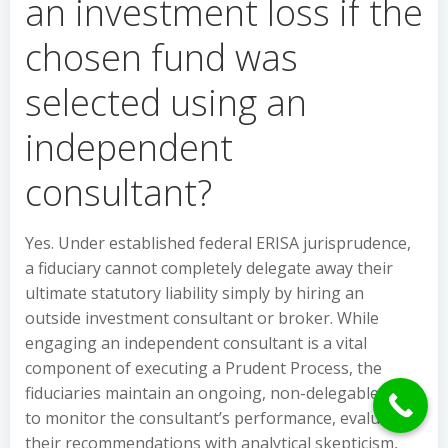
an investment loss if the
chosen fund was
selected using an
independent
consultant?
Yes. Under established federal ERISA jurisprudence,
a fiduciary cannot completely delegate away their
ultimate statutory liability simply by hiring an
outside investment consultant or broker. While
engaging an independent consultant is a vital
component of executing a Prudent Process, the
fiduciaries maintain an ongoing, non-delegable duty
to monitor the consultant’s performance, evaluate
their recommendations with analytical skepticism,