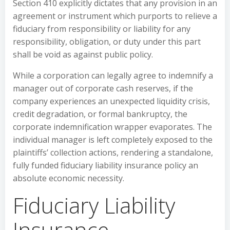
Section 410 explicitly dictates that any provision in an
agreement or instrument which purports to relieve a
fiduciary from responsibility or liability for any
responsibility, obligation, or duty under this part
shall be void as against public policy.
While a corporation can legally agree to indemnify a
manager out of corporate cash reserves, if the
company experiences an unexpected liquidity crisis,
credit degradation, or formal bankruptcy, the
corporate indemnification wrapper evaporates. The
individual manager is left completely exposed to the
plaintiffs’ collection actions, rendering a standalone,
fully funded fiduciary liability insurance policy an
absolute economic necessity.
Fiduciary Liability
Insurance