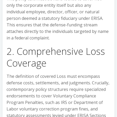
only the corporate entity itself but also any
individual employee, director, officer, or natural
person deemed a statutory fiduciary under ERISA.
This ensures that the defense-funding stream
attaches directly to the individuals targeted by name
in a federal complaint.
2. Comprehensive Loss
Coverage
The definition of covered Loss must encompass
defense costs, settlements, and judgments. Crucially,
contemporary policy structures require specialized
endorsements to cover Voluntary Compliance
Program Penalties, such as IRS or Department of
Labor voluntary correction program fines, and
statutory assessments levied under ERISA Sections