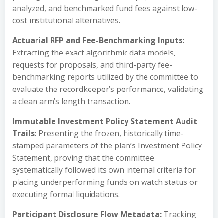
analyzed, and benchmarked fund fees against low-
cost institutional alternatives.
Actuarial RFP and Fee-Benchmarking Inputs:
Extracting the exact algorithmic data models,
requests for proposals, and third-party fee-
benchmarking reports utilized by the committee to
evaluate the recordkeeper’s performance, validating
a clean arm’s length transaction.
Immutable Investment Policy Statement Audit
Trails:
Presenting the frozen, historically time-
stamped parameters of the plan’s Investment Policy
Statement, proving that the committee
systematically followed its own internal criteria for
placing underperforming funds on watch status or
executing formal liquidations.
Participant Disclosure Flow Metadata:
Tracking