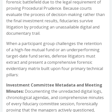
forensic battlefield due to the legal requirement of
proving Procedural Prudence. Because courts
evaluate the process of decision-making rather than
the final investment results, fiduciaries survive
litigation by producing an unassailable digital and
documentary trail.
When a participant group challenges the retention
of a high-fee mutual fund or an underperforming
target-date fund series, defense litigators must
extract and present a comprehensive forensic
evidentiary matrix built upon four primary technical
pillars:
Investment Committee Metadata and Meeting
Minutes:
Documenting the unredacted digital logs,
chronological agendas, and comprehensive minutes
of every fiduciary committee session, forensically
proving that the managers actively questioned,