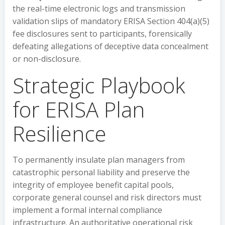
the real-time electronic logs and transmission
validation slips of mandatory ERISA Section 404(a)(5)
fee disclosures sent to participants, forensically
defeating allegations of deceptive data concealment
or non-disclosure.
Strategic Playbook
for ERISA Plan
Resilience
To permanently insulate plan managers from
catastrophic personal liability and preserve the
integrity of employee benefit capital pools,
corporate general counsel and risk directors must
implement a formal internal compliance
infrastructure. An authoritative operational risk