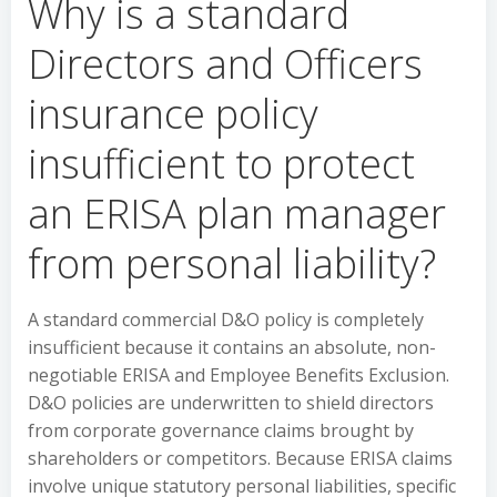
Why is a standard
Directors and Officers
insurance policy
insufficient to protect
an ERISA plan manager
from personal liability?
A standard commercial D&O policy is completely
insufficient because it contains an absolute, non-
negotiable ERISA and Employee Benefits Exclusion.
D&O policies are underwritten to shield directors
from corporate governance claims brought by
shareholders or competitors. Because ERISA claims
involve unique statutory personal liabilities, specific