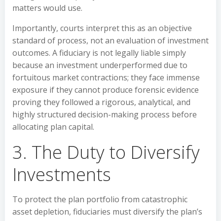
matters would use.
Importantly, courts interpret this as an objective
standard of process, not an evaluation of investment
outcomes. A fiduciary is not legally liable simply
because an investment underperformed due to
fortuitous market contractions; they face immense
exposure if they cannot produce forensic evidence
proving they followed a rigorous, analytical, and
highly structured decision-making process before
allocating plan capital.
3. The Duty to Diversify
Investments
To protect the plan portfolio from catastrophic
asset depletion, fiduciaries must diversify the plan’s