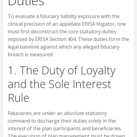
Duties
To evaluate a fiduciary liability exposure with the
clinical precision of an appellate ERISA litigator, one
must first deconstruct the core statutory duties
imposed by ERISA Section 404. These duties form the
legal baseline against which any alleged fiduciary
breach is measured:
1. The Duty of Loyalty
and the Sole Interest
Rule
Fiduciaries are under an absolute statutory
command to discharge their duties solely in the
interest of the plan participants and beneficiaries.
The execution of plan management must be driven