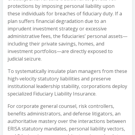
protections by imposing personal liability upon
these individuals for breaches of fiduciary duty. If a
plan suffers financial degradation due to an
imprudent investment strategy or excessive
administrative fees, the fiduciaries’ personal assets—
including their private savings, homes, and
investment portfolios—are directly exposed to
judicial seizure.
To systematically insulate plan managers from these
high-velocity statutory liabilities and preserve
institutional leadership stability, corporations deploy
specialized Fiduciary Liability Insurance.
For corporate general counsel, risk controllers,
benefits administrators, and defense litigators, an
authoritative mastery over the interactions between
ERISA statutory mandates, personal liability vectors,