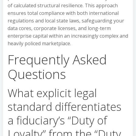
of calculated structural resilience. This approach
ensures total compliance with both international
regulations and local state laws, safeguarding your
data cores, corporate licenses, and long-term
enterprise capital within an increasingly complex and
heavily policed marketplace.
Frequently Asked
Questions
What explicit legal
standard differentiates
a fiduciary’s “Duty of
Loyalty” from the “Duty