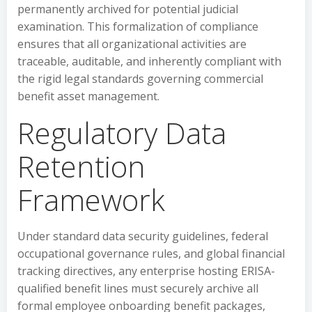
permanently archived for potential judicial
examination. This formalization of compliance
ensures that all organizational activities are
traceable, auditable, and inherently compliant with
the rigid legal standards governing commercial
benefit asset management.
Regulatory Data
Retention
Framework
Under standard data security guidelines, federal
occupational governance rules, and global financial
tracking directives, any enterprise hosting ERISA-
qualified benefit lines must securely archive all
formal employee onboarding benefit packages,