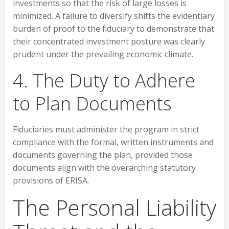
investments so that the risk of large losses is
minimized. A failure to diversify shifts the evidentiary
burden of proof to the fiduciary to demonstrate that
their concentrated investment posture was clearly
prudent under the prevailing economic climate.
4. The Duty to Adhere
to Plan Documents
Fiduciaries must administer the program in strict
compliance with the formal, written instruments and
documents governing the plan, provided those
documents align with the overarching statutory
provisions of ERISA.
The Personal Liability