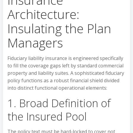
Architecture:
Insulating the Plan
Managers
Fiduciary liability insurance is engineered specifically
to fill the coverage gaps left by standard commercial
property and liability suites. A sophisticated fiduciary
policy functions as a robust financial shield divided
into distinct functional operational elements:
1. Broad Definition of
the Insured Pool
The policy text must be hard-locked to cover not