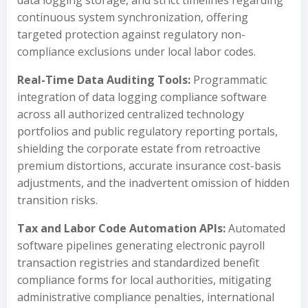
data logging storage, and strict timelines regarding
continuous system synchronization, offering
targeted protection against regulatory non-
compliance exclusions under local labor codes.
Real-Time Data Auditing Tools:
Programmatic
integration of data logging compliance software
across all authorized centralized technology
portfolios and public regulatory reporting portals,
shielding the corporate estate from retroactive
premium distortions, accurate insurance cost-basis
adjustments, and the inadvertent omission of hidden
transition risks.
Tax and Labor Code Automation APIs:
Automated
software pipelines generating electronic payroll
transaction registries and standardized benefit
compliance forms for local authorities, mitigating
administrative compliance penalties, international