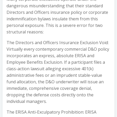
dangerous misunderstanding that their standard
Directors and Officers insurance policy or corporate
indemnification bylaws insulate them from this
personal exposure. This is a severe error for two
structural reasons:
The Directors and Officers Insurance Exclusion Void:
Virtually every contemporary commercial D&O policy
incorporates an express, absolute ERISA and
Employee Benefits Exclusion. If a participant files a
class-action lawsuit alleging excessive 401(k)
administrative fees or an imprudent stable-value
fund allocation, the D&O underwriter will issue an
immediate, comprehensive coverage denial,
dropping the defense costs directly onto the
individual managers.
The ERISA Anti-Exculpatory Prohibition: ERISA