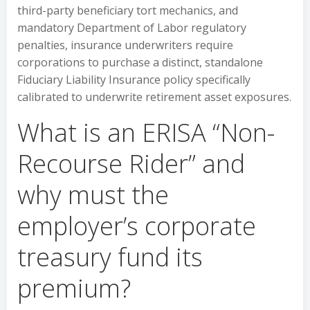
third-party beneficiary tort mechanics, and
mandatory Department of Labor regulatory
penalties, insurance underwriters require
corporations to purchase a distinct, standalone
Fiduciary Liability Insurance policy specifically
calibrated to underwrite retirement asset exposures.
What is an ERISA “Non-
Recourse Rider” and
why must the
employer’s corporate
treasury fund its
premium?