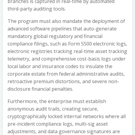
branches is captured in real-time by automated
third-party auditing tools.
The program must also mandate the deployment of
advanced software pipelines that auto-generate
mandatory global regulatory and financial
compliance filings, such as Form 5500 electronic logs,
electronic registries tracking real-time asset tracking
telemetry, and comprehensive cost-basis logs under
local labor and insurance codes to insulate the
corporate estate from federal administrative audits,
retroactive premium distortions, and severe non-
disclosure financial penalties.
Furthermore, the enterprise must establish
anonymous audit trails, creating secure,
cryptographically locked internal networks where all
pre-incident compliance logs, multi-sig asset
adjustments, and data governance signatures are