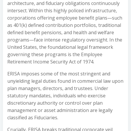
architecture, and fiduciary obligations continuously
intersect. Within this highly policed infrastructure,
corporations offering employee benefit plans—such
as 401(k) defined contribution portfolios, traditional
defined benefit pensions, and health and welfare
programs—face intense regulatory oversight. In the
United States, the foundational legal framework
governing these programs is the Employee
Retirement Income Security Act of 1974.
ERISA imposes some of the most stringent and
unyielding legal duties found in commercial law upon
plan managers, directors, and trustees. Under
statutory mandates, individuals who exercise
discretionary authority or control over plan
management or asset administration are legally
classified as Fiduciaries.
Crucially, ERISA breaks traditional corporate veil