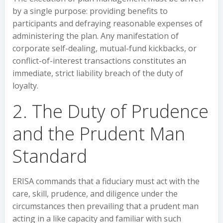
by a single purpose: providing benefits to
participants and defraying reasonable expenses of
administering the plan. Any manifestation of
corporate self-dealing, mutual-fund kickbacks, or
conflict-of-interest transactions constitutes an
immediate, strict liability breach of the duty of
loyalty.
2. The Duty of Prudence
and the Prudent Man
Standard
ERISA commands that a fiduciary must act with the
care, skill, prudence, and diligence under the
circumstances then prevailing that a prudent man
acting in a like capacity and familiar with such