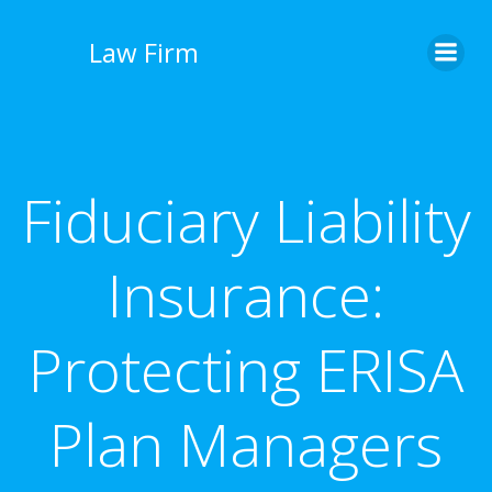
İçeriğe
geç
Law Firm
Fiduciary Liability
Insurance:
Protecting ERISA
Plan Managers