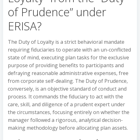
of Prudence” under
ERISA?
The Duty of Loyalty is a strict behavioral mandate
requiring fiduciaries to operate with an un-conflicted
state of mind, executing plan tasks for the exclusive
purpose of providing benefits to participants and
defraying reasonable administrative expenses, free
from corporate self-dealing. The Duty of Prudence,
conversely, is an objective standard of conduct and
process. It commands the fiduciary to act with the
care, skill, and diligence of a prudent expert under
the circumstances, focusing entirely on whether the
manager followed a rigorous, analytical decision-
making methodology before allocating plan assets.