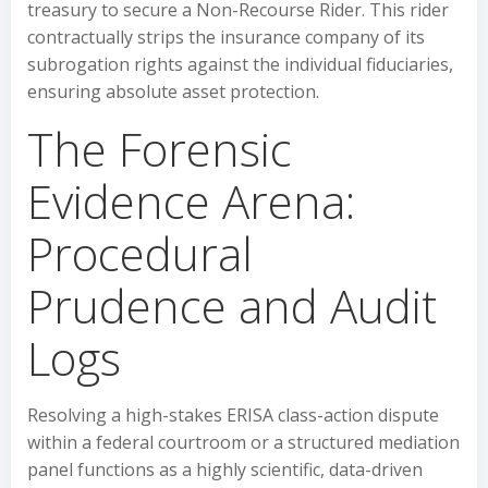
treasury to secure a Non-Recourse Rider. This rider
contractually strips the insurance company of its
subrogation rights against the individual fiduciaries,
ensuring absolute asset protection.
The Forensic
Evidence Arena:
Procedural
Prudence and Audit
Logs
Resolving a high-stakes ERISA class-action dispute
within a federal courtroom or a structured mediation
panel functions as a highly scientific, data-driven