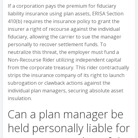
If a corporation pays the premium for fiduciary
liability insurance using plan assets, ERISA Section
410(b) requires the insurance policy to grant the
insurer a right of recourse against the individual
fiduciary, allowing the carrier to sue the manager
personally to recover settlement funds. To
neutralize this threat, the employer must fund a
Non-Recourse Rider utilizing independent capital
from the corporate treasury. This rider contractually
strips the insurance company of its right to launch
subrogation or clawback actions against the
individual plan managers, securing absolute asset
insulation.
Can a plan manager be
held personally liable for