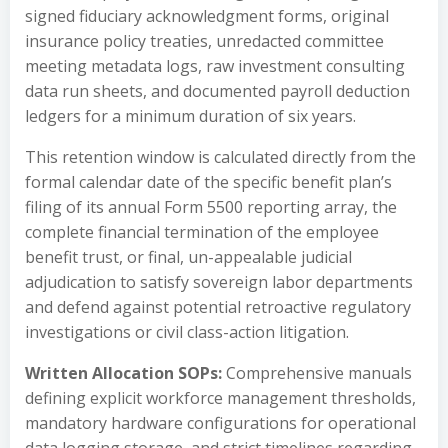
signed fiduciary acknowledgment forms, original
insurance policy treaties, unredacted committee
meeting metadata logs, raw investment consulting
data run sheets, and documented payroll deduction
ledgers for a minimum duration of six years.
This retention window is calculated directly from the
formal calendar date of the specific benefit plan’s
filing of its annual Form 5500 reporting array, the
complete financial termination of the employee
benefit trust, or final, un-appealable judicial
adjudication to satisfy sovereign labor departments
and defend against potential retroactive regulatory
investigations or civil class-action litigation.
Written Allocation SOPs:
Comprehensive manuals
defining explicit workforce management thresholds,
mandatory hardware configurations for operational