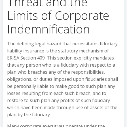
Threat and the
Limits of Corporate
Indemnification
The defining legal hazard that necessitates fiduciary
liability insurance is the statutory mechanism of
ERISA Section 409. This section explicitly mandates
that any person who is a fiduciary with respect to a
plan who breaches any of the responsibilities,
obligations, or duties imposed upon fiduciaries shall
be personally liable to make good to such plan any
losses resulting from each such breach, and to
restore to such plan any profits of such fiduciary
which have been made through use of assets of the
plan by the fiduciary.
Many corporate executives operate under the