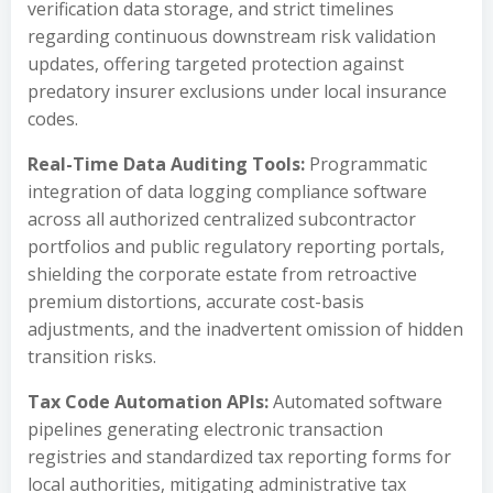
verification data storage, and strict timelines
regarding continuous downstream risk validation
updates, offering targeted protection against
predatory insurer exclusions under local insurance
codes.
Real-Time Data Auditing Tools:
Programmatic
integration of data logging compliance software
across all authorized centralized subcontractor
portfolios and public regulatory reporting portals,
shielding the corporate estate from retroactive
premium distortions, accurate cost-basis
adjustments, and the inadvertent omission of hidden
transition risks.
Tax Code Automation APIs:
Automated software
pipelines generating electronic transaction
registries and standardized tax reporting forms for
local authorities, mitigating administrative tax