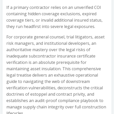
If a primary contractor relies on an unverified COI
containing hidden coverage exclusions, expired
coverage tiers, or invalid additional insured status,
they run headfirst into severe legal exposures.
For corporate general counsel, trial litigators, asset
risk managers, and institutional developers, an
authoritative mastery over the legal risks of
inadequate subcontractor insurance certificate
verification is an absolute prerequisite for
maintaining asset insulation. This comprehensive
legal treatise delivers an exhaustive operational
guide to navigating the web of downstream
verification vulnerabilities, deconstructs the critical
doctrines of estoppel and contract privity, and
establishes an audit-proof compliance playbook to
manage supply chain integrity over full construction
lifecycles.