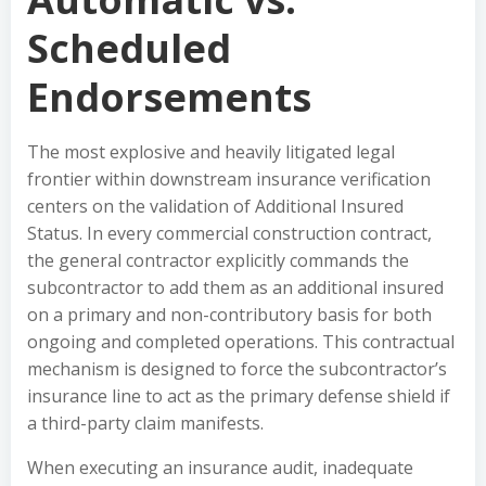
Scheduled
Endorsements
The most explosive and heavily litigated legal
frontier within downstream insurance verification
centers on the validation of Additional Insured
Status. In every commercial construction contract,
the general contractor explicitly commands the
subcontractor to add them as an additional insured
on a primary and non-contributory basis for both
ongoing and completed operations. This contractual
mechanism is designed to force the subcontractor’s
insurance line to act as the primary defense shield if
a third-party claim manifests.
When executing an insurance audit, inadequate