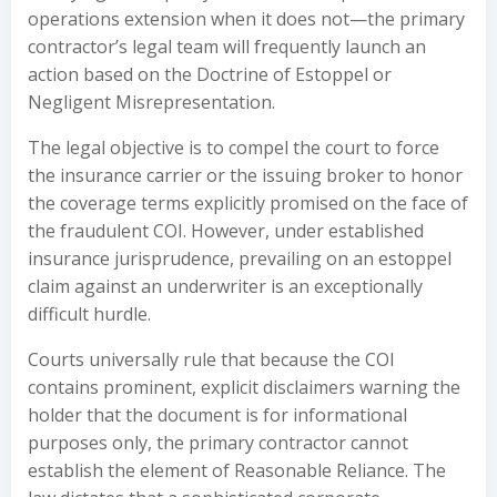
operations extension when it does not—the primary
contractor’s legal team will frequently launch an
action based on the Doctrine of Estoppel or
Negligent Misrepresentation.
The legal objective is to compel the court to force
the insurance carrier or the issuing broker to honor
the coverage terms explicitly promised on the face of
the fraudulent COI. However, under established
insurance jurisprudence, prevailing on an estoppel
claim against an underwriter is an exceptionally
difficult hurdle.
Courts universally rule that because the COI
contains prominent, explicit disclaimers warning the
holder that the document is for informational
purposes only, the primary contractor cannot
establish the element of Reasonable Reliance. The