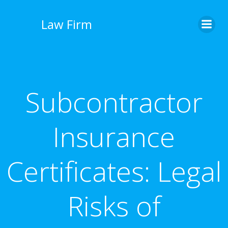
İçeriğe
geç
Law Firm
Subcontractor
Insurance
Certificates: Legal
Risks of