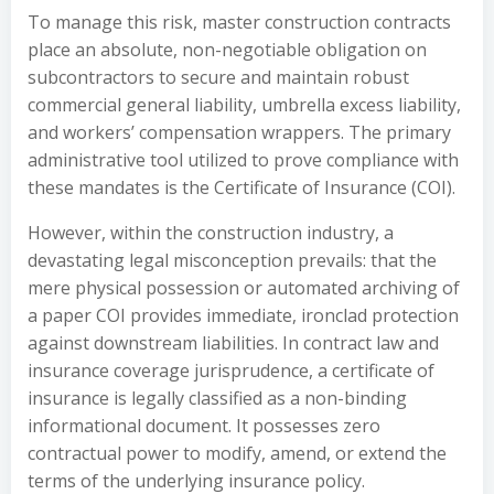
To manage this risk, master construction contracts
place an absolute, non-negotiable obligation on
subcontractors to secure and maintain robust
commercial general liability, umbrella excess liability,
and workers’ compensation wrappers. The primary
administrative tool utilized to prove compliance with
these mandates is the Certificate of Insurance (COI).
However, within the construction industry, a
devastating legal misconception prevails: that the
mere physical possession or automated archiving of
a paper COI provides immediate, ironclad protection
against downstream liabilities. In contract law and
insurance coverage jurisprudence, a certificate of
insurance is legally classified as a non-binding
informational document. It possesses zero
contractual power to modify, amend, or extend the
terms of the underlying insurance policy.