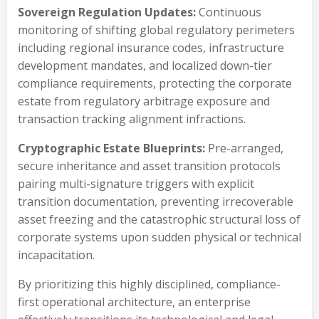
Sovereign Regulation Updates:
Continuous
monitoring of shifting global regulatory perimeters
including regional insurance codes, infrastructure
development mandates, and localized down-tier
compliance requirements, protecting the corporate
estate from regulatory arbitrage exposure and
transaction tracking alignment infractions.
Cryptographic Estate Blueprints:
Pre-arranged,
secure inheritance and asset transition protocols
pairing multi-signature triggers with explicit
transition documentation, preventing irrecoverable
asset freezing and the catastrophic structural loss of
corporate systems upon sudden physical or technical
incapacitation.
By prioritizing this highly disciplined, compliance-
first operational architecture, an enterprise