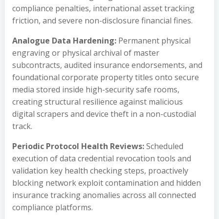
compliance penalties, international asset tracking
friction, and severe non-disclosure financial fines.
Analogue Data Hardening:
Permanent physical
engraving or physical archival of master
subcontracts, audited insurance endorsements, and
foundational corporate property titles onto secure
media stored inside high-security safe rooms,
creating structural resilience against malicious
digital scrapers and device theft in a non-custodial
track.
Periodic Protocol Health Reviews:
Scheduled
execution of data credential revocation tools and
validation key health checking steps, proactively
blocking network exploit contamination and hidden
insurance tracking anomalies across all connected
compliance platforms.