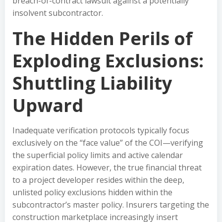
breach-of-contract lawsuit against a potentially
insolvent subcontractor.
The Hidden Perils of
Exploding Exclusions:
Shuttling Liability
Upward
Inadequate verification protocols typically focus
exclusively on the “face value” of the COI—verifying
the superficial policy limits and active calendar
expiration dates. However, the true financial threat
to a project developer resides within the deep,
unlisted policy exclusions hidden within the
subcontractor’s master policy. Insurers targeting the
construction marketplace increasingly insert