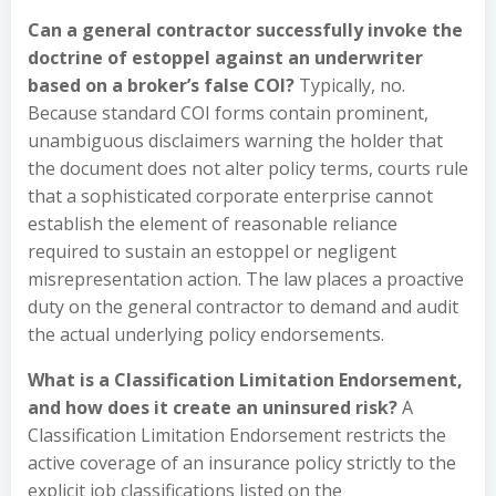
Can a general contractor successfully invoke the
doctrine of estoppel against an underwriter
based on a broker’s false COI?
Typically, no.
Because standard COI forms contain prominent,
unambiguous disclaimers warning the holder that
the document does not alter policy terms, courts rule
that a sophisticated corporate enterprise cannot
establish the element of reasonable reliance
required to sustain an estoppel or negligent
misrepresentation action. The law places a proactive
duty on the general contractor to demand and audit
the actual underlying policy endorsements.
What is a Classification Limitation Endorsement,
and how does it create an uninsured risk?
A
Classification Limitation Endorsement restricts the
active coverage of an insurance policy strictly to the
explicit job classifications listed on the