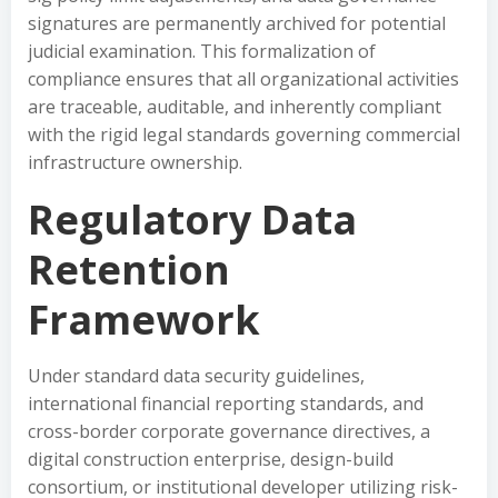
signatures are permanently archived for potential
judicial examination. This formalization of
compliance ensures that all organizational activities
are traceable, auditable, and inherently compliant
with the rigid legal standards governing commercial
infrastructure ownership.
Regulatory Data
Retention
Framework
Under standard data security guidelines,
international financial reporting standards, and
cross-border corporate governance directives, a
digital construction enterprise, design-build
consortium, or institutional developer utilizing risk-