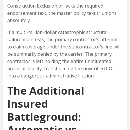
Construction Exclusion or lacks the required
endorsement text, the master policy text triumphs
absolutely.
If a multi-million-dollar catastrophic structural
failure manifests, the primary contractor’s attempt
to claim coverage under the subcontractor’s line will
be summarily denied by the carrier. The primary
contractor is left holding the entire unmitigated
financial liability, transforming the unverified COI
into a dangerous administrative illusion.
The Additional
Insured
Battleground:
Automatic vs.