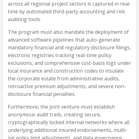
across all regional project sectors is captured in real-
time by automated third-party accounting and risk
auditing tools.
The program must also mandate the deployment of
advanced software pipelines that auto-generate
mandatory financial and regulatory disclosure filings,
electronic registries tracking real-time policy
exclusions, and comprehensive cost-basis logs under
local insurance and construction codes to insulate
the corporate estate from administrative audits,
retroactive premium adjustments, and severe non-
disclosure financial penalties.
Furthermore, the joint venture must establish
anonymous audit trails, creating secure,
cryptographically locked internal networks where all
underlying additional insured endorsements, multi-
sig policy limit adjustments, and data governance