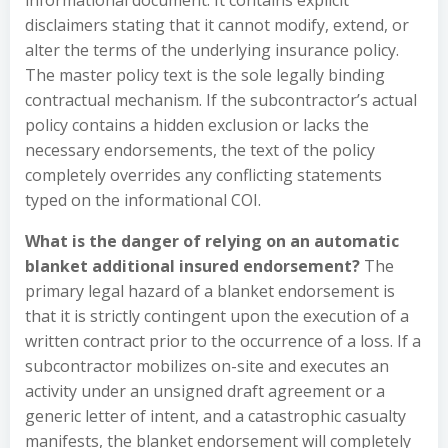
informational document. It contains explicit
disclaimers stating that it cannot modify, extend, or
alter the terms of the underlying insurance policy.
The master policy text is the sole legally binding
contractual mechanism. If the subcontractor’s actual
policy contains a hidden exclusion or lacks the
necessary endorsements, the text of the policy
completely overrides any conflicting statements
typed on the informational COI.
What is the danger of relying on an automatic
blanket additional insured endorsement?
The
primary legal hazard of a blanket endorsement is
that it is strictly contingent upon the execution of a
written contract prior to the occurrence of a loss. If a
subcontractor mobilizes on-site and executes an
activity under an unsigned draft agreement or a
generic letter of intent, and a catastrophic casualty
manifests, the blanket endorsement will completely