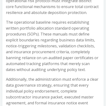
operational risk protocol must integrate distinct
core functional mechanisms to ensure total contract
resilience and absolute deposition protection.
The operational baseline requires establishing
written portfolio allocation standard operating
procedures (SOPs). These manuals must define
explicit boundaries regarding business data limits,
notice-triggering milestones, validation checklists,
and insurance procurement criteria, completely
banning reliance on un-audited paper certificates or
automated tracking platforms that merely scan
dates without auditing underlying policy text.
Additionally, the administration must enforce a clear
data governance strategy, ensuring that every
individual policy endorsement, complete
subcontractor insurance packet, executed master
agreement, and formal insurance notice event