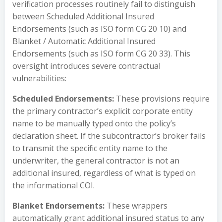
verification processes routinely fail to distinguish
between Scheduled Additional Insured
Endorsements (such as ISO form CG 20 10) and
Blanket / Automatic Additional Insured
Endorsements (such as ISO form CG 20 33). This
oversight introduces severe contractual
vulnerabilities:
Scheduled Endorsements:
These provisions require
the primary contractor’s explicit corporate entity
name to be manually typed onto the policy’s
declaration sheet. If the subcontractor’s broker fails
to transmit the specific entity name to the
underwriter, the general contractor is not an
additional insured, regardless of what is typed on
the informational COI.
Blanket Endorsements:
These wrappers
automatically grant additional insured status to any