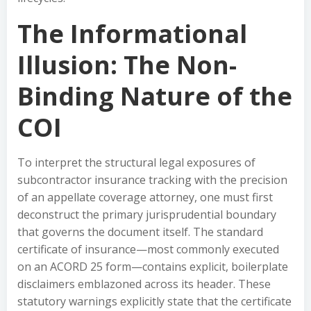
The Informational
Illusion: The Non-
Binding Nature of the
COI
To interpret the structural legal exposures of
subcontractor insurance tracking with the precision
of an appellate coverage attorney, one must first
deconstruct the primary jurisprudential boundary
that governs the document itself. The standard
certificate of insurance—most commonly executed
on an ACORD 25 form—contains explicit, boilerplate
disclaimers emblazoned across its header. These
statutory warnings explicitly state that the certificate