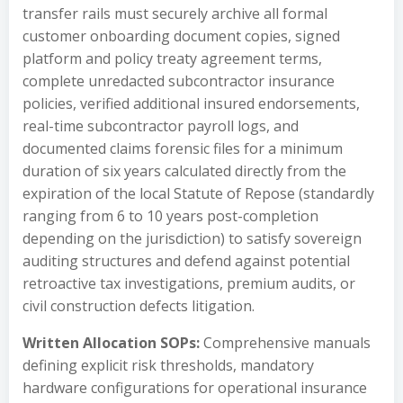
transfer rails must securely archive all formal
customer onboarding document copies, signed
platform and policy treaty agreement terms,
complete unredacted subcontractor insurance
policies, verified additional insured endorsements,
real-time subcontractor payroll logs, and
documented claims forensic files for a minimum
duration of six years calculated directly from the
expiration of the local Statute of Repose (standardly
ranging from 6 to 10 years post-completion
depending on the jurisdiction) to satisfy sovereign
auditing structures and defend against potential
retroactive tax investigations, premium audits, or
civil construction defects litigation.
Written Allocation SOPs:
Comprehensive manuals
defining explicit risk thresholds, mandatory
hardware configurations for operational insurance