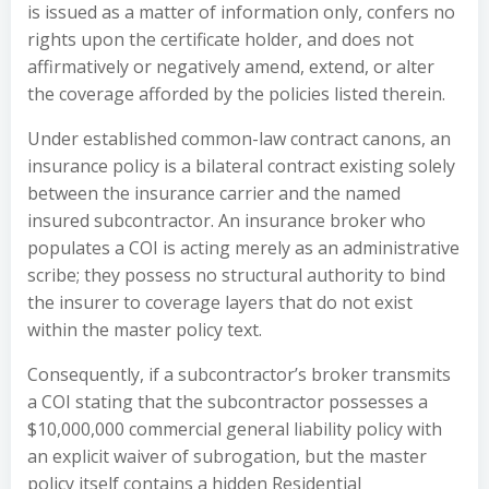
is issued as a matter of information only, confers no
rights upon the certificate holder, and does not
affirmatively or negatively amend, extend, or alter
the coverage afforded by the policies listed therein.
Under established common-law contract canons, an
insurance policy is a bilateral contract existing solely
between the insurance carrier and the named
insured subcontractor. An insurance broker who
populates a COI is acting merely as an administrative
scribe; they possess no structural authority to bind
the insurer to coverage layers that do not exist
within the master policy text.
Consequently, if a subcontractor’s broker transmits
a COI stating that the subcontractor possesses a
$10,000,000 commercial general liability policy with
an explicit waiver of subrogation, but the master
policy itself contains a hidden Residential