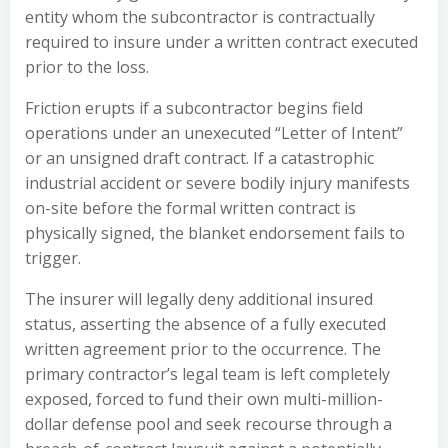
entity whom the subcontractor is contractually
required to insure under a written contract executed
prior to the loss.
Friction erupts if a subcontractor begins field
operations under an unexecuted “Letter of Intent”
or an unsigned draft contract. If a catastrophic
industrial accident or severe bodily injury manifests
on-site before the formal written contract is
physically signed, the blanket endorsement fails to
trigger.
The insurer will legally deny additional insured
status, asserting the absence of a fully executed
written agreement prior to the occurrence. The
primary contractor’s legal team is left completely
exposed, forced to fund their own multi-million-
dollar defense pool and seek recourse through a