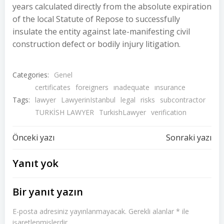
years calculated directly from the absolute expiration
of the local Statute of Repose to successfully
insulate the entity against late-manifesting civil
construction defect or bodily injury litigation.
Categories:
Genel
certificates
foreigners
ınadequate
ınsurance
Tags:
lawyer
LawyerinIstanbul
legal
risks
subcontractor
TURKİSH LAWYER
TurkishLawyer
verification
Yazı
Yazı
Önceki yazı
Sonraki yazı
dolaşımı
dolaşımı
Yanıt yok
Bir yanıt yazın
E-posta adresiniz yayınlanmayacak.
Gerekli alanlar
*
ile
işaretlenmişlerdir