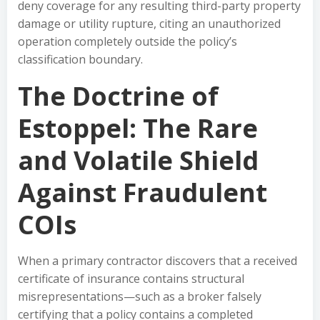
deny coverage for any resulting third-party property
damage or utility rupture, citing an unauthorized
operation completely outside the policy’s
classification boundary.
The Doctrine of
Estoppel: The Rare
and Volatile Shield
Against Fraudulent
COIs
When a primary contractor discovers that a received
certificate of insurance contains structural
misrepresentations—such as a broker falsely
certifying that a policy contains a completed