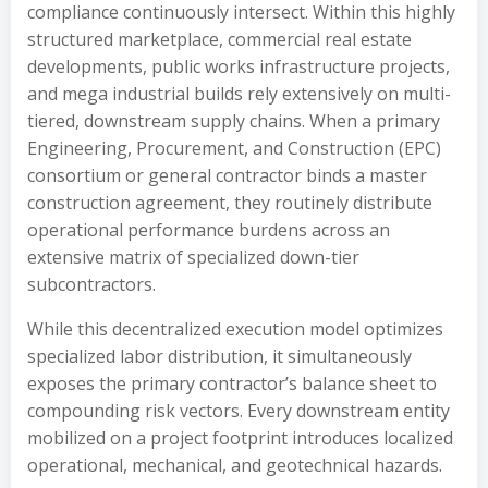
compliance continuously intersect. Within this highly
structured marketplace, commercial real estate
developments, public works infrastructure projects,
and mega industrial builds rely extensively on multi-
tiered, downstream supply chains. When a primary
Engineering, Procurement, and Construction (EPC)
consortium or general contractor binds a master
construction agreement, they routinely distribute
operational performance burdens across an
extensive matrix of specialized down-tier
subcontractors.
While this decentralized execution model optimizes
specialized labor distribution, it simultaneously
exposes the primary contractor’s balance sheet to
compounding risk vectors. Every downstream entity
mobilized on a project footprint introduces localized
operational, mechanical, and geotechnical hazards.