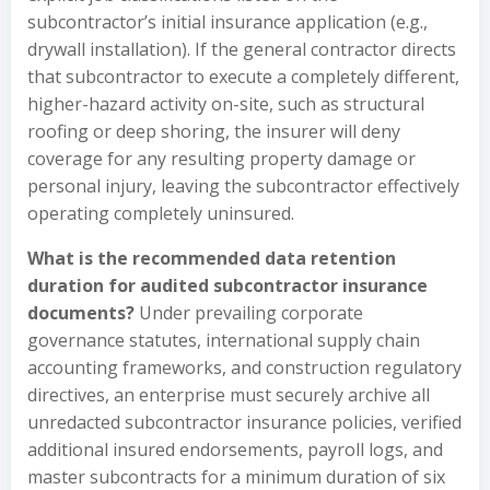
subcontractor’s initial insurance application (e.g.,
drywall installation). If the general contractor directs
that subcontractor to execute a completely different,
higher-hazard activity on-site, such as structural
roofing or deep shoring, the insurer will deny
coverage for any resulting property damage or
personal injury, leaving the subcontractor effectively
operating completely uninsured.
What is the recommended data retention
duration for audited subcontractor insurance
documents?
Under prevailing corporate
governance statutes, international supply chain
accounting frameworks, and construction regulatory
directives, an enterprise must securely archive all
unredacted subcontractor insurance policies, verified
additional insured endorsements, payroll logs, and
master subcontracts for a minimum duration of six