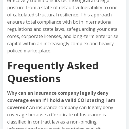
effectively transitions its technological and legal
posture from a state of default vulnerability to one
of calculated structural resilience. This approach
ensures total compliance with both international
regulations and state laws, safeguarding your data
cores, corporate licenses, and long-term enterprise
capital within an increasingly complex and heavily
policed marketplace.
Frequently Asked
Questions
Why can an insurance company legally deny
coverage even if I hold a valid COI stating I am
covered?
An insurance company can legally deny
coverage because a Certificate of Insurance is
classified in contract law as a non-binding