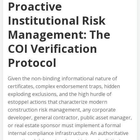
Proactive
Institutional Risk
Management: The
COI Verification
Protocol
Given the non-binding informational nature of
certificates, complex endorsement traps, hidden
exploding exclusions, and the high hurdle of
estoppel actions that characterize modern
construction risk management, any corporate
developer, general contractor, public asset manager,
or real estate sponsor must implement a formal
internal compliance infrastructure. An authoritative