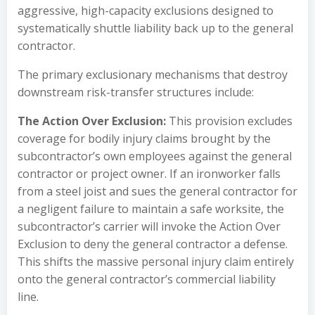
aggressive, high-capacity exclusions designed to
systematically shuttle liability back up to the general
contractor.
The primary exclusionary mechanisms that destroy
downstream risk-transfer structures include:
The Action Over Exclusion:
This provision excludes
coverage for bodily injury claims brought by the
subcontractor’s own employees against the general
contractor or project owner. If an ironworker falls
from a steel joist and sues the general contractor for
a negligent failure to maintain a safe worksite, the
subcontractor’s carrier will invoke the Action Over
Exclusion to deny the general contractor a defense.
This shifts the massive personal injury claim entirely
onto the general contractor’s commercial liability
line.