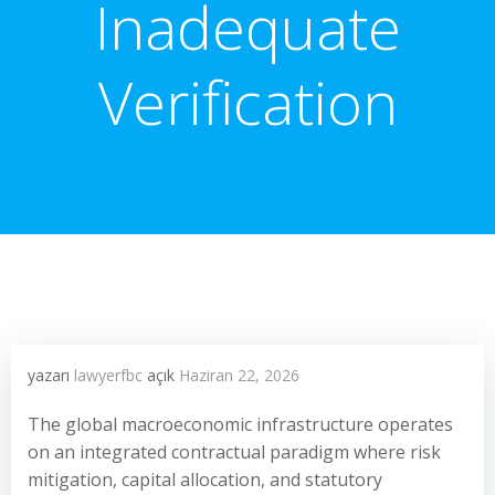
Inadequate
Verification
yazarı
lawyerfbc
açık
Haziran 22, 2026
The global macroeconomic infrastructure operates
on an integrated contractual paradigm where risk
mitigation, capital allocation, and statutory