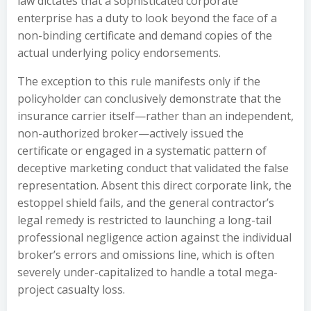
law dictates that a sophisticated corporate
enterprise has a duty to look beyond the face of a
non-binding certificate and demand copies of the
actual underlying policy endorsements.
The exception to this rule manifests only if the
policyholder can conclusively demonstrate that the
insurance carrier itself—rather than an independent,
non-authorized broker—actively issued the
certificate or engaged in a systematic pattern of
deceptive marketing conduct that validated the false
representation. Absent this direct corporate link, the
estoppel shield fails, and the general contractor’s
legal remedy is restricted to launching a long-tail
professional negligence action against the individual
broker’s errors and omissions line, which is often
severely under-capitalized to handle a total mega-
project casualty loss.