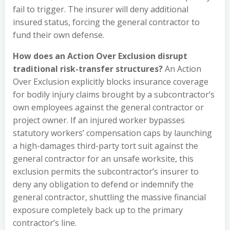
fail to trigger. The insurer will deny additional
insured status, forcing the general contractor to
fund their own defense.
How does an Action Over Exclusion disrupt
traditional risk-transfer structures?
An Action
Over Exclusion explicitly blocks insurance coverage
for bodily injury claims brought by a subcontractor’s
own employees against the general contractor or
project owner. If an injured worker bypasses
statutory workers’ compensation caps by launching
a high-damages third-party tort suit against the
general contractor for an unsafe worksite, this
exclusion permits the subcontractor’s insurer to
deny any obligation to defend or indemnify the
general contractor, shuttling the massive financial
exposure completely back up to the primary
contractor’s line.