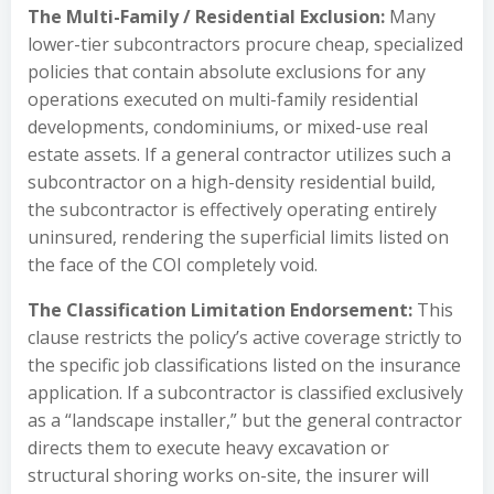
The Multi-Family / Residential Exclusion:
Many
lower-tier subcontractors procure cheap, specialized
policies that contain absolute exclusions for any
operations executed on multi-family residential
developments, condominiums, or mixed-use real
estate assets. If a general contractor utilizes such a
subcontractor on a high-density residential build,
the subcontractor is effectively operating entirely
uninsured, rendering the superficial limits listed on
the face of the COI completely void.
The Classification Limitation Endorsement:
This
clause restricts the policy’s active coverage strictly to
the specific job classifications listed on the insurance
application. If a subcontractor is classified exclusively
as a “landscape installer,” but the general contractor
directs them to execute heavy excavation or
structural shoring works on-site, the insurer will