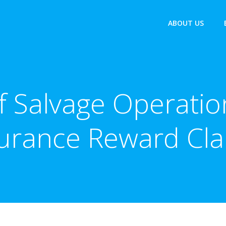
ABOUT US
of Salvage Operati
urance Reward Cl