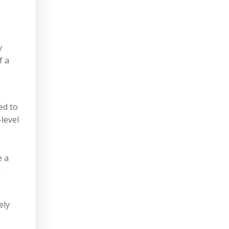
y
f a
ed to
-level
e a
e
ely