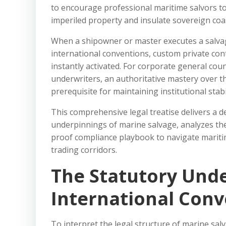
to encourage professional maritime salvors to 
imperiled property and insulate sovereign coas
When a shipowner or master executes a salva
international conventions, custom private cont
instantly activated. For corporate general coun
underwriters, an authoritative mastery over th
prerequisite for maintaining institutional stabil
This comprehensive legal treatise delivers a d
underpinnings of marine salvage, analyzes the 
proof compliance playbook to navigate maritime
trading corridors.
The Statutory Unde
International Conv
To interpret the legal structure of marine salv