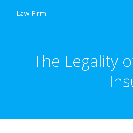
İçeriğe
geç
Law Firm
The Legality 
Ins