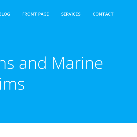
BLOG
FRONT PAGE
SERVICES
CONTACT
ons and Marine
aims