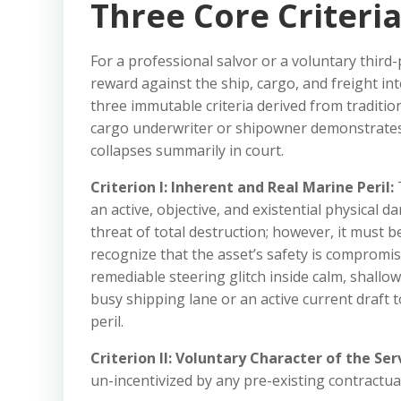
Three Core Criteri
For a professional salvor or a voluntary third-p
reward against the ship, cargo, and freight int
three immutable criteria derived from traditio
cargo underwriter or shipowner demonstrates th
collapses summarily in court.
Criterion I: Inherent and Real Marine Peril:
T
an active, objective, and existential physical 
threat of total destruction; however, it must
recognize that the asset’s safety is compromis
remediable steering glitch inside calm, shallow
busy shipping lane or an active current draf
peril.
Criterion II: Voluntary Character of the Ser
un-incentivized by any pre-existing contractua