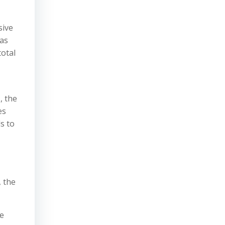
sive
was
total
, the
es
s to
, the
se