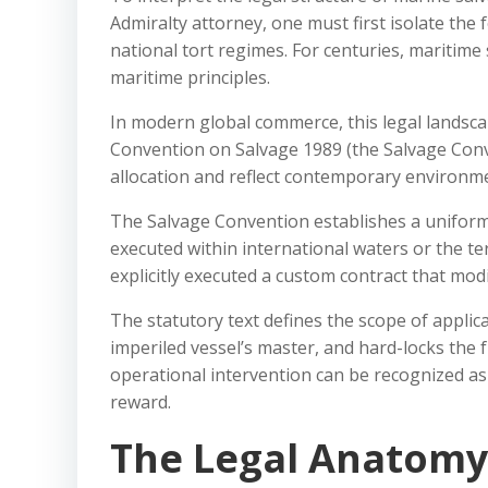
Admiralty attorney, one must first isolate the
national tort regimes. For centuries, maritim
maritime principles.
In modern global commerce, this legal landsca
Convention on Salvage 1989 (the Salvage Conve
allocation and reflect contemporary environmen
The Salvage Convention establishes a uniform
executed within international waters or the ter
explicitly executed a custom contract that modi
The statutory text defines the scope of applica
imperiled vessel’s master, and hard-locks the 
operational intervention can be recognized as a
reward.
The Legal Anatomy 