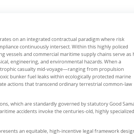
ates on an integrated contractual paradigm where risk
ompliance continuously intersect. Within this highly policed
ng vessels and commercial maritime supply chains serve as 
ysical, engineering, and environmental hazards. When a
strophic casualty mid-voyage—ranging from propulsion
toxic bunker fuel leaks within ecologically protected marine
te actions that transcend ordinary terrestrial common-law
tions, which are standardly governed by statutory Good Sam
aritime accidents invoke the centuries-old, highly specialize
presents an equitable, high-incentive legal framework desi