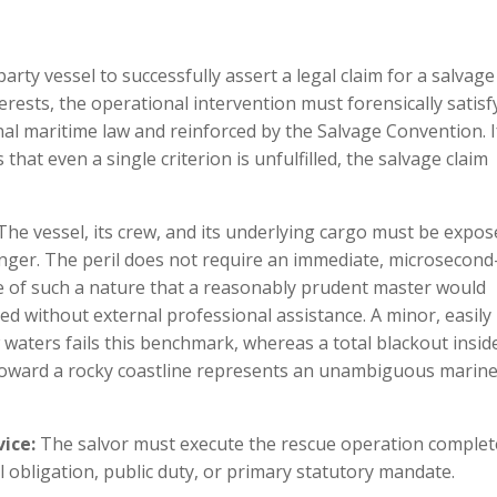
a
arty vessel to successfully assert a legal claim for a salvage
erests, the operational intervention must forensically satisf
nal maritime law and reinforced by the Salvage Convention. I
at even a single criterion is unfulfilled, the salvage claim
he vessel, its crew, and its underlying cargo must be expos
danger. The peril does not require an immediate, microsecond
 be of such a nature that a reasonably prudent master would
ed without external professional assistance. A minor, easily
 waters fails this benchmark, whereas a total blackout insid
t toward a rocky coastline represents an unambiguous marin
vice:
The salvor must execute the rescue operation complet
l obligation, public duty, or primary statutory mandate.