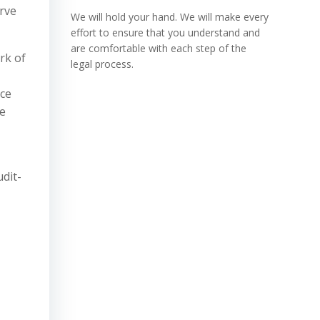
erve
We will hold your hand. We will make every
effort to ensure that you understand and
are comfortable with each step of the
rk of
legal process.
nce
te
dit-