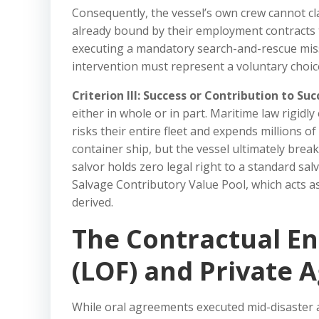
Consequently, the vessel’s own crew cannot cla
already bound by their employment contracts to
executing a mandatory search-and-rescue missi
intervention must represent a voluntary choice
Criterion III: Success or Contribution to Suc
either in whole or in part. Maritime law rigidly
risks their entire fleet and expends millions 
container ship, but the vessel ultimately brea
salvor holds zero legal right to a standard sa
Salvage Contributory Value Pool, which acts as
derived.
The Contractual En
(LOF) and Private
While oral agreements executed mid-disaster 