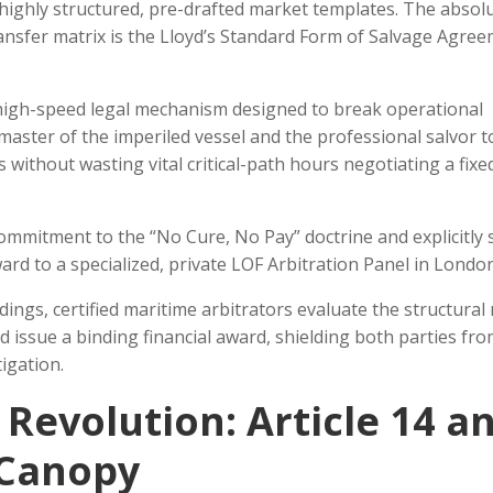
 highly structured, pre-drafted market templates. The absol
ansfer matrix is the Lloyd’s Standard Form of Salvage Agree
 high-speed legal mechanism designed to break operational
master of the imperiled vessel and the professional salvor t
 without wasting vital critical-path hours negotiating a fixe
ommitment to the “No Cure, No Pay” doctrine and explicitly s
ard to a specialized, private LOF Arbitration Panel in London
ings, certified maritime arbitrators evaluate the structural 
d issue a binding financial award, shielding both parties fro
tigation.
Revolution: Article 14 a
 Canopy