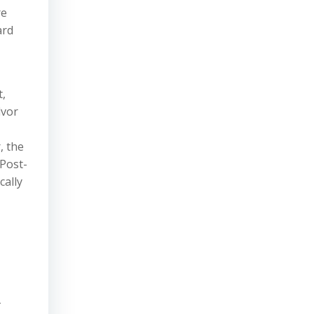
re
ard
t,
lvor
, the
 Post-
cally
-