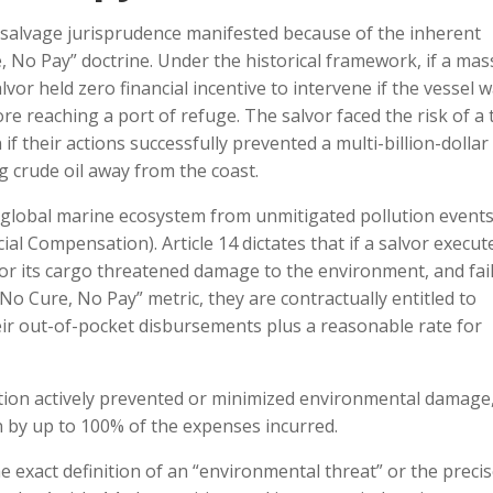
salvage jurisprudence manifested because of the inherent
re, No Pay” doctrine. Under the historical framework, if a mas
alvor held zero financial incentive to intervene if the vessel 
ore reaching a port of refuge. The salvor faced the risk of a 
if their actions successfully prevented a multi-billion-dollar
g crude oil away from the coast.
e global marine ecosystem from unmitigated pollution events
al Compensation). Article 14 dictates that if a salvor execut
 or its cargo threatened damage to the environment, and fail
No Cure, No Pay” metric, they are contractually entitled to
ir out-of-pocket disbursements plus a reasonable rate for
ution actively prevented or minimized environmental damage
n by up to 100% of the expenses incurred.
he exact definition of an “environmental threat” or the preci