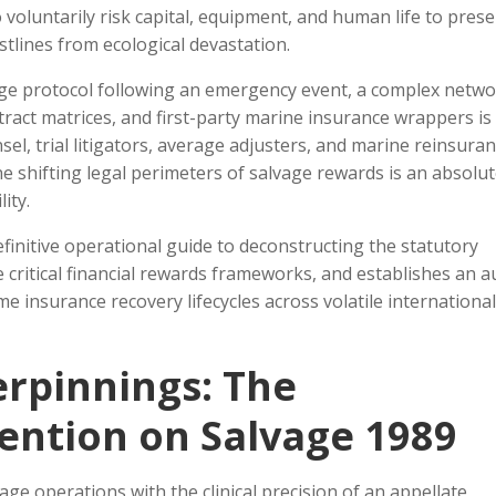
voluntarily risk capital, equipment, and human life to pres
tlines from ecological devastation.
ge protocol following an emergency event, a complex netwo
ract matrices, and first-party marine insurance wrappers is
sel, trial litigators, average adjusters, and marine reinsura
e shifting legal perimeters of salvage rewards is an absolu
ity.
efinitive operational guide to deconstructing the statutory
critical financial rewards frameworks, and establishes an au
 insurance recovery lifecycles across volatile international
rpinnings: The
ention on Salvage 1989
age operations with the clinical precision of an appellate