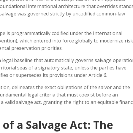
 foundational international architecture that overrides stand
e salvage was governed strictly by uncodified common-law
pe is programmatically codified under the International
ntion), which entered into force globally to modernize risk
tal preservation priorities.
 legal baseline that automatically governs salvage operatio
ritorial seas of a signatory state, unless the parties have
fies or supersedes its provisions under Article 6.
tion, delineates the exact obligations of the salvor and the
fundamental legal criteria that must coexist before an
 valid salvage act, granting the right to an equitable financ
of a Salvage Act: The