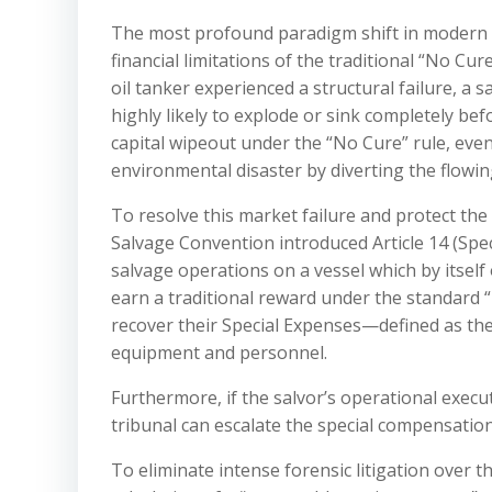
The most profound paradigm shift in modern 
financial limitations of the traditional “No Cu
oil tanker experienced a structural failure, a s
highly likely to explode or sink completely bef
capital wipeout under the “No Cure” rule, even 
environmental disaster by diverting the flowin
To resolve this market failure and protect th
Salvage Convention introduced Article 14 (Speci
salvage operations on a vessel which by itself
earn a traditional reward under the standard “
recover their Special Expenses—defined as the
equipment and personnel.
Furthermore, if the salvor’s operational exec
tribunal can escalate the special compensatio
To eliminate intense forensic litigation over t