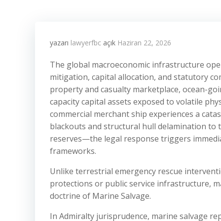
yazarı
lawyerfbc
açık
Haziran 22, 2026
The global macroeconomic infrastructure oper
mitigation, capital allocation, and statutory c
property and casualty marketplace, ocean-goi
capacity capital assets exposed to volatile ph
commercial merchant ship experiences a cata
blackouts and structural hull delamination to 
reserves—the legal response triggers immedia
frameworks.
Unlike terrestrial emergency rescue interven
protections or public service infrastructure, m
doctrine of Marine Salvage.
In Admiralty jurisprudence, marine salvage re