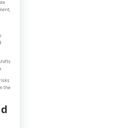
ute
ment,
o
d
hifts
.
risks
m the
nd