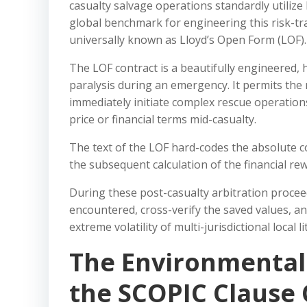
casualty salvage operations standardly utilize
global benchmark for engineering this risk-tr
universally known as Lloyd’s Open Form (LOF).
The LOF contract is a beautifully engineered,
paralysis during an emergency. It permits the 
immediately initiate complex rescue operations
price or financial terms mid-casualty.
The text of the LOF hard-codes the absolute c
the subsequent calculation of the financial rew
During these post-casualty arbitration proceed
encountered, cross-verify the saved values, an
extreme volatility of multi-jurisdictional local li
The Environmental 
the SCOPIC Clause