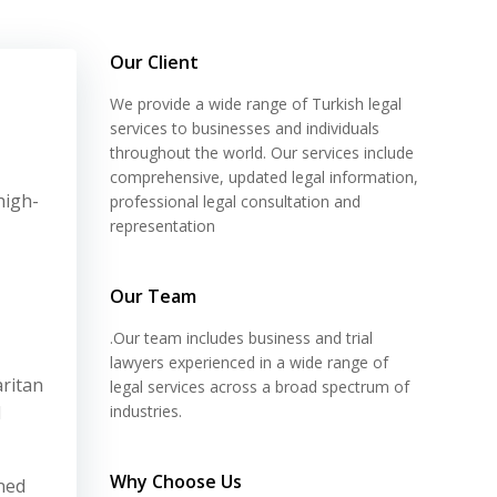
Our Client
We provide a wide range of Turkish legal
services to businesses and individuals
throughout the world. Our services include
comprehensive, updated legal information,
high-
professional legal consultation and
representation
Our Team
.Our team includes business and trial
lawyers experienced in a wide range of
aritan
legal services across a broad spectrum of
d
industries.
Why Choose Us
gned