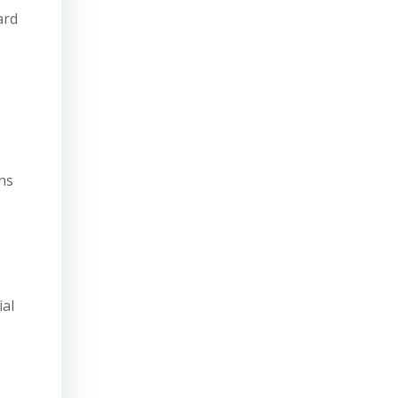
ard
ns
ial