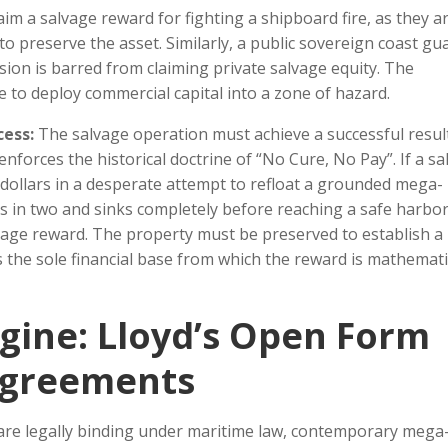
im a salvage reward for fighting a shipboard fire, as they a
 preserve the asset. Similarly, a public sovereign coast gu
on is barred from claiming private salvage equity. The
 to deploy commercial capital into a zone of hazard.
cess:
The salvage operation must achieve a successful resul
 enforces the historical doctrine of “No Cure, No Pay”. If a sa
of dollars in a desperate attempt to refloat a grounded mega-
ks in two and sinks completely before reaching a safe harbor
lvage reward. The property must be preserved to establish a
 the sole financial base from which the reward is mathemati
gine: Lloyd’s Open Form
 Agreements
are legally binding under maritime law, contemporary mega