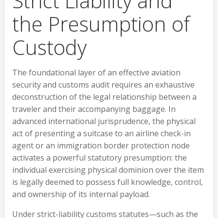
Strict Liability and
the Presumption of
Custody
The foundational layer of an effective aviation
security and customs audit requires an exhaustive
deconstruction of the legal relationship between a
traveler and their accompanying baggage. In
advanced international jurisprudence, the physical
act of presenting a suitcase to an airline check-in
agent or an immigration border protection node
activates a powerful statutory presumption: the
individual exercising physical dominion over the item
is legally deemed to possess full knowledge, control,
and ownership of its internal payload.
Under strict-liability customs statutes—such as the