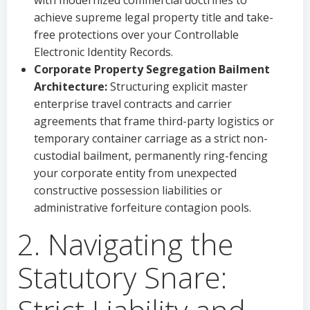
with modernized commercial doctrines to
achieve supreme legal property title and take-
free protections over your Controllable
Electronic Identity Records.
Corporate Property Segregation Bailment
Architecture:
Structuring explicit master
enterprise travel contracts and carrier
agreements that frame third-party logistics or
temporary container carriage as a strict non-
custodial bailment, permanently ring-fencing
your corporate entity from unexpected
constructive possession liabilities or
administrative forfeiture contagion pools.
2. Navigating the
Statutory Snare: