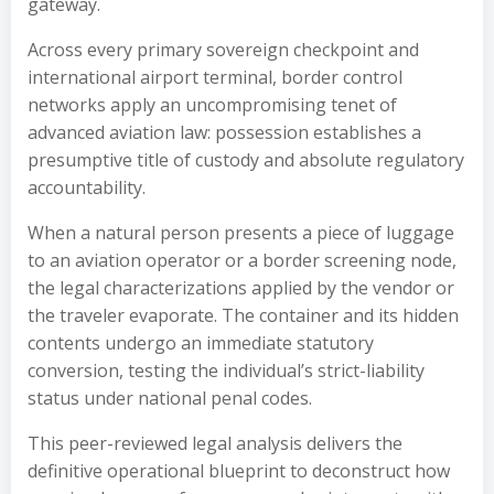
gateway.
Across every primary sovereign checkpoint and
international airport terminal, border control
networks apply an uncompromising tenet of
advanced aviation law: possession establishes a
presumptive title of custody and absolute regulatory
accountability.
When a natural person presents a piece of luggage
to an aviation operator or a border screening node,
the legal characterizations applied by the vendor or
the traveler evaporate. The container and its hidden
contents undergo an immediate statutory
conversion, testing the individual’s strict-liability
status under national penal codes.
This peer-reviewed legal analysis delivers the
definitive operational blueprint to deconstruct how