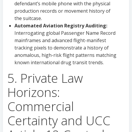
defendant’s mobile phone with the physical
production records or movement history of
the suitcase.
Automated Aviation Registry Auditing:
Interrogating global Passenger Name Record
mainframes and advanced flight-manifest
tracking pixels to demonstrate a history of
anomalous, high-risk flight patterns matching
known international drug transit trends.
5. Private Law
Horizons:
Commercial
Certainty and UCC