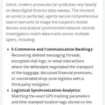
intent, modern prosecutorial syndicates rely heavily
on deep digital forensic data sweeps. The moment
an arrest is perfected, agents secure comprehensive
search warrants to image the suspect’s mobile
devices and analyze synchronized network records.
Investigators match data tracks across multiple
layers, including:
E-Commerce and Communication Backlogs:
Recovering deleted messaging threads,
encrypted chat logs, or email interactions
where the defendant negotiated the transport
of the baggage, discussed financial premiums,
or coordinated drop-zone logistics with a
third-party instigator.
Logistical Synchronization Analytics:
Matching the exact GPS tracking parameters
and time-stamped location tags stored on the