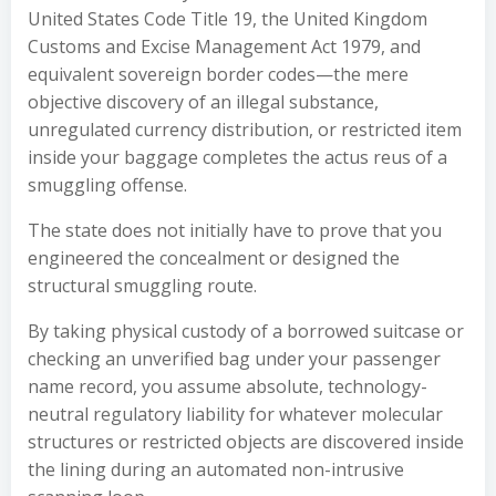
United States Code Title 19, the United Kingdom
Customs and Excise Management Act 1979, and
equivalent sovereign border codes—the mere
objective discovery of an illegal substance,
unregulated currency distribution, or restricted item
inside your baggage completes the actus reus of a
smuggling offense.
The state does not initially have to prove that you
engineered the concealment or designed the
structural smuggling route.
By taking physical custody of a borrowed suitcase or
checking an unverified bag under your passenger
name record, you assume absolute, technology-
neutral regulatory liability for whatever molecular
structures or restricted objects are discovered inside
the lining during an automated non-intrusive