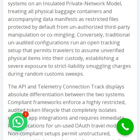
systems on an Insulated Private-Network Model,
treating all physical baggage containers and
accompanying data manifests as restricted files
protected by default from un-authorized third-party
manipulation or co-mingling. Conversely, traditional
un-audited configurations run an open tracking
setup that permits travelers to assume unverified
physical items into their custody, establishing a
severe exposure to strict-liability smuggling charges
during random customs sweeps.
The API and Telemetry Connection Track displays
absolute differentiation between the two systems.
Compliant frameworks enforce a highly restricted,
audited token lifecycle that completely isolates
1
external app integrations and requires immediate
Hello Can İ Help you?
key revocations for un-used OAuth travel modules.
Non-compliant setups permit unstructured,