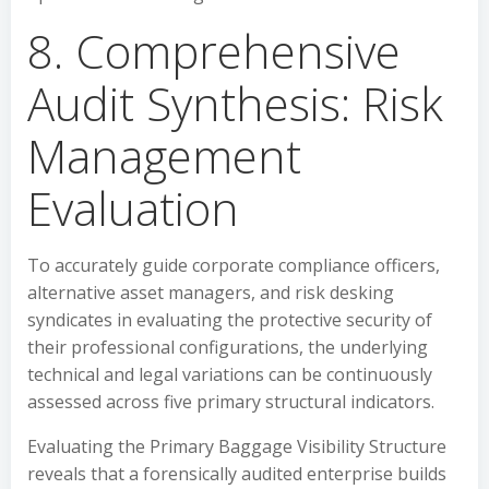
8. Comprehensive
Audit Synthesis: Risk
Management
Evaluation
To accurately guide corporate compliance officers,
alternative asset managers, and risk desking
syndicates in evaluating the protective security of
their professional configurations, the underlying
technical and legal variations can be continuously
assessed across five primary structural indicators.
Evaluating the Primary Baggage Visibility Structure
reveals that a forensically audited enterprise builds