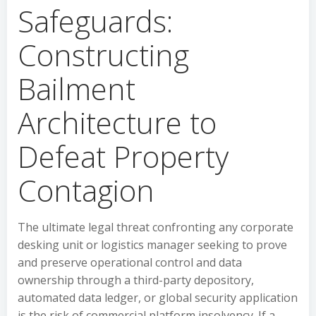
Safeguards:
Constructing
Bailment
Architecture to
Defeat Property
Contagion
The ultimate legal threat confronting any corporate
desking unit or logistics manager seeking to prove
and preserve operational control and data
ownership through a third-party depository,
automated data ledger, or global security application
is the risk of commercial platform insolvency. If a