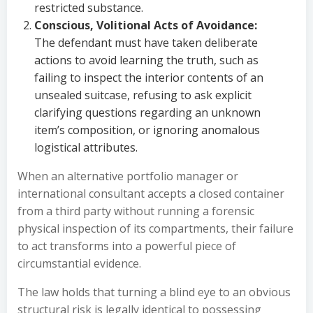
restricted substance.
Conscious, Volitional Acts of Avoidance:
The defendant must have taken deliberate
actions to avoid learning the truth, such as
failing to inspect the interior contents of an
unsealed suitcase, refusing to ask explicit
clarifying questions regarding an unknown
item’s composition, or ignoring anomalous
logistical attributes.
When an alternative portfolio manager or
international consultant accepts a closed container
from a third party without running a forensic
physical inspection of its compartments, their failure
to act transforms into a powerful piece of
circumstantial evidence.
The law holds that turning a blind eye to an obvious
structural risk is legally identical to possessing