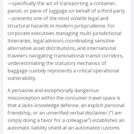
—specifically the act of transporting a container,
parcel, or piece of luggage on behalf of a third party
—presents one of the most volatile legal and
structural hazards in modern jurisprudence. For
corporate executives managing multi-jurisdictional
itineraries, legal advisors coordinating sensitive
alternative asset distributions, and international
travelers navigating transnational transit corridors,
underestimating the statutory mechanics of
baggage custody represents a critical operational
vulnerability.
A pervasive and exceptionally dangerous
misconception within the consumer travel space is
that a lacks-knowledge defense, an explicit personal
friendship, or an unverified verbal disclaimer (“I am
simply doing a favor for a colleague”) establishes an
automatic liability shield at an automated customs