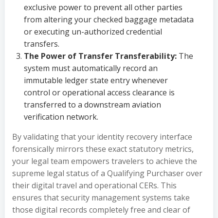
exclusive power to prevent all other parties
from altering your checked baggage metadata
or executing un-authorized credential
transfers.
The Power of Transfer Transferability:
The
system must automatically record an
immutable ledger state entry whenever
control or operational access clearance is
transferred to a downstream aviation
verification network.
By validating that your identity recovery interface
forensically mirrors these exact statutory metrics,
your legal team empowers travelers to achieve the
supreme legal status of a Qualifying Purchaser over
their digital travel and operational CERs. This
ensures that security management systems take
those digital records completely free and clear of