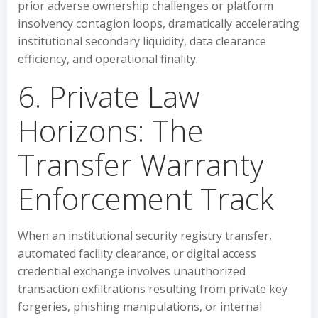
prior adverse ownership challenges or platform
insolvency contagion loops, dramatically accelerating
institutional secondary liquidity, data clearance
efficiency, and operational finality.
6. Private Law
Horizons: The
Transfer Warranty
Enforcement Track
When an institutional security registry transfer,
automated facility clearance, or digital access
credential exchange involves unauthorized
transaction exfiltrations resulting from private key
forgeries, phishing manipulations, or internal