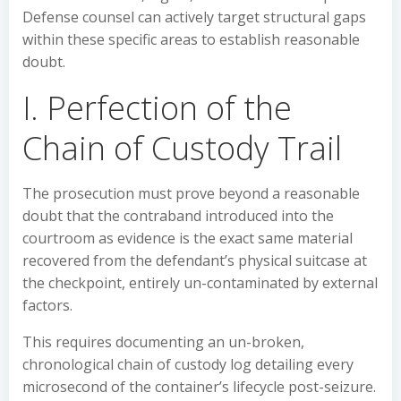
Defense counsel can actively target structural gaps
within these specific areas to establish reasonable
doubt.
I. Perfection of the
Chain of Custody Trail
The prosecution must prove beyond a reasonable
doubt that the contraband introduced into the
courtroom as evidence is the exact same material
recovered from the defendant’s physical suitcase at
the checkpoint, entirely un-contaminated by external
factors.
This requires documenting an un-broken,
chronological chain of custody log detailing every
microsecond of the container’s lifecycle post-seizure.