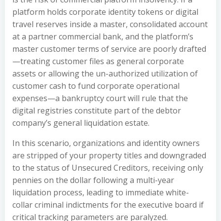
platform holds corporate identity tokens or digital
travel reserves inside a master, consolidated account
at a partner commercial bank, and the platform’s
master customer terms of service are poorly drafted
—treating customer files as general corporate
assets or allowing the un-authorized utilization of
customer cash to fund corporate operational
expenses—a bankruptcy court will rule that the
digital registries constitute part of the debtor
company’s general liquidation estate.
In this scenario, organizations and identity owners
are stripped of your property titles and downgraded
to the status of Unsecured Creditors, receiving only
pennies on the dollar following a multi-year
liquidation process, leading to immediate white-
collar criminal indictments for the executive board if
critical tracking parameters are paralyzed.