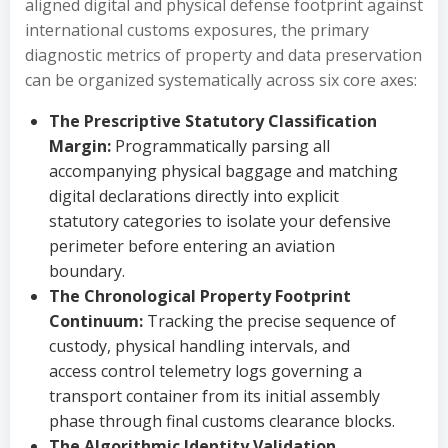
aligned digital and physical defense footprint against
international customs exposures, the primary
diagnostic metrics of property and data preservation
can be organized systematically across six core axes:
The Prescriptive Statutory Classification
Margin:
Programmatically parsing all
accompanying physical baggage and matching
digital declarations directly into explicit
statutory categories to isolate your defensive
perimeter before entering an aviation
boundary.
The Chronological Property Footprint
Continuum:
Tracking the precise sequence of
custody, physical handling intervals, and
access control telemetry logs governing a
transport container from its initial assembly
phase through final customs clearance blocks.
The Algorithmic Identity Validation