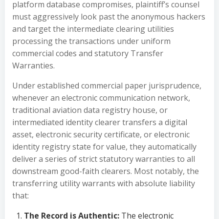
platform database compromises, plaintiff’s counsel
must aggressively look past the anonymous hackers
and target the intermediate clearing utilities
processing the transactions under uniform
commercial codes and statutory Transfer
Warranties.
Under established commercial paper jurisprudence,
whenever an electronic communication network,
traditional aviation data registry house, or
intermediated identity clearer transfers a digital
asset, electronic security certificate, or electronic
identity registry state for value, they automatically
deliver a series of strict statutory warranties to all
downstream good-faith clearers. Most notably, the
transferring utility warrants with absolute liability
that:
The Record is Authentic:
The electronic