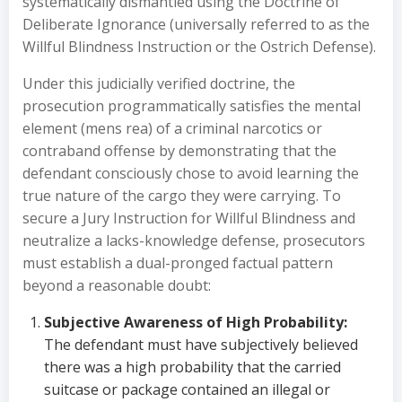
systematically dismantled using the Doctrine of
Deliberate Ignorance (universally referred to as the
Willful Blindness Instruction or the Ostrich Defense).
Under this judicially verified doctrine, the
prosecution programmatically satisfies the mental
element (mens rea) of a criminal narcotics or
contraband offense by demonstrating that the
defendant consciously chose to avoid learning the
true nature of the cargo they were carrying. To
secure a Jury Instruction for Willful Blindness and
neutralize a lacks-knowledge defense, prosecutors
must establish a dual-pronged factual pattern
beyond a reasonable doubt:
Subjective Awareness of High Probability:
The defendant must have subjectively believed
there was a high probability that the carried
suitcase or package contained an illegal or