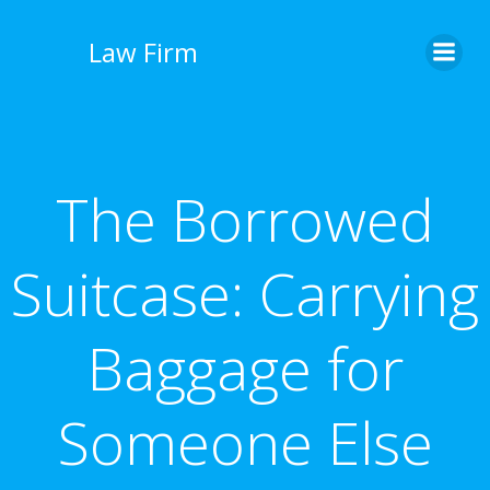
İçeriğe
geç
Law Firm
The Borrowed
Suitcase: Carrying
Baggage for
Someone Else