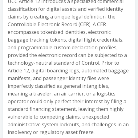
UCC Article 12 introduces a specialized commercial
classification for digital assets and verified identity
claims by creating a unique legal definition: the
Controllable Electronic Record (CER). A CER
encompasses tokenized identities, electronic
baggage tracking tokens, digital flight credentials,
and programmable custom declaration profiles,
provided the electronic record can be subjected to a
technology-neutral standard of Control. Prior to
Article 12, digital boarding logs, automated baggage
manifests, and passenger identity files were
imperfectly classified as general intangibles,
meaning a traveler, an air carrier, or a logistics
operator could only perfect their interest by filing a
standard financing statement, leaving them highly
vulnerable to competing claims, unexpected
administrative system lockouts, and challenges in an
insolvency or regulatory asset freeze.