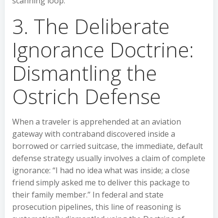
scanning loop.
3. The Deliberate
Ignorance Doctrine:
Dismantling the
Ostrich Defense
When a traveler is apprehended at an aviation
gateway with contraband discovered inside a
borrowed or carried suitcase, the immediate, default
defense strategy usually involves a claim of complete
ignorance: “I had no idea what was inside; a close
friend simply asked me to deliver this package to
their family member.” In federal and state
prosecution pipelines, this line of reasoning is