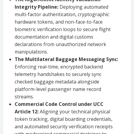
Integrity Pipeline:
Deploying automated
multi-factor authentication, cryptographic
hardware tokens, and non-face-to-face
biometric verification loops to secure flight
documentation and digital customs
declarations from unauthorized network
manipulations.
The Multilateral Baggage Messaging Sync:
Enforcing real-time, encrypted backend
telemetry handshakes to securely sync
checked baggage metadata alongside
platform-level passenger name record
streams.
Commercial Code Control under UCC
Article 12:
Aligning your technical physical
token tracking, digital boarding credentials,
and automated security verification receipts