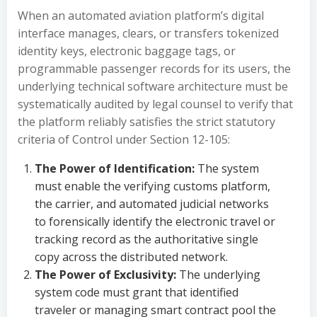
When an automated aviation platform’s digital
interface manages, clears, or transfers tokenized
identity keys, electronic baggage tags, or
programmable passenger records for its users, the
underlying technical software architecture must be
systematically audited by legal counsel to verify that
the platform reliably satisfies the strict statutory
criteria of Control under Section 12-105:
The Power of Identification:
The system
must enable the verifying customs platform,
the carrier, and automated judicial networks
to forensically identify the electronic travel or
tracking record as the authoritative single
copy across the distributed network.
The Power of Exclusivity:
The underlying
system code must grant that identified
traveler or managing smart contract pool the