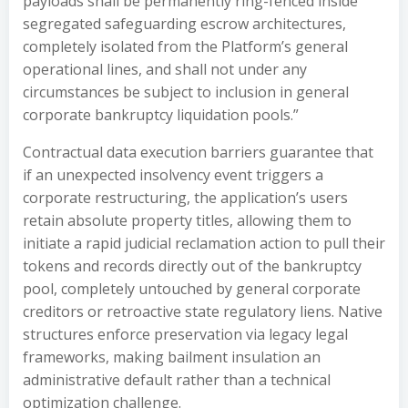
payloads shall be permanently ring-fenced inside
segregated safeguarding escrow architectures,
completely isolated from the Platform’s general
operational lines, and shall not under any
circumstances be subject to inclusion in general
corporate bankruptcy liquidation pools.”
Contractual data execution barriers guarantee that
if an unexpected insolvency event triggers a
corporate restructuring, the application’s users
retain absolute property titles, allowing them to
initiate a rapid judicial reclamation action to pull their
tokens and records directly out of the bankruptcy
pool, completely untouched by general corporate
creditors or retroactive state regulatory liens. Native
structures enforce preservation via legacy legal
frameworks, making bailment insulation an
administrative default rather than a technical
optimization challenge.