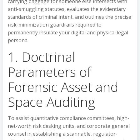
carrying baggage for someone else intersects with
anti-smuggling statutes, evaluates the evidentiary
standards of criminal intent, and outlines the precise
risk-minimization guardrails required to
permanently insulate your digital and physical legal
persona.
1. Doctrinal
Parameters of
Forensic Asset and
Space Auditing
To assist quantitative compliance committees, high-
net-worth risk desking units, and corporate general
counsel in establishing a scannable, regulator-