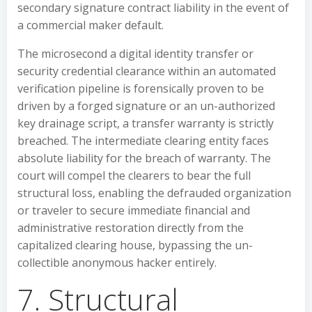
secondary signature contract liability in the event of
a commercial maker default.
The microsecond a digital identity transfer or
security credential clearance within an automated
verification pipeline is forensically proven to be
driven by a forged signature or an un-authorized
key drainage script, a transfer warranty is strictly
breached. The intermediate clearing entity faces
absolute liability for the breach of warranty. The
court will compel the clearers to bear the full
structural loss, enabling the defrauded organization
or traveler to secure immediate financial and
administrative restoration directly from the
capitalized clearing house, bypassing the un-
collectible anonymous hacker entirely.
7. Structural