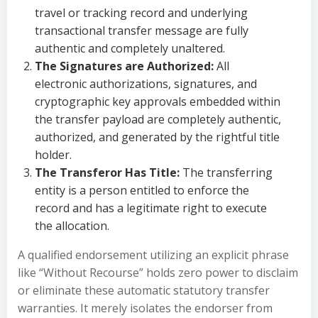
travel or tracking record and underlying
transactional transfer message are fully
authentic and completely unaltered.
The Signatures are Authorized:
All
electronic authorizations, signatures, and
cryptographic key approvals embedded within
the transfer payload are completely authentic,
authorized, and generated by the rightful title
holder.
The Transferor Has Title:
The transferring
entity is a person entitled to enforce the
record and has a legitimate right to execute
the allocation.
A qualified endorsement utilizing an explicit phrase
like “Without Recourse” holds zero power to disclaim
or eliminate these automatic statutory transfer
warranties. It merely isolates the endorser from