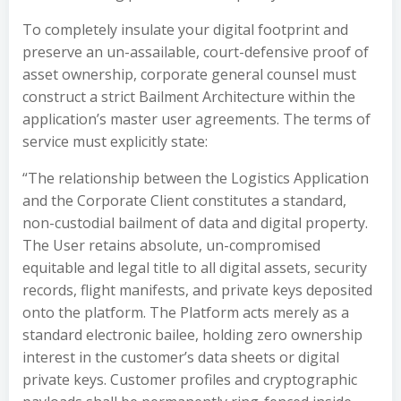
To completely insulate your digital footprint and
preserve an un-assailable, court-defensive proof of
asset ownership, corporate general counsel must
construct a strict Bailment Architecture within the
application’s master user agreements. The terms of
service must explicitly state:
“The relationship between the Logistics Application
and the Corporate Client constitutes a standard,
non-custodial bailment of data and digital property.
The User retains absolute, un-compromised
equitable and legal title to all digital assets, security
records, flight manifests, and private keys deposited
onto the platform. The Platform acts merely as a
standard electronic bailee, holding zero ownership
interest in the customer’s data sheets or digital
private keys. Customer profiles and cryptographic