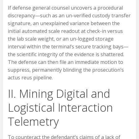
If defense general counsel uncovers a procedural
discrepancy—such as an un-verified custody transfer
signature, an unexplained variance between the
initial automated scale readout at check-in versus
the lab scale weight, or an un-logged storage
interval within the terminal’s secure tracking bays—
the scientific integrity of the evidence is shattered.
The defense can then file an immediate motion to
suppress, permanently blinding the prosecution’s
actus reus pipeline.
II. Mining Digital and
Logistical Interaction
Telemetry
To counteract the defendant’s claims of a lack of