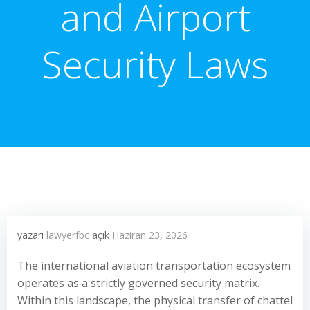
and Airport
Security Laws
yazarı
lawyerfbc
açık
Haziran 23, 2026
The international aviation transportation ecosystem
operates as a strictly governed security matrix.
Within this landscape, the physical transfer of chattel