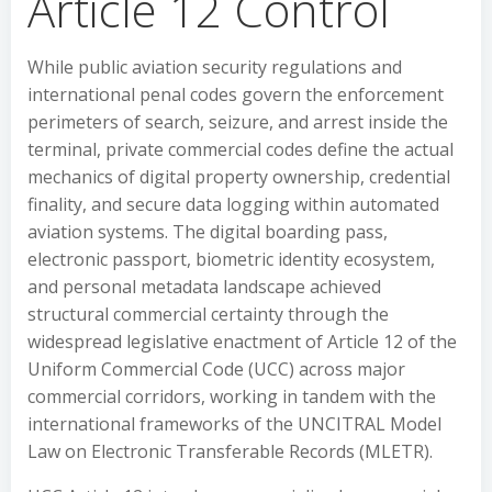
Article 12 Control
While public aviation security regulations and
international penal codes govern the enforcement
perimeters of search, seizure, and arrest inside the
terminal, private commercial codes define the actual
mechanics of digital property ownership, credential
finality, and secure data logging within automated
aviation systems. The digital boarding pass,
electronic passport, biometric identity ecosystem,
and personal metadata landscape achieved
structural commercial certainty through the
widespread legislative enactment of Article 12 of the
Uniform Commercial Code (UCC) across major
commercial corridors, working in tandem with the
international frameworks of the UNCITRAL Model
Law on Electronic Transferable Records (MLETR).