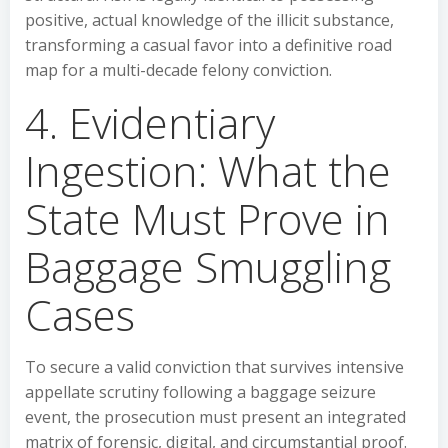
positive, actual knowledge of the illicit substance,
transforming a casual favor into a definitive road
map for a multi-decade felony conviction.
4. Evidentiary
Ingestion: What the
State Must Prove in
Baggage Smuggling
Cases
To secure a valid conviction that survives intensive
appellate scrutiny following a baggage seizure
event, the prosecution must present an integrated
matrix of forensic, digital, and circumstantial proof.