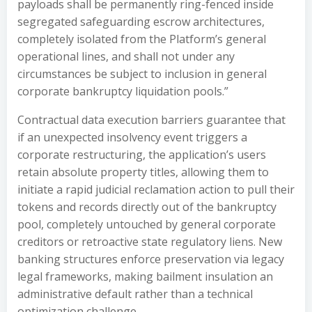
payloads shall be permanently ring-fenced inside
segregated safeguarding escrow architectures,
completely isolated from the Platform’s general
operational lines, and shall not under any
circumstances be subject to inclusion in general
corporate bankruptcy liquidation pools.”
Contractual data execution barriers guarantee that
if an unexpected insolvency event triggers a
corporate restructuring, the application’s users
retain absolute property titles, allowing them to
initiate a rapid judicial reclamation action to pull their
tokens and records directly out of the bankruptcy
pool, completely untouched by general corporate
creditors or retroactive state regulatory liens. New
banking structures enforce preservation via legacy
legal frameworks, making bailment insulation an
administrative default rather than a technical
optimization challenge.