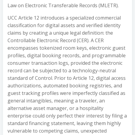
Law on Electronic Transferable Records (MLETR).
UCC Article 12 introduces a specialized commercial
classification for digital assets and verified identity
claims by creating a unique legal definition: the
Controllable Electronic Record (CER). A CER
encompasses tokenized room keys, electronic guest
profiles, digital booking records, and programmable
consumer transaction logs, provided the electronic
record can be subjected to a technology-neutral
standard of Control. Prior to Article 12, digital access
authorizations, automated booking registries, and
guest tracking profiles were imperfectly classified as
general intangibles, meaning a traveler, an
alternative asset manager, or a hospitality
enterprise could only perfect their interest by filing a
standard financing statement, leaving them highly
vulnerable to competing claims, unexpected