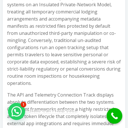
systems on an Insulated Private-Network Model,
treating all temporary commercial lodging
arrangements and accompanying metadata
manifests as restricted files protected by default
from unauthorized third-party manipulation or co-
mingling. Conversely, traditional un-audited
configurations run an open tracking setup that
permits travelers to leave sensitive personal or
corporate data exposed, establishing a severe risk of
strict-liability regulatory or penal conversions during
routine room inspections or housekeeping
operations.
The API and Telemetry Connection Track displays
absolute differentiation between the two systems.
1
Compliant frameworks enforce a highly restricted,
Hello Can İ Help you?
audited token lifecycle that completely isolates
external app integrations and requires immediate