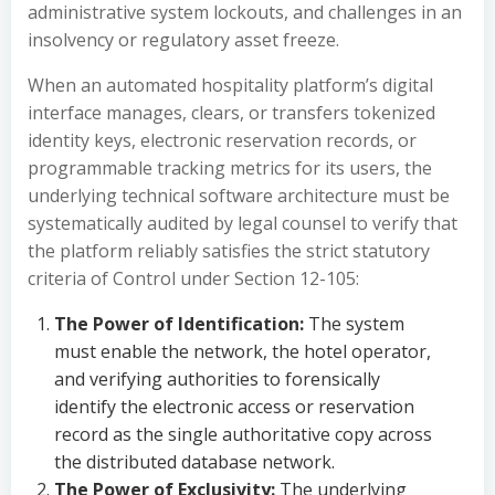
administrative system lockouts, and challenges in an
insolvency or regulatory asset freeze.
When an automated hospitality platform’s digital
interface manages, clears, or transfers tokenized
identity keys, electronic reservation records, or
programmable tracking metrics for its users, the
underlying technical software architecture must be
systematically audited by legal counsel to verify that
the platform reliably satisfies the strict statutory
criteria of Control under Section 12-105:
The Power of Identification:
The system
must enable the network, the hotel operator,
and verifying authorities to forensically
identify the electronic access or reservation
record as the single authoritative copy across
the distributed database network.
The Power of Exclusivity:
The underlying