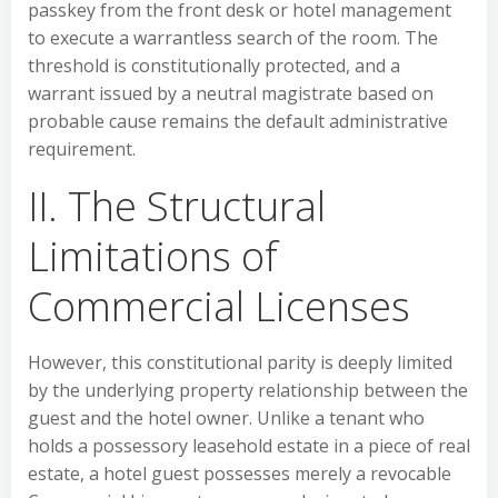
passkey from the front desk or hotel management
to execute a warrantless search of the room. The
threshold is constitutionally protected, and a
warrant issued by a neutral magistrate based on
probable cause remains the default administrative
requirement.
II. The Structural
Limitations of
Commercial Licenses
However, this constitutional parity is deeply limited
by the underlying property relationship between the
guest and the hotel owner. Unlike a tenant who
holds a possessory leasehold estate in a piece of real
estate, a hotel guest possesses merely a revocable