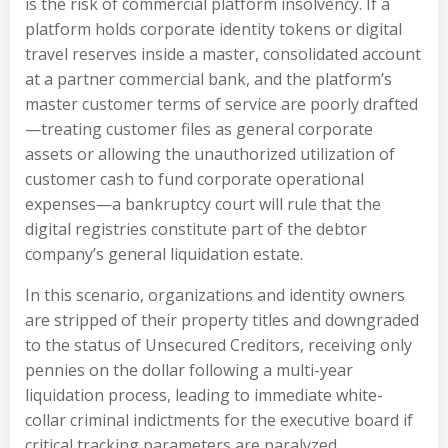
is the risk of commercial platform insolvency. If a
platform holds corporate identity tokens or digital
travel reserves inside a master, consolidated account
at a partner commercial bank, and the platform’s
master customer terms of service are poorly drafted
—treating customer files as general corporate
assets or allowing the unauthorized utilization of
customer cash to fund corporate operational
expenses—a bankruptcy court will rule that the
digital registries constitute part of the debtor
company’s general liquidation estate.
In this scenario, organizations and identity owners
are stripped of their property titles and downgraded
to the status of Unsecured Creditors, receiving only
pennies on the dollar following a multi-year
liquidation process, leading to immediate white-
collar criminal indictments for the executive board if
critical tracking parameters are paralyzed.