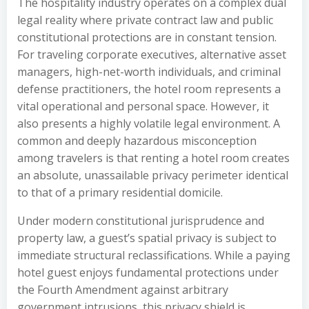
The hospitality industry operates on a complex dual
legal reality where private contract law and public
constitutional protections are in constant tension.
For traveling corporate executives, alternative asset
managers, high-net-worth individuals, and criminal
defense practitioners, the hotel room represents a
vital operational and personal space. However, it
also presents a highly volatile legal environment. A
common and deeply hazardous misconception
among travelers is that renting a hotel room creates
an absolute, unassailable privacy perimeter identical
to that of a primary residential domicile.
Under modern constitutional jurisprudence and
property law, a guest’s spatial privacy is subject to
immediate structural reclassifications. While a paying
hotel guest enjoys fundamental protections under
the Fourth Amendment against arbitrary
government intrusions, this privacy shield is