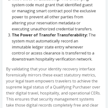
system code must grant that identified guest
or managing smart contract pool the exclusive
power to prevent all other parties from
altering your reservation metadata or
executing unauthorized credential transfers.
The Power of Transfer Transferability:
The
system must automatically record an
immutable ledger state entry whenever
control or access clearance is transferred to a
downstream hospitality verification network.
By validating that your identity recovery interface
forensically mirrors these exact statutory metrics,
your legal team empowers travelers to achieve the
supreme legal status of a Qualifying Purchaser over
their digital travel, hospitality, and operational CERs.
This ensures that security management systems
take those digital records completely free and clear