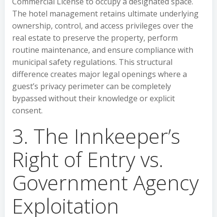
Commercial License to occupy a designated space.
The hotel management retains ultimate underlying
ownership, control, and access privileges over the
real estate to preserve the property, perform
routine maintenance, and ensure compliance with
municipal safety regulations. This structural
difference creates major legal openings where a
guest’s privacy perimeter can be completely
bypassed without their knowledge or explicit
consent.
3. The Innkeeper’s
Right of Entry vs.
Government Agency
Exploitation