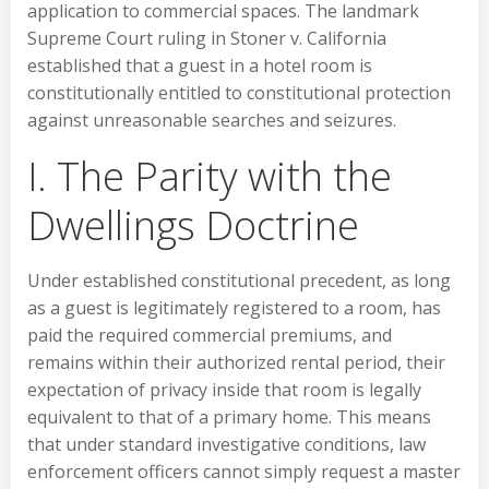
application to commercial spaces. The landmark
Supreme Court ruling in Stoner v. California
established that a guest in a hotel room is
constitutionally entitled to constitutional protection
against unreasonable searches and seizures.
I. The Parity with the
Dwellings Doctrine
Under established constitutional precedent, as long
as a guest is legitimately registered to a room, has
paid the required commercial premiums, and
remains within their authorized rental period, their
expectation of privacy inside that room is legally
equivalent to that of a primary home. This means
that under standard investigative conditions, law
enforcement officers cannot simply request a master