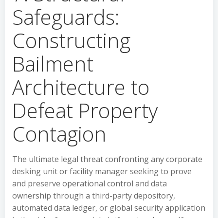
Safeguards:
Constructing
Bailment
Architecture to
Defeat Property
Contagion
The ultimate legal threat confronting any corporate
desking unit or facility manager seeking to prove
and preserve operational control and data
ownership through a third-party depository,
automated data ledger, or global security application