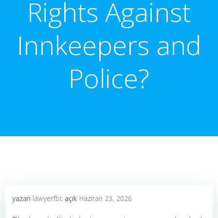
Rights Against
Innkeepers and
Police?
yazarı
lawyerfbc
açık
Haziran 23, 2026