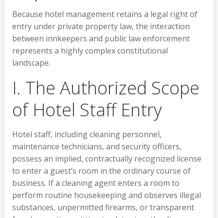
Because hotel management retains a legal right of
entry under private property law, the interaction
between innkeepers and public law enforcement
represents a highly complex constitutional
landscape.
I. The Authorized Scope
of Hotel Staff Entry
Hotel staff, including cleaning personnel,
maintenance technicians, and security officers,
possess an implied, contractually recognized license
to enter a guest’s room in the ordinary course of
business. If a cleaning agent enters a room to
perform routine housekeeping and observes illegal
substances, unpermitted firearms, or transparent