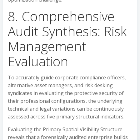
8. Comprehensive
Audit Synthesis: Risk
Management
Evaluation
To accurately guide corporate compliance officers,
alternative asset managers, and risk desking
syndicates in evaluating the protective security of
their professional configurations, the underlying
technical and legal variations can be continuously
assessed across five primary structural indicators.
Evaluating the Primary Spatial Visibility Structure
reveals that a forensically audited enterprise builds