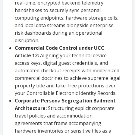
real-time, encrypted backend telemetry
handshakes to securely sync personal
computing endpoints, hardware storage cells,
and local data streams alongside enterprise
risk dashboards during an operational
disruption.
Commercial Code Control under UCC
Article 12:
Aligning your technical device
access keys, digital guest credentials, and
automated checkout receipts with modernized
commercial doctrines to achieve supreme legal
property title and take-free protections over
your Controllable Electronic Identity Records.
Corporate Persona Segregation Bailment
Architecture:
Structuring explicit corporate
travel policies and accommodation
agreements that frame accompanying
hardware inventories or sensitive files as a