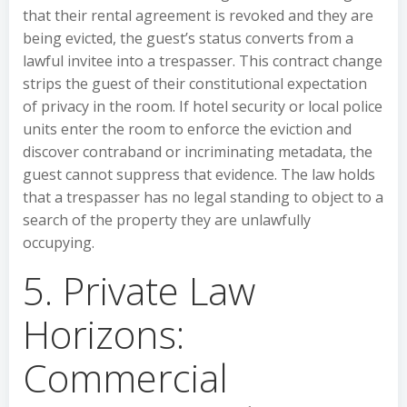
that their rental agreement is revoked and they are
being evicted, the guest’s status converts from a
lawful invitee into a trespasser. This contract change
strips the guest of their constitutional expectation
of privacy in the room. If hotel security or local police
units enter the room to enforce the eviction and
discover contraband or incriminating metadata, the
guest cannot suppress that evidence. The law holds
that a trespasser has no legal standing to object to a
search of the property they are unlawfully
occupying.
5. Private Law
Horizons:
Commercial