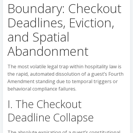
Boundary: Checkout
Deadlines, Eviction,
and Spatial
Abandonment
The most volatile legal trap within hospitality law is
the rapid, automated dissolution of a guest’s Fourth
Amendment standing due to temporal triggers or
behavioral compliance failures.
I. The Checkout
Deadline Collapse
The absolute expiration of a guest’s constitutional