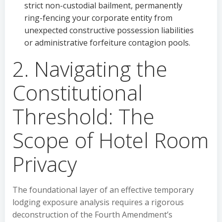
strict non-custodial bailment, permanently
ring-fencing your corporate entity from
unexpected constructive possession liabilities
or administrative forfeiture contagion pools.
2. Navigating the
Constitutional
Threshold: The
Scope of Hotel Room
Privacy
The foundational layer of an effective temporary
lodging exposure analysis requires a rigorous
deconstruction of the Fourth Amendment’s