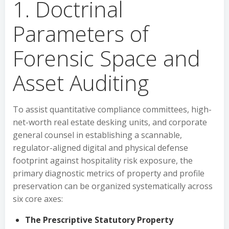
1. Doctrinal
Parameters of
Forensic Space and
Asset Auditing
To assist quantitative compliance committees, high-
net-worth real estate desking units, and corporate
general counsel in establishing a scannable,
regulator-aligned digital and physical defense
footprint against hospitality risk exposure, the
primary diagnostic metrics of property and profile
preservation can be organized systematically across
six core axes:
The Prescriptive Statutory Property