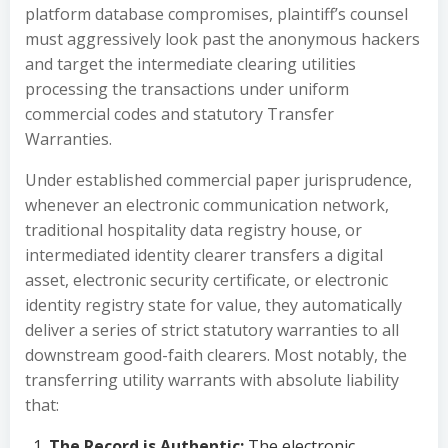
platform database compromises, plaintiff’s counsel
must aggressively look past the anonymous hackers
and target the intermediate clearing utilities
processing the transactions under uniform
commercial codes and statutory Transfer
Warranties.
Under established commercial paper jurisprudence,
whenever an electronic communication network,
traditional hospitality data registry house, or
intermediated identity clearer transfers a digital
asset, electronic security certificate, or electronic
identity registry state for value, they automatically
deliver a series of strict statutory warranties to all
downstream good-faith clearers. Most notably, the
transferring utility warrants with absolute liability
that:
The Record is Authentic:
The electronic