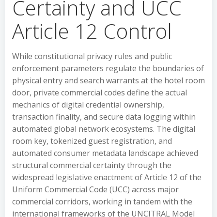
Certainty and UCC
Article 12 Control
While constitutional privacy rules and public
enforcement parameters regulate the boundaries of
physical entry and search warrants at the hotel room
door, private commercial codes define the actual
mechanics of digital credential ownership,
transaction finality, and secure data logging within
automated global network ecosystems. The digital
room key, tokenized guest registration, and
automated consumer metadata landscape achieved
structural commercial certainty through the
widespread legislative enactment of Article 12 of the
Uniform Commercial Code (UCC) across major
commercial corridors, working in tandem with the
international frameworks of the UNCITRAL Model