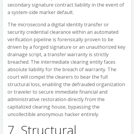
secondary signature contract liability in the event of
a system-side marker default.
The microsecond a digital identity transfer or
security credential clearance within an automated
verification pipeline is forensically proven to be
driven by a forged signature or an unauthorized key
drainage script, a transfer warranty is strictly
breached. The intermediate clearing entity faces
absolute liability for the breach of warranty. The
court will compel the clearers to bear the full
structural loss, enabling the defrauded organization
or traveler to secure immediate financial and
administrative restoration directly from the
capitalized clearing house, bypassing the
uncollectible anonymous hacker entirely.
7. Structural