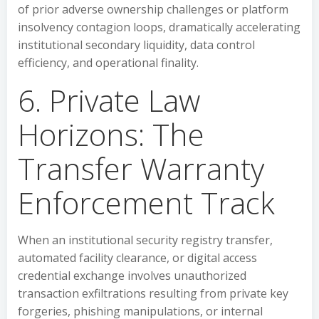
of prior adverse ownership challenges or platform
insolvency contagion loops, dramatically accelerating
institutional secondary liquidity, data control
efficiency, and operational finality.
6. Private Law
Horizons: The
Transfer Warranty
Enforcement Track
When an institutional security registry transfer,
automated facility clearance, or digital access
credential exchange involves unauthorized
transaction exfiltrations resulting from private key
forgeries, phishing manipulations, or internal