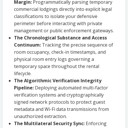
Margin:
Programmatically parsing temporary
commercial lodgings directly into explicit legal
classifications to isolate your defensive
perimeter before interacting with private
management or public enforcement gateways.
The Chronological Substance and Access
Continuum:
Tracking the precise sequence of
room occupancy, check-in timestamps, and
physical room entry logs governing a
temporary space throughout the rental
lifecycle.
The Algorithmic Verification Integrity
Pipeline:
Deploying automated multi-factor
verification systems and cryptographically
signed network protocols to protect guest
metadata and Wi-Fi data transmissions from
unauthorized extraction.
The Multilateral Security Sync:
Enforcing