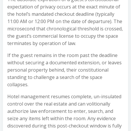
expectation of privacy occurs at the exact minute of
the hotel’s mandated checkout deadline (typically
11:00 AM or 12:00 PM on the date of departure). The
microsecond that chronological threshold is crossed,
the guest’s commercial license to occupy the space
terminates by operation of law.
If the guest remains in the room past the deadline
without securing a documented extension, or leaves
personal property behind, their constitutional
standing to challenge a search of the space
collapses.
Hotel management resumes complete, un-insulated
control over the real estate and can volitionally
authorize law enforcement to enter, search, and
seize any items left within the room. Any evidence
discovered during this post-checkout window is fully