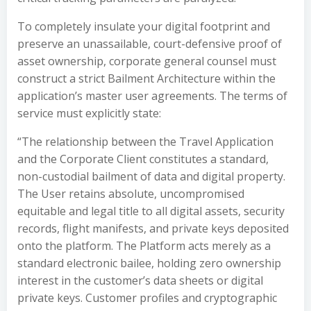
To completely insulate your digital footprint and
preserve an unassailable, court-defensive proof of
asset ownership, corporate general counsel must
construct a strict Bailment Architecture within the
application’s master user agreements. The terms of
service must explicitly state:
“The relationship between the Travel Application
and the Corporate Client constitutes a standard,
non-custodial bailment of data and digital property.
The User retains absolute, uncompromised
equitable and legal title to all digital assets, security
records, flight manifests, and private keys deposited
onto the platform. The Platform acts merely as a
standard electronic bailee, holding zero ownership
interest in the customer’s data sheets or digital
private keys. Customer profiles and cryptographic