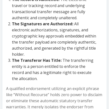
travel or tracking record and underlying
transactional transfer message are fully
authentic and completely unaltered.
The Signatures are Authorized:
All
electronic authorizations, signatures, and
cryptographic key approvals embedded within
the transfer payload are completely authentic,
authorized, and generated by the rightful title
holder.
The Transferor Has Title:
The transferring
entity is a person entitled to enforce the
record and has a legitimate right to execute
the allocation.
A qualified endorsement utilizing an explicit phrase
like “Without Recourse” holds zero power to disclaim
or eliminate these automatic statutory transfer
warranties. It merely isolates the endorser from