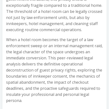
exceptionally fragile compared to a traditional home.
The threshold of a hotel room can be legally crossed
not just by law enforcement units, but also by
innkeepers, hotel management, and cleaning staff
executing routine commercial operations.
When a hotel room becomes the target of a law
enforcement sweep or an internal management raid,
the legal character of the space undergoes an
immediate conversion. This peer-reviewed legal
analysis delivers the definitive operational
deconstruction of guest privacy rights, exploring the
boundaries of innkeeper consent, the mechanics of
spatial abandonment, the impact of checkout
deadlines, and the proactive safeguards required to
insulate your professional and personal legal
persona.