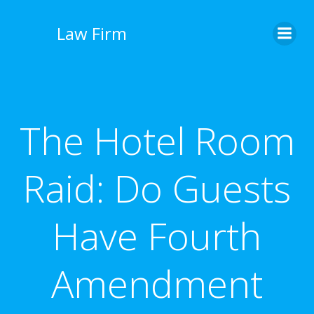
İçeriğe
geç
Law Firm
The Hotel Room
Raid: Do Guests
Have Fourth
Amendment