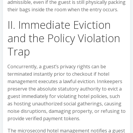
admissible, even if the guest is still physically packing
their bags inside the room when the entry occurs.
II. Immediate Eviction
and the Policy Violation
Trap
Concurrently, a guest’s privacy rights can be
terminated instantly prior to checkout if hotel
management executes a lawful eviction. Innkeepers
preserve the absolute statutory authority to evict a
guest immediately for violating hotel policies, such
as hosting unauthorized social gatherings, causing
noise disruptions, damaging property, or refusing to
provide verified payment tokens.
The microsecond hotel management notifies a guest