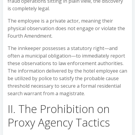
fraud operations sitting in plain view, the discovery
is completely legal.
The employee is a private actor, meaning their
physical observation does not engage or violate the
Fourth Amendment.
The innkeeper possesses a statutory right—and
often a municipal obligation—to immediately report
these observations to law enforcement authorities.
The information delivered by the hotel employee can
be utilized by police to satisfy the probable cause
threshold necessary to secure a formal residential
search warrant from a magistrate.
II. The Prohibition on
Proxy Agency Tactics