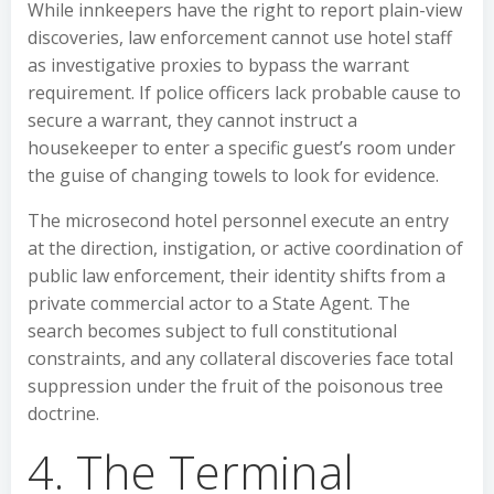
While innkeepers have the right to report plain-view
discoveries, law enforcement cannot use hotel staff
as investigative proxies to bypass the warrant
requirement. If police officers lack probable cause to
secure a warrant, they cannot instruct a
housekeeper to enter a specific guest’s room under
the guise of changing towels to look for evidence.
The microsecond hotel personnel execute an entry
at the direction, instigation, or active coordination of
public law enforcement, their identity shifts from a
private commercial actor to a State Agent. The
search becomes subject to full constitutional
constraints, and any collateral discoveries face total
suppression under the fruit of the poisonous tree
doctrine.
4. The Terminal