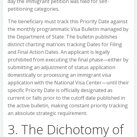
day the immigrant petition was filed for self-
petitioning categories.
The beneficiary must track this Priority Date against
the monthly programmatic Visa Bulletin managed by
the Department of State. The bulletin publishes
distinct charting matrices tracking Dates for Filing
and Final Action Dates. An applicant is legally
prohibited from executing the final phase—either by
submitting an adjustment of status application
domestically or processing an immigrant visa
application with the National Visa Center—until their
specific Priority Date is officially designated as
current or falls prior to the cutoff date published in
the active bulletin, making constant priority tracking
an absolute strategic requirement.
3. The Dichotomy of