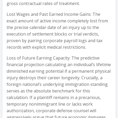
gross contractual rates of treatment.
Lost Wages and Past Earned Income Gains: The
exact amount of active income completely lost from
the precise calendar date of an injury up to the
execution of settlement blocks or trial verdicts,
proven by pairing corporate payroll logs and tax
records with explicit medical restrictions.
Loss of Future Earning Capacity: The predictive
financial projection calculating an individual’s lifetime
diminished earning potential if a permanent physical
injury destroys their career longevity. Crucially, a
foreign national’s underlying immigration standing
serves as the absolute benchmark for this
calculation. If a plaintiff remains in a precarious,
temporary nonimmigrant line or lacks work
authorization, corporate defense counsel will
aggressively argue that future economic damages