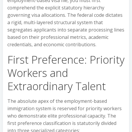
employment-based visa file, you must first
comprehend the explicit statutory hierarchy
governing visa allocations. The federal code dictates
a rigid, multi-layered structural system that
segregates applicants into separate processing lines
based on their professional metrics, academic
credentials, and economic contributions.
First Preference: Priority
Workers and
Extraordinary Talent
The absolute apex of the employment-based
immigration system is reserved for priority workers
who demonstrate elite professional capacity. The
first preference classification is statutorily divided
into three specialized categories: