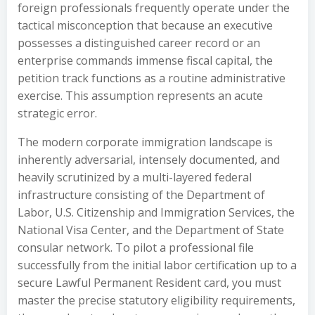
foreign professionals frequently operate under the
tactical misconception that because an executive
possesses a distinguished career record or an
enterprise commands immense fiscal capital, the
petition track functions as a routine administrative
exercise. This assumption represents an acute
strategic error.
The modern corporate immigration landscape is
inherently adversarial, intensely documented, and
heavily scrutinized by a multi-layered federal
infrastructure consisting of the Department of
Labor, U.S. Citizenship and Immigration Services, the
National Visa Center, and the Department of State
consular network. To pilot a professional file
successfully from the initial labor certification up to a
secure Lawful Permanent Resident card, you must
master the precise statutory eligibility requirements,