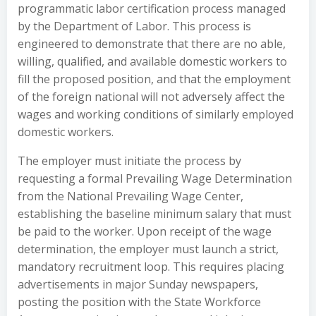
programmatic labor certification process managed
by the Department of Labor. This process is
engineered to demonstrate that there are no able,
willing, qualified, and available domestic workers to
fill the proposed position, and that the employment
of the foreign national will not adversely affect the
wages and working conditions of similarly employed
domestic workers.
The employer must initiate the process by
requesting a formal Prevailing Wage Determination
from the National Prevailing Wage Center,
establishing the baseline minimum salary that must
be paid to the worker. Upon receipt of the wage
determination, the employer must launch a strict,
mandatory recruitment loop. This requires placing
advertisements in major Sunday newspapers,
posting the position with the State Workforce