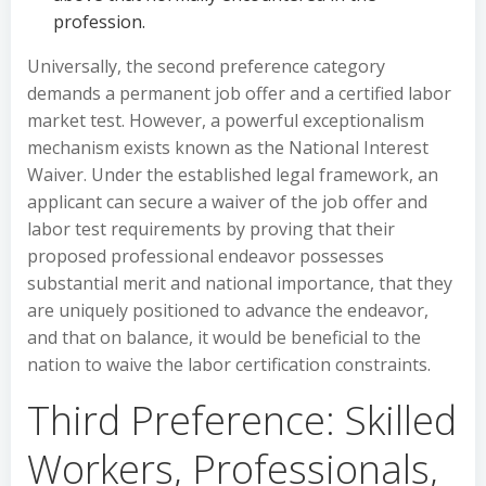
profession.
Universally, the second preference category
demands a permanent job offer and a certified labor
market test. However, a powerful exceptionalism
mechanism exists known as the National Interest
Waiver. Under the established legal framework, an
applicant can secure a waiver of the job offer and
labor test requirements by proving that their
proposed professional endeavor possesses
substantial merit and national importance, that they
are uniquely positioned to advance the endeavor,
and that on balance, it would be beneficial to the
nation to waive the labor certification constraints.
Third Preference: Skilled
Workers, Professionals,