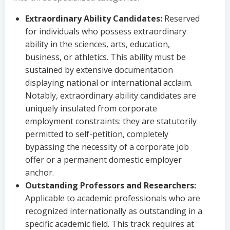
Extraordinary Ability Candidates:
Reserved
for individuals who possess extraordinary
ability in the sciences, arts, education,
business, or athletics. This ability must be
sustained by extensive documentation
displaying national or international acclaim.
Notably, extraordinary ability candidates are
uniquely insulated from corporate
employment constraints: they are statutorily
permitted to self-petition, completely
bypassing the necessity of a corporate job
offer or a permanent domestic employer
anchor.
Outstanding Professors and Researchers:
Applicable to academic professionals who are
recognized internationally as outstanding in a
specific academic field. This track requires at