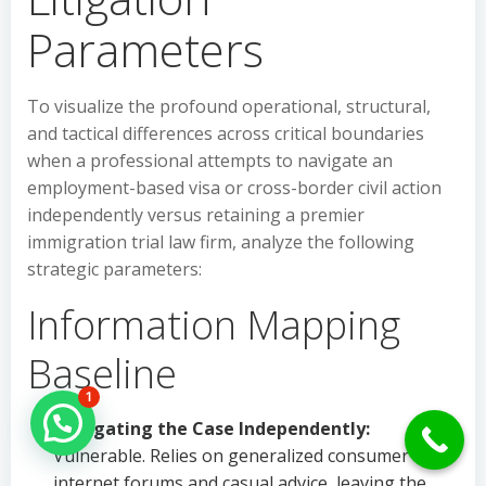
Parameters
To visualize the profound operational, structural,
and tactical differences across critical boundaries
when a professional attempts to navigate an
employment-based visa or cross-border civil action
independently versus retaining a premier
immigration trial law firm, analyze the following
strategic parameters:
Information Mapping
Baseline
1
Hello Can İ Help you?
Navigating the Case Independently:
Vulnerable. Relies on generalized consumer
internet forums and casual advice, leaving the