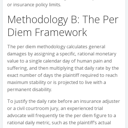
or insurance policy limits.
Methodology B: The Per
Diem Framework
The per diem methodology calculates general
damages by assigning a specific, rational monetary
value to a single calendar day of human pain and
suffering, and then multiplying that daily rate by the
exact number of days the plaintiff required to reach
maximum stability or is projected to live with a
permanent disability.
To justify the daily rate before an insurance adjuster
or a civil courtroom jury, an experienced trial
advocate will frequently tie the per diem figure to a
rational daily metric, such as the plaintiff’s actual