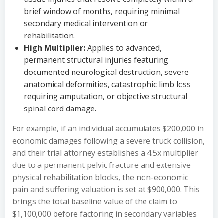
brief window of months, requiring minimal
secondary medical intervention or
rehabilitation.
High Multiplier:
Applies to advanced,
permanent structural injuries featuring
documented neurological destruction, severe
anatomical deformities, catastrophic limb loss
requiring amputation, or objective structural
spinal cord damage.
For example, if an individual accumulates $200,000 in
economic damages following a severe truck collision,
and their trial attorney establishes a 4.5x multiplier
due to a permanent pelvic fracture and extensive
physical rehabilitation blocks, the non-economic
pain and suffering valuation is set at $900,000. This
brings the total baseline value of the claim to
$1,100,000 before factoring in secondary variables