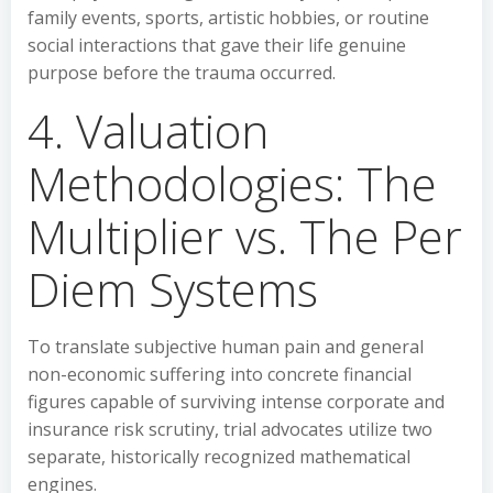
family events, sports, artistic hobbies, or routine
social interactions that gave their life genuine
purpose before the trauma occurred.
4. Valuation
Methodologies: The
Multiplier vs. The Per
Diem Systems
To translate subjective human pain and general
non-economic suffering into concrete financial
figures capable of surviving intense corporate and
insurance risk scrutiny, trial advocates utilize two
separate, historically recognized mathematical
engines.