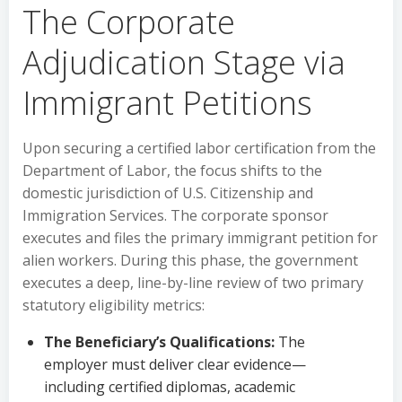
The Corporate
Adjudication Stage via
Immigrant Petitions
Upon securing a certified labor certification from the
Department of Labor, the focus shifts to the
domestic jurisdiction of U.S. Citizenship and
Immigration Services. The corporate sponsor
executes and files the primary immigrant petition for
alien workers. During this phase, the government
executes a deep, line-by-line review of two primary
statutory eligibility metrics:
The Beneficiary’s Qualifications:
The
employer must deliver clear evidence—
including certified diplomas, academic