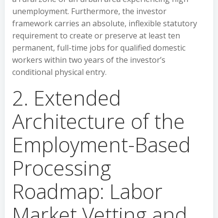
unemployment. Furthermore, the investor
framework carries an absolute, inflexible statutory
requirement to create or preserve at least ten
permanent, full-time jobs for qualified domestic
workers within two years of the investor’s
conditional physical entry.
2. Extended
Architecture of the
Employment-Based
Processing
Roadmap: Labor
Market Vetting and