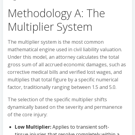
Methodology A: The
Multiplier System
The multiplier system is the most common
mathematical engine used in civil liability valuation.
Under this model, an attorney calculates the total
gross sum of all accrued economic damages, such as
corrective medical bills and verified lost wages, and
multiplies that total figure by a specific numerical
factor, traditionally ranging between 1.5 and 5.0.
The selection of the specific multiplier shifts
dynamically based on the severity and permanence
of the core injury:
Low Multiplier:
Applies to transient soft-
tissue injuries that resolve completely within a