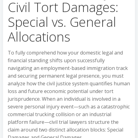
Civil Tort Damages:
Special vs. General
Allocations
To fully comprehend how your domestic legal and
financial standing shifts upon successfully
navigating an employment-based immigration track
and securing permanent legal presence, you must
analyze how the civil justice system quantifies human
loss and future economic potential under tort
jurisprudence. When an individual is involved in a
severe personal injury event—such as a catastrophic
commercial trucking collision or an industrial
platform failure—civil trial lawyers structure the
claim around two distinct allocation blocks: Special
Damages and General Damages.