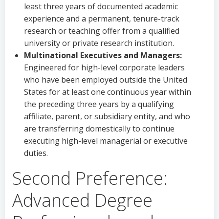
least three years of documented academic
experience and a permanent, tenure-track
research or teaching offer from a qualified
university or private research institution.
Multinational Executives and Managers:
Engineered for high-level corporate leaders
who have been employed outside the United
States for at least one continuous year within
the preceding three years by a qualifying
affiliate, parent, or subsidiary entity, and who
are transferring domestically to continue
executing high-level managerial or executive
duties.
Second Preference:
Advanced Degree