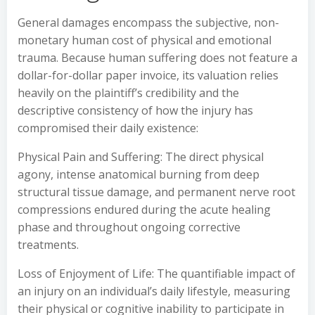
General damages encompass the subjective, non-
monetary human cost of physical and emotional
trauma. Because human suffering does not feature a
dollar-for-dollar paper invoice, its valuation relies
heavily on the plaintiff’s credibility and the
descriptive consistency of how the injury has
compromised their daily existence:
Physical Pain and Suffering: The direct physical
agony, intense anatomical burning from deep
structural tissue damage, and permanent nerve root
compressions endured during the acute healing
phase and throughout ongoing corrective
treatments.
Loss of Enjoyment of Life: The quantifiable impact of
an injury on an individual’s daily lifestyle, measuring
their physical or cognitive inability to participate in