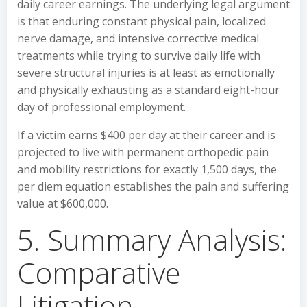
daily career earnings. The underlying legal argument
is that enduring constant physical pain, localized
nerve damage, and intensive corrective medical
treatments while trying to survive daily life with
severe structural injuries is at least as emotionally
and physically exhausting as a standard eight-hour
day of professional employment.
If a victim earns $400 per day at their career and is
projected to live with permanent orthopedic pain
and mobility restrictions for exactly 1,500 days, the
per diem equation establishes the pain and suffering
value at $600,000.
5. Summary Analysis:
Comparative
Litigation