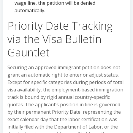
wage line, the petition will be denied
automatically.
Priority Date Tracking
via the Visa Bulletin
Gauntlet
Securing an approved immigrant petition does not
grant an automatic right to enter or adjust status.
Except for specific categories during periods of total
visa availability, the employment-based immigration
track is bound by rigid annual country-specific
quotas. The applicant’s position in line is governed
by their permanent Priority Date, representing the
exact calendar day that the labor certification was
initially filed with the Department of Labor, or the