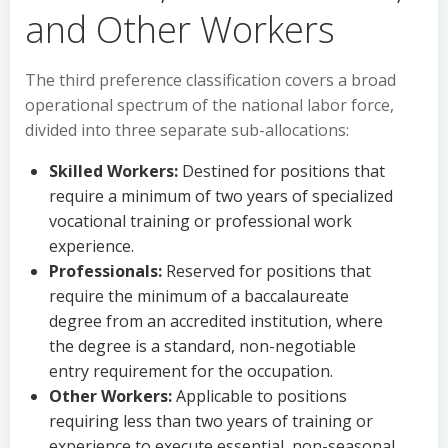
and Other Workers
The third preference classification covers a broad
operational spectrum of the national labor force,
divided into three separate sub-allocations:
Skilled Workers:
Destined for positions that
require a minimum of two years of specialized
vocational training or professional work
experience.
Professionals:
Reserved for positions that
require the minimum of a baccalaureate
degree from an accredited institution, where
the degree is a standard, non-negotiable
entry requirement for the occupation.
Other Workers:
Applicable to positions
requiring less than two years of training or
experience to execute essential, non-seasonal