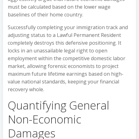
must be calculated based on the lower wage
baselines of their home country.
Successfully completing your immigration track and
adjusting status to a Lawful Permanent Resident
completely destroys this defensive positioning. It
locks in an unassailable legal right to open
employment within the competitive domestic labor
market, allowing forensic economists to project
maximum future lifetime earnings based on high-
value national standards, keeping your financial
recovery whole.
Quantifying General
Non-Economic
Damages