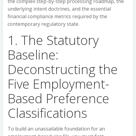
the complex step-by-step processing roadmap, the
underlying intent doctrines, and the essential
financial compliance metrics required by the
contemporary regulatory state.
1. The Statutory
Baseline:
Deconstructing the
Five Employment-
Based Preference
Classifications
To build an unassailable foundation for an