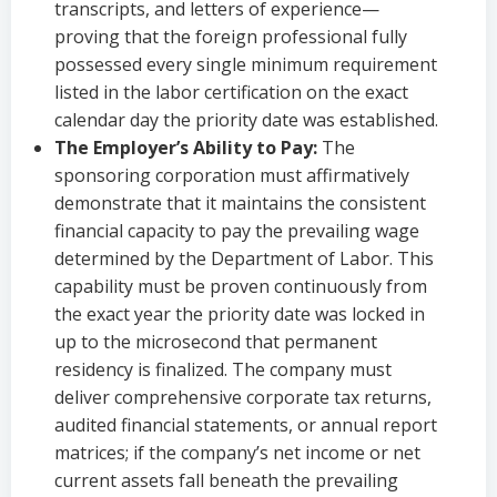
transcripts, and letters of experience—
proving that the foreign professional fully
possessed every single minimum requirement
listed in the labor certification on the exact
calendar day the priority date was established.
The Employer’s Ability to Pay:
The
sponsoring corporation must affirmatively
demonstrate that it maintains the consistent
financial capacity to pay the prevailing wage
determined by the Department of Labor. This
capability must be proven continuously from
the exact year the priority date was locked in
up to the microsecond that permanent
residency is finalized. The company must
deliver comprehensive corporate tax returns,
audited financial statements, or annual report
matrices; if the company’s net income or net
current assets fall beneath the prevailing