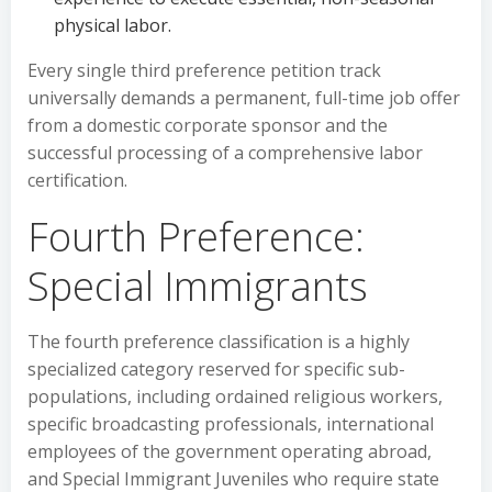
physical labor.
Every single third preference petition track
universally demands a permanent, full-time job offer
from a domestic corporate sponsor and the
successful processing of a comprehensive labor
certification.
Fourth Preference:
Special Immigrants
The fourth preference classification is a highly
specialized category reserved for specific sub-
populations, including ordained religious workers,
specific broadcasting professionals, international
employees of the government operating abroad,
and Special Immigrant Juveniles who require state