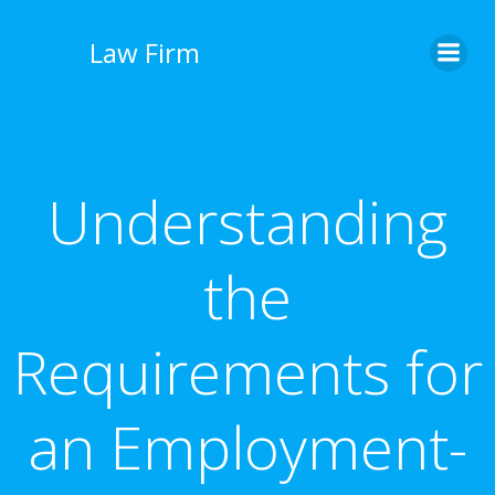
İçeriğe
geç
Law Firm
Understanding
the
Requirements for
an Employment-