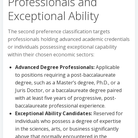
Professionals and
Exceptional Ability
The second preference classification targets
professionals holding advanced academic credentials
or individuals possessing exceptional capability
within their chosen economic sectors:
Advanced Degree Professionals:
Applicable
to positions requiring a post-baccalaureate
degree, such as a Master’s degree, Ph.D., or a
Juris Doctor, or a baccalaureate degree paired
with at least five years of progressive, post-
baccalaureate professional experience.
Exceptional Ability Candidates:
Reserved for
individuals who possess a degree of expertise
in the sciences, arts, or business significantly
above that normally encountered in the