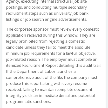
Agency, executing internal structural job site
postings, and conducting multiple secondary
recruitment steps such as university job bank
listings or job search engine advertisements.
The corporate sponsor must review every domestic
application received during this window. They are
legally prohibited from rejecting a domestic
candidate unless they fail to meet the absolute
minimum job requirements for a lawful, objective,
job-related reason. The employer must compile an
itemized Recruitment Report detailing this audit trail.
If the Department of Labor launches a
comprehensive audit of the file, the company must
produce this report along with every resume
received; failing to maintain complete document
integrity yields an immediate denial and potential
programmatic sanctions.