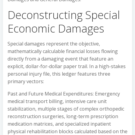
Deconstructing Special
Economic Damages
Special damages represent the objective,
mathematically calculable financial losses flowing
directly from a damaging event that feature an
explicit, dollar-for-dollar paper trail. In a high-stakes
personal injury file, this ledger features three
primary vectors:
Past and Future Medical Expenditures: Emergency
medical transport billing, intensive care unit
stabilization, multiple stages of complex orthopedic
reconstruction surgeries, long-term prescription
medication matrices, and specialized inpatient
physical rehabilitation blocks calculated based on the