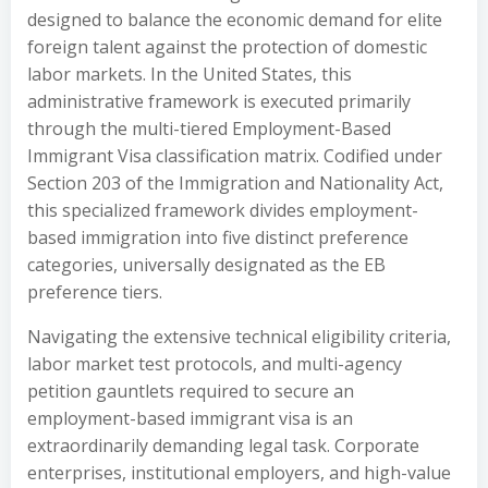
designed to balance the economic demand for elite
foreign talent against the protection of domestic
labor markets. In the United States, this
administrative framework is executed primarily
through the multi-tiered Employment-Based
Immigrant Visa classification matrix. Codified under
Section 203 of the Immigration and Nationality Act,
this specialized framework divides employment-
based immigration into five distinct preference
categories, universally designated as the EB
preference tiers.
Navigating the extensive technical eligibility criteria,
labor market test protocols, and multi-agency
petition gauntlets required to secure an
employment-based immigrant visa is an
extraordinarily demanding legal task. Corporate
enterprises, institutional employers, and high-value