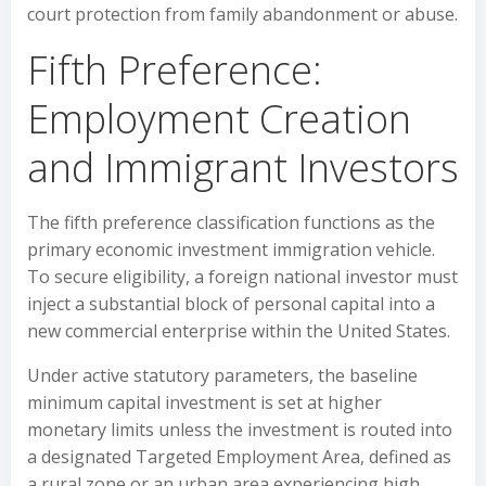
court protection from family abandonment or abuse.
Fifth Preference:
Employment Creation
and Immigrant Investors
The fifth preference classification functions as the
primary economic investment immigration vehicle.
To secure eligibility, a foreign national investor must
inject a substantial block of personal capital into a
new commercial enterprise within the United States.
Under active statutory parameters, the baseline
minimum capital investment is set at higher
monetary limits unless the investment is routed into
a designated Targeted Employment Area, defined as
a rural zone or an urban area experiencing high