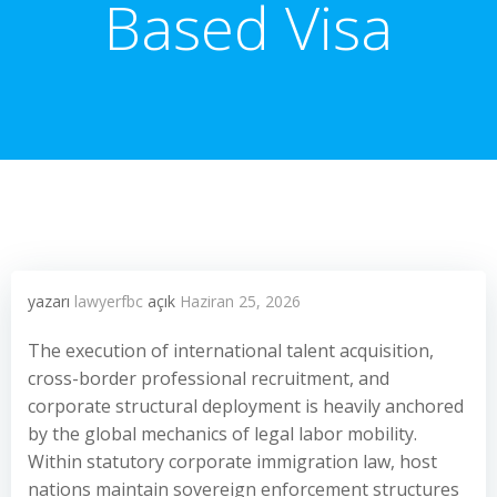
Based Visa
yazarı
lawyerfbc
açık
Haziran 25, 2026
The execution of international talent acquisition,
cross-border professional recruitment, and
corporate structural deployment is heavily anchored
by the global mechanics of legal labor mobility.
Within statutory corporate immigration law, host
nations maintain sovereign enforcement structures