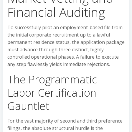
Financial Auditing
To successfully pilot an employment-based file from
the initial corporate recruitment up to a lawful
permanent residence status, the application package
must advance through three distinct, highly
controlled operational phases. A failure to execute
any step flawlessly yields immediate rejections.
The Programmatic
Labor Certification
Gauntlet
For the vast majority of second and third preference
filings, the absolute structural hurdle is the