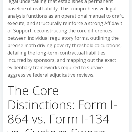
legal undertaking that establishes a permanent
baseline of civil liability. This comprehensive legal
analysis functions as an operational manual to draft,
execute, and structurally reinforce a strong Affidavit
of Support, deconstructing the core differences
between individual regulatory forms, outlining the
precise math driving poverty threshold calculations,
detailing the long-term contractual liabilities
incurred by sponsors, and mapping out the exact
evidentiary frameworks required to survive
aggressive federal adjudicative reviews.
The Core
Distinctions: Form I-
864 vs. Form I-134