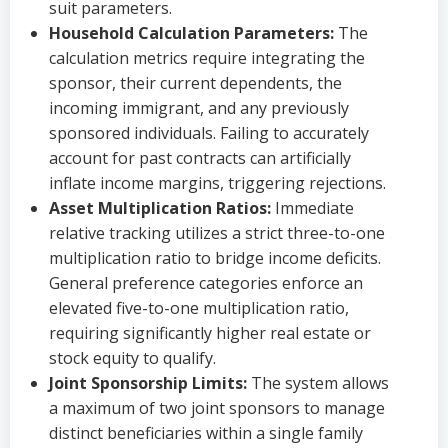
suit parameters.
Household Calculation Parameters:
The
calculation metrics require integrating the
sponsor, their current dependents, the
incoming immigrant, and any previously
sponsored individuals. Failing to accurately
account for past contracts can artificially
inflate income margins, triggering rejections.
Asset Multiplication Ratios:
Immediate
relative tracking utilizes a strict three-to-one
multiplication ratio to bridge income deficits.
General preference categories enforce an
elevated five-to-one multiplication ratio,
requiring significantly higher real estate or
stock equity to qualify.
Joint Sponsorship Limits:
The system allows
a maximum of two joint sponsors to manage
distinct beneficiaries within a single family