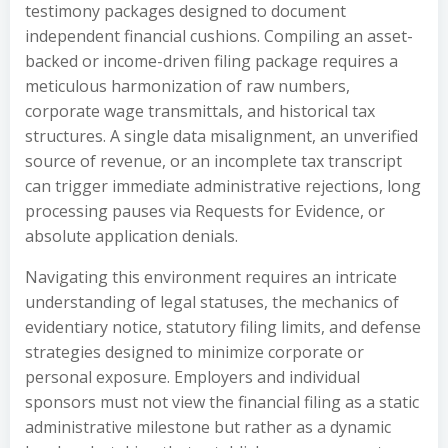
testimony packages designed to document
independent financial cushions. Compiling an asset-
backed or income-driven filing package requires a
meticulous harmonization of raw numbers,
corporate wage transmittals, and historical tax
structures. A single data misalignment, an unverified
source of revenue, or an incomplete tax transcript
can trigger immediate administrative rejections, long
processing pauses via Requests for Evidence, or
absolute application denials.
Navigating this environment requires an intricate
understanding of legal statuses, the mechanics of
evidentiary notice, statutory filing limits, and defense
strategies designed to minimize corporate or
personal exposure. Employers and individual
sponsors must not view the financial filing as a static
administrative milestone but rather as a dynamic