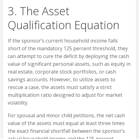
3. The Asset
Qualification Equation
If the sponsor’s current household income falls
short of the mandatory 125 percent threshold, they
can attempt to cure the deficit by deploying the cash
value of significant personal assets, such as equity in
real estate, corporate stock portfolios, or cash
savings accounts. However, to utilize assets to
rescue a case, the assets must satisfy a strict
multiplication ratio designed to adjust for market
volatility.
For spousal and minor child petitions, the net cash
value of the assets must equal at least three times
the exact financial shortfall between the sponsor’s
actual household income and the 125 percent