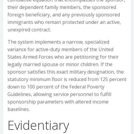
their dependent family members, the sponsored
foreign beneficiary, and any previously sponsored
immigrants who remain protected under an active,
unexpired contract.
The system implements a narrow, specialized
variance for active-duty members of the United
States Armed Forces who are petitioning for their
legally married spouse or minor children. If the
sponsor satisfies this exact military designation, the
statutory minimum floor is reduced from 125 percent
down to 100 percent of the Federal Poverty
Guidelines, allowing service personnel to fulfill
sponsorship parameters with altered income
baselines.
Evidentiary