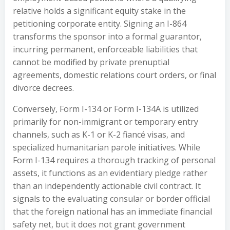
relative holds a significant equity stake in the
petitioning corporate entity. Signing an I-864
transforms the sponsor into a formal guarantor,
incurring permanent, enforceable liabilities that
cannot be modified by private prenuptial
agreements, domestic relations court orders, or final
divorce decrees.
Conversely, Form I-134 or Form I-134A is utilized
primarily for non-immigrant or temporary entry
channels, such as K-1 or K-2 fiancé visas, and
specialized humanitarian parole initiatives. While
Form I-134 requires a thorough tracking of personal
assets, it functions as an evidentiary pledge rather
than an independently actionable civil contract. It
signals to the evaluating consular or border official
that the foreign national has an immediate financial
safety net, but it does not grant government