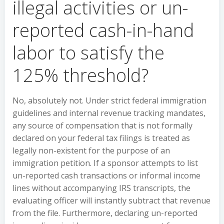
illegal activities or un-
reported cash-in-hand
labor to satisfy the
125% threshold?
No, absolutely not. Under strict federal immigration
guidelines and internal revenue tracking mandates,
any source of compensation that is not formally
declared on your federal tax filings is treated as
legally non-existent for the purpose of an
immigration petition. If a sponsor attempts to list
un-reported cash transactions or informal income
lines without accompanying IRS transcripts, the
evaluating officer will instantly subtract that revenue
from the file. Furthermore, declaring un-reported