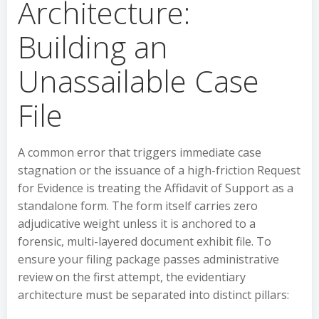
Architecture:
Building an
Unassailable Case
File
A common error that triggers immediate case
stagnation or the issuance of a high-friction Request
for Evidence is treating the Affidavit of Support as a
standalone form. The form itself carries zero
adjudicative weight unless it is anchored to a
forensic, multi-layered document exhibit file. To
ensure your filing package passes administrative
review on the first attempt, the evidentiary
architecture must be separated into distinct pillars: