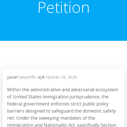
Petition
yazarı
lawyerfbc
açık
Haziran 26, 2026
Within the administrative and adversarial ecosystem
of United States immigration jurisprudence, the
federal government enforces strict public policy
barriers designed to safeguard the domestic safety
net. Under the sweeping mandates of the
Immigration and Nationality Act, specifically Section