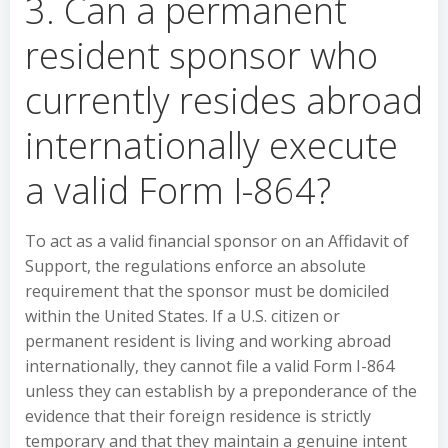
3. Can a permanent
resident sponsor who
currently resides abroad
internationally execute
a valid Form I-864?
To act as a valid financial sponsor on an Affidavit of
Support, the regulations enforce an absolute
requirement that the sponsor must be domiciled
within the United States. If a U.S. citizen or
permanent resident is living and working abroad
internationally, they cannot file a valid Form I-864
unless they can establish by a preponderance of the
evidence that their foreign residence is strictly
temporary and that they maintain a genuine intent