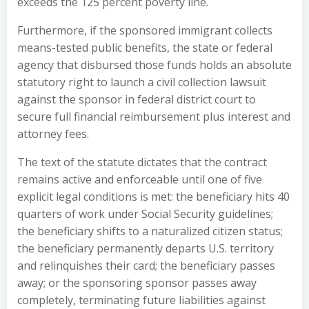
exceeds the 125 percent poverty line.
Furthermore, if the sponsored immigrant collects
means-tested public benefits, the state or federal
agency that disbursed those funds holds an absolute
statutory right to launch a civil collection lawsuit
against the sponsor in federal district court to
secure full financial reimbursement plus interest and
attorney fees.
The text of the statute dictates that the contract
remains active and enforceable until one of five
explicit legal conditions is met: the beneficiary hits 40
quarters of work under Social Security guidelines;
the beneficiary shifts to a naturalized citizen status;
the beneficiary permanently departs U.S. territory
and relinquishes their card; the beneficiary passes
away; or the sponsoring sponsor passes away
completely, terminating future liabilities against