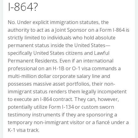
I-864?
No. Under explicit immigration statutes, the
authority to act as a Joint Sponsor on a Form I-864 is
strictly limited to individuals who hold absolute
permanent status inside the United States—
specifically United States citizens and Lawful
Permanent Residents. Even if an international
professional on an H-1B or O-1 visa commands a
multi-million dollar corporate salary line and
possesses massive asset portfolios, their non-
immigrant status renders them legally incompetent
to execute an I-864 contract. They can, however,
potentially utilize Form I-134 or custom sworn
testimony instruments if they are sponsoring a
temporary non-immigrant visitor or a fiancé under a
K-1 visa track.