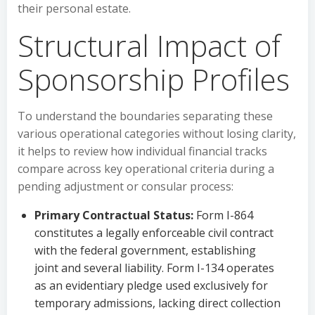
their personal estate.
Structural Impact of
Sponsorship Profiles
To understand the boundaries separating these
various operational categories without losing clarity,
it helps to review how individual financial tracks
compare across key operational criteria during a
pending adjustment or consular process:
Primary Contractual Status:
Form I-864
constitutes a legally enforceable civil contract
with the federal government, establishing
joint and several liability. Form I-134 operates
as an evidentiary pledge used exclusively for
temporary admissions, lacking direct collection