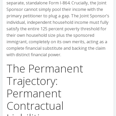
separate, standalone Form I-864. Crucially, the Joint
Sponsor cannot simply pool their income with the
primary petitioner to plug a gap. The Joint Sponsor’s
individual, independent household income must fully
satisfy the entire 125 percent poverty threshold for
their own household size plus the sponsored
immigrant, completely on its own merits, acting as a
complete financial substitute and backing the claim
with distinct financial power.
The Permanent
Trajectory:
Permanent
Contractual