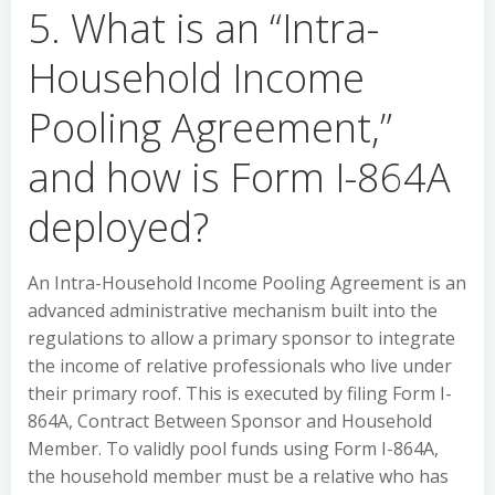
5. What is an “Intra-
Household Income
Pooling Agreement,”
and how is Form I-864A
deployed?
An Intra-Household Income Pooling Agreement is an
advanced administrative mechanism built into the
regulations to allow a primary sponsor to integrate
the income of relative professionals who live under
their primary roof. This is executed by filing Form I-
864A, Contract Between Sponsor and Household
Member. To validly pool funds using Form I-864A,
the household member must be a relative who has