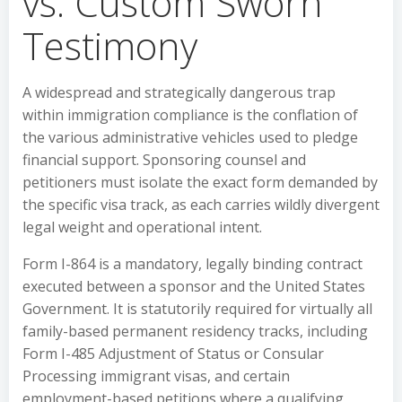
vs. Custom Sworn
Testimony
A widespread and strategically dangerous trap
within immigration compliance is the conflation of
the various administrative vehicles used to pledge
financial support. Sponsoring counsel and
petitioners must isolate the exact form demanded by
the specific visa track, as each carries wildly divergent
legal weight and operational intent.
Form I-864 is a mandatory, legally binding contract
executed between a sponsor and the United States
Government. It is statutorily required for virtually all
family-based permanent residency tracks, including
Form I-485 Adjustment of Status or Consular
Processing immigrant visas, and certain
employment-based petitions where a qualifying