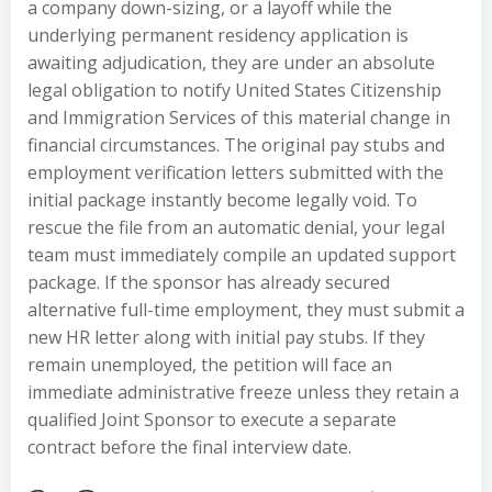
a company down-sizing, or a layoff while the
underlying permanent residency application is
awaiting adjudication, they are under an absolute
legal obligation to notify United States Citizenship
and Immigration Services of this material change in
financial circumstances. The original pay stubs and
employment verification letters submitted with the
initial package instantly become legally void. To
rescue the file from an automatic denial, your legal
team must immediately compile an updated support
package. If the sponsor has already secured
alternative full-time employment, they must submit a
new HR letter along with initial pay stubs. If they
remain unemployed, the petition will face an
immediate administrative freeze unless they retain a
qualified Joint Sponsor to execute a separate
contract before the final interview date.