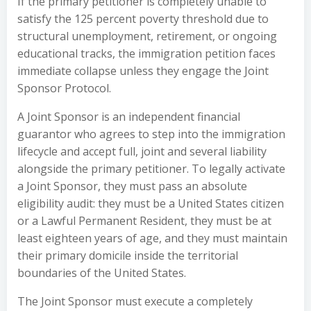
If the primary petitioner is completely unable to
satisfy the 125 percent poverty threshold due to
structural unemployment, retirement, or ongoing
educational tracks, the immigration petition faces
immediate collapse unless they engage the Joint
Sponsor Protocol.
A Joint Sponsor is an independent financial
guarantor who agrees to step into the immigration
lifecycle and accept full, joint and several liability
alongside the primary petitioner. To legally activate
a Joint Sponsor, they must pass an absolute
eligibility audit: they must be a United States citizen
or a Lawful Permanent Resident, they must be at
least eighteen years of age, and they must maintain
their primary domicile inside the territorial
boundaries of the United States.
The Joint Sponsor must execute a completely