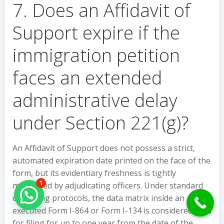
7. Does an Affidavit of
Support expire if the
immigration petition
faces an extended
administrative delay
under Section 221(g)?
An Affidavit of Support does not possess a strict,
automated expiration date printed on the face of the
form, but its evidentiary freshness is tightly
1
monitored by adjudicating officers. Under standard
Hello Can İ Help you?
operating protocols, the data matrix inside an
executed Form I-864 or Form I-134 is considered valid
for filing for up to one year from the date of the