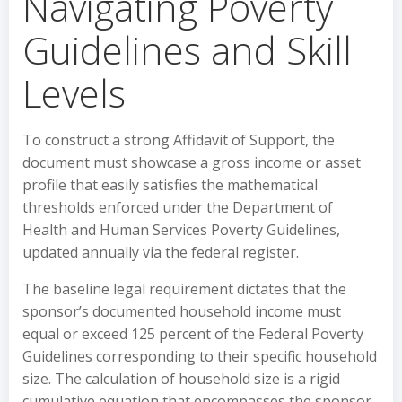
Navigating Poverty
Guidelines and Skill
Levels
To construct a strong Affidavit of Support, the
document must showcase a gross income or asset
profile that easily satisfies the mathematical
thresholds enforced under the Department of
Health and Human Services Poverty Guidelines,
updated annually via the federal register.
The baseline legal requirement dictates that the
sponsor’s documented household income must
equal or exceed 125 percent of the Federal Poverty
Guidelines corresponding to their specific household
size. The calculation of household size is a rigid
cumulative equation that encompasses the sponsor,