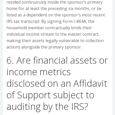
resided continuously inside the sponsor’s primary
home for at least the preceding six months, or be
listed as a dependent on the sponsor’s most recent
IRS tax transcript. By signing Form I-864A, the
household member contractually binds their
individual income stream to the master contract,
making their assets legally vulnerable to collection
actions alongside the primary sponsor.
6. Are financial assets or
income metrics
disclosed on an Affidavit
of Support subject to
auditing by the IRS?