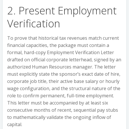
2. Present Employment
Verification
To prove that historical tax revenues match current
financial capacities, the package must contain a
formal, hard-copy Employment Verification Letter
drafted on official corporate letterhead, signed by an
authorized Human Resources manager. The letter
must explicitly state the sponsor’s exact date of hire,
corporate job title, their active base salary or hourly
wage configuration, and the structural nature of the
role to confirm permanent, full-time employment.
This letter must be accompanied by at least six
consecutive months of recent, sequential pay stubs
to mathematically validate the ongoing inflow of
capital.