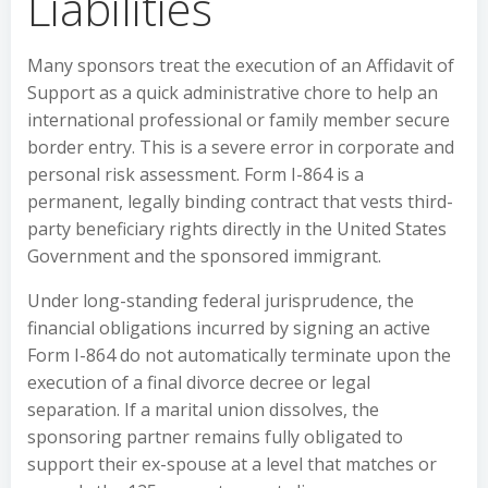
Liabilities
Many sponsors treat the execution of an Affidavit of
Support as a quick administrative chore to help an
international professional or family member secure
border entry. This is a severe error in corporate and
personal risk assessment. Form I-864 is a
permanent, legally binding contract that vests third-
party beneficiary rights directly in the United States
Government and the sponsored immigrant.
Under long-standing federal jurisprudence, the
financial obligations incurred by signing an active
Form I-864 do not automatically terminate upon the
execution of a final divorce decree or legal
separation. If a marital union dissolves, the
sponsoring partner remains fully obligated to
support their ex-spouse at a level that matches or