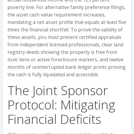
poverty line. For alternative family preference filings,
the asset cash value requirement increases,
mandating a net asset profile that equals at least five
times the financial shortfall. To prove the validity of
these assets, you must present certified appraisals
from independent licensed professionals, clear land
registry deeds showing the property is free from
toxic liens or active foreclosure markers, and twelve
months of uninterrupted bank ledger prints proving
the cash is fully liquidated and accessible.
The Joint Sponsor
Protocol: Mitigating
Financial Deficits