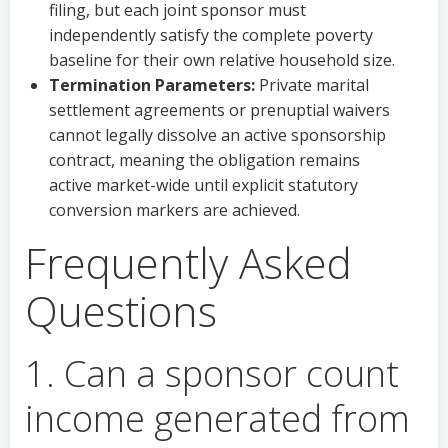
filing, but each joint sponsor must
independently satisfy the complete poverty
baseline for their own relative household size.
Termination Parameters:
Private marital
settlement agreements or prenuptial waivers
cannot legally dissolve an active sponsorship
contract, meaning the obligation remains
active market-wide until explicit statutory
conversion markers are achieved.
Frequently Asked
Questions
1. Can a sponsor count
income generated from