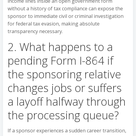
income lines inside an open government form
without a history of tax compliance can expose the
sponsor to immediate civil or criminal investigation
for federal tax evasion, making absolute
transparency necessary.
2. What happens to a
pending Form I-864 if
the sponsoring relative
changes jobs or suffers
a layoff halfway through
the processing queue?
If a sponsor experiences a sudden career transition,