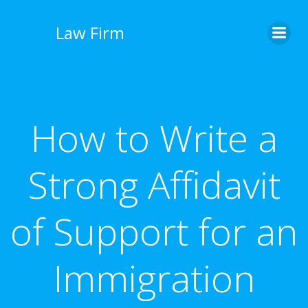
İçeriğe
geç
Law Firm
How to Write a
Strong Affidavit
of Support for an
Immigration