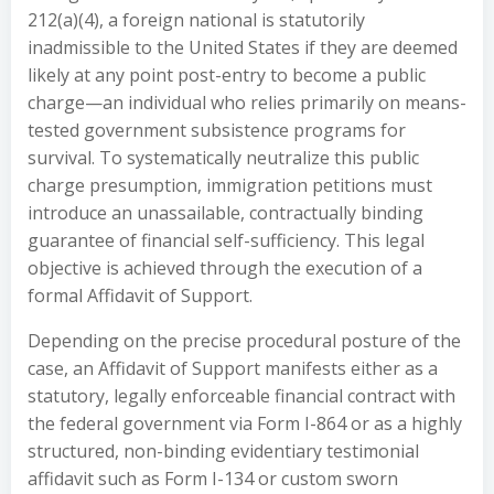
212(a)(4), a foreign national is statutorily
inadmissible to the United States if they are deemed
likely at any point post-entry to become a public
charge—an individual who relies primarily on means-
tested government subsistence programs for
survival. To systematically neutralize this public
charge presumption, immigration petitions must
introduce an unassailable, contractually binding
guarantee of financial self-sufficiency. This legal
objective is achieved through the execution of a
formal Affidavit of Support.
Depending on the precise procedural posture of the
case, an Affidavit of Support manifests either as a
statutory, legally enforceable financial contract with
the federal government via Form I-864 or as a highly
structured, non-binding evidentiary testimonial
affidavit such as Form I-134 or custom sworn