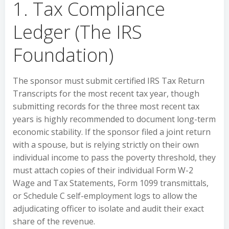
1. Tax Compliance
Ledger (The IRS
Foundation)
The sponsor must submit certified IRS Tax Return
Transcripts for the most recent tax year, though
submitting records for the three most recent tax
years is highly recommended to document long-term
economic stability. If the sponsor filed a joint return
with a spouse, but is relying strictly on their own
individual income to pass the poverty threshold, they
must attach copies of their individual Form W-2
Wage and Tax Statements, Form 1099 transmittals,
or Schedule C self-employment logs to allow the
adjudicating officer to isolate and audit their exact
share of the revenue.