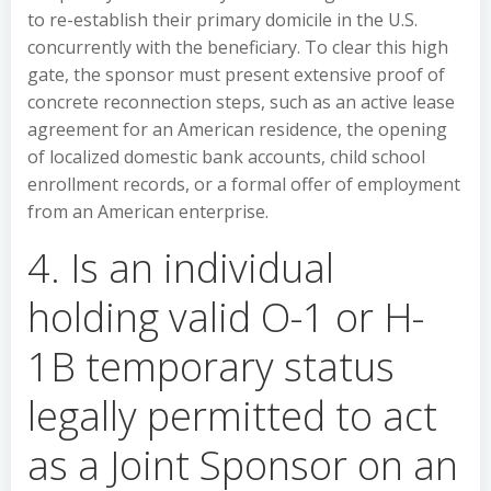
to re-establish their primary domicile in the U.S.
concurrently with the beneficiary. To clear this high
gate, the sponsor must present extensive proof of
concrete reconnection steps, such as an active lease
agreement for an American residence, the opening
of localized domestic bank accounts, child school
enrollment records, or a formal offer of employment
from an American enterprise.
4. Is an individual
holding valid O-1 or H-
1B temporary status
legally permitted to act
as a Joint Sponsor on an