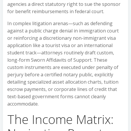
agencies a direct statutory right to sue the sponsor
for benefit reimbursements in federal court.
In complex litigation arenas—such as defending
against a public charge denial in immigration court
or reinforcing a discretionary non-immigrant visa
application like a tourist visa or an international
student track—attorneys routinely draft custom,
long-form Sworn Affidavits of Support. These
custom instruments are executed under penalty of
perjury before a certified notary public, explicitly
detailing specialized asset allocation charts, tuition
escrow payments, or corporate lines of credit that
text-based government forms cannot cleanly
accommodate.
The Income Matrix: