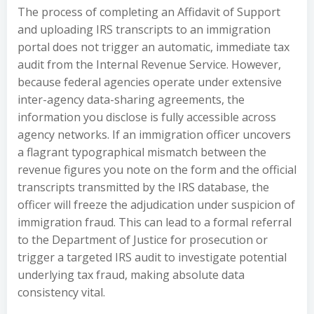
The process of completing an Affidavit of Support
and uploading IRS transcripts to an immigration
portal does not trigger an automatic, immediate tax
audit from the Internal Revenue Service. However,
because federal agencies operate under extensive
inter-agency data-sharing agreements, the
information you disclose is fully accessible across
agency networks. If an immigration officer uncovers
a flagrant typographical mismatch between the
revenue figures you note on the form and the official
transcripts transmitted by the IRS database, the
officer will freeze the adjudication under suspicion of
immigration fraud. This can lead to a formal referral
to the Department of Justice for prosecution or
trigger a targeted IRS audit to investigate potential
underlying tax fraud, making absolute data
consistency vital.