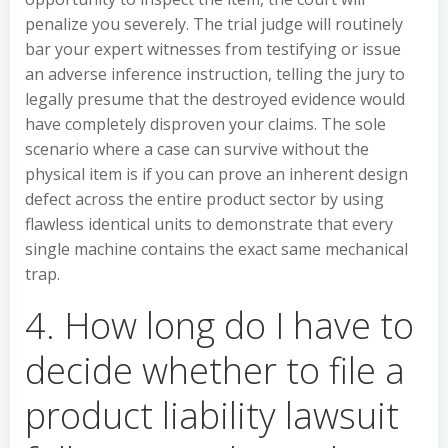
penalize you severely. The trial judge will routinely
bar your expert witnesses from testifying or issue
an adverse inference instruction, telling the jury to
legally presume that the destroyed evidence would
have completely disproven your claims. The sole
scenario where a case can survive without the
physical item is if you can prove an inherent design
defect across the entire product sector by using
flawless identical units to demonstrate that every
single machine contains the exact same mechanical
trap.
4. How long do I have to
decide whether to file a
product liability lawsuit