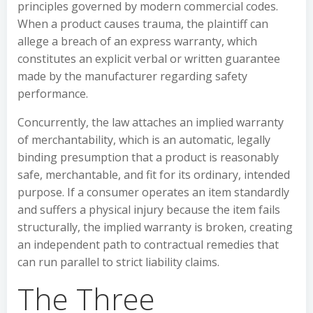
principles governed by modern commercial codes.
When a product causes trauma, the plaintiff can
allege a breach of an express warranty, which
constitutes an explicit verbal or written guarantee
made by the manufacturer regarding safety
performance.
Concurrently, the law attaches an implied warranty
of merchantability, which is an automatic, legally
binding presumption that a product is reasonably
safe, merchantable, and fit for its ordinary, intended
purpose. If a consumer operates an item standardly
and suffers a physical injury because the item fails
structurally, the implied warranty is broken, creating
an independent path to contractual remedies that
can run parallel to strict liability claims.
The Three