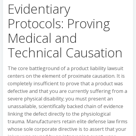
Evidentiary
Protocols: Proving
Medical and
Technical Causation
The core battleground of a product liability lawsuit
centers on the element of proximate causation. It is
completely insufficient to prove that a product was
defective and that you are currently suffering from a
severe physical disability; you must present an
unassailable, scientifically backed chain of evidence
linking the defect directly to the physiological
trauma. Manufacturers retain elite defense law firms
whose sole corporate directive is to assert that your