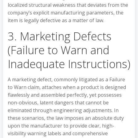
localized structural weakness that deviates from the
company’s explicit manufacturing parameters, the
item is legally defective as a matter of law.
3. Marketing Defects
(Failure to Warn and
Inadequate Instructions)
A marketing defect, commonly litigated as a Failure
to Warn claim, attaches when a product is designed
flawlessly and assembled perfectly, yet possesses
non-obvious, latent dangers that cannot be
eliminated through engineering adjustments. In
these scenarios, the law imposes an absolute duty
upon the manufacturer to provide clear, high-
visibility warning labels and comprehensive