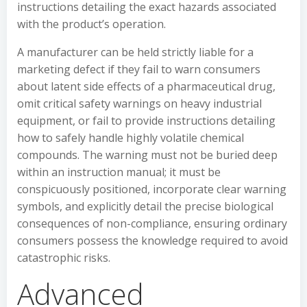
instructions detailing the exact hazards associated
with the product’s operation.
A manufacturer can be held strictly liable for a
marketing defect if they fail to warn consumers
about latent side effects of a pharmaceutical drug,
omit critical safety warnings on heavy industrial
equipment, or fail to provide instructions detailing
how to safely handle highly volatile chemical
compounds. The warning must not be buried deep
within an instruction manual; it must be
conspicuously positioned, incorporate clear warning
symbols, and explicitly detail the precise biological
consequences of non-compliance, ensuring ordinary
consumers possess the knowledge required to avoid
catastrophic risks.
Advanced