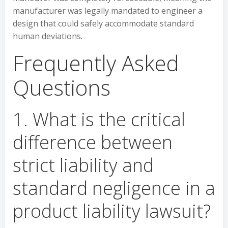
manufacturer was legally mandated to engineer a
design that could safely accommodate standard
human deviations.
Frequently Asked
Questions
1. What is the critical
difference between
strict liability and
standard negligence in a
product liability lawsuit?