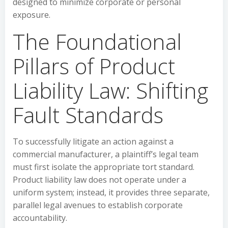
designed to minimize corporate or personal
exposure.
The Foundational
Pillars of Product
Liability Law: Shifting
Fault Standards
To successfully litigate an action against a
commercial manufacturer, a plaintiff’s legal team
must first isolate the appropriate tort standard.
Product liability law does not operate under a
uniform system; instead, it provides three separate,
parallel legal avenues to establish corporate
accountability.