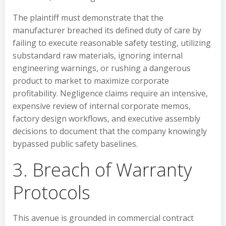
The plaintiff must demonstrate that the
manufacturer breached its defined duty of care by
failing to execute reasonable safety testing, utilizing
substandard raw materials, ignoring internal
engineering warnings, or rushing a dangerous
product to market to maximize corporate
profitability. Negligence claims require an intensive,
expensive review of internal corporate memos,
factory design workflows, and executive assembly
decisions to document that the company knowingly
bypassed public safety baselines.
3. Breach of Warranty
Protocols
This avenue is grounded in commercial contract