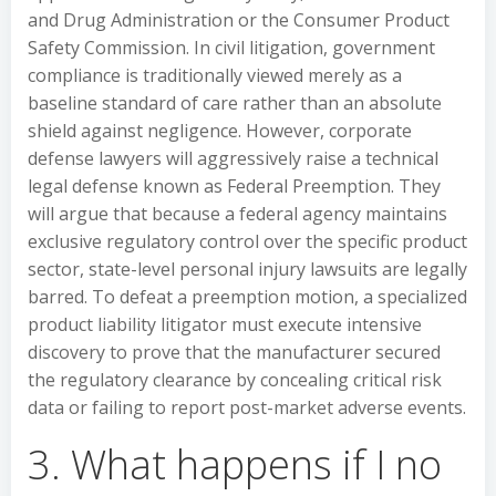
and Drug Administration or the Consumer Product
Safety Commission. In civil litigation, government
compliance is traditionally viewed merely as a
baseline standard of care rather than an absolute
shield against negligence. However, corporate
defense lawyers will aggressively raise a technical
legal defense known as Federal Preemption. They
will argue that because a federal agency maintains
exclusive regulatory control over the specific product
sector, state-level personal injury lawsuits are legally
barred. To defeat a preemption motion, a specialized
product liability litigator must execute intensive
discovery to prove that the manufacturer secured
the regulatory clearance by concealing critical risk
data or failing to report post-market adverse events.
3. What happens if I no