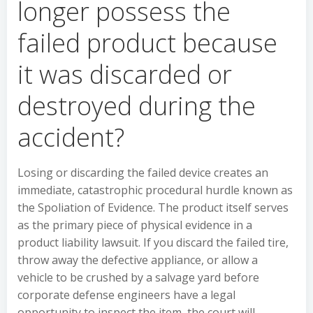
longer possess the
failed product because
it was discarded or
destroyed during the
accident?
Losing or discarding the failed device creates an
immediate, catastrophic procedural hurdle known as
the Spoliation of Evidence. The product itself serves
as the primary piece of physical evidence in a
product liability lawsuit. If you discard the failed tire,
throw away the defective appliance, or allow a
vehicle to be crushed by a salvage yard before
corporate defense engineers have a legal
opportunity to inspect the item, the court will