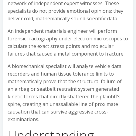
network of independent expert witnesses. These
specialists do not provide emotional opinions; they
deliver cold, mathematically sound scientific data.
An independent materials engineer will perform
forensic fractography under electron microscopes to
calculate the exact stress points and molecular
failures that caused a metal component to fracture.
A biomechanical specialist will analyze vehicle data
recorders and human tissue tolerance limits to
mathematically prove that the structural failure of
an airbag or seatbelt restraint system generated
kinetic forces that directly shattered the plaintiff’s
spine, creating an unassailable line of proximate
causation that can survive aggressive cross-
examinations.
Understanding