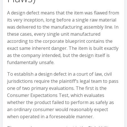
A design defect means that the item was flawed from
its very inception, long before a single raw material
was delivered to the manufacturing assembly line. In
these cases, every single unit manufactured
according to the corporate blueprint contains the
exact same inherent danger. The item is built exactly
as the company intended, but the design itself is
fundamentally unsafe.
To establish a design defect in a court of law, civil
jurisdictions require the plaintiff’s legal team to pass
one of two primary evaluations. The first is the
Consumer Expectations Test, which evaluates
whether the product failed to perform as safely as
an ordinary consumer would reasonably expect
when operated in a foreseeable manner.