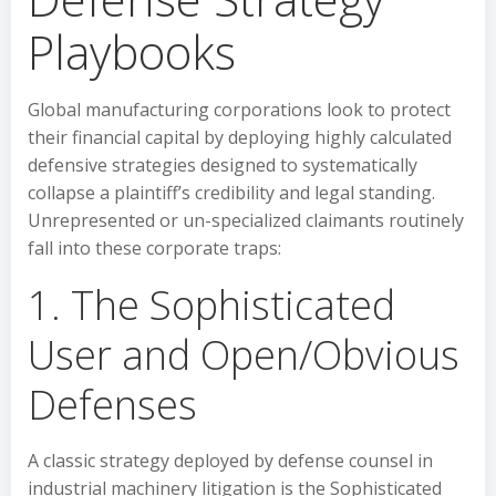
Playbooks
Global manufacturing corporations look to protect
their financial capital by deploying highly calculated
defensive strategies designed to systematically
collapse a plaintiff’s credibility and legal standing.
Unrepresented or un-specialized claimants routinely
fall into these corporate traps:
1. The Sophisticated
User and Open/Obvious
Defenses
A classic strategy deployed by defense counsel in
industrial machinery litigation is the Sophisticated