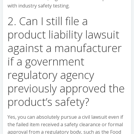
with industry safety testing.
2. Can I still file a
product liability lawsuit
against a manufacturer
if a government
regulatory agency
previously approved the
product’s safety?
Yes, you can absolutely pursue a civil lawsuit even if
the failed item received a safety clearance or formal
approval from a regulatory body, such as the Food