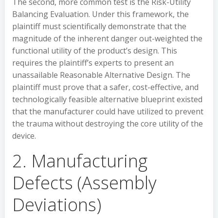
The second, more common test is the Risk-Utility
Balancing Evaluation. Under this framework, the
plaintiff must scientifically demonstrate that the
magnitude of the inherent danger out-weighted the
functional utility of the product’s design. This
requires the plaintiff’s experts to present an
unassailable Reasonable Alternative Design. The
plaintiff must prove that a safer, cost-effective, and
technologically feasible alternative blueprint existed
that the manufacturer could have utilized to prevent
the trauma without destroying the core utility of the
device.
2. Manufacturing
Defects (Assembly
Deviations)