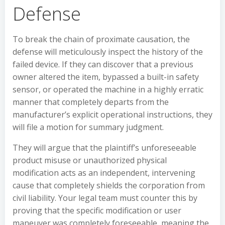
Defense
To break the chain of proximate causation, the
defense will meticulously inspect the history of the
failed device. If they can discover that a previous
owner altered the item, bypassed a built-in safety
sensor, or operated the machine in a highly erratic
manner that completely departs from the
manufacturer’s explicit operational instructions, they
will file a motion for summary judgment.
They will argue that the plaintiff’s unforeseeable
product misuse or unauthorized physical
modification acts as an independent, intervening
cause that completely shields the corporation from
civil liability. Your legal team must counter this by
proving that the specific modification or user
maneuver was completely foreseeable, meaning the