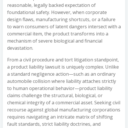
reasonable, legally backed expectation of
foundational safety. However, when corporate
design flaws, manufacturing shortcuts, or a failure
to warn consumers of latent dangers intersect with a
commercial item, the product transforms into a
mechanism of severe biological and financial
devastation.
From a civil procedure and tort litigation standpoint,
a product liability lawsuit is uniquely complex. Unlike
a standard negligence action—such as an ordinary
automobile collision where liability attaches strictly
to human operational behavior—product liability
claims challenge the structural, biological, or
chemical integrity of a commercial asset. Seeking civil
recourse against global manufacturing corporations
requires navigating an intricate matrix of shifting
fault standards, strict liability doctrines, and