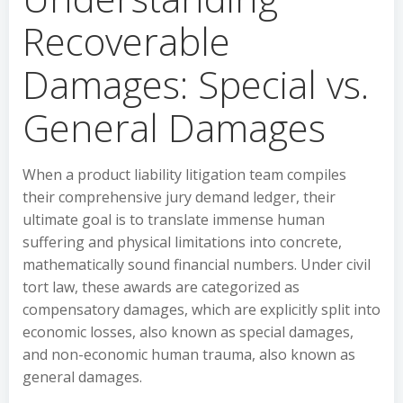
Recoverable
Damages: Special vs.
General Damages
When a product liability litigation team compiles
their comprehensive jury demand ledger, their
ultimate goal is to translate immense human
suffering and physical limitations into concrete,
mathematically sound financial numbers. Under civil
tort law, these awards are categorized as
compensatory damages, which are explicitly split into
economic losses, also known as special damages,
and non-economic human trauma, also known as
general damages.