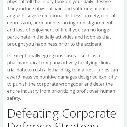
physical toll the injury took on your daily lifestyle.
They include physical pain and suffering, mental
anguish, severe emotional distress, anxiety, clinical
depression, permanent scarring or disfigurement,
and loss of enjoyment of life if you can no longer
participate in the daily activities and hobbies that
brought you happiness prior to the accident.
In exceptionally egregious cases—such as a
pharmaceutical company actively falsifying clinical
trial data to rush a lethal drug to market—juries can
award massive punitive damages designed explicitly
to punish the corporate wrongdoer and deter the
entire industry from prioritizing profit over human
safety.
Defeating Corporate
Defense Strategy