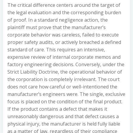
The critical difference centers around the target of
the legal evaluation and the corresponding burden
of proof. In a standard negligence action, the
plaintiff must prove that the manufacturer’s
corporate behavior was careless, failed to execute
proper safety audits, or actively breached a defined
standard of care. This requires an intensive,
expensive review of internal corporate memos and
factory engineering decisions. Conversely, under the
Strict Liability Doctrine, the operational behavior of
the corporation is completely irrelevant. The court
does not care how careful or well-intentioned the
manufacturer’s engineers were. The single, exclusive
focus is placed on the condition of the final product.
If the product contains a defect that makes it
unreasonably dangerous and that defect causes a
physical injury, the manufacturer is held fully liable
as a matter of law, regardless of their compliance