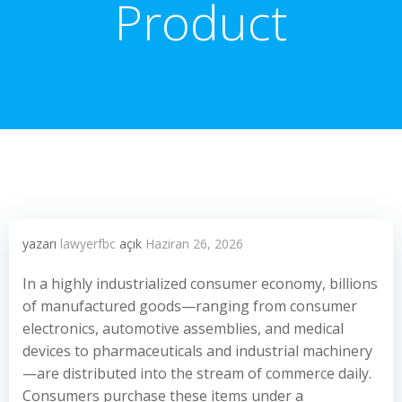
Product
yazarı
lawyerfbc
açık
Haziran 26, 2026
In a highly industrialized consumer economy, billions
of manufactured goods—ranging from consumer
electronics, automotive assemblies, and medical
devices to pharmaceuticals and industrial machinery
—are distributed into the stream of commerce daily.
Consumers purchase these items under a