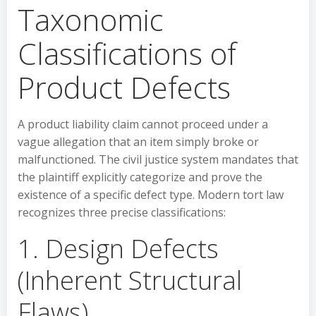
Taxonomic
Classifications of
Product Defects
A product liability claim cannot proceed under a
vague allegation that an item simply broke or
malfunctioned. The civil justice system mandates that
the plaintiff explicitly categorize and prove the
existence of a specific defect type. Modern tort law
recognizes three precise classifications:
1. Design Defects
(Inherent Structural
Flaws)