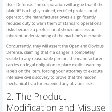
User Defense. The corporation will argue that if the
plaintiff is a highly trained, certified professional
operator, the manufacturer owes a significantly
reduced duty to warn them of standard operational
risks because a professional should possess an
inherent understanding of the machine’s mechanics.
Concurrently, they will assert the Open and Obvious
Defense, claiming that if a danger is completely
visible to any reasonable person, the manufacturer
carries no legal obligation to place explicit warning
labels on the item, forcing your attorney to execute
intensive civil discovery to prove that the hidden
mechanical trap far exceeded any obvious risks.
2. The Product
Modification and Misuse