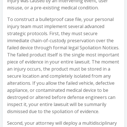
injury was caused by an intervening event, user
misuse, or a pre-existing medical condition.
To construct a bulletproof case file, your personal
injury team must implement several advanced
strategic protocols. First, they must secure
immediate chain-of-custody preservation over the
failed device through formal legal Spoliation Notices.
The failed product itself is the single most important
piece of evidence in your entire lawsuit. The moment
an injury occurs, the product must be stored in a
secure location and completely isolated from any
alterations. If you allow the failed vehicle, defective
appliance, or contaminated medical device to be
destroyed or altered before defense engineers can
inspect it, your entire lawsuit will be summarily
dismissed due to the spoliation of evidence.
Second, your attorney will deploy a multidisciplinary