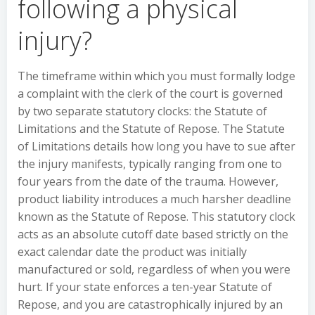
following a physical
injury?
The timeframe within which you must formally lodge
a complaint with the clerk of the court is governed
by two separate statutory clocks: the Statute of
Limitations and the Statute of Repose. The Statute
of Limitations details how long you have to sue after
the injury manifests, typically ranging from one to
four years from the date of the trauma. However,
product liability introduces a much harsher deadline
known as the Statute of Repose. This statutory clock
acts as an absolute cutoff date based strictly on the
exact calendar date the product was initially
manufactured or sold, regardless of when you were
hurt. If your state enforces a ten-year Statute of
Repose, and you are catastrophically injured by an