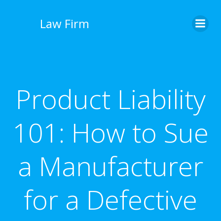
İçeriğe
geç
Law Firm
Product Liability
101: How to Sue
a Manufacturer
for a Defective