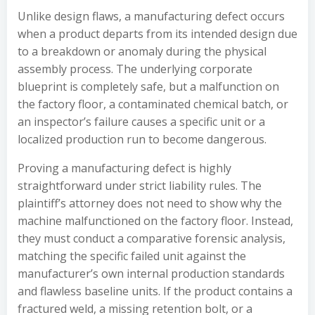
Unlike design flaws, a manufacturing defect occurs
when a product departs from its intended design due
to a breakdown or anomaly during the physical
assembly process. The underlying corporate
blueprint is completely safe, but a malfunction on
the factory floor, a contaminated chemical batch, or
an inspector’s failure causes a specific unit or a
localized production run to become dangerous.
Proving a manufacturing defect is highly
straightforward under strict liability rules. The
plaintiff’s attorney does not need to show why the
machine malfunctioned on the factory floor. Instead,
they must conduct a comparative forensic analysis,
matching the specific failed unit against the
manufacturer’s own internal production standards
and flawless baseline units. If the product contains a
fractured weld, a missing retention bolt, or a