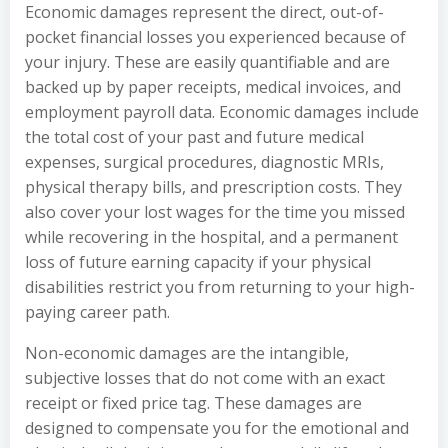
Economic damages represent the direct, out-of-
pocket financial losses you experienced because of
your injury. These are easily quantifiable and are
backed up by paper receipts, medical invoices, and
employment payroll data. Economic damages include
the total cost of your past and future medical
expenses, surgical procedures, diagnostic MRIs,
physical therapy bills, and prescription costs. They
also cover your lost wages for the time you missed
while recovering in the hospital, and a permanent
loss of future earning capacity if your physical
disabilities restrict you from returning to your high-
paying career path.
Non-economic damages are the intangible,
subjective losses that do not come with an exact
receipt or fixed price tag. These damages are
designed to compensate you for the emotional and