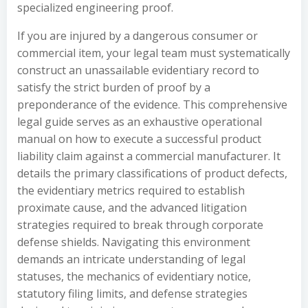
specialized engineering proof.
If you are injured by a dangerous consumer or
commercial item, your legal team must systematically
construct an unassailable evidentiary record to
satisfy the strict burden of proof by a
preponderance of the evidence. This comprehensive
legal guide serves as an exhaustive operational
manual on how to execute a successful product
liability claim against a commercial manufacturer. It
details the primary classifications of product defects,
the evidentiary metrics required to establish
proximate cause, and the advanced litigation
strategies required to break through corporate
defense shields. Navigating this environment
demands an intricate understanding of legal
statuses, the mechanics of evidentiary notice,
statutory filing limits, and defense strategies