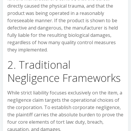
directly caused the physical trauma, and that the
product was being operated in a reasonably
foreseeable manner. If the product is shown to be
defective and dangerous, the manufacturer is held
fully liable for the resulting biological damages,
regardless of how many quality control measures
they implemented.
2. Traditional
Negligence Frameworks
While strict liability focuses exclusively on the item, a
negligence claim targets the operational choices of
the corporation. To establish corporate negligence,
the plaintiff carries the absolute burden to prove the
four core elements of tort law: duty, breach,
causation, and damages.