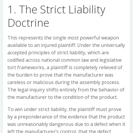
1. The Strict Liability
Doctrine
This represents the single most powerful weapon
available to an injured plaintiff. Under the universally
accepted principles of strict liability, which are
codified across national common law and legislative
tort frameworks, a plaintiff is completely relieved of
the burden to prove that the manufacturer was
careless or malicious during the assembly process.
The legal inquiry shifts entirely from the behavior of
the manufacturer to the condition of the product.
To win under strict liability, the plaintiff must prove
by a preponderance of the evidence that the product
was unreasonably dangerous due to a defect when it
left the manufacturer’s control, that the defect