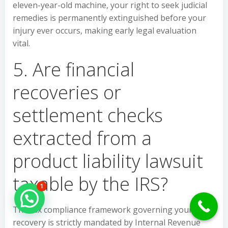
eleven-year-old machine, your right to seek judicial
remedies is permanently extinguished before your
injury ever occurs, making early legal evaluation
vital.
5. Are financial
recoveries or
settlement checks
extracted from a
product liability lawsuit
taxable by the IRS?
1
Hello Can İ Help you?
The tax compliance framework governing your civil
recovery is strictly mandated by Internal Revenue