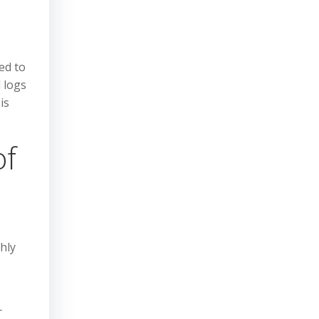
ed to
d logs
is
of
hly
r