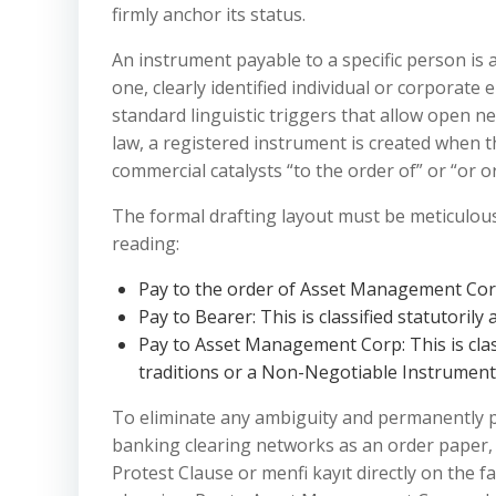
firmly anchor its status.
An instrument payable to a specific person is a
one, clearly identified individual or corporate 
standard linguistic triggers that allow open n
law, a registered instrument is created when 
commercial catalysts “to the order of” or “or o
The formal drafting layout must be meticulousl
reading:
Pay to the order of Asset Management Corp: 
Pay to Bearer: This is classified statutorily
Pay to Asset Management Corp: This is class
traditions or a Non-Negotiable Instrument
To eliminate any ambiguity and permanently p
banking clearing networks as an order paper, 
Protest Clause or menfi kayıt directly on the f