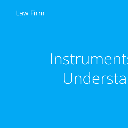
İçeriğe
geç
Law Firm
Instruments
Understa