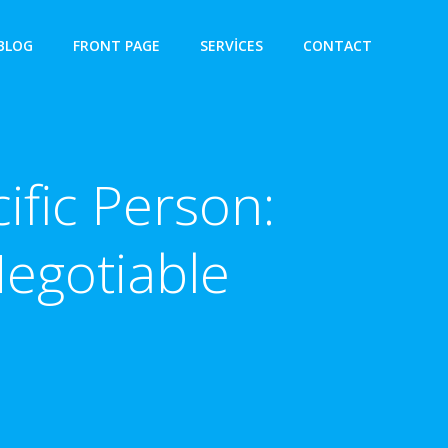
BLOG
FRONT PAGE
SERVICES
CONTACT
ific Person:
egotiable