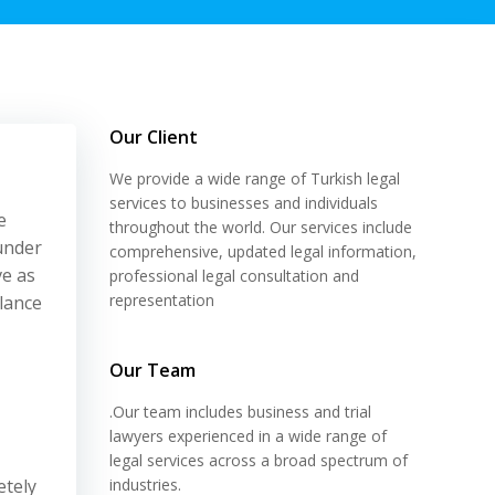
Our Client
We provide a wide range of Turkish legal
services to businesses and individuals
e
throughout the world. Our services include
 under
comprehensive, updated legal information,
ve as
professional legal consultation and
representation
alance
Our Team
.Our team includes business and trial
lawyers experienced in a wide range of
legal services across a broad spectrum of
etely
industries.