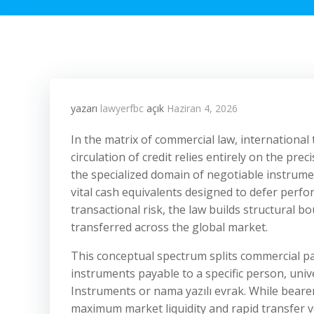
yazarı
lawyerfbc
açık
Haziran 4, 2026
In the matrix of commercial law, international
circulation of credit relies entirely on the pr
the specialized domain of negotiable instrumen
vital cash equivalents designed to defer perfor
transactional risk, the law builds structural 
transferred across the global market.
This conceptual spectrum splits commercial p
instruments payable to a specific person, univ
Instruments or nama yazılı evrak. While bearer 
maximum market liquidity and rapid transfer ve