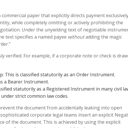
 commercial paper that explicitly directs payment exclusively
entity, while completely omitting or actively prohibiting the
egotiation. Under the unyielding text of negotiable instrume
the text specifies a named payee
without
adding the magic
rder.”
y verified. For example, if a corporate note or check is dra
This is classified statutorily as an Order Instrument.
 as a Bearer Instrument.
ified statutorily as a Registered Instrument in many civil la
 under strict common law codes.
revent the document from accidentally leaking into open
sophisticated corporate legal teams insert an explicit Negat
ace of the document. This is achieved by using the explicit