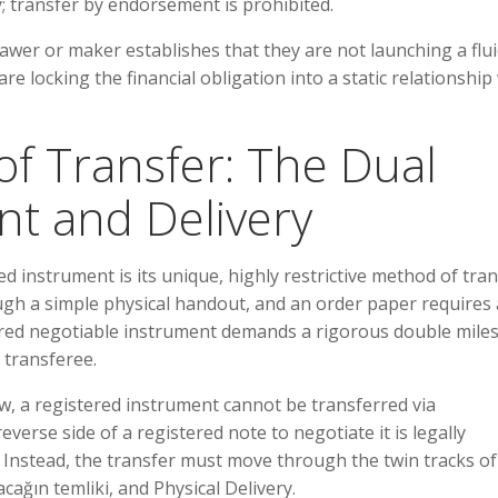
 transfer by endorsement is prohibited.
drawer or maker establishes that they are not launching a flu
re locking the financial obligation into a static relationship
of Transfer: The Dual
nt and Delivery
d instrument is its unique, highly restrictive method of tran
ugh a simple physical handout, and an order paper requires
ered negotiable instrument demands a rigorous double mile
t transferee.
w, a registered instrument cannot be transferred via
verse side of a registered note to negotiate it is legally
. Instead, the transfer must move through the twin tracks of
cağın temliki, and Physical Delivery.