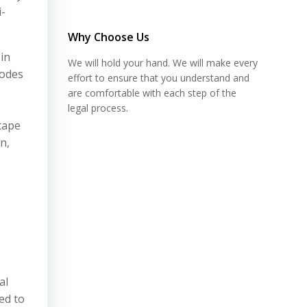
i-
Why Choose Us
in
We will hold your hand. We will make every
codes
effort to ensure that you understand and
are comfortable with each step of the
legal process.
scape
n,
al
red to