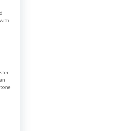
id
 with
sfer.
 an
stone