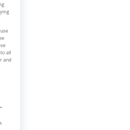
ng
lying
ause
ee
ose
to all
or and
”
n