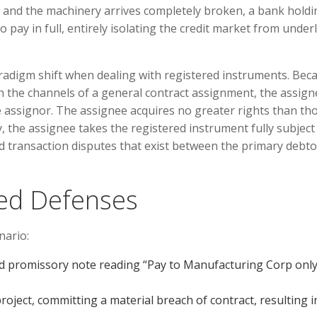
, and the machinery arrives completely broken, a bank holdi
o pay in full, entirely isolating the credit market from under
adigm shift when dealing with registered instruments. Bec
h the channels of a general contract assignment, the assign
he assignor. The assignee acquires no greater rights than th
, the assignee takes the registered instrument fully subject 
nd transaction disputes that exist between the primary debt
ned Defenses
nario:
d promissory note reading “Pay to Manufacturing Corp only
oject, committing a material breach of contract, resulting i