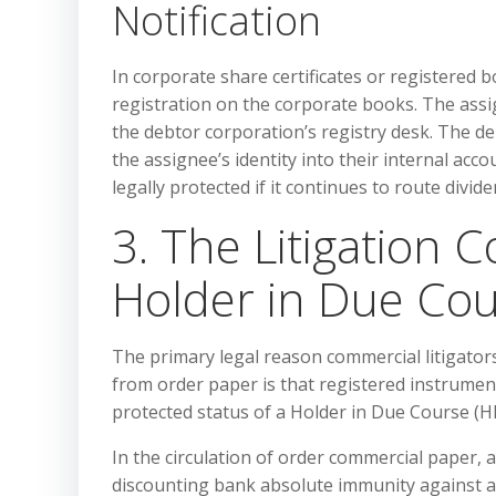
Notification
In corporate share certificates or registered b
registration on the corporate books. The ass
the debtor corporation’s registry desk. The deb
the assignee’s identity into their internal acco
legally protected if it continues to route divi
3. The Litigation 
Holder in Due Cou
The primary legal reason commercial litigato
from order paper is that registered instrumen
protected status of a Holder in Due Course (H
In the circulation of order commercial paper, 
discounting bank absolute immunity against all