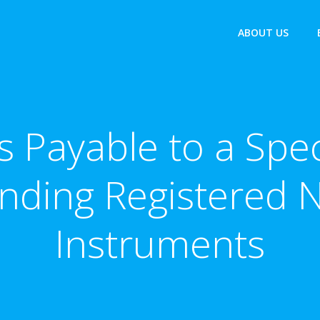
ABOUT US
 Payable to a Spec
nding Registered N
Instruments