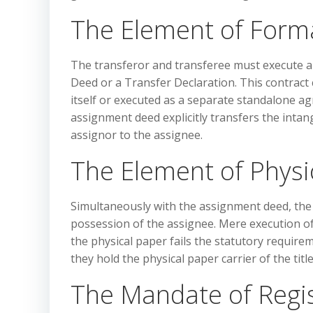
The Element of Form
The transferor and transferee must execute a
Deed or a Transfer Declaration. This contract 
itself or executed as a separate standalone ag
assignment deed explicitly transfers the intang
assignor to the assignee.
The Element of Physic
Simultaneously with the assignment deed, the 
possession of the assignee. Mere execution o
the physical paper fails the statutory require
they hold the physical paper carrier of the title
The Mandate of Regi