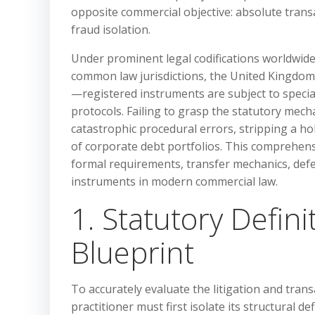
opposite commercial objective: absolute transa
fraud isolation.
Under prominent legal codifications worldwid
common law jurisdictions, the United Kingdom B
—registered instruments are subject to specia
protocols. Failing to grasp the statutory mech
catastrophic procedural errors, stripping a hol
of corporate debt portfolios. This comprehensi
formal requirements, transfer mechanics, def
instruments in modern commercial law.
1. Statutory Defin
Blueprint
To accurately evaluate the litigation and trans
practitioner must first isolate its structural d