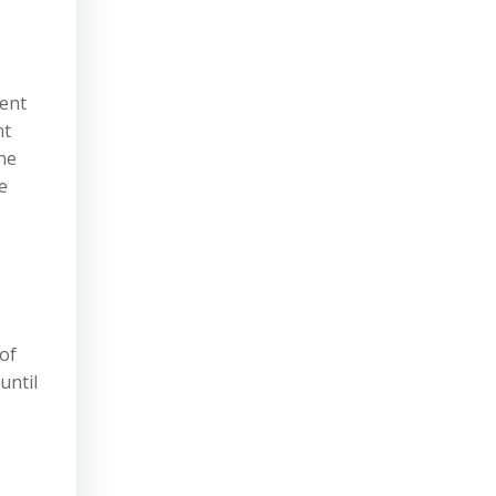
ment
nt
he
e
of
until