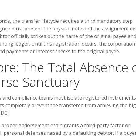
onds, the transfer lifecycle requires a third mandatory step:
ignee must present the physical note and the assignment de
tor officially strikes out the name of the original payee an
unting ledger. Until this registration occurs, the corporation 
dend payments or interest checks to the original payee.
Core: The Total Absence 
rse Sanctuary
rs and compliance teams must isolate registered instruments
ts completely prevent the transferee from achieving the hig
IDC).
a proper endorsement chain grants a third-party factor or
 personal defenses raised by a defaulting debtor. If a buye