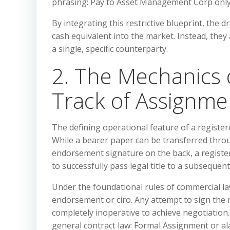
phrasing: Pay to Asset Management Corp only;
By integrating this restrictive blueprint, the 
cash equivalent into the market. Instead, they a
a single, specific counterparty.
2. The Mechanics 
Track of Assignme
The defining operational feature of a registere
While a bearer paper can be transferred thro
endorsement signature on the back, a regist
to successfully pass legal title to a subsequen
Under the foundational rules of commercial la
endorsement or ciro. Any attempt to sign the re
completely inoperative to achieve negotiation
general contract law: Formal Assignment or ala