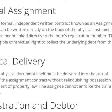
al Assignment
 formal, independent written contract known as an Assign
can be written directly on the body of the physical instrume
reement linked directly to the note’s registration number. T
ible contractual right to collect the underlying debt from th
al Delivery
physical document itself must be delivered into the actual
f the assignment contract without relinquishing possession 
ment of property law. The assignee cannot enforce the claim 
.
stration and Debtor