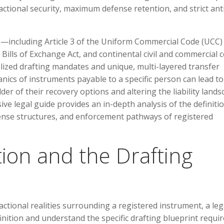
ctional security, maximum defense retention, and strict ant
e—including Article 3 of the Uniform Commercial Code (UCC) 
ills of Exchange Act, and continental civil and commercial 
lized drafting mandates and unique, multi-layered transfer
anics of instruments payable to a specific person can lead to
der of their recovery options and altering the liability land
ve legal guide provides an in-depth analysis of the definitio
ense structures, and enforcement pathways of registered
ition and the Drafting
actional realities surrounding a registered instrument, a leg
efinition and understand the specific drafting blueprint requi