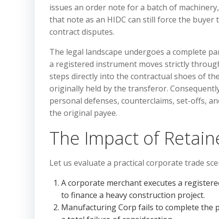
issues an order note for a batch of machinery
that note as an HIDC can still force the buyer t
contract disputes.
The legal landscape undergoes a complete par
a registered instrument moves strictly throug
steps directly into the contractual shoes of t
originally held by the transferor. Consequently
personal defenses, counterclaims, set-offs, a
the original payee.
The Impact of Retai
Let us evaluate a practical corporate trade sce
A corporate merchant executes a registere
to finance a heavy construction project.
Manufacturing Corp fails to complete the pr