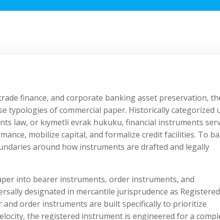
 trade finance, and corporate banking asset preservation, th
ecise typologies of commercial paper. Historically categorized
ts law, or kıymetli evrak hukuku, financial instruments ser
mance, mobilize capital, and formalize credit facilities. To b
boundaries around how instruments are drafted and legally
aper into bearer instruments, order instruments, and
ersally designated in mercantile jurisprudence as Registered
and order instruments are built specifically to prioritize
locity, the registered instrument is engineered for a compl