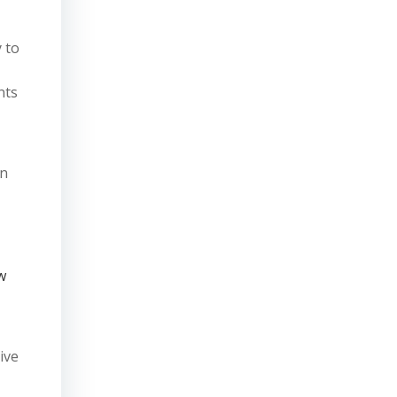
 to
nts
wn
w
ive