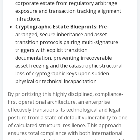
corporate estate from regulatory arbitrage
exposure and transaction tracking alignment
infractions.
Cryptographic Estate Blueprints:
Pre-
arranged, secure inheritance and asset
transition protocols pairing multi-signature
triggers with explicit transition
documentation, preventing irrecoverable
asset freezing and the catastrophic structural
loss of cryptographic keys upon sudden
physical or technical incapacitation.
By prioritizing this highly disciplined, compliance-
first operational architecture, an enterprise
effectively transitions its technological and legal
posture from a state of default vulnerability to one
of calculated structural resilience. This approach
ensures total compliance with both international