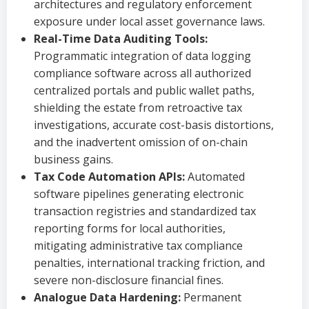
architectures and regulatory enforcement
exposure under local asset governance laws.
Real-Time Data Auditing Tools:
Programmatic integration of data logging
compliance software across all authorized
centralized portals and public wallet paths,
shielding the estate from retroactive tax
investigations, accurate cost-basis distortions,
and the inadvertent omission of on-chain
business gains.
Tax Code Automation APIs:
Automated
software pipelines generating electronic
transaction registries and standardized tax
reporting forms for local authorities,
mitigating administrative tax compliance
penalties, international tracking friction, and
severe non-disclosure financial fines.
Analogue Data Hardening:
Permanent