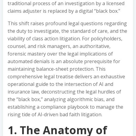
traditional process of an investigation by a licensed
claims adjuster is replaced by a digital “black box.”
This shift raises profound legal questions regarding
the duty to investigate, the standard of care, and the
viability of class action litigation. For policyholders,
counsel, and risk managers, an authoritative,
forensic mastery over the legal implications of
automated denials is an absolute prerequisite for
maintaining balance-sheet protection. This
comprehensive legal treatise delivers an exhaustive
operational guide to the intersection of AI and
insurance law, deconstructing the legal hurdles of
the “black box,” analyzing algorithmic bias, and
establishing a compliance playbook to manage the
rising tide of AI-driven bad faith litigation.
1. The Anatomy of