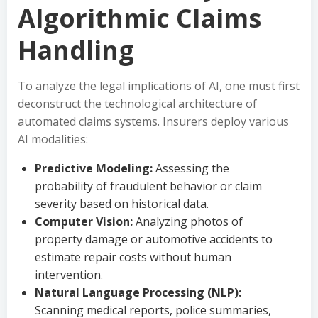
Algorithmic Claims
Handling
To analyze the legal implications of AI, one must first
deconstruct the technological architecture of
automated claims systems. Insurers deploy various
AI modalities:
Predictive Modeling:
Assessing the
probability of fraudulent behavior or claim
severity based on historical data.
Computer Vision:
Analyzing photos of
property damage or automotive accidents to
estimate repair costs without human
intervention.
Natural Language Processing (NLP):
Scanning medical reports, police summaries,