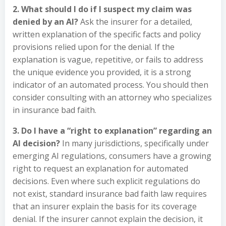
2. What should I do if I suspect my claim was
denied by an AI?
Ask the insurer for a detailed,
written explanation of the specific facts and policy
provisions relied upon for the denial. If the
explanation is vague, repetitive, or fails to address
the unique evidence you provided, it is a strong
indicator of an automated process. You should then
consider consulting with an attorney who specializes
in insurance bad faith.
3. Do I have a “right to explanation” regarding an
AI decision?
In many jurisdictions, specifically under
emerging AI regulations, consumers have a growing
right to request an explanation for automated
decisions. Even where such explicit regulations do
not exist, standard insurance bad faith law requires
that an insurer explain the basis for its coverage
denial. If the insurer cannot explain the decision, it