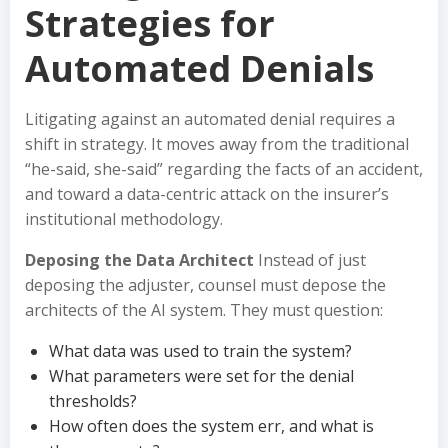
Strategies for
Automated Denials
Litigating against an automated denial requires a
shift in strategy. It moves away from the traditional
“he-said, she-said” regarding the facts of an accident,
and toward a data-centric attack on the insurer’s
institutional methodology.
Deposing the Data Architect
Instead of just
deposing the adjuster, counsel must depose the
architects of the AI system. They must question:
What data was used to train the system?
What parameters were set for the denial
thresholds?
How often does the system err, and what is