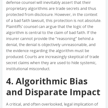
defense counsel will inevitably assert that their
proprietary algorithms are trade secrets and thus
protected from disclosure. However, in the context
of a bad faith lawsuit, this protection is not absolute.
Plaintiffs’ counsel can argue that the logic of the
algorithm is central to the claim of bad faith. If the
insurer cannot provide the “reasoning” behind a
denial, the denial is objectively unreasonable, and
the evidence regarding the algorithm must be
produced. Courts are increasingly skeptical of trade
secret claims when they are used to hide systemic,
institutional misconduct.
4. Algorithmic Bias
and Disparate Impact
A critical, and often overlooked, legal implication of