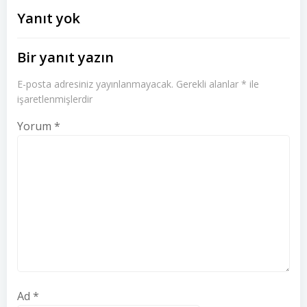
dolaşımı
dolaşımı
Yanıt yok
Bir yanıt yazın
E-posta adresiniz yayınlanmayacak.
Gerekli alanlar
*
ile
işaretlenmişlerdir
Yorum
*
Ad
*