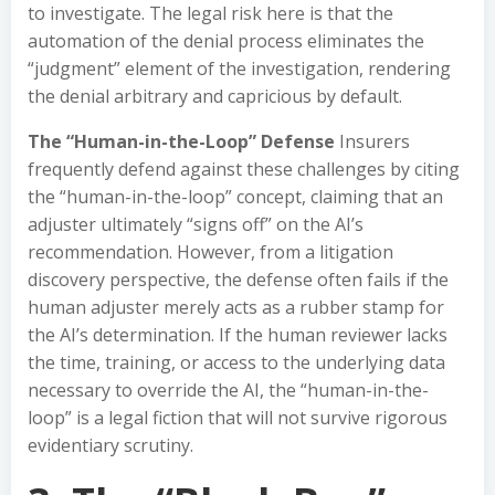
to investigate. The legal risk here is that the
automation of the denial process eliminates the
“judgment” element of the investigation, rendering
the denial arbitrary and capricious by default.
The “Human-in-the-Loop” Defense
Insurers
frequently defend against these challenges by citing
the “human-in-the-loop” concept, claiming that an
adjuster ultimately “signs off” on the AI’s
recommendation. However, from a litigation
discovery perspective, the defense often fails if the
human adjuster merely acts as a rubber stamp for
the AI’s determination. If the human reviewer lacks
the time, training, or access to the underlying data
necessary to override the AI, the “human-in-the-
loop” is a legal fiction that will not survive rigorous
evidentiary scrutiny.