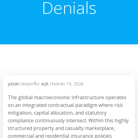
Denials
yazarı
lawyerfbc
açık
Haziran 19, 2026
The global macroeconomic infrastructure operates
on an integrated contractual paradigm where risk
mitigation, capital allocation, and statutory
compliance continuously intersect. Within this highly
structured property and casualty marketplace,
commercial and residential insurance policies