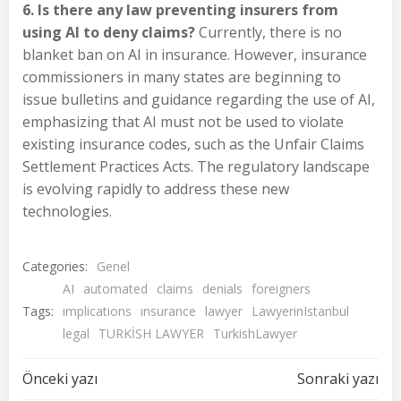
6. Is there any law preventing insurers from
using AI to deny claims?
Currently, there is no
blanket ban on AI in insurance. However, insurance
commissioners in many states are beginning to
issue bulletins and guidance regarding the use of AI,
emphasizing that AI must not be used to violate
existing insurance codes, such as the Unfair Claims
Settlement Practices Acts. The regulatory landscape
is evolving rapidly to address these new
technologies.
Categories:
Genel
AI
automated
claims
denials
foreigners
Tags:
ımplications
ınsurance
lawyer
LawyerinIstanbul
legal
TURKİSH LAWYER
TurkishLawyer
Yazı
Yazı
Önceki yazı
Sonraki yazı