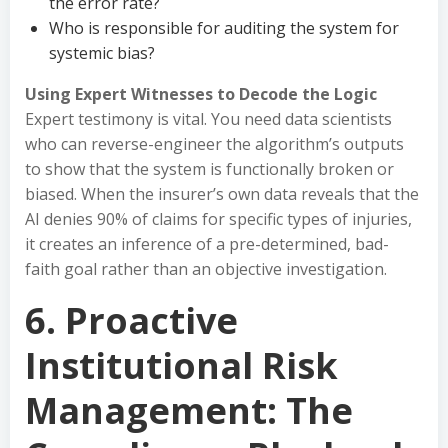
the error rate?
Who is responsible for auditing the system for
systemic bias?
Using Expert Witnesses to Decode the Logic
Expert testimony is vital. You need data scientists
who can reverse-engineer the algorithm’s outputs
to show that the system is functionally broken or
biased. When the insurer’s own data reveals that the
AI denies 90% of claims for specific types of injuries,
it creates an inference of a pre-determined, bad-
faith goal rather than an objective investigation.
6. Proactive
Institutional Risk
Management: The