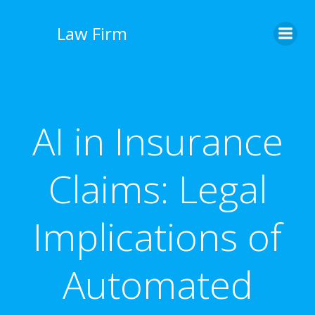
İçeriğe
geç
Law Firm
AI in Insurance
Claims: Legal
Implications of
Automated