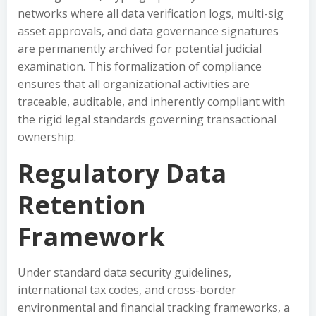
networks where all data verification logs, multi-sig
asset approvals, and data governance signatures
are permanently archived for potential judicial
examination. This formalization of compliance
ensures that all organizational activities are
traceable, auditable, and inherently compliant with
the rigid legal standards governing transactional
ownership.
Regulatory Data
Retention
Framework
Under standard data security guidelines,
international tax codes, and cross-border
environmental and financial tracking frameworks, a