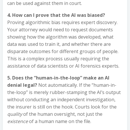
can be used against them in court.
4. How can I prove that the AI was biased?
Proving algorithmic bias requires expert discovery.
Your attorney would need to request documents
showing how the algorithm was developed, what
data was used to train it, and whether there are
disparate outcomes for different groups of people.
This is a complex process usually requiring the
assistance of data scientists or AI forensics experts.
5. Does the “human-in-the-loop” make an AI
denial legal?
Not automatically. If the “human-in-
the-loop” is merely rubber-stamping the AI’s output
without conducting an independent investigation,
the insurer is still on the hook. Courts look for the
quality
of the human oversight, not just the
existence
of a human name on the file.