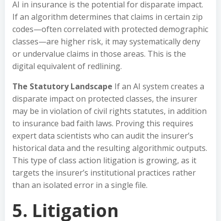
AI in insurance is the potential for disparate impact.
If an algorithm determines that claims in certain zip
codes—often correlated with protected demographic
classes—are higher risk, it may systematically deny
or undervalue claims in those areas. This is the
digital equivalent of redlining.
The Statutory Landscape
If an AI system creates a
disparate impact on protected classes, the insurer
may be in violation of civil rights statutes, in addition
to insurance bad faith laws. Proving this requires
expert data scientists who can audit the insurer’s
historical data and the resulting algorithmic outputs.
This type of class action litigation is growing, as it
targets the insurer’s institutional practices rather
than an isolated error in a single file.
5. Litigation