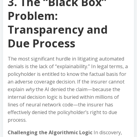
3. The “Black Box”
Problem:
Transparency and
Due Process
The most significant hurdle in litigating automated
denials is the lack of “explainability.” In legal terms, a
policyholder is entitled to know the factual basis for
an adverse coverage decision. If the insurer cannot
explain
why
the AI denied the claim—because the
internal decision logic is buried within millions of
lines of neural network code—the insurer has
effectively denied the policyholder’s right to due
process.
Challenging the Algorithmic Logic
In discovery,