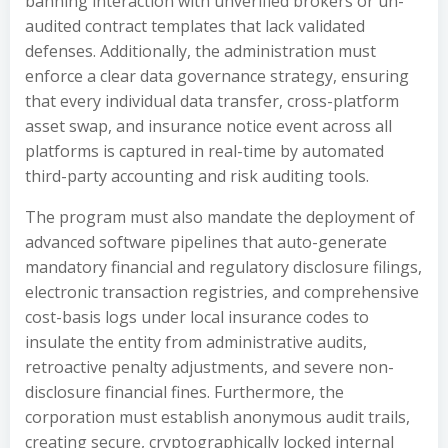
banning interaction with unverified brokers or un-
audited contract templates that lack validated
defenses. Additionally, the administration must
enforce a clear data governance strategy, ensuring
that every individual data transfer, cross-platform
asset swap, and insurance notice event across all
platforms is captured in real-time by automated
third-party accounting and risk auditing tools.
The program must also mandate the deployment of
advanced software pipelines that auto-generate
mandatory financial and regulatory disclosure filings,
electronic transaction registries, and comprehensive
cost-basis logs under local insurance codes to
insulate the entity from administrative audits,
retroactive penalty adjustments, and severe non-
disclosure financial fines. Furthermore, the
corporation must establish anonymous audit trails,
creating secure, cryptographically locked internal