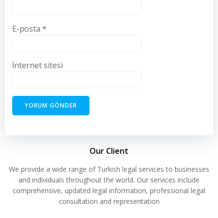
E-posta
*
İnternet sitesi
Our Client
We provide a wide range of Turkish legal services to businesses
and individuals throughout the world. Our services include
comprehensive, updated legal information, professional legal
consultation and representation