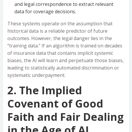
and legal correspondence to extract relevant
data for coverage decisions.
These systems operate on the assumption that
historical data is a reliable predictor of future
outcomes. However, the legal danger lies in the
“training data.” If an algorithm is trained on decades
of insurance data that contains implicit systemic
biases, the AI will learn and perpetuate those biases,
leading to statistically automated discrimination or
systematic underpayment.
2. The Implied
Covenant of Good
Faith and Fair Dealing
in the Age of AI