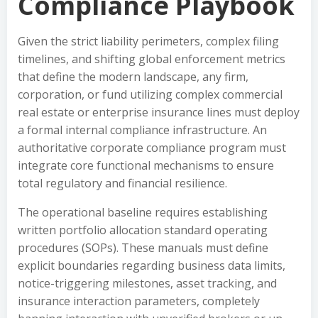
Compliance Playbook
Given the strict liability perimeters, complex filing
timelines, and shifting global enforcement metrics
that define the modern landscape, any firm,
corporation, or fund utilizing complex commercial
real estate or enterprise insurance lines must deploy
a formal internal compliance infrastructure. An
authoritative corporate compliance program must
integrate core functional mechanisms to ensure
total regulatory and financial resilience.
The operational baseline requires establishing
written portfolio allocation standard operating
procedures (SOPs). These manuals must define
explicit boundaries regarding business data limits,
notice-triggering milestones, asset tracking, and
insurance interaction parameters, completely