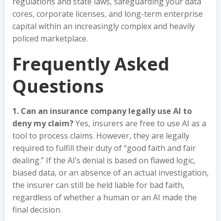
regulations and state laws, safeguarding your data
cores, corporate licenses, and long-term enterprise
capital within an increasingly complex and heavily
policed marketplace.
Frequently Asked
Questions
1. Can an insurance company legally use AI to
deny my claim?
Yes, insurers are free to use AI as a
tool to process claims. However, they are legally
required to fulfill their duty of “good faith and fair
dealing.” If the AI’s denial is based on flawed logic,
biased data, or an absence of an actual investigation,
the insurer can still be held liable for bad faith,
regardless of whether a human or an AI made the
final decision.