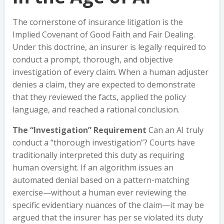
The cornerstone of insurance litigation is the
Implied Covenant of Good Faith and Fair Dealing.
Under this doctrine, an insurer is legally required to
conduct a prompt, thorough, and objective
investigation of every claim. When a human adjuster
denies a claim, they are expected to demonstrate
that they reviewed the facts, applied the policy
language, and reached a rational conclusion.
The “Investigation” Requirement
Can an AI truly
conduct a “thorough investigation”? Courts have
traditionally interpreted this duty as requiring
human oversight. If an algorithm issues an
automated denial based on a pattern-matching
exercise—without a human ever reviewing the
specific evidentiary nuances of the claim—it may be
argued that the insurer has per se violated its duty