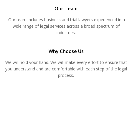
Our Team
.Our team includes business and trial lawyers experienced in a
wide range of legal services across a broad spectrum of
industries.
Why Choose Us
We will hold your hand. We will make every effort to ensure that
you understand and are comfortable with each step of the legal
process.