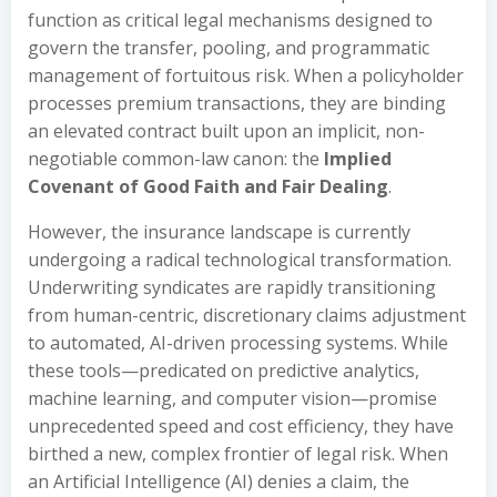
function as critical legal mechanisms designed to
govern the transfer, pooling, and programmatic
management of fortuitous risk. When a policyholder
processes premium transactions, they are binding
an elevated contract built upon an implicit, non-
negotiable common-law canon: the
Implied
Covenant of Good Faith and Fair Dealing
.
However, the insurance landscape is currently
undergoing a radical technological transformation.
Underwriting syndicates are rapidly transitioning
from human-centric, discretionary claims adjustment
to automated, AI-driven processing systems. While
these tools—predicated on predictive analytics,
machine learning, and computer vision—promise
unprecedented speed and cost efficiency, they have
birthed a new, complex frontier of legal risk. When
an Artificial Intelligence (AI) denies a claim, the