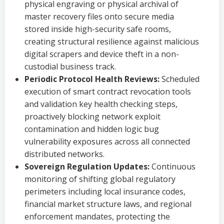
physical engraving or physical archival of
master recovery files onto secure media
stored inside high-security safe rooms,
creating structural resilience against malicious
digital scrapers and device theft in a non-
custodial business track.
Periodic Protocol Health Reviews:
Scheduled
execution of smart contract revocation tools
and validation key health checking steps,
proactively blocking network exploit
contamination and hidden logic bug
vulnerability exposures across all connected
distributed networks.
Sovereign Regulation Updates:
Continuous
monitoring of shifting global regulatory
perimeters including local insurance codes,
financial market structure laws, and regional
enforcement mandates, protecting the