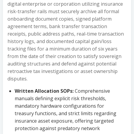
digital enterprise or corporation utilizing insurance
risk-transfer rails must securely archive all formal
onboarding document copies, signed platform
agreement terms, bank transfer transaction
receipts, public address paths, real-time transaction
history logs, and documented capital gain/loss
tracking files for a minimum duration of six years
from the date of their creation to satisfy sovereign
auditing structures and defend against potential
retroactive tax investigations or asset ownership
disputes.
Written Allocation SOPs:
Comprehensive
manuals defining explicit risk thresholds,
mandatory hardware configurations for
treasury functions, and strict limits regarding
insurance asset exposure, offering targeted
protection against predatory network