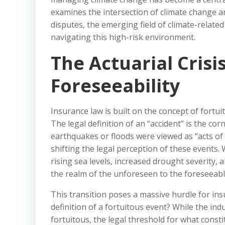
examines the intersection of climate change a
disputes, the emerging field of climate-related
navigating this high-risk environment.
The Actuarial Crisi
Foreseeability
Insurance law is built on the concept of fort
The legal definition of an “accident” is the cor
earthquakes or floods were viewed as “acts of
shifting the legal perception of these events
rising sea levels, increased drought severity, 
the realm of the unforeseen to the foreseeabl
This transition poses a massive hurdle for insur
definition of a fortuitous event? While the in
fortuitous, the legal threshold for what consti