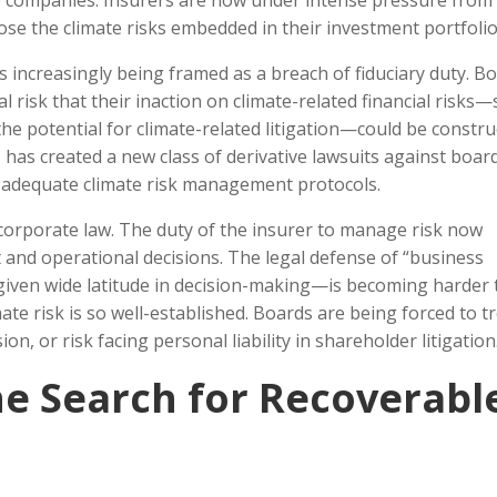
e companies. Insurers are now under intense pressure from
lose the climate risks embedded in their investment portfolio
is increasingly being framed as a breach of fiduciary duty. B
risk that their inaction on climate-related financial risks
he potential for climate-related litigation—could be constr
s has created a new class of derivative lawsuits against boar
t adequate climate risk management protocols.
 corporate law. The duty of the insurer to manage risk now
t and operational decisions. The legal defense of “business
given wide latitude in decision-making—is becoming harder 
te risk is so well-established. Boards are being forced to t
ion, or risk facing personal liability in shareholder litigation
e Search for Recoverabl