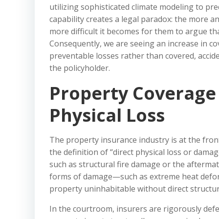
utilizing sophisticated climate modeling to pre
capability creates a legal paradox: the more 
more difficult it becomes for them to argue th
Consequently, we are seeing an increase in co
preventable losses rather than covered, accide
the policyholder.
Property Coverage 
Physical Loss
The property insurance industry is at the front
the definition of “direct physical loss or damag
such as structural fire damage or the afterma
forms of damage—such as extreme heat deforma
property uninhabitable without direct structur
In the courtroom, insurers are rigorously defe