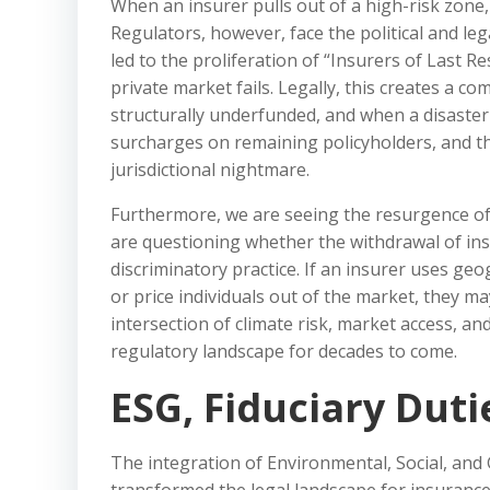
When an insurer pulls out of a high-risk zone, t
Regulators, however, face the political and le
led to the proliferation of “Insurers of Last 
private market fails. Legally, this creates a c
structurally underfunded, and when a disaster h
surcharges on remaining policyholders, and t
jurisdictional nightmare.
Furthermore, we are seeing the resurgence of
are questioning whether the withdrawal of ins
discriminatory practice. If an insurer uses ge
or price individuals out of the market, they may
intersection of climate risk, market access, and 
regulatory landscape for decades to come.
ESG, Fiduciary Dut
The integration of Environmental, Social, and