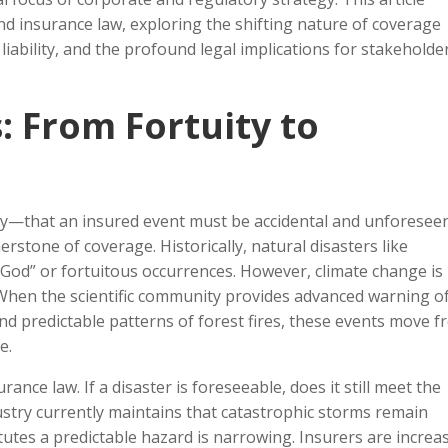
nd insurance law, exploring the shifting nature of coverage
 liability, and the profound legal implications for stakeholde
s: From Fortuity to
uity—that an insured event must be accidental and unforeseen
nerstone of coverage. Historically, natural disasters like
 God” or fortuitous occurrences. However, climate change is
. When the scientific community provides advanced warning o
and predictable patterns of forest fires, these events move 
e.
ance law. If a disaster is foreseeable, does it still meet the
dustry currently maintains that catastrophic storms remain
tutes a predictable hazard is narrowing. Insurers are increa