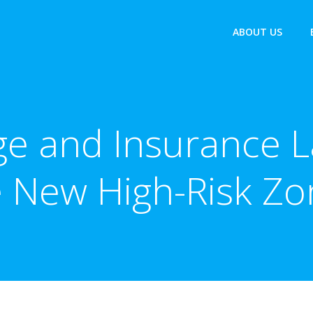
ABOUT US
e and Insurance L
e New High-Risk Zo