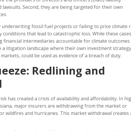
 lawsuits. Second, they are being targeted for their own
ces.
nderwriting fossil fuel projects or failing to price climate r
ery conditions that lead to catastrophic loss. While these case
ing financial intermediaries accountable for climate outcomes 
e a litigation landscape where their own investment strategy
 markets, could be used as evidence of a breach of duty.
eeze: Redlining and
l
k has created a crisis of availability and affordability. In hi
ouisiana, major insurers are withdrawing from the market or
for wildfires and hurricanes. This market withdrawal creates 