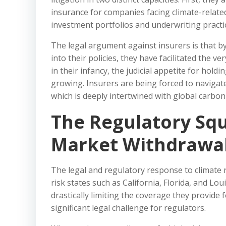
insurance for companies facing climate-related
investment portfolios and underwriting practi
The legal argument against insurers is that by u
into their policies, they have facilitated the v
in their infancy, the judicial appetite for hold
growing. Insurers are being forced to navigat
which is deeply intertwined with global carbon
The Regulatory Squ
Market Withdrawa
The legal and regulatory response to climate ris
risk states such as California, Florida, and L
drastically limiting the coverage they provide 
significant legal challenge for regulators.