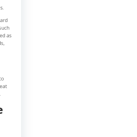
s.
oard
—such
ued as
ds,
to
reat
.
e