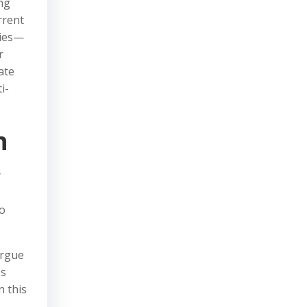
ng
rrent
cies—
r
ate
i-
n
y
to
argue
ss
n this