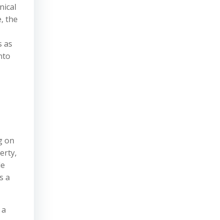
nical
, the
s as
nto
g on
erty,
le
s a
 a