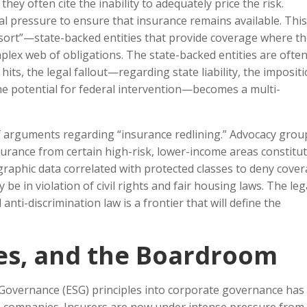
hey often cite the inability to adequately price the risk.
gal pressure to ensure that insurance remains available. Thi
Resort”—state-backed entities that provide coverage where t
omplex web of obligations. The state-backed entities are ofte
its, the legal fallout—regarding state liability, the impositi
he potential for federal intervention—becomes a multi-
 arguments regarding “insurance redlining.” Advocacy grou
urance from certain high-risk, lower-income areas constitut
ographic data correlated with protected classes to deny cove
 be in violation of civil rights and fair housing laws. The leg
anti-discrimination law is a frontier that will define the
ies, and the Boardroom
 Governance (ESG) principles into corporate governance has