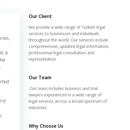
Our Client
We provide a wide range of Turkish legal
services to businesses and individuals
ries,
throughout the world. Our services include
comprehensive, updated legal information,
d, a
professional legal consultation and
representation
the
s
Our Team
arted
.Our team includes business and trial
lawyers experienced in a wide range of
rst
legal services across a broad spectrum of
industries.
s,
Why Choose Us