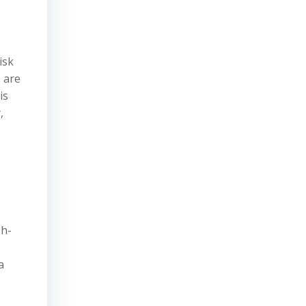
isk
s are
is
,
gh-
a