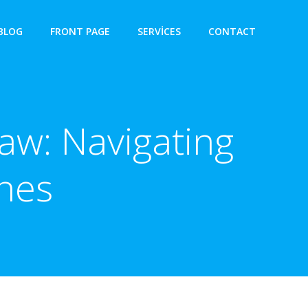
BLOG
FRONT PAGE
SERVICES
CONTACT
aw: Navigating
nes