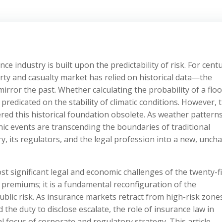
 industry is built upon the predictability of risk. For centu
rty and casualty market has relied on historical data—the
mirror the past. Whether calculating the probability of a floo
 predicated on the stability of climatic conditions. However, 
red this historical foundation obsolete. As weather pattern
phic events are transcending the boundaries of traditional
y, its regulators, and the legal profession into a new, unch
t significant legal and economic challenges of the twenty-fi
g premiums; it is a fundamental reconfiguration of the
blic risk. As insurance markets retract from high-risk zone
nd the duty to disclose escalate, the role of insurance law in
focus of corporate and regulatory strategy. This article