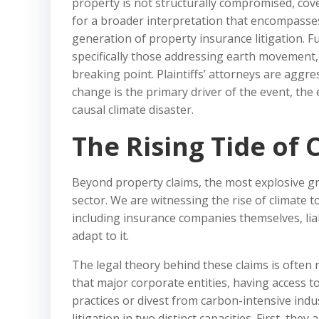
property is not structurally compromised, cov
for a broader interpretation that encompasses t
generation of property insurance litigation. 
specifically those addressing earth movement
breaking point. Plaintiffs’ attorneys are aggr
change is the primary driver of the event, the
causal climate disaster.
The Rising Tide of C
Beyond property claims, the most explosive grow
sector. We are witnessing the rise of climate 
including insurance companies themselves, liabl
adapt to it.
The legal theory behind these claims is often r
that major corporate entities, having access to
practices or divest from carbon-intensive indu
litigation in two distinct capacities. First, they