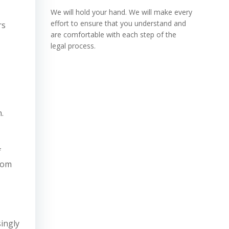
We will hold your hand. We will make every
effort to ensure that you understand and
rs
are comfortable with each step of the
legal process.
.
f
from
singly