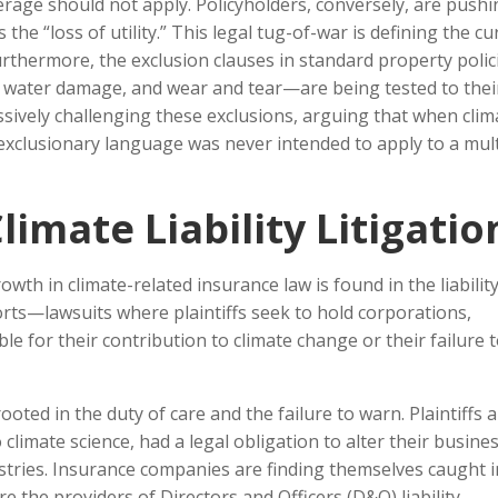
erage should not apply. Policyholders, conversely, are pushi
he “loss of utility.” This legal tug-of-war is defining the cu
Furthermore, the exclusion clauses in standard property poli
, water damage, and wear and tear—are being tested to thei
essively challenging these exclusions, arguing that when clim
 exclusionary language was never intended to apply to a mult
limate Liability Litigatio
th in climate-related insurance law is found in the liabilit
torts—lawsuits where plaintiffs seek to hold corporations,
e for their contribution to climate change or their failure 
ooted in the duty of care and the failure to warn. Plaintiffs 
 climate science, had a legal obligation to alter their busine
stries. Insurance companies are finding themselves caught i
 are the providers of Directors and Officers (D&O) liability