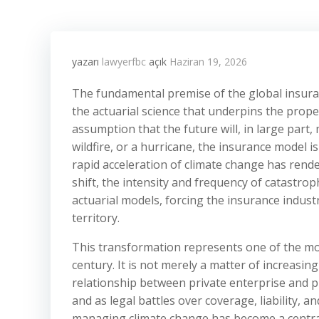
yazarı
lawyerfbc
açık
Haziran 19, 2026
The fundamental premise of the global insurance
the actuarial science that underpins the prope
assumption that the future will, in large part, 
wildfire, or a hurricane, the insurance model is
rapid acceleration of climate change has rende
shift, the intensity and frequency of catastro
actuarial models, forcing the insurance industr
territory.
This transformation represents one of the mos
century. It is not merely a matter of increasin
relationship between private enterprise and pu
and as legal battles over coverage, liability, a
managing climate change has become a central 