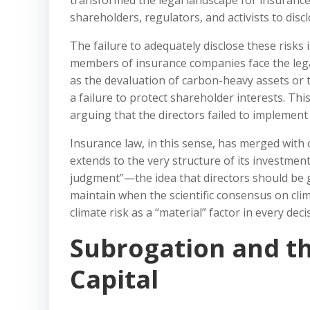
transformed the legal landscape for insuranc
shareholders, regulators, and activists to disc
The failure to adequately disclose these risks 
members of insurance companies face the legal 
as the devaluation of carbon-heavy assets or t
a failure to protect shareholder interests. Thi
arguing that the directors failed to implemen
Insurance law, in this sense, has merged with
extends to the very structure of its investmen
judgment”—the idea that directors should be 
maintain when the scientific consensus on clima
climate risk as a “material” factor in every decis
Subrogation and th
Capital