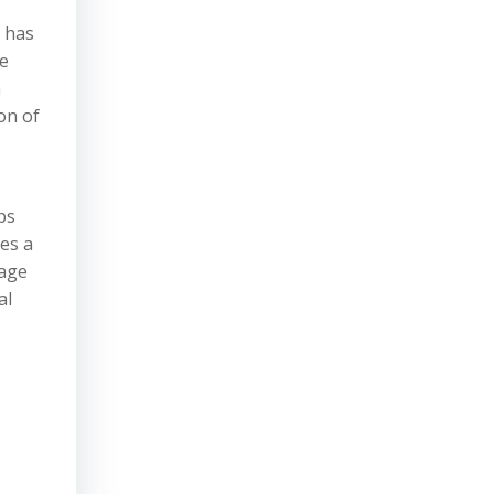
s has
he
n
on of
ps
es a
rage
al