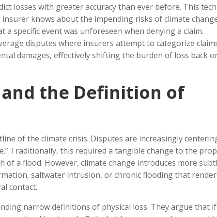
dict losses with greater accuracy than ever before. This tech
an insurer knows about the impending risks of climate change
at a specific event was unforeseen when denying a claim.
verage disputes where insurers attempt to categorize claim
ntal damages, effectively shifting the burden of loss back o
and the Definition of
line of the climate crisis. Disputes are increasingly centerin
e.” Traditionally, this required a tangible change to the prop
th of a flood. However, climate change introduces more subt
tion, saltwater intrusion, or chronic flooding that render
al contact.
nding narrow definitions of physical loss. They argue that if