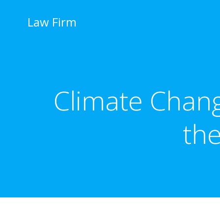
İçeriğe
geç
Law Firm
Climate Chang
th