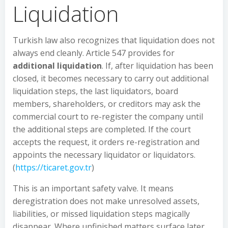
Liquidation
Turkish law also recognizes that liquidation does not
always end cleanly. Article 547 provides for
additional liquidation
. If, after liquidation has been
closed, it becomes necessary to carry out additional
liquidation steps, the last liquidators, board
members, shareholders, or creditors may ask the
commercial court to re-register the company until
the additional steps are completed. If the court
accepts the request, it orders re-registration and
appoints the necessary liquidator or liquidators.
(
https://ticaret.gov.tr
)
This is an important safety valve. It means
deregistration does not make unresolved assets,
liabilities, or missed liquidation steps magically
disappear. Where unfinished matters surface later,