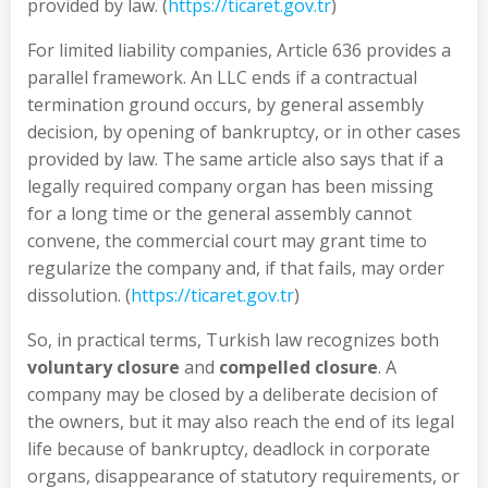
provided by law. (
https://ticaret.gov.tr
)
For limited liability companies, Article 636 provides a
parallel framework. An LLC ends if a contractual
termination ground occurs, by general assembly
decision, by opening of bankruptcy, or in other cases
provided by law. The same article also says that if a
legally required company organ has been missing
for a long time or the general assembly cannot
convene, the commercial court may grant time to
regularize the company and, if that fails, may order
dissolution. (
https://ticaret.gov.tr
)
So, in practical terms, Turkish law recognizes both
voluntary closure
and
compelled closure
. A
company may be closed by a deliberate decision of
the owners, but it may also reach the end of its legal
life because of bankruptcy, deadlock in corporate
organs, disappearance of statutory requirements, or