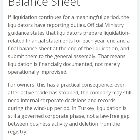
Balance Sheet
If liquidation continues for a meaningful period, the
liquidators have reporting duties. Official Ministry
guidance states that liquidators prepare liquidation-
related financial statements for each year-end and a
final balance sheet at the end of the liquidation, and
submit them to the general assembly. That means
liquidation is financially documented, not merely
operationally improvised.
For owners, this has a practical consequence: even
after active trade has stopped, the company may still
need internal corporate decisions and records
during the wind-up period. In Turkey, liquidation is
still a governed corporate phase, not a law-free gap
between business activity and deletion from the
registry.