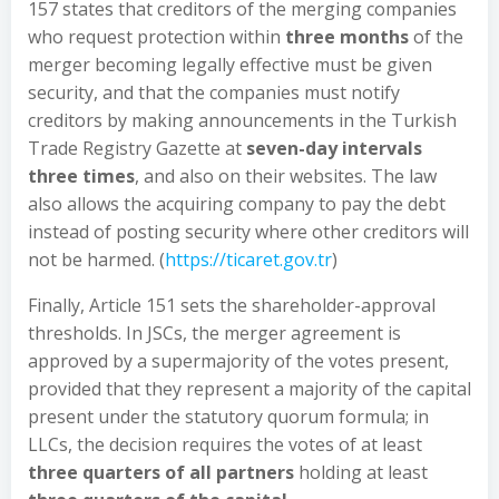
157 states that creditors of the merging companies
who request protection within
three months
of the
merger becoming legally effective must be given
security, and that the companies must notify
creditors by making announcements in the Turkish
Trade Registry Gazette at
seven-day intervals
three times
, and also on their websites. The law
also allows the acquiring company to pay the debt
instead of posting security where other creditors will
not be harmed. (
https://ticaret.gov.tr
)
Finally, Article 151 sets the shareholder-approval
thresholds. In JSCs, the merger agreement is
approved by a supermajority of the votes present,
provided that they represent a majority of the capital
present under the statutory quorum formula; in
LLCs, the decision requires the votes of at least
three quarters of all partners
holding at least