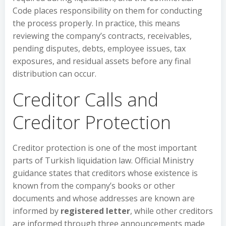
Code places responsibility on them for conducting
the process properly. In practice, this means
reviewing the company’s contracts, receivables,
pending disputes, debts, employee issues, tax
exposures, and residual assets before any final
distribution can occur.
Creditor Calls and
Creditor Protection
Creditor protection is one of the most important
parts of Turkish liquidation law. Official Ministry
guidance states that creditors whose existence is
known from the company’s books or other
documents and whose addresses are known are
informed by
registered letter
, while other creditors
are informed through three announcements made