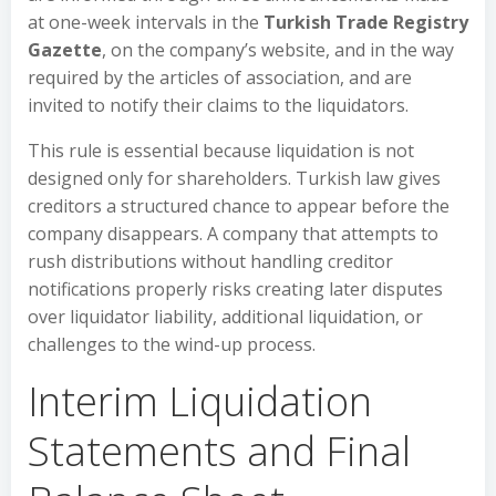
at one-week intervals in the
Turkish Trade Registry
Gazette
, on the company’s website, and in the way
required by the articles of association, and are
invited to notify their claims to the liquidators.
This rule is essential because liquidation is not
designed only for shareholders. Turkish law gives
creditors a structured chance to appear before the
company disappears. A company that attempts to
rush distributions without handling creditor
notifications properly risks creating later disputes
over liquidator liability, additional liquidation, or
challenges to the wind-up process.
Interim Liquidation
Statements and Final