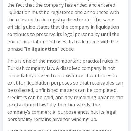
the fact that the company has ended and entered
liquidation must be registered and announced with
the relevant trade registry directorate. The same
official guide states that the company in liquidation
continues to preserve its legal personality until the
end of liquidation and uses its trade name with the
phrase
“in liquidation”
added.
This is one of the most important practical rules in
Turkish company law. A dissolved company is not
immediately erased from existence. It continues to
exist for liquidation purposes so that receivables can
be collected, unfinished matters can be completed,
creditors can be paid, and any remaining balance can
be distributed lawfully. In other words, the
company’s commercial purpose ends, but its legal
personality remains alive for winding-up.