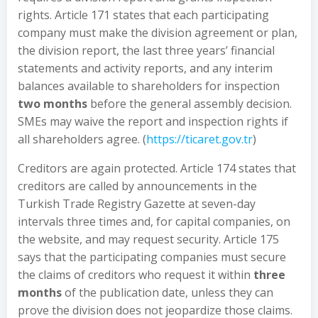
rights. Article 171 states that each participating
company must make the division agreement or plan,
the division report, the last three years’ financial
statements and activity reports, and any interim
balances available to shareholders for inspection
two months
before the general assembly decision.
SMEs may waive the report and inspection rights if
all shareholders agree. (
https://ticaret.gov.tr
)
Creditors are again protected. Article 174 states that
creditors are called by announcements in the
Turkish Trade Registry Gazette at seven-day
intervals three times and, for capital companies, on
the website, and may request security. Article 175
says that the participating companies must secure
the claims of creditors who request it within
three
months
of the publication date, unless they can
prove the division does not jeopardize those claims.