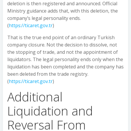
deletion is then registered and announced. Official
Ministry guidance adds that, with this deletion, the
company’s legal personality ends.
(
https://ticaret.gov.tr
)
That is the true end point of an ordinary Turkish
company closure. Not the decision to dissolve, not
the stopping of trade, and not the appointment of
liquidators. The legal personality ends only when the
liquidation has been completed and the company has
been deleted from the trade registry.
(
https://ticaret.gov.tr
)
Additional
Liquidation and
Reversal From