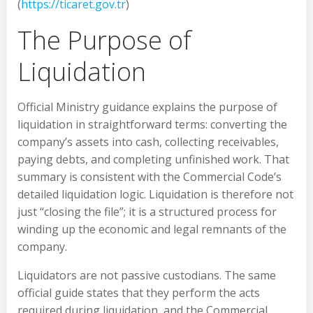
(
https://ticaret.gov.tr
)
The Purpose of
Liquidation
Official Ministry guidance explains the purpose of
liquidation in straightforward terms: converting the
company’s assets into cash, collecting receivables,
paying debts, and completing unfinished work. That
summary is consistent with the Commercial Code’s
detailed liquidation logic. Liquidation is therefore not
just “closing the file”; it is a structured process for
winding up the economic and legal remnants of the
company.
Liquidators are not passive custodians. The same
official guide states that they perform the acts
required during liquidation, and the Commercial