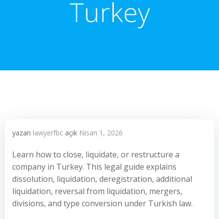
Turkey
yazarı
lawyerfbc
açık
Nisan 1, 2026
Learn how to close, liquidate, or restructure a
company in Turkey. This legal guide explains
dissolution, liquidation, deregistration, additional
liquidation, reversal from liquidation, mergers,
divisions, and type conversion under Turkish law.