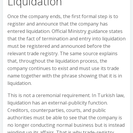
Liquidation
Once the company ends, the first formal step is to
register and announce that the company has
entered liquidation. Official Ministry guidance states
that the fact of termination and entry into liquidation
must be registered and announced before the
relevant trade registry. The same source explains
that, throughout the liquidation process, the
company continues to exist and must use its trade
name together with the phrase showing that it is in
liquidation.
This is not a ceremonial requirement. In Turkish law,
liquidation has an external-publicity function.
Creditors, counterparties, courts, and public
authorities must be able to see that the company is
no longer conducting normal business but is instead
winding up its affairs. That is why trade-registry