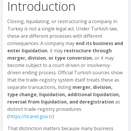
Introduction
Closing, liquidating, or restructuring a company in
Turkey is not a single legal act. Under Turkish law,
these are different processes with different
consequences. A company may
end its business and
enter liquidation
, it may
restructure through
merger, division, or type conversion
, or it may
become subject to a court-driven or insolvency-
driven ending process. Official Turkish sources show
that the trade-registry system itself treats these as
separate transactions, listing
merger, division,
type change, liquidation, additional liquidation,
reversal from liquidation, and deregistration
as
distinct trade-registry procedures.
(
https://ticaret.gov.tr
)
That distinction matters because many business