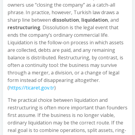
owners use “closing the company” as a catch-all
phrase. In practice, however, Turkish law draws a
sharp line between
dissolution
,
liquidation
, and
restructuring
. Dissolution is the legal event that
ends the company’s ordinary commercial life.
Liquidation is the follow-on process in which assets
are collected, debts are paid, and any remaining
balance is distributed. Restructuring, by contrast, is
often a continuity tool: the business may survive
through a merger, a division, or a change of legal
form instead of disappearing altogether.
(
https://ticaret.gov.tr
)
The practical choice between liquidation and
restructuring is often more important than founders
first assume. If the business is no longer viable,
ordinary liquidation may be the correct route. If the
real goal is to combine operations, split assets, ring-