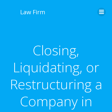
İçeriğe
geç
Law Firm
Closing,
Liquidating, or
Restructuring a
Company in