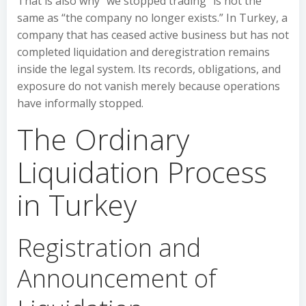
That is also why “we stopped trading” is not the
same as “the company no longer exists.” In Turkey, a
company that has ceased active business but has not
completed liquidation and deregistration remains
inside the legal system. Its records, obligations, and
exposure do not vanish merely because operations
have informally stopped.
The Ordinary
Liquidation Process
in Turkey
Registration and
Announcement of