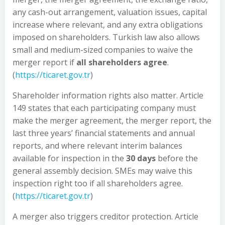
any cash-out arrangement, valuation issues, capital
increase where relevant, and any extra obligations
imposed on shareholders. Turkish law also allows
small and medium-sized companies to waive the
merger report if
all shareholders agree
.
(
https://ticaret.gov.tr
)
Shareholder information rights also matter. Article
149 states that each participating company must
make the merger agreement, the merger report, the
last three years’ financial statements and annual
reports, and where relevant interim balances
available for inspection in the
30 days
before the
general assembly decision. SMEs may waive this
inspection right too if all shareholders agree.
(
https://ticaret.gov.tr
)
A merger also triggers creditor protection. Article