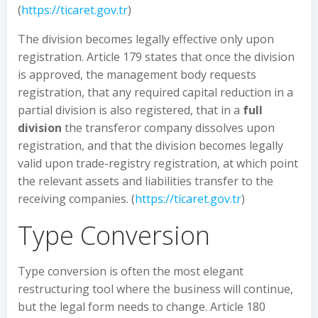
(
https://ticaret.gov.tr
)
The division becomes legally effective only upon
registration. Article 179 states that once the division
is approved, the management body requests
registration, that any required capital reduction in a
partial division is also registered, that in a
full
division
the transferor company dissolves upon
registration, and that the division becomes legally
valid upon trade-registry registration, at which point
the relevant assets and liabilities transfer to the
receiving companies. (
https://ticaret.gov.tr
)
Type Conversion
Type conversion is often the most elegant
restructuring tool where the business will continue,
but the legal form needs to change. Article 180