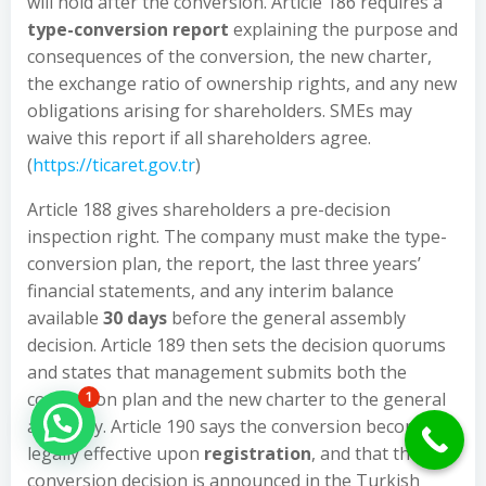
will hold after the conversion. Article 186 requires a
type-conversion report
explaining the purpose and
consequences of the conversion, the new charter,
the exchange ratio of ownership rights, and any new
obligations arising for shareholders. SMEs may
waive this report if all shareholders agree.
(
https://ticaret.gov.tr
)
Article 188 gives shareholders a pre-decision
inspection right. The company must make the type-
conversion plan, the report, the last three years’
financial statements, and any interim balance
available
30 days
before the general assembly
decision. Article 189 then sets the decision quorums
and states that management submits both the
conversion plan and the new charter to the general
1
Hello Can İ Help you?
assembly. Article 190 says the conversion becomes
legally effective upon
registration
, and that the
conversion decision is announced in the Turkish