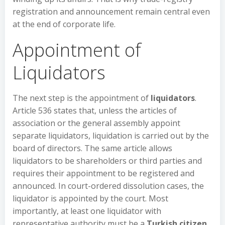
registration and announcement remain central even
at the end of corporate life.
Appointment of
Liquidators
The next step is the appointment of
liquidators
.
Article 536 states that, unless the articles of
association or the general assembly appoint
separate liquidators, liquidation is carried out by the
board of directors. The same article allows
liquidators to be shareholders or third parties and
requires their appointment to be registered and
announced. In court-ordered dissolution cases, the
liquidator is appointed by the court. Most
importantly, at least one liquidator with
representative authority must be a
Turkish citizen