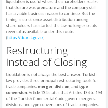
liquidation is useful where the shareholders realize
that closure was premature and the company still
has a viable business reason to continue. But the
timing is strict: once asset distribution among
shareholders has started, the law no longer treats
reversal as available under this route.
(
https://ticaret.gov.tr
)
Restructuring
Instead of Closing
Liquidation is not always the best answer. Turkish
law provides three principal restructuring tools for
trade companies:
merger
,
division
, and
type
conversion
. Article 134 states that Articles 134 to 194
of the Turkish Commercial Code govern mergers,
divisions, and type conversions of trade companies.