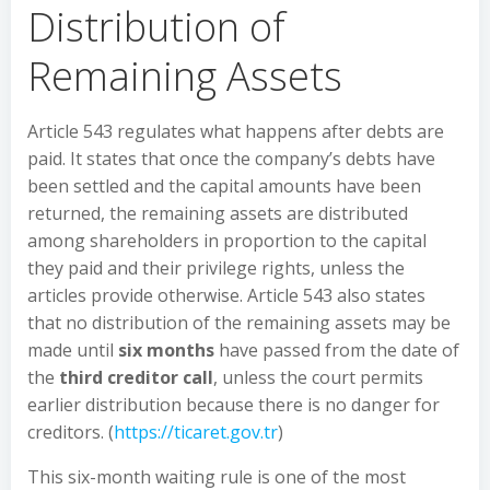
Distribution of
Remaining Assets
Article 543 regulates what happens after debts are
paid. It states that once the company’s debts have
been settled and the capital amounts have been
returned, the remaining assets are distributed
among shareholders in proportion to the capital
they paid and their privilege rights, unless the
articles provide otherwise. Article 543 also states
that no distribution of the remaining assets may be
made until
six months
have passed from the date of
the
third creditor call
, unless the court permits
earlier distribution because there is no danger for
creditors. (
https://ticaret.gov.tr
)
This six-month waiting rule is one of the most