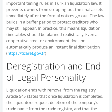
important timing rules in Turkish liquidation law. It
prevents owners from stripping out the final assets
immediately after the formal notices go out. The law
builds in a buffer period to protect creditors who
may still appear. In practice, this means liquidation
timetables should be planned realistically. Even a
cooperative creditor environment does not
automatically produce an instant final distribution.
(
https://ticaret.gov.tr
)
Deregistration and End
of Legal Personality
Liquidation ends with removal from the registry.
Article 545 states that once liquidation is completed,
the liquidators request deletion of the company’s
trade name from the trade registry, and that the