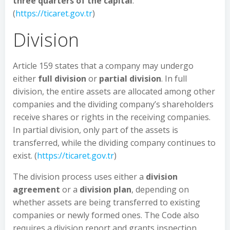
three quarters of the capital
.
(
https://ticaret.gov.tr
)
Division
Article 159 states that a company may undergo
either
full division
or
partial division
. In full
division, the entire assets are allocated among other
companies and the dividing company’s shareholders
receive shares or rights in the receiving companies.
In partial division, only part of the assets is
transferred, while the dividing company continues to
exist. (
https://ticaret.gov.tr
)
The division process uses either a
division
agreement
or a
division plan
, depending on
whether assets are being transferred to existing
companies or newly formed ones. The Code also
requires a division report and grants inspection