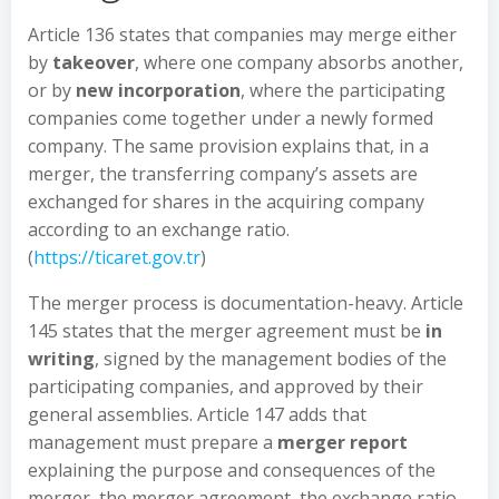
Article 136 states that companies may merge either
by
takeover
, where one company absorbs another,
or by
new incorporation
, where the participating
companies come together under a newly formed
company. The same provision explains that, in a
merger, the transferring company’s assets are
exchanged for shares in the acquiring company
according to an exchange ratio.
(
https://ticaret.gov.tr
)
The merger process is documentation-heavy. Article
145 states that the merger agreement must be
in
writing
, signed by the management bodies of the
participating companies, and approved by their
general assemblies. Article 147 adds that
management must prepare a
merger report
explaining the purpose and consequences of the
merger, the merger agreement, the exchange ratio,