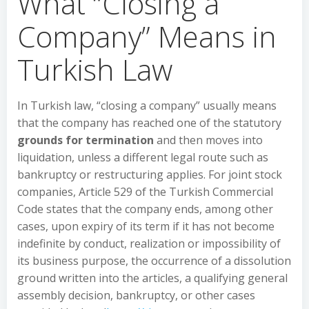
What “Closing a
Company” Means in
Turkish Law
In Turkish law, “closing a company” usually means
that the company has reached one of the statutory
grounds for termination
and then moves into
liquidation, unless a different legal route such as
bankruptcy or restructuring applies. For joint stock
companies, Article 529 of the Turkish Commercial
Code states that the company ends, among other
cases, upon expiry of its term if it has not become
indefinite by conduct, realization or impossibility of
its business purpose, the occurrence of a dissolution
ground written into the articles, a qualifying general
assembly decision, bankruptcy, or other cases