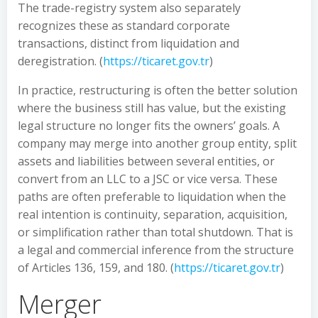
The trade-registry system also separately
recognizes these as standard corporate
transactions, distinct from liquidation and
deregistration. (
https://ticaret.gov.tr
)
In practice, restructuring is often the better solution
where the business still has value, but the existing
legal structure no longer fits the owners’ goals. A
company may merge into another group entity, split
assets and liabilities between several entities, or
convert from an LLC to a JSC or vice versa. These
paths are often preferable to liquidation when the
real intention is continuity, separation, acquisition,
or simplification rather than total shutdown. That is
a legal and commercial inference from the structure
of Articles 136, 159, and 180. (
https://ticaret.gov.tr
)
Merger