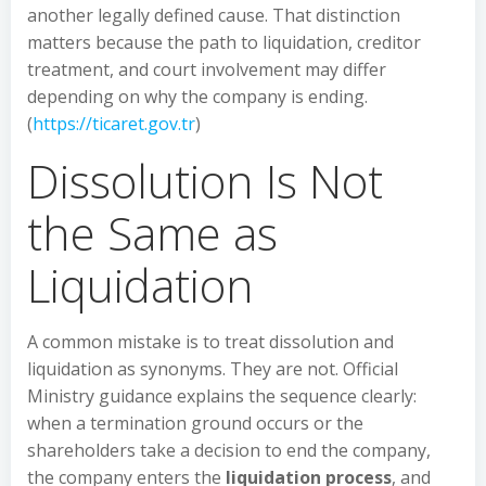
another legally defined cause. That distinction
matters because the path to liquidation, creditor
treatment, and court involvement may differ
depending on why the company is ending.
(
https://ticaret.gov.tr
)
Dissolution Is Not
the Same as
Liquidation
A common mistake is to treat dissolution and
liquidation as synonyms. They are not. Official
Ministry guidance explains the sequence clearly:
when a termination ground occurs or the
shareholders take a decision to end the company,
the company enters the
liquidation process
, and