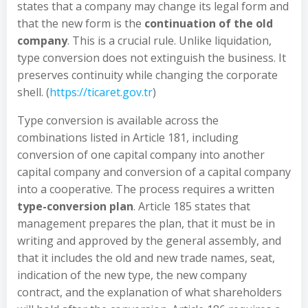
states that a company may change its legal form and
that the new form is the
continuation of the old
company
. This is a crucial rule. Unlike liquidation,
type conversion does not extinguish the business. It
preserves continuity while changing the corporate
shell. (
https://ticaret.gov.tr
)
Type conversion is available across the
combinations listed in Article 181, including
conversion of one capital company into another
capital company and conversion of a capital company
into a cooperative. The process requires a written
type-conversion plan
. Article 185 states that
management prepares the plan, that it must be in
writing and approved by the general assembly, and
that it includes the old and new trade names, seat,
indication of the new type, the new company
contract, and the explanation of what shareholders