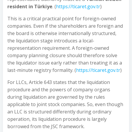
resident in Türkiye
. (
https://ticaret.gov.tr
)
This is a critical practical point for foreign-owned
companies. Even if the shareholders are foreign and
the board is otherwise internationally structured,
the liquidation stage introduces a local-
representation requirement. A foreign-owned
company planning closure should therefore solve
the liquidator issue early rather than treating it as a
last-minute registry formality. (
https://ticaret.gov.tr
)
For LLCs, Article 643 states that the liquidation
procedure and the powers of company organs
during liquidation are governed by the rules
applicable to joint stock companies. So, even though
an LLC is structured differently during ordinary
operation, its liquidation procedure is largely
borrowed from the JSC framework.