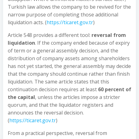
Turkish law allows the company to be revived for the
narrow purpose of completing those additional
liquidation acts. (
https://ticaret.gov.tr
)
Article 548 provides a different tool:
reversal from
liquidation
. If the company ended because of expiry
of term or a general assembly decision, and the
distribution of company assets among shareholders
has not yet started, the general assembly may decide
that the company should continue rather than finish
liquidation. The same article states that this
continuation decision requires at least
60 percent of
the capital
, unless the articles impose a stricter
quorum, and that the liquidator registers and
announces the reversal decision.
(
https://ticaret.gov.tr
)
From a practical perspective, reversal from