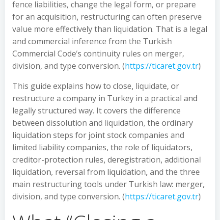
fence liabilities, change the legal form, or prepare
for an acquisition, restructuring can often preserve
value more effectively than liquidation. That is a legal
and commercial inference from the Turkish
Commercial Code’s continuity rules on merger,
division, and type conversion. (
https://ticaret.gov.tr
)
This guide explains how to close, liquidate, or
restructure a company in Turkey in a practical and
legally structured way. It covers the difference
between dissolution and liquidation, the ordinary
liquidation steps for joint stock companies and
limited liability companies, the role of liquidators,
creditor-protection rules, deregistration, additional
liquidation, reversal from liquidation, and the three
main restructuring tools under Turkish law: merger,
division, and type conversion. (
https://ticaret.gov.tr
)