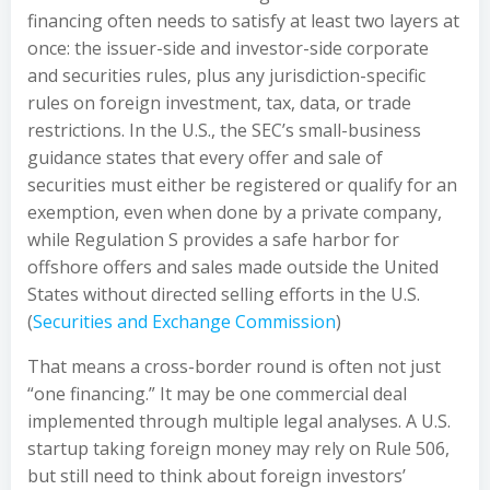
financing often needs to satisfy at least two layers at
once: the issuer-side and investor-side corporate
and securities rules, plus any jurisdiction-specific
rules on foreign investment, tax, data, or trade
restrictions. In the U.S., the SEC’s small-business
guidance states that every offer and sale of
securities must either be registered or qualify for an
exemption, even when done by a private company,
while Regulation S provides a safe harbor for
offshore offers and sales made outside the United
States without directed selling efforts in the U.S.
(
Securities and Exchange Commission
)
That means a cross-border round is often not just
“one financing.” It may be one commercial deal
implemented through multiple legal analyses. A U.S.
startup taking foreign money may rely on Rule 506,
but still need to think about foreign investors’