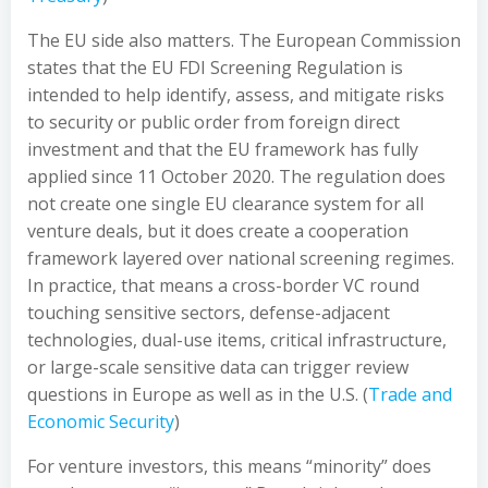
The EU side also matters. The European Commission
states that the EU FDI Screening Regulation is
intended to help identify, assess, and mitigate risks
to security or public order from foreign direct
investment and that the EU framework has fully
applied since 11 October 2020. The regulation does
not create one single EU clearance system for all
venture deals, but it does create a cooperation
framework layered over national screening regimes.
In practice, that means a cross-border VC round
touching sensitive sectors, defense-adjacent
technologies, dual-use items, critical infrastructure,
or large-scale sensitive data can trigger review
questions in Europe as well as in the U.S. (
Trade and
Economic Security
)
For venture investors, this means “minority” does