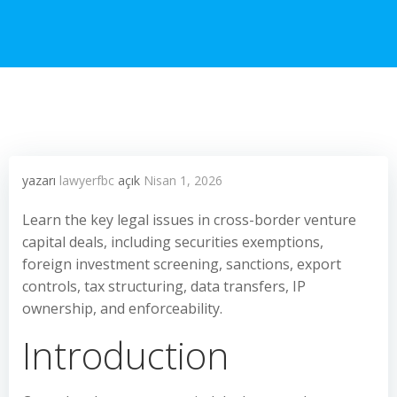
yazarı
lawyerfbc
açık
Nisan 1, 2026
Learn the key legal issues in cross-border venture
capital deals, including securities exemptions,
foreign investment screening, sanctions, export
controls, tax structuring, data transfers, IP
ownership, and enforceability.
Introduction