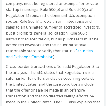
company, must be registered or exempt. For private
startup financings, Rule 506(b) and Rule 506(c) of
Regulation D remain the dominant U.S. exemption
routes. Rule 506(b) allows an unlimited raise and
sales to an unlimited number of accredited investors,
but it prohibits general solicitation; Rule 506(c)
allows broad solicitation, but all purchasers must be
accredited investors and the issuer must take
reasonable steps to verify that status. (
Securities
and Exchange Commission
)
Cross-border transactions often add Regulation S to
the analysis. The SEC states that Regulation S is a
safe harbor for offers and sales occurring outside
the United States, and the core conditions include
that the offer or sale be made in an offshore
transaction and that no directed selling efforts be
made in the United States. The SEC also explains that