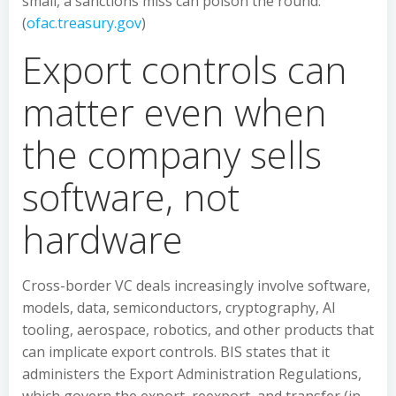
small, a sanctions miss can poison the round.
(
ofac.treasury.gov
)
Export controls can
matter even when
the company sells
software, not
hardware
Cross-border VC deals increasingly involve software,
models, data, semiconductors, cryptography, AI
tooling, aerospace, robotics, and other products that
can implicate export controls. BIS states that it
administers the Export Administration Regulations,