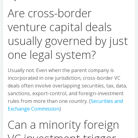
Are cross-border
venture capital deals
usually governed by just
one legal system?
Usually not. Even when the parent company is
incorporated in one jurisdiction, cross-border VC
deals often involve overlapping securities, tax, data,
sanctions, export-control, and foreign-investment
rules from more than one country. (
Securities and
Exchange Commission
)
Can a minority foreign