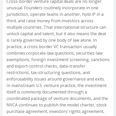
Cross-border venture capital deals are no longer
unusual. Founders routinely incorporate in one
jurisdiction, operate teams in another, hold IP in a
third, and raise money from investors across
multiple countries. That international structure can
unlock capital and talent, but it also means the deal
is rarely governed by one body of law alone. In
practice, a cross-border VC transaction usually
combines corporate-law questions, securities-law
exemptions, foreign investment screening, sanctions
and export-control checks, data-transfer
restrictions, tax-structuring questions, and
enforceability issues around governance and exits.
In mainstream U.S. venture practice, the investment
itself is commonly documented through a
coordinated package of venture documents, and the
NVCA continues to publish the model charter, stock
purchase agreement, investors’ rights agreement,