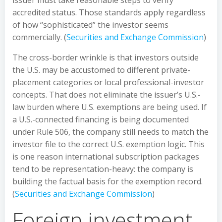
issuer must take reasonable steps to verify
accredited status. Those standards apply regardless
of how “sophisticated” the investor seems
commercially. (
Securities and Exchange Commission
)
The cross-border wrinkle is that investors outside
the U.S. may be accustomed to different private-
placement categories or local professional-investor
concepts. That does not eliminate the issuer’s U.S.-
law burden where U.S. exemptions are being used. If
a U.S.-connected financing is being documented
under Rule 506, the company still needs to match the
investor file to the correct U.S. exemption logic. This
is one reason international subscription packages
tend to be representation-heavy: the company is
building the factual basis for the exemption record.
(
Securities and Exchange Commission
)
Foreign investment