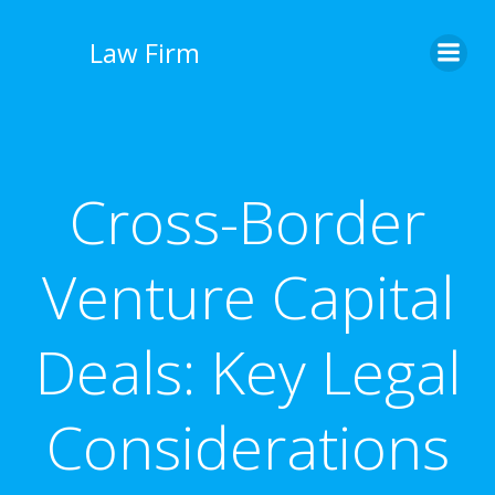
İçeriğe
geç
Law Firm
Cross-Border
Venture Capital
Deals: Key Legal
Considerations