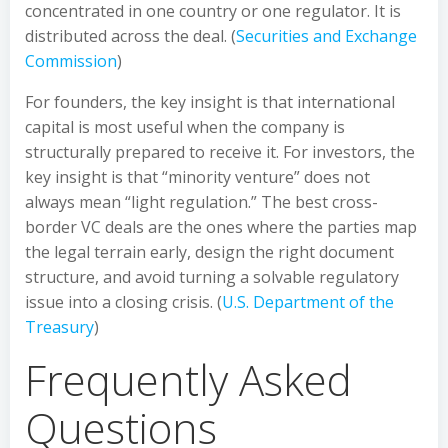
concentrated in one country or one regulator. It is
distributed across the deal. (
Securities and Exchange
Commission
)
For founders, the key insight is that international
capital is most useful when the company is
structurally prepared to receive it. For investors, the
key insight is that “minority venture” does not
always mean “light regulation.” The best cross-
border VC deals are the ones where the parties map
the legal terrain early, design the right document
structure, and avoid turning a solvable regulatory
issue into a closing crisis. (
U.S. Department of the
Treasury
)
Frequently Asked
Questions