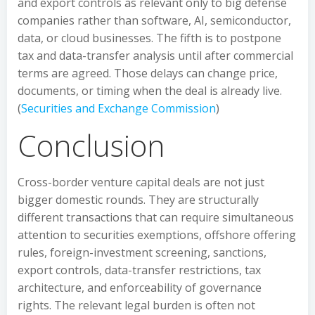
and export controls as relevant only to big defense
companies rather than software, AI, semiconductor,
data, or cloud businesses. The fifth is to postpone
tax and data-transfer analysis until after commercial
terms are agreed. Those delays can change price,
documents, or timing when the deal is already live.
(
Securities and Exchange Commission
)
Conclusion
Cross-border venture capital deals are not just
bigger domestic rounds. They are structurally
different transactions that can require simultaneous
attention to securities exemptions, offshore offering
rules, foreign-investment screening, sanctions,
export controls, data-transfer restrictions, tax
architecture, and enforceability of governance
rights. The relevant legal burden is often not