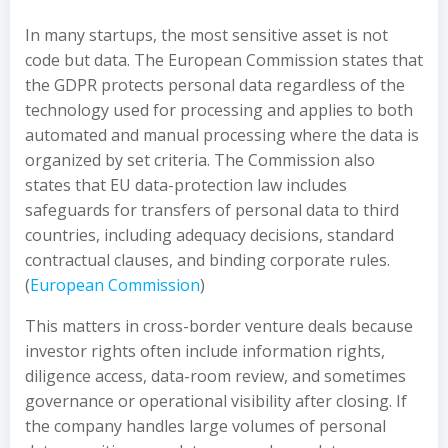
In many startups, the most sensitive asset is not
code but data. The European Commission states that
the GDPR protects personal data regardless of the
technology used for processing and applies to both
automated and manual processing where the data is
organized by set criteria. The Commission also
states that EU data-protection law includes
safeguards for transfers of personal data to third
countries, including adequacy decisions, standard
contractual clauses, and binding corporate rules.
(
European Commission
)
This matters in cross-border venture deals because
investor rights often include information rights,
diligence access, data-room review, and sometimes
governance or operational visibility after closing. If
the company handles large volumes of personal