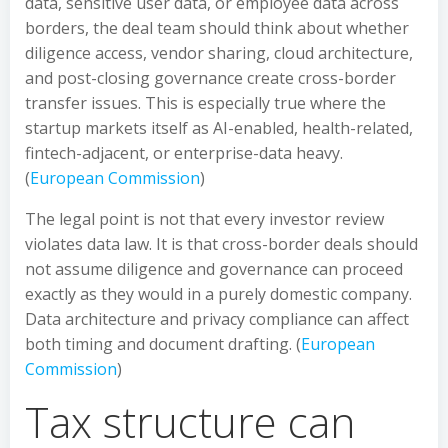
data, sensitive user data, or employee data across
borders, the deal team should think about whether
diligence access, vendor sharing, cloud architecture,
and post-closing governance create cross-border
transfer issues. This is especially true where the
startup markets itself as AI-enabled, health-related,
fintech-adjacent, or enterprise-data heavy.
(
European Commission
)
The legal point is not that every investor review
violates data law. It is that cross-border deals should
not assume diligence and governance can proceed
exactly as they would in a purely domestic company.
Data architecture and privacy compliance can affect
both timing and document drafting. (
European
Commission
)
Tax structure can