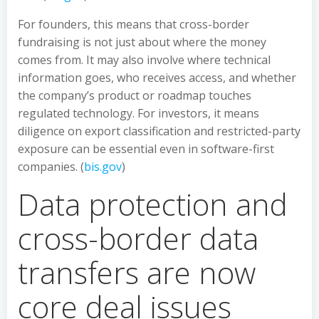
For founders, this means that cross-border
fundraising is not just about where the money
comes from. It may also involve where technical
information goes, who receives access, and whether
the company’s product or roadmap touches
regulated technology. For investors, it means
diligence on export classification and restricted-party
exposure can be essential even in software-first
companies. (
bis.gov
)
Data protection and
cross-border data
transfers are now
core deal issues