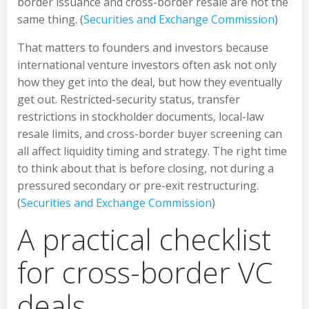
border issuance and cross-border resale are not the
same thing. (
Securities and Exchange Commission
)
That matters to founders and investors because
international venture investors often ask not only
how they get into the deal, but how they eventually
get out. Restricted-security status, transfer
restrictions in stockholder documents, local-law
resale limits, and cross-border buyer screening can
all affect liquidity timing and strategy. The right time
to think about that is before closing, not during a
pressured secondary or pre-exit restructuring.
(
Securities and Exchange Commission
)
A practical checklist
for cross-border VC
deals