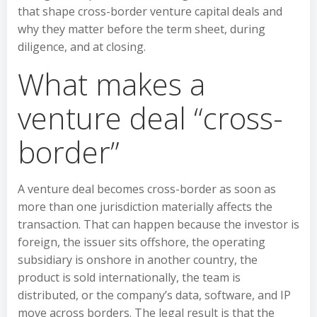
that shape cross-border venture capital deals and
why they matter before the term sheet, during
diligence, and at closing.
What makes a
venture deal “cross-
border”
A venture deal becomes cross-border as soon as
more than one jurisdiction materially affects the
transaction. That can happen because the investor is
foreign, the issuer sits offshore, the operating
subsidiary is onshore in another country, the
product is sold internationally, the team is
distributed, or the company’s data, software, and IP
move across borders. The legal result is that the