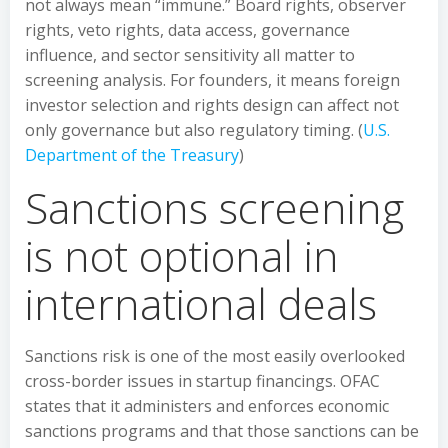
not always mean “immune.” Board rights, observer
rights, veto rights, data access, governance
influence, and sector sensitivity all matter to
screening analysis. For founders, it means foreign
investor selection and rights design can affect not
only governance but also regulatory timing. (
U.S.
Department of the Treasury
)
Sanctions screening
is not optional in
international deals
Sanctions risk is one of the most easily overlooked
cross-border issues in startup financings. OFAC
states that it administers and enforces economic
sanctions programs and that those sanctions can be