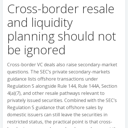
Cross-border resale
and liquidity
planning should not
be ignored
Cross-border VC deals also raise secondary-market
questions. The SEC’s private secondary-markets
guidance lists offshore transactions under
Regulation S alongside Rule 144, Rule 144A, Section
4(a)(7), and other resale pathways relevant to
privately issued securities. Combined with the SEC’s
Regulation S guidance that offshore sales by
domestic issuers can still leave the securities in
restricted status, the practical point is that cross-