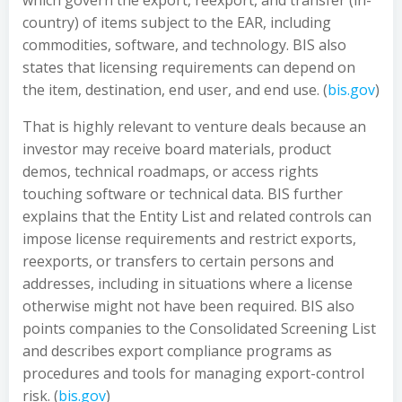
which govern the export, reexport, and transfer (in-
country) of items subject to the EAR, including
commodities, software, and technology. BIS also
states that licensing requirements can depend on
the item, destination, end user, and end use. (
bis.gov
)
That is highly relevant to venture deals because an
investor may receive board materials, product
demos, technical roadmaps, or access rights
touching software or technical data. BIS further
explains that the Entity List and related controls can
impose license requirements and restrict exports,
reexports, or transfers to certain persons and
addresses, including in situations where a license
otherwise might not have been required. BIS also
points companies to the Consolidated Screening List
and describes export compliance programs as
procedures and tools for managing export-control
risk. (
bis.gov
)