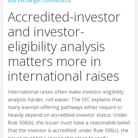
and Exchange Commission
)
Accredited-investor
and investor-
eligibility analysis
matters more in
international raises
International raises often make investor-eligibility
analysis harder, not easier. The SEC explains that
many exempt-offering pathways either require or
heavily depend on accredited-investor status. Under
Rule 506(b), the issuer must have a reasonable belief
that the investor is accredited; under Rule 506(c), the