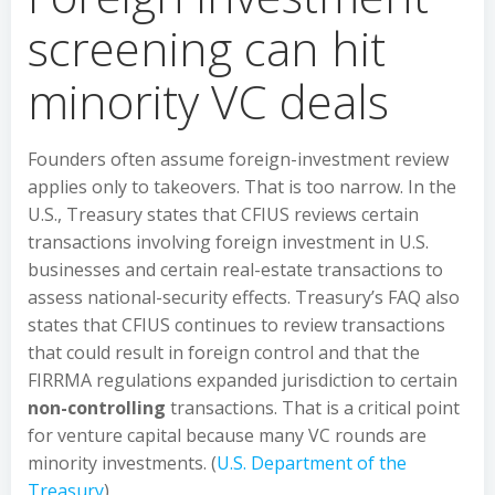
screening can hit
minority VC deals
Founders often assume foreign-investment review
applies only to takeovers. That is too narrow. In the
U.S., Treasury states that CFIUS reviews certain
transactions involving foreign investment in U.S.
businesses and certain real-estate transactions to
assess national-security effects. Treasury’s FAQ also
states that CFIUS continues to review transactions
that could result in foreign control and that the
FIRRMA regulations expanded jurisdiction to certain
non-controlling
transactions. That is a critical point
for venture capital because many VC rounds are
minority investments. (
U.S. Department of the
Treasury
)