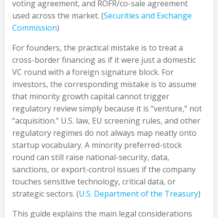
voting agreement, and ROFR/co-sale agreement
used across the market. (
Securities and Exchange
Commission
)
For founders, the practical mistake is to treat a
cross-border financing as if it were just a domestic
VC round with a foreign signature block. For
investors, the corresponding mistake is to assume
that minority growth capital cannot trigger
regulatory review simply because it is “venture,” not
“acquisition.” U.S. law, EU screening rules, and other
regulatory regimes do not always map neatly onto
startup vocabulary. A minority preferred-stock
round can still raise national-security, data,
sanctions, or export-control issues if the company
touches sensitive technology, critical data, or
strategic sectors. (
U.S. Department of the Treasury
)
This guide explains the main legal considerations