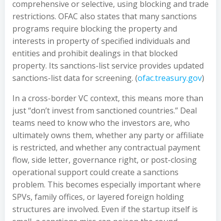
comprehensive or selective, using blocking and trade
restrictions. OFAC also states that many sanctions
programs require blocking the property and
interests in property of specified individuals and
entities and prohibit dealings in that blocked
property. Its sanctions-list service provides updated
sanctions-list data for screening. (
ofac.treasury.gov
)
In a cross-border VC context, this means more than
just “don’t invest from sanctioned countries.” Deal
teams need to know who the investors are, who
ultimately owns them, whether any party or affiliate
is restricted, and whether any contractual payment
flow, side letter, governance right, or post-closing
operational support could create a sanctions
problem. This becomes especially important where
SPVs, family offices, or layered foreign holding
structures are involved. Even if the startup itself is