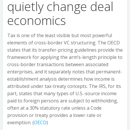
quietly change deal
economics
Tax is one of the least visible but most powerful
elements of cross-border VC structuring. The OECD
states that its transfer-pricing guidelines provide the
framework for applying the arm’s-length principle to
cross-border transactions between associated
enterprises, and it separately notes that permanent-
establishment analysis determines how income is
attributed under tax-treaty concepts. The IRS, for its
part, states that many types of U.S.-source income
paid to foreign persons are subject to withholding,
often at a 30% statutory rate unless a Code
provision or treaty provides a lower rate or
exemption. (
OECD
)