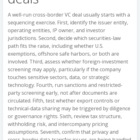
A well-run cross-border VC deal usually starts with a
sequencing exercise. First, identify the issuer entity,
operating entities, IP owner, and investor
jurisdictions. Second, decide which securities-law
path fits the raise, including whether U.S.
exemptions, offshore safe harbors, or both are
involved. Third, assess whether foreign-investment
screening may apply, particularly if the company
touches sensitive sectors, data, or strategic
technology. Fourth, run sanctions and restricted-
party screening early, not after documents are
circulated. Fifth, test whether export controls or
technical-data sharing may be triggered by diligence
or governance rights. Sixth, review tax structure,
withholding risk, and intercompany pricing
assumptions. Seventh, confirm that privacy and
cross-border data-transfer issues are being handled