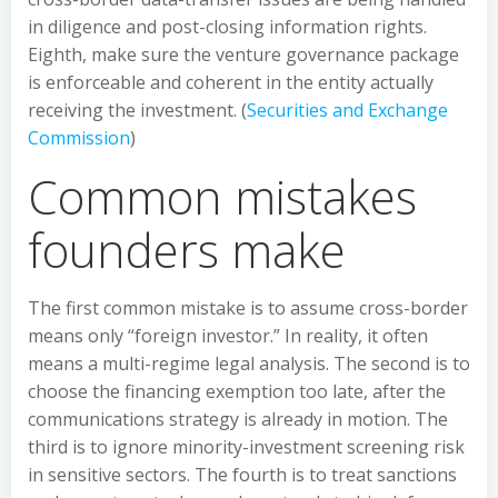
in diligence and post-closing information rights.
Eighth, make sure the venture governance package
is enforceable and coherent in the entity actually
receiving the investment. (
Securities and Exchange
Commission
)
Common mistakes
founders make
The first common mistake is to assume cross-border
means only “foreign investor.” In reality, it often
means a multi-regime legal analysis. The second is to
choose the financing exemption too late, after the
communications strategy is already in motion. The
third is to ignore minority-investment screening risk
in sensitive sectors. The fourth is to treat sanctions