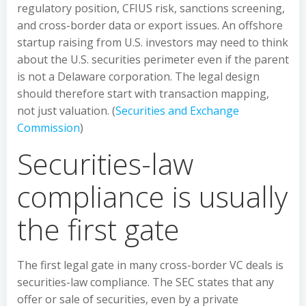
regulatory position, CFIUS risk, sanctions screening,
and cross-border data or export issues. An offshore
startup raising from U.S. investors may need to think
about the U.S. securities perimeter even if the parent
is not a Delaware corporation. The legal design
should therefore start with transaction mapping,
not just valuation. (
Securities and Exchange
Commission
)
Securities-law
compliance is usually
the first gate
The first legal gate in many cross-border VC deals is
securities-law compliance. The SEC states that any
offer or sale of securities, even by a private