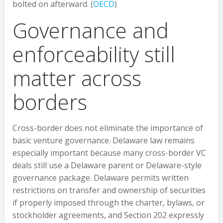
bolted on afterward. (
OECD
)
Governance and
enforceability still
matter across
borders
Cross-border does not eliminate the importance of
basic venture governance. Delaware law remains
especially important because many cross-border VC
deals still use a Delaware parent or Delaware-style
governance package. Delaware permits written
restrictions on transfer and ownership of securities
if properly imposed through the charter, bylaws, or
stockholder agreements, and Section 202 expressly