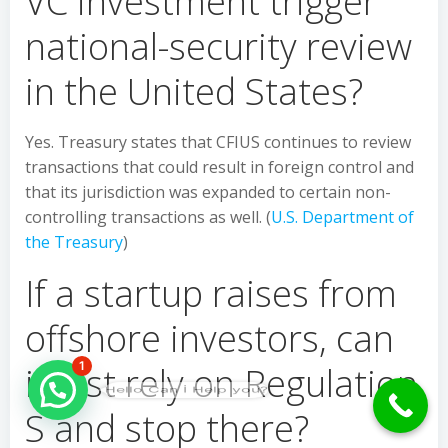
VC investment trigger
national-security review
in the United States?
Yes. Treasury states that CFIUS continues to review
transactions that could result in foreign control and
that its jurisdiction was expanded to certain non-
controlling transactions as well. (
U.S. Department of
the Treasury
)
If a startup raises from
offshore investors, can
1
it just rely on Regulation
Hello Can İ Help you?
S and stop there?