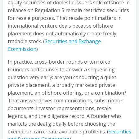
equity securities of domestic issuers sold offshore in
reliance on Regulation S remain restricted securities
for resale purposes. That resale point matters in
international venture deals because offshore
placement does not automatically create freely
tradable stock. (
Securities and Exchange
Commission
)
In practice, cross-border rounds often force
founders and counsel to answer a sequencing
question very early: are you conducting a quiet
private placement, a broadly marketed private
placement, an offshore offering, or a combination?
That answer drives communications, subscription
documents, investor representations, resale
legends, and the diligence record. A founder who
markets the deal globally before choosing the
exemption can create avoidable problems. (
Securities