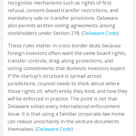
recognizes mechanisms such as rights of first
refusal, consent-based transfer restrictions, and
mandatory sale or transfer provisions. Delaware
also permits written voting agreements among
stockholders under Section 218. (
Delaware Code
)
These rules matter in cross-border deals because
foreign investors often want the same board rights,
transfer controls, drag-along protections, and
voting commitments that domestic investors expect.
If the startup’s structure is spread across
jurisdictions, counsel needs to think about where
those rights sit, which entity they bind, and how they
will be enforced in practice. The point is not that
Delaware solves every international enforcement
issue. It is that using a familiar corporate-law home
can reduce uncertainty in the venture documents
themselves. (
Delaware Code
)