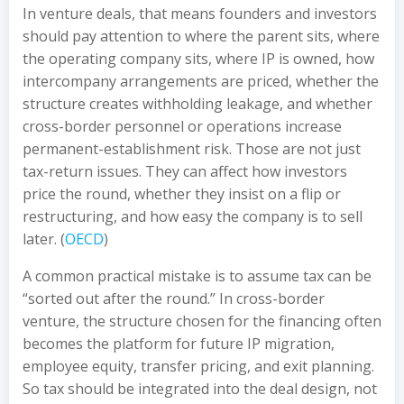
In venture deals, that means founders and investors
should pay attention to where the parent sits, where
the operating company sits, where IP is owned, how
intercompany arrangements are priced, whether the
structure creates withholding leakage, and whether
cross-border personnel or operations increase
permanent-establishment risk. Those are not just
tax-return issues. They can affect how investors
price the round, whether they insist on a flip or
restructuring, and how easy the company is to sell
later. (
OECD
)
A common practical mistake is to assume tax can be
“sorted out after the round.” In cross-border
venture, the structure chosen for the financing often
becomes the platform for future IP migration,
employee equity, transfer pricing, and exit planning.
So tax should be integrated into the deal design, not