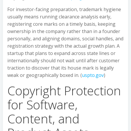
For investor-facing preparation, trademark hygiene
usually means running clearance analysis early,
registering core marks on a timely basis, keeping
ownership in the company rather than in a founder
personally, and aligning domains, social handles, and
registration strategy with the actual growth plan. A
startup that plans to expand across state lines or
internationally should not wait until after customer
traction to discover that its house mark is legally
weak or geographically boxed in. (
uspto.gov
)
Copyright Protection
for Software,
Content, and