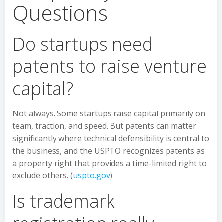
Questions
Do startups need
patents to raise venture
capital?
Not always. Some startups raise capital primarily on
team, traction, and speed. But patents can matter
significantly where technical defensibility is central to
the business, and the USPTO recognizes patents as
a property right that provides a time-limited right to
exclude others. (
uspto.gov
)
Is trademark