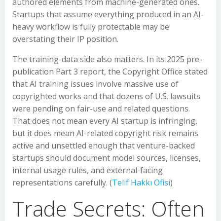
authored elements from machine-generated ones.
Startups that assume everything produced in an AI-
heavy workflow is fully protectable may be
overstating their IP position.
The training-data side also matters. In its 2025 pre-
publication Part 3 report, the Copyright Office stated
that AI training issues involve massive use of
copyrighted works and that dozens of U.S. lawsuits
were pending on fair-use and related questions.
That does not mean every AI startup is infringing,
but it does mean AI-related copyright risk remains
active and unsettled enough that venture-backed
startups should document model sources, licenses,
internal usage rules, and external-facing
representations carefully. (
Telif Hakkı Ofisi
)
Trade Secrets: Often