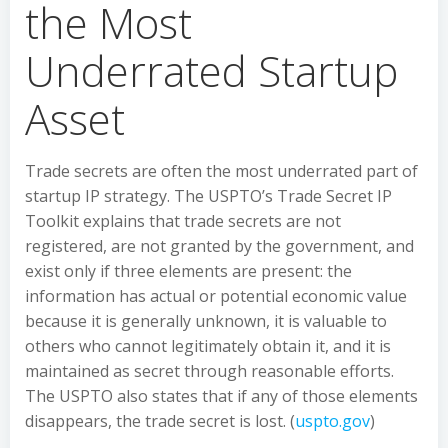
the Most
Underrated Startup
Asset
Trade secrets are often the most underrated part of
startup IP strategy. The USPTO’s Trade Secret IP
Toolkit explains that trade secrets are not
registered, are not granted by the government, and
exist only if three elements are present: the
information has actual or potential economic value
because it is generally unknown, it is valuable to
others who cannot legitimately obtain it, and it is
maintained as secret through reasonable efforts.
The USPTO also states that if any of those elements
disappears, the trade secret is lost. (
uspto.gov
)