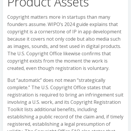
Product Assets
Copyright matters more in startups than many
founders assume. WIPO’s 2024 guide explains that
copyright is a cornerstone of IP in app development
because it covers not only code but also media such
as images, sounds, and text used in digital products.
The U.S. Copyright Office likewise confirms that
copyright exists from the moment the work is
created, even though registration is voluntary.
But “automatic” does not mean “strategically
complete.” The U.S. Copyright Office states that
registration is required to bring an infringement suit
involving a U.S. work, and its Copyright Registration
Toolkit lists additional benefits, including
establishing a public record of the claim and, if timely
registered, establishing a legal presumption of