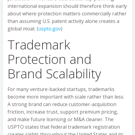
international expansion should therefore think early
about where protection matters commercially rather
than assuming U.S. patent activity alone creates a
global moat. (
uspto.gov
)
Trademark
Protection and
Brand Scalability
For many venture-backed startups, trademarks
become more important with scale rather than less.
A strong brand can reduce customer-acquisition
friction, increase trust, support premium pricing,
and make future licensing or M&A cleaner. The
USPTO states that federal trademark registration
creates rights throughout the United States and its