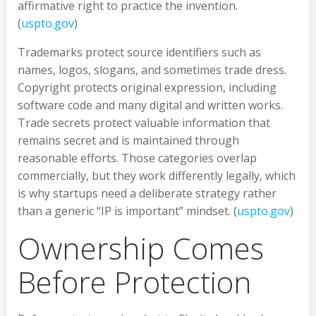
affirmative right to practice the invention.
(
uspto.gov
)
Trademarks protect source identifiers such as
names, logos, slogans, and sometimes trade dress.
Copyright protects original expression, including
software code and many digital and written works.
Trade secrets protect valuable information that
remains secret and is maintained through
reasonable efforts. Those categories overlap
commercially, but they work differently legally, which
is why startups need a deliberate strategy rather
than a generic “IP is important” mindset. (
uspto.gov
)
Ownership Comes
Before Protection