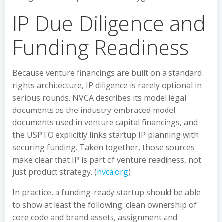
IP Due Diligence and
Funding Readiness
Because venture financings are built on a standard
rights architecture, IP diligence is rarely optional in
serious rounds. NVCA describes its model legal
documents as the industry-embraced model
documents used in venture capital financings, and
the USPTO explicitly links startup IP planning with
securing funding. Taken together, those sources
make clear that IP is part of venture readiness, not
just product strategy. (
nvca.org
)
In practice, a funding-ready startup should be able
to show at least the following: clean ownership of
core code and brand assets, assignment and