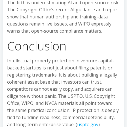
The fifth is underestimating AI and open-source risk.
The Copyright Office’s recent AI guidance and report
show that human authorship and training-data
questions remain live issues, and WIPO expressly
warns that open-source compliance matters.
Conclusion
Intellectual property protection in venture capital-
backed startups is not just about filing patents or
registering trademarks. It is about building a legally
coherent asset base that investors can trust,
competitors cannot easily copy, and acquirers can
diligence without panic. The USPTO, U.S. Copyright
Office, WIPO, and NVCA materials all point toward
the same practical conclusion: IP protection is deeply
tied to funding readiness, commercial defensibility,
and long-term enterprise value. (
uspto.gov
)