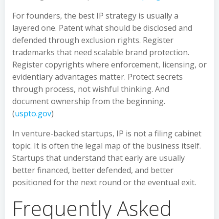
For founders, the best IP strategy is usually a
layered one. Patent what should be disclosed and
defended through exclusion rights. Register
trademarks that need scalable brand protection.
Register copyrights where enforcement, licensing, or
evidentiary advantages matter. Protect secrets
through process, not wishful thinking. And
document ownership from the beginning.
(
uspto.gov
)
In venture-backed startups, IP is not a filing cabinet
topic. It is often the legal map of the business itself.
Startups that understand that early are usually
better financed, better defended, and better
positioned for the next round or the eventual exit.
Frequently Asked