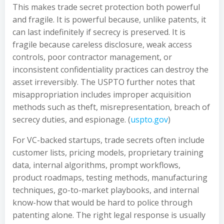
This makes trade secret protection both powerful
and fragile. It is powerful because, unlike patents, it
can last indefinitely if secrecy is preserved. It is
fragile because careless disclosure, weak access
controls, poor contractor management, or
inconsistent confidentiality practices can destroy the
asset irreversibly. The USPTO further notes that
misappropriation includes improper acquisition
methods such as theft, misrepresentation, breach of
secrecy duties, and espionage. (
uspto.gov
)
For VC-backed startups, trade secrets often include
customer lists, pricing models, proprietary training
data, internal algorithms, prompt workflows,
product roadmaps, testing methods, manufacturing
techniques, go-to-market playbooks, and internal
know-how that would be hard to police through
patenting alone. The right legal response is usually