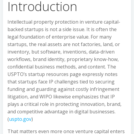
Introduction
Intellectual property protection in venture capital-
backed startups is not a side issue. It is often the
legal foundation of enterprise value. For many
startups, the real assets are not factories, land, or
inventory, but software, inventions, data-driven
workflows, brand identity, proprietary know-how,
confidential business methods, and content. The
USPTO’s startup resources page expressly notes
that startups face IP challenges tied to securing
funding and guarding against costly infringement
litigation, and WIPO likewise emphasizes that IP
plays a critical role in protecting innovation, brand,
and competitive advantage in digital businesses.
(
uspto.gov
)
That matters even more once venture capital enters