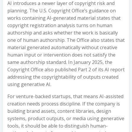
AI introduces a newer layer of copyright risk and
planning. The U.S. Copyright Office’s guidance on
works containing AI-generated material states that
copyright registration analysis turns on human
authorship and asks whether the work is basically
one of human authorship. The Office also states that
material generated automatically without creative
human input or intervention does not satisfy the
same authorship standard. In January 2025, the
Copyright Office also published Part 2 of its AI report
addressing the copyrightability of outputs created
using generative AI.
For venture-backed startups, that means AI-assisted
creation needs process discipline. If the company is
building brand assets, content libraries, design
systems, product outputs, or media using generative
tools, it should be able to distinguish human-