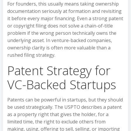
For founders, this usually means taking ownership
documentation seriously at formation and revisiting
it before every major financing. Even a strong patent
or copyright filing does not solve a chain-of-title
problem if the wrong person technically owns the
underlying asset. In venture-backed companies,
ownership clarity is often more valuable than a
rushed filing strategy.
Patent Strategy for
VC-Backed Startups
Patents can be powerful in startups, but they should
be used strategically. The USPTO describes a patent
as a property right that gives the holder, for a
limited time, the right to exclude others from
making, using, offering to sell, selling, or importing