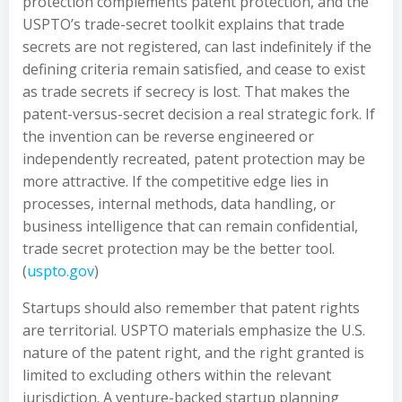
protection complements patent protection, and the
USPTO’s trade-secret toolkit explains that trade
secrets are not registered, can last indefinitely if the
defining criteria remain satisfied, and cease to exist
as trade secrets if secrecy is lost. That makes the
patent-versus-secret decision a real strategic fork. If
the invention can be reverse engineered or
independently recreated, patent protection may be
more attractive. If the competitive edge lies in
processes, internal methods, data handling, or
business intelligence that can remain confidential,
trade secret protection may be the better tool.
(
uspto.gov
)
Startups should also remember that patent rights
are territorial. USPTO materials emphasize the U.S.
nature of the patent right, and the right granted is
limited to excluding others within the relevant
jurisdiction. A venture-backed startup planning