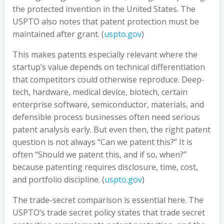
the protected invention in the United States. The
USPTO also notes that patent protection must be
maintained after grant. (
uspto.gov
)
This makes patents especially relevant where the
startup’s value depends on technical differentiation
that competitors could otherwise reproduce. Deep-
tech, hardware, medical device, biotech, certain
enterprise software, semiconductor, materials, and
defensible process businesses often need serious
patent analysis early. But even then, the right patent
question is not always “Can we patent this?” It is
often “Should we patent this, and if so, when?”
because patenting requires disclosure, time, cost,
and portfolio discipline. (
uspto.gov
)
The trade-secret comparison is essential here. The
USPTO’s trade secret policy states that trade secret