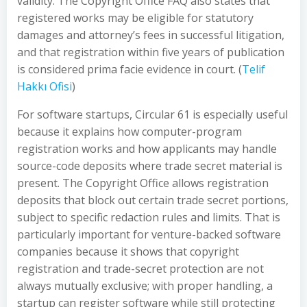
validity. The Copyright Office FAQ also states that
registered works may be eligible for statutory
damages and attorney’s fees in successful litigation,
and that registration within five years of publication
is considered prima facie evidence in court. (
Telif
Hakkı Ofisi
)
For software startups, Circular 61 is especially useful
because it explains how computer-program
registration works and how applicants may handle
source-code deposits where trade secret material is
present. The Copyright Office allows registration
deposits that block out certain trade secret portions,
subject to specific redaction rules and limits. That is
particularly important for venture-backed software
companies because it shows that copyright
registration and trade-secret protection are not
always mutually exclusive; with proper handling, a
startup can register software while still protecting