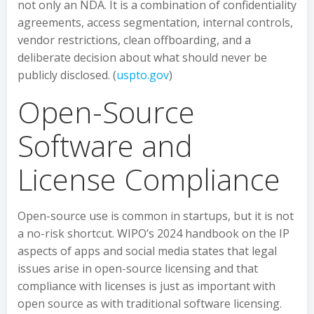
not only an NDA. It is a combination of confidentiality
agreements, access segmentation, internal controls,
vendor restrictions, clean offboarding, and a
deliberate decision about what should never be
publicly disclosed. (
uspto.gov
)
Open-Source
Software and
License Compliance
Open-source use is common in startups, but it is not
a no-risk shortcut. WIPO’s 2024 handbook on the IP
aspects of apps and social media states that legal
issues arise in open-source licensing and that
compliance with licenses is just as important with
open source as with traditional software licensing.