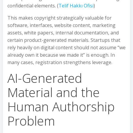
confidential elements. (
Telif Hakkı Ofisi
)
This makes copyright strategically valuable for
software, interfaces, website content, marketing
assets, white papers, internal documentation, and
certain product-generated materials. Startups that
rely heavily on digital content should not assume “we
already own it because we made it” is enough. In
many cases, registration strengthens leverage.
AI-Generated
Material and the
Human Authorship
Problem