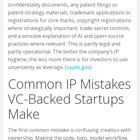
confidentiality documents, any patent filings or
patent strategy materials, trademark applications or
registrations for core marks, copyright registrations
where strategically important, trade-secret controls,
and a sensible explanation of AI and open-source
practices where relevant. This is partly legal and
partly operational. The better the company’s IP
hygiene, the less room there is for investors to use
uncertainty as leverage. (
uspto.gov
)
Common IP Mistakes
VC-Backed Startups
Make
The first common mistake is confusing creation with
ownership. Making the code, logo, model workflow,