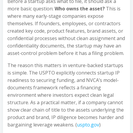
Before a startup asks what to file, it should ask a
more basic question:
Who owns the asset?
This is
where many early-stage companies expose
themselves. If founders, employees, or contractors
created key code, product features, brand assets, or
confidential processes without clean assignment and
confidentiality documents, the startup may have an
asset-control problem before it has a filing problem.
The reason this matters in venture-backed startups
is simple. The USPTO explicitly connects startup IP
readiness to securing funding, and NVCA’s model-
documents framework reflects a financing
environment where investors expect clean legal
structure. As a practical matter, if a company cannot
show clear chain of title to the assets underlying the
product and brand, IP diligence becomes harder and
bargaining leverage weakens. (
uspto.gov
)