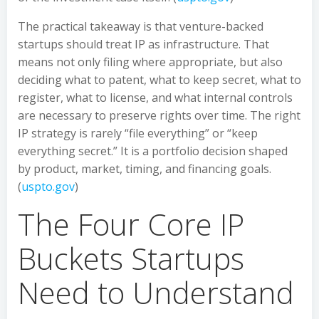
The practical takeaway is that venture-backed
startups should treat IP as infrastructure. That
means not only filing where appropriate, but also
deciding what to patent, what to keep secret, what to
register, what to license, and what internal controls
are necessary to preserve rights over time. The right
IP strategy is rarely “file everything” or “keep
everything secret.” It is a portfolio decision shaped
by product, market, timing, and financing goals.
(
uspto.gov
)
The Four Core IP
Buckets Startups
Need to Understand