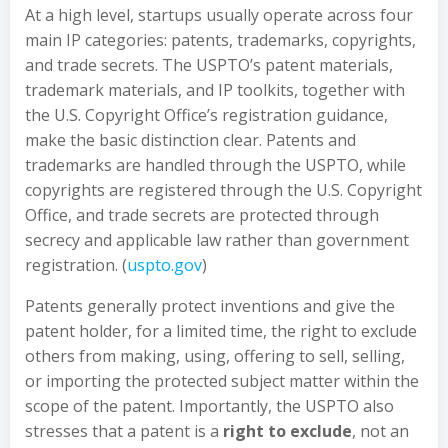
At a high level, startups usually operate across four
main IP categories: patents, trademarks, copyrights,
and trade secrets. The USPTO’s patent materials,
trademark materials, and IP toolkits, together with
the U.S. Copyright Office’s registration guidance,
make the basic distinction clear. Patents and
trademarks are handled through the USPTO, while
copyrights are registered through the U.S. Copyright
Office, and trade secrets are protected through
secrecy and applicable law rather than government
registration. (
uspto.gov
)
Patents generally protect inventions and give the
patent holder, for a limited time, the right to exclude
others from making, using, offering to sell, selling,
or importing the protected subject matter within the
scope of the patent. Importantly, the USPTO also
stresses that a patent is a
right to exclude
, not an