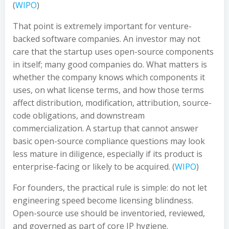
(
WIPO
)
That point is extremely important for venture-
backed software companies. An investor may not
care that the startup uses open-source components
in itself; many good companies do. What matters is
whether the company knows which components it
uses, on what license terms, and how those terms
affect distribution, modification, attribution, source-
code obligations, and downstream
commercialization. A startup that cannot answer
basic open-source compliance questions may look
less mature in diligence, especially if its product is
enterprise-facing or likely to be acquired. (
WIPO
)
For founders, the practical rule is simple: do not let
engineering speed become licensing blindness.
Open-source use should be inventoried, reviewed,
and governed as part of core IP hygiene.