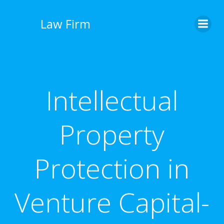
İçeriğe
geç
Law Firm
Intellectual
Property
Protection in
Venture Capital-