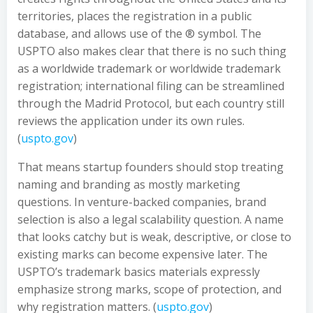
territories, places the registration in a public
database, and allows use of the ® symbol. The
USPTO also makes clear that there is no such thing
as a worldwide trademark or worldwide trademark
registration; international filing can be streamlined
through the Madrid Protocol, but each country still
reviews the application under its own rules.
(
uspto.gov
)
That means startup founders should stop treating
naming and branding as mostly marketing
questions. In venture-backed companies, brand
selection is also a legal scalability question. A name
that looks catchy but is weak, descriptive, or close to
existing marks can become expensive later. The
USPTO’s trademark basics materials expressly
emphasize strong marks, scope of protection, and
why registration matters. (
uspto.gov
)