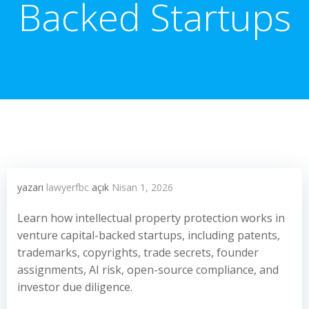
Backed Startups
yazarı
lawyerfbc
açık
Nisan 1, 2026
Learn how intellectual property protection works in
venture capital-backed startups, including patents,
trademarks, copyrights, trade secrets, founder
assignments, AI risk, open-source compliance, and
investor due diligence.