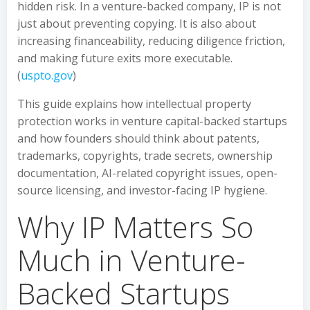
hidden risk. In a venture-backed company, IP is not
just about preventing copying. It is also about
increasing financeability, reducing diligence friction,
and making future exits more executable.
(
uspto.gov
)
This guide explains how intellectual property
protection works in venture capital-backed startups
and how founders should think about patents,
trademarks, copyrights, trade secrets, ownership
documentation, AI-related copyright issues, open-
source licensing, and investor-facing IP hygiene.
Why IP Matters So
Much in Venture-
Backed Startups