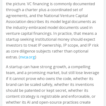
the picture. VC financing is commonly documented
through a charter plus a coordinated set of
agreements, and the National Venture Capital
Association describes its model legal documents as
the industry-embraced model documents used in
venture capital financings. In practice, that means a
startup seeking institutional money should expect
investors to treat IP ownership, IP scope, and IP risk
as core diligence subjects rather than optional
extras. (
nvca.org
)
A startup can have strong growth, a compelling
team, and a promising market, but still lose leverage
if it cannot prove who owns the code, whether its
brand can be scaled safely, whether its inventions
should be patented or kept secret, whether its
content strategy is registrable and enforceable, or
whether its AI and open-source practices create