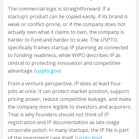
The commercial logic is straightforward. If a
startup’s product can be copied easily, if its brand is
weak or conflict-prone, or if the company does not
actually own what it claims to own, the company is
harder to fund and harder to scale. The USPTO
specifically frames startup IP planning as connected
to funding readiness, while WIPO describes IP as
central to protecting innovation and competitive
advantage. (
uspto.gov
)
From a venture perspective, IP does at least four
jobs at once. It can protect market position, support
pricing power, reduce competitive leakage, and make
the company more legible to investors and acquirers.
That is why founders should not think of IP
registration and IP documentation as late-stage
corporate polish. In many startups, the IP file is part
of the investment case itself. (
uspto.gov
)