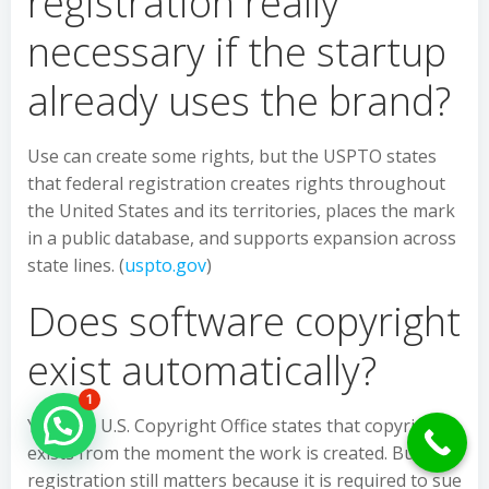
registration really
necessary if the startup
already uses the brand?
Use can create some rights, but the USPTO states
that federal registration creates rights throughout
the United States and its territories, places the mark
in a public database, and supports expansion across
state lines. (
uspto.gov
)
Does software copyright
exist automatically?
1
Yes. The U.S. Copyright Office states that copyright
Hello Can İ Help you?
exists from the moment the work is created. But
registration still matters because it is required to sue