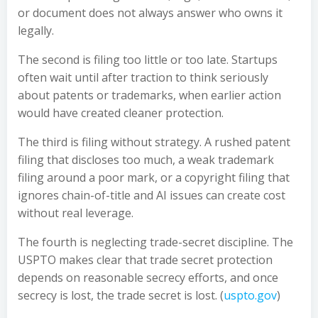
or document does not always answer who owns it
legally.
The second is filing too little or too late. Startups
often wait until after traction to think seriously
about patents or trademarks, when earlier action
would have created cleaner protection.
The third is filing without strategy. A rushed patent
filing that discloses too much, a weak trademark
filing around a poor mark, or a copyright filing that
ignores chain-of-title and AI issues can create cost
without real leverage.
The fourth is neglecting trade-secret discipline. The
USPTO makes clear that trade secret protection
depends on reasonable secrecy efforts, and once
secrecy is lost, the trade secret is lost. (
uspto.gov
)