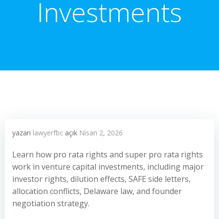
Investments
yazarı
lawyerfbc
açık
Nisan 2, 2026
Learn how pro rata rights and super pro rata rights
work in venture capital investments, including major
investor rights, dilution effects, SAFE side letters,
allocation conflicts, Delaware law, and founder
negotiation strategy.