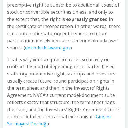
preemptive right to subscribe to additional issues of
stock or convertible securities unless, and only to
the extent that, the right is
expressly granted
in
the certificate of incorporation. In other words, there
is no automatic statutory entitlement to future
participation merely because someone already owns
shares. (
delcode.delaware.gov
)
That is why venture practice relies so heavily on
contract. Instead of depending on a charter-based
statutory preemptive right, startups and investors
usually create future-round participation rights in
the term sheet and then in the Investors’ Rights
Agreement. NVCA’s current model-document suite
reflects exactly that structure: the term sheet flags
the right, and the Investors’ Rights Agreement turns
it into a detailed contractual mechanism. (
Girişim
Sermayesi Derneği
)