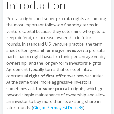
Introduction
Pro rata rights and super pro rata rights are among
the most important follow-on financing terms in
venture capital because they determine who gets to
keep, defend, or increase ownership in future
rounds. In standard U.S. venture practice, the term
sheet often gives
all or major investors
a pro rata
participation right based on their percentage equity
ownership, and the longer-form Investors’ Rights
Agreement typically turns that concept into a
contractual
right of first offer
over new securities.
At the same time, more aggressive investors
sometimes ask for
super pro rata
rights, which go
beyond simple maintenance of ownership and allow
an investor to buy more than its existing share in
later rounds. (
Girişim Sermayesi Derneği
)