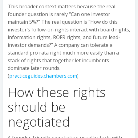
This broader context matters because the real
founder question is rarely “Can one investor
maintain 5%?” The real question is “How do this
investor’s follow-on rights interact with board rights,
information rights, ROFR rights, and future lead-
investor demands?” A company can tolerate a
standard pro rata right much more easily than a
stack of rights that together let incumbents
dominate later rounds.
(
practiceguides.chambers.com
)
How these rights
should be
negotiated
A founder-friendly negotiation usually starts with