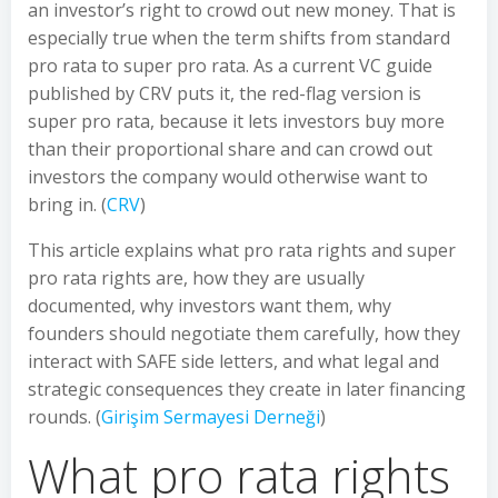
an investor’s right to crowd out new money. That is
especially true when the term shifts from standard
pro rata to super pro rata. As a current VC guide
published by CRV puts it, the red-flag version is
super pro rata, because it lets investors buy more
than their proportional share and can crowd out
investors the company would otherwise want to
bring in. (
CRV
)
This article explains what pro rata rights and super
pro rata rights are, how they are usually
documented, why investors want them, why
founders should negotiate them carefully, how they
interact with SAFE side letters, and what legal and
strategic consequences they create in later financing
rounds. (
Girişim Sermayesi Derneği
)
What pro rata rights