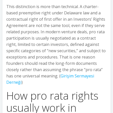
This distinction is more than technical. A charter-
based preemptive right under Delaware law and a
contractual right of first offer in an Investors’ Rights
Agreement are not the same tool, even if they serve
related purposes. In modern venture deals, pro rata
participation is usually negotiated as a contract
right, limited to certain investors, defined against
specific categories of “new securities,” and subject to
exceptions and procedures. That is one reason
founders should read the long-form documents
closely rather than assuming the phrase “pro rata”
has one universal meaning. (
Girişim Sermayesi
Derneği
)
How pro rata rights
usually work in