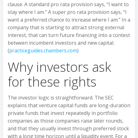
clause. A standard pro rata provision says, “I want to
stay where I am.” A super pro rata provision says, “I
want a preferred chance to increase where I am.” In a
company that is starting to attract strong external
interest, that can turn future financing into a contest
between incumbent investors and new capital.
(
practiceguides.chambers.com
)
Why investors ask
for these rights
The investor logic is straightforward. The SEC
explains that venture capital funds are long-duration
private funds that invest repeatedly in portfolio
companies as those companies raise later rounds,
and that they usually invest through preferred stock
with a long time horizon until a liquidity event. For a