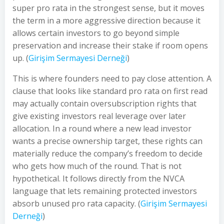
super pro rata in the strongest sense, but it moves
the term in a more aggressive direction because it
allows certain investors to go beyond simple
preservation and increase their stake if room opens
up. (
Girişim Sermayesi Derneği
)
This is where founders need to pay close attention. A
clause that looks like standard pro rata on first read
may actually contain oversubscription rights that
give existing investors real leverage over later
allocation. In a round where a new lead investor
wants a precise ownership target, these rights can
materially reduce the company’s freedom to decide
who gets how much of the round. That is not
hypothetical. It follows directly from the NVCA
language that lets remaining protected investors
absorb unused pro rata capacity. (
Girişim Sermayesi
Derneği
)