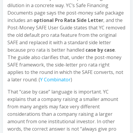
dilution in a concrete way. YC’s Safe Financing
Documents page says the post-money safe package
includes an
optional Pro Rata Side Letter
, and the
Post-Money SAFE User Guide states that YC removed
the old default pro rata feature from the original
SAFE and replaced it with a standard side letter
because pro rata is better handled
case by case
.
The guide also clarifies that, under the post-money
SAFE framework, the side-letter pro rata right
applies to the round in which the SAFE converts, not
a later round. (
Y Combinator
)
That “case by case” language is important. YC
explains that a company raising a smaller amount
from many angels may face very different
considerations than a company raising a larger
amount from one institutional investor. In other
words, the correct answer is not “always give pro