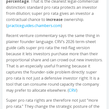
percentage
. That is the cleanest legal-commercial
distinction: standard pro rata protects an investor
from dilution; super pro rata gives an investor a
contractual chance to
increase
ownership.
(
practiceguides.chambers.com
)
Recent venture commentary says the same thing in
plainer founder language. CRV’s 2026 term-sheet
guide calls super pro rata the red-flag version
because it lets investors purchase more than their
proportional share and can crowd out new investors.
That is an especially useful framing because it
captures the founder-side problem directly: super
pro rata is not just a defensive investor right. It is a
tool that can consume round capacity the company
may prefer to allocate elsewhere. (
CRV
)
Super pro rata rights are therefore not just “more
pro rata.” They change the strategic posture of the