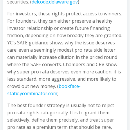
securities. (
delcode.delaware.gov
)
For investors, these rights protect access to winners.
For founders, they can either preserve a healthy
investor relationship or create future financing
friction, depending on how broadly they are granted.
YC’s SAFE guidance shows why the issue deserves
care: even a seemingly modest pro rata side letter
can materially increase dilution in the priced round
where the SAFE converts. Chambers and CRV show
why super pro rata deserves even more caution: it is
less standard, more aggressive, and more likely to
crowd out new money. (
bookface-
static.ycombinator.com
)
The best founder strategy is usually not to reject
pro rata rights categorically. It is to grant them
selectively, define them precisely, and treat super
pro rata as a premium term that should be rare,