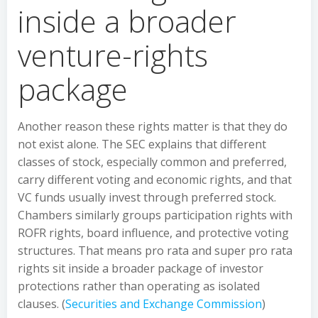
inside a broader
venture-rights
package
Another reason these rights matter is that they do
not exist alone. The SEC explains that different
classes of stock, especially common and preferred,
carry different voting and economic rights, and that
VC funds usually invest through preferred stock.
Chambers similarly groups participation rights with
ROFR rights, board influence, and protective voting
structures. That means pro rata and super pro rata
rights sit inside a broader package of investor
protections rather than operating as isolated
clauses. (
Securities and Exchange Commission
)