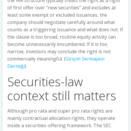
the IRA structure typically treats the right as a right
of first offer over “new securities” and excludes at
least some exempt or excluded issuances, the
company should negotiate carefully around what
counts as a triggering issuance and what does not. If
the clause is too broad, routine equity activity can
become unnecessarily encumbered. If it is too
narrow, investors may conclude the right is not
commercially meaningful. (
Girişim Sermayesi
Derneği
)
Securities-law
context still matters
Although pro rata and super pro rata rights are
mainly contractual allocation rights, they operate
inside a securities-offering framework. The SEC