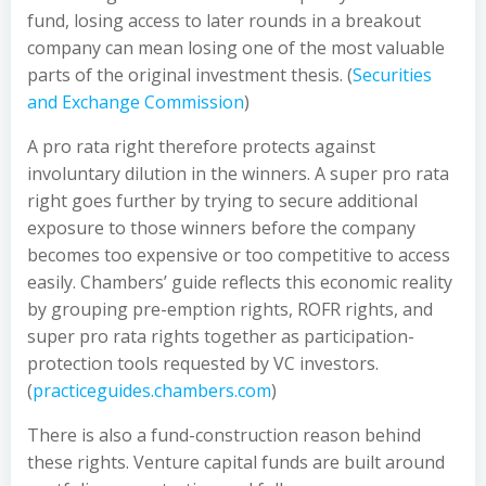
fund, losing access to later rounds in a breakout
company can mean losing one of the most valuable
parts of the original investment thesis. (
Securities
and Exchange Commission
)
A pro rata right therefore protects against
involuntary dilution in the winners. A super pro rata
right goes further by trying to secure additional
exposure to those winners before the company
becomes too expensive or too competitive to access
easily. Chambers’ guide reflects this economic reality
by grouping pre-emption rights, ROFR rights, and
super pro rata rights together as participation-
protection tools requested by VC investors.
(
practiceguides.chambers.com
)
There is also a fund-construction reason behind
these rights. Venture capital funds are built around