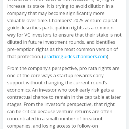
increase its stake. It is trying to avoid dilution in a
company that may become significantly more
valuable over time. Chambers’ 2025 venture capital
guide describes participation rights as a common
way for VC investors to ensure that their stake is not
diluted in future investment rounds, and identifies
pre-emption rights as the most common version of
that protection. (
practiceguides.chambers.com
)
From the company’s perspective, pro rata rights are
one of the core ways a startup rewards early
support without changing the current round’s
economics. An investor who took early risk gets a
contractual chance to remain in the cap table at later
stages. From the investor’s perspective, that right
can be critical because venture returns are often
concentrated in a small number of breakout
companies, and losing access to follow-on