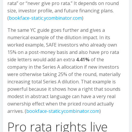
rata” or “never give pro rata.” It depends on round
size, investor profile, and future financing plans.
(
bookface-static.ycombinator.com
)
The same YC guide goes further and gives a
numerical example of the dilution impact. In its
worked example, SAFE investors who already own
15% on a post-money basis and also have pro rata
side letters would add an extra
4.41%
of the
company in the Series A allocation if new investors
were otherwise taking 25% of the round, materially
increasing total Series A dilution. That example is
powerful because it shows how a right that sounds
modest in abstract language can have a very real
ownership effect when the priced round actually
arrives. (
bookface-static.ycombinator.com
)
Pro rata rights live