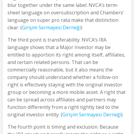
blur together under the same label. NVCA’s term-
sheet language on oversubscription and Chambers’
language on super pro rata make that distinction
clear. (
Girişim Sermayesi Derneği
)
The third point is transferability. NVCA’s IRA
language shows that a Major Investor may be
entitled to apportion its right among itself, affiliates,
and certain related persons. That can be
commercially reasonable, but it also means the
company should understand whether a follow-on
right is effectively staying with the original investor
group or becoming a more mobile asset. A right that
can be spread across affiliates and partners may
function differently from a right tightly tied to the
original investor entity. (
Girişim Sermayesi Derneği
)
The fourth point is timing and exclusion. Because