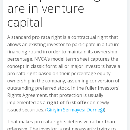
are in venture
capital
A standard pro rata right is a contractual right that
allows an existing investor to participate in a future
financing round in order to maintain its ownership
percentage. NVCA’s model term sheet captures the
concept in classic form: all or major investors have a
pro rata right based on their percentage equity
ownership in the company, assuming conversion of
outstanding preferred stock. In the fuller Investors’
Rights Agreement, that protection is usually
implemented as a
right of first offer
on newly
issued securities. (
Girişim Sermayesi Derneği
)
That makes pro rata rights defensive rather than
offensive. The investor is not necessarily trying to