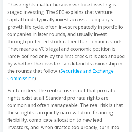
These rights matter because venture investing is
staged investing. The SEC explains that venture
capital funds typically invest across a company’s
growth life cycle, often invest repeatedly in portfolio
companies in later rounds, and usually invest
through preferred stock rather than common stock.
That means a VC’s legal and economic position is
rarely defined only by the first check. It is also shaped
by whether the investor can defend its ownership in
the rounds that follow. (
Securities and Exchange
Commission
)
For founders, the central risk is not that pro rata
rights exist at all. Standard pro rata rights are
common and often manageable. The real risk is that
these rights can quietly narrow future financing
flexibility, complicate allocation to new lead
investors, and, when drafted too broadly, turn into