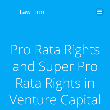
İçeriğe
geç
Law Firm
Pro Rata Rights
and Super Pro
Rata Rights in
Venture Capital