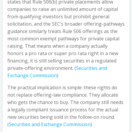
states that Rule 506(b) private placements allow
companies to raise an unlimited amount of capital
from qualifying investors but prohibit general
solicitation, and the SEC’s broader offering-pathways
guidance similarly treats Rule 506 offerings as the
most common exempt pathways for private capital
raising. That means when a company actually
honors a pro rata or super pro rata right in a new
financing, it is still selling securities in a regulated
private-offering environment. (
Securities and
Exchange Commission
)
The practical implication is simple: these rights do
not replace offering-law compliance. They allocate
who gets the chance to buy. The company still needs
a legally compliant issuance process for the actual
new securities being sold in the follow-on round.
(
Securities and Exchange Commission
)