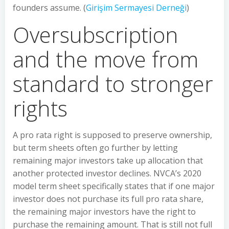
founders assume. (
Girişim Sermayesi Derneği
)
Oversubscription
and the move from
standard to stronger
rights
A pro rata right is supposed to preserve ownership,
but term sheets often go further by letting
remaining major investors take up allocation that
another protected investor declines. NVCA’s 2020
model term sheet specifically states that if one major
investor does not purchase its full pro rata share,
the remaining major investors have the right to
purchase the remaining amount. That is still not full