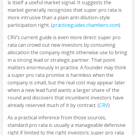
is itself a useful market signal. It suggests the
market generally recognizes that super pro rata is
more intrusive than a plain anti-dilution-style
participation right. (
practiceguides.chambers.com
)
CRV’s current guide is even more direct: super pro
rata can crowd out new investors by consuming
allocation the company might otherwise use to bring
in a strong lead or strategic partner. That point
matters enormously in practice. A founder may think
a super pro rata promise is harmless when the
company is small, but the real cost may appear later
when a new lead fund wants a larger share of the
round and discovers that incumbent investors have
already reserved much of it by contract. (
CRV
)
As a practical inference from those sources,
standard pro rata is usually a manageable defensive
right if limited to the right investors; super pro rata