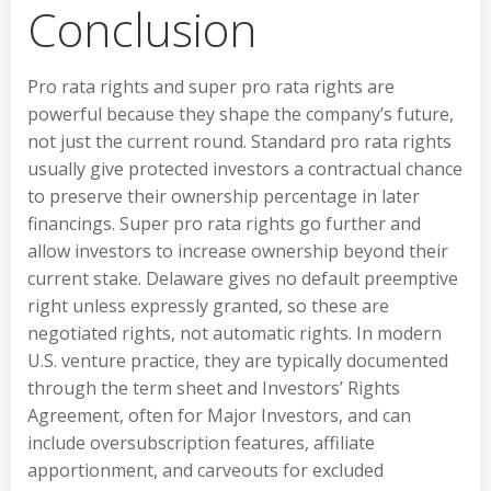
Conclusion
Pro rata rights and super pro rata rights are
powerful because they shape the company’s future,
not just the current round. Standard pro rata rights
usually give protected investors a contractual chance
to preserve their ownership percentage in later
financings. Super pro rata rights go further and
allow investors to increase ownership beyond their
current stake. Delaware gives no default preemptive
right unless expressly granted, so these are
negotiated rights, not automatic rights. In modern
U.S. venture practice, they are typically documented
through the term sheet and Investors’ Rights
Agreement, often for Major Investors, and can
include oversubscription features, affiliate
apportionment, and carveouts for excluded