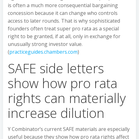
is often a much more consequential bargaining
concession because it can change who controls
access to later rounds. That is why sophisticated
founders often treat super pro rata as a special
right to be granted, if at all, only in exchange for
unusually strong investor value.
(
practiceguides.chambers.com
)
SAFE side letters
show how pro rata
rights can materially
increase dilution
Y Combinator’s current SAFE materials are especially
useful because they show how pro rata rights affect