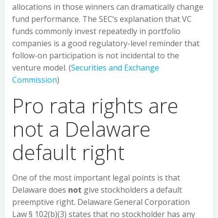
allocations in those winners can dramatically change
fund performance. The SEC’s explanation that VC
funds commonly invest repeatedly in portfolio
companies is a good regulatory-level reminder that
follow-on participation is not incidental to the
venture model. (
Securities and Exchange
Commission
)
Pro rata rights are
not a Delaware
default right
One of the most important legal points is that
Delaware does
not
give stockholders a default
preemptive right. Delaware General Corporation
Law § 102(b)(3) states that no stockholder has any