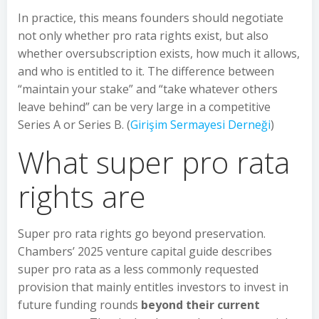
In practice, this means founders should negotiate
not only whether pro rata rights exist, but also
whether oversubscription exists, how much it allows,
and who is entitled to it. The difference between
“maintain your stake” and “take whatever others
leave behind” can be very large in a competitive
Series A or Series B. (
Girişim Sermayesi Derneği
)
What super pro rata
rights are
Super pro rata rights go beyond preservation.
Chambers’ 2025 venture capital guide describes
super pro rata as a less commonly requested
provision that mainly entitles investors to invest in
future funding rounds
beyond their current