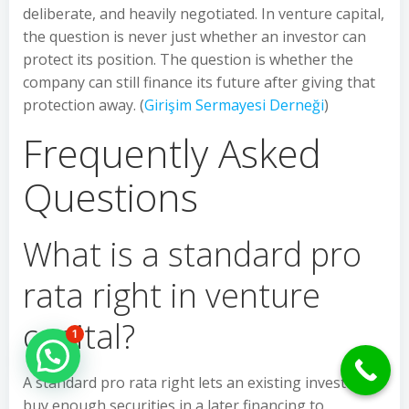
deliberate, and heavily negotiated. In venture capital,
the question is never just whether an investor can
protect its position. The question is whether the
company can still finance its future after giving that
protection away. (
Girişim Sermayesi Derneği
)
Frequently Asked
Questions
What is a standard pro
rata right in venture
capital?
1
Hello Can İ Help you?
A standard pro rata right lets an existing investor
buy enough securities in a later financing to