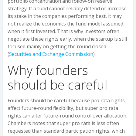
portfolio concentration and follow-on reserve
strategy. If a fund cannot reliably defend or increase
its stake in the companies performing best, it may
not realize the economics the fund model assumed
when it first invested. That is why investors often
negotiate these rights early, when the startup is still
focused mainly on getting the round closed.
(
Securities and Exchange Commission
)
Why founders
should be careful
Founders should be careful because pro rata rights
affect future-round flexibility, but super pro rata
rights can alter future-round control over allocation.
Chambers notes that super pro rata is less often
requested than standard participation rights, which