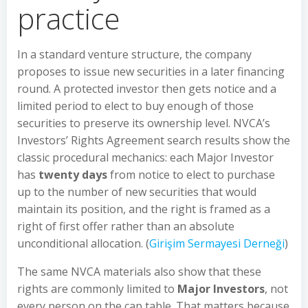
practice
In a standard venture structure, the company
proposes to issue new securities in a later financing
round. A protected investor then gets notice and a
limited period to elect to buy enough of those
securities to preserve its ownership level. NVCA’s
Investors’ Rights Agreement search results show the
classic procedural mechanics: each Major Investor
has
twenty days
from notice to elect to purchase
up to the number of new securities that would
maintain its position, and the right is framed as a
right of first offer rather than an absolute
unconditional allocation. (
Girişim Sermayesi Derneği
)
The same NVCA materials also show that these
rights are commonly limited to
Major Investors
, not
every person on the cap table. That matters because