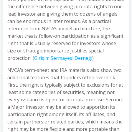
the difference between giving pro rata rights to one
lead investor and giving them to dozens of angels
can be enormous in later rounds. As a practical
inference from NVCA’s model architecture, the
market treats follow-on participation as a significant
right that is usually reserved for investors whose
size or strategic importance justifies special
protection. (
Girişim Sermayesi Derneği
)
NVCA’s term-sheet and IRA materials also show two
additional features that founders often overlook.
First, the right is typically subject to exclusions for at
least some categories of securities, meaning not
every issuance is open for pro rata exercise. Second,
a Major Investor may be allowed to apportion its
participation right among itself, its affiliates, and
certain partners or related parties, which means the
right may be more flexible and more portable than