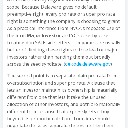
scope. Because Delaware gives no default
preemptive right, every pro rata or super pro rata
right is something the company is choosing to grant.
As a practical inference from NVCA’s repeated use of
the term
Major Investor
and YC’s case-by-case
treatment in SAFE side letters, companies are usually
better off limiting these rights to true lead or major
investors rather than handing them out broadly
across the seed syndicate. (
delcode.delaware.gov
)
The second point is to separate plain pro rata from
oversubscription and super pro rata. A clause that
lets an investor maintain its ownership is materially
different from one that lets it take the unused
allocation of other investors, and both are materially
different from a clause that expressly lets it buy
beyond its proportional share. Founders should
negotiate those as separate choices, not let them