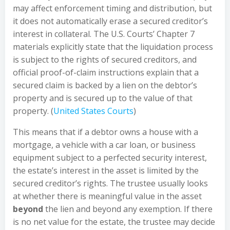
may affect enforcement timing and distribution, but
it does not automatically erase a secured creditor’s
interest in collateral. The U.S. Courts’ Chapter 7
materials explicitly state that the liquidation process
is subject to the rights of secured creditors, and
official proof-of-claim instructions explain that a
secured claim is backed by a lien on the debtor’s
property and is secured up to the value of that
property. (
United States Courts
)
This means that if a debtor owns a house with a
mortgage, a vehicle with a car loan, or business
equipment subject to a perfected security interest,
the estate’s interest in the asset is limited by the
secured creditor’s rights. The trustee usually looks
at whether there is meaningful value in the asset
beyond
the lien and beyond any exemption. If there
is no net value for the estate, the trustee may decide