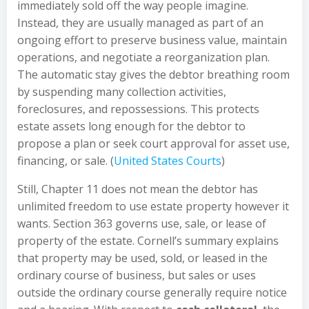
immediately sold off the way people imagine.
Instead, they are usually managed as part of an
ongoing effort to preserve business value, maintain
operations, and negotiate a reorganization plan.
The automatic stay gives the debtor breathing room
by suspending many collection activities,
foreclosures, and repossessions. This protects
estate assets long enough for the debtor to
propose a plan or seek court approval for asset use,
financing, or sale. (
United States Courts
)
Still, Chapter 11 does not mean the debtor has
unlimited freedom to use estate property however it
wants. Section 363 governs use, sale, or lease of
property of the estate. Cornell’s summary explains
that property may be used, sold, or leased in the
ordinary course of business, but sales or uses
outside the ordinary course generally require notice