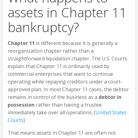
assets in Chapter 11
bankruptcy?
Chapter 11
is different because it is generally a
reorganization chapter rather than a
straightforward liquidation chapter. The U.S. Courts
explain that Chapter 11 is ordinarily used by
commercial enterprises that want to continue
operating while repaying creditors under a court-
approved plan. In most Chapter 11 cases, the debtor
remains in control of the business as a
debtor in
possession
rather than having a trustee
immediately take over all operations. (
United States
Courts
)
That means assets in Chapter 11 are often not