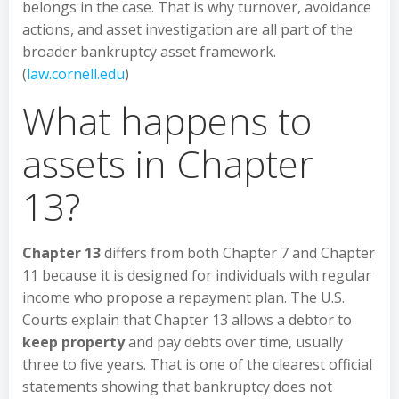
belongs in the case. That is why turnover, avoidance
actions, and asset investigation are all part of the
broader bankruptcy asset framework.
(
law.cornell.edu
)
What happens to
assets in Chapter
13?
Chapter 13
differs from both Chapter 7 and Chapter
11 because it is designed for individuals with regular
income who propose a repayment plan. The U.S.
Courts explain that Chapter 13 allows a debtor to
keep property
and pay debts over time, usually
three to five years. That is one of the clearest official
statements showing that bankruptcy does not