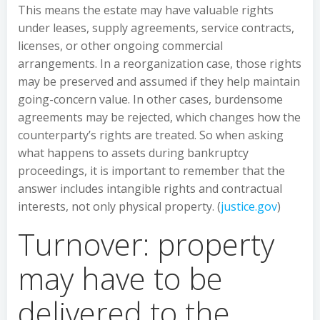
This means the estate may have valuable rights
under leases, supply agreements, service contracts,
licenses, or other ongoing commercial
arrangements. In a reorganization case, those rights
may be preserved and assumed if they help maintain
going-concern value. In other cases, burdensome
agreements may be rejected, which changes how the
counterparty’s rights are treated. So when asking
what happens to assets during bankruptcy
proceedings, it is important to remember that the
answer includes intangible rights and contractual
interests, not only physical property. (
justice.gov
)
Turnover: property
may have to be
delivered to the