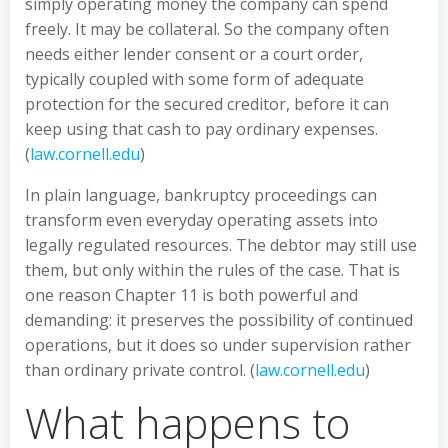
simply operating money the company can spend
freely. It may be collateral. So the company often
needs either lender consent or a court order,
typically coupled with some form of adequate
protection for the secured creditor, before it can
keep using that cash to pay ordinary expenses.
(
law.cornell.edu
)
In plain language, bankruptcy proceedings can
transform even everyday operating assets into
legally regulated resources. The debtor may still use
them, but only within the rules of the case. That is
one reason Chapter 11 is both powerful and
demanding: it preserves the possibility of continued
operations, but it does so under supervision rather
than ordinary private control. (
law.cornell.edu
)
What happens to