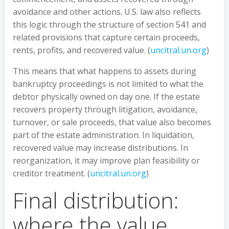
avoidance and other actions. U.S. law also reflects
this logic through the structure of section 541 and
related provisions that capture certain proceeds,
rents, profits, and recovered value. (
uncitral.un.org
)
This means that what happens to assets during
bankruptcy proceedings is not limited to what the
debtor physically owned on day one. If the estate
recovers property through litigation, avoidance,
turnover, or sale proceeds, that value also becomes
part of the estate administration. In liquidation,
recovered value may increase distributions. In
reorganization, it may improve plan feasibility or
creditor treatment. (
uncitral.un.org
)
Final distribution:
where the value