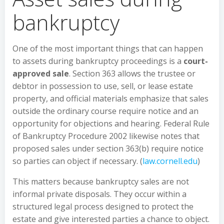
bankruptcy
One of the most important things that can happen
to assets during bankruptcy proceedings is a
court-
approved sale
. Section 363 allows the trustee or
debtor in possession to use, sell, or lease estate
property, and official materials emphasize that sales
outside the ordinary course require notice and an
opportunity for objections and hearing. Federal Rule
of Bankruptcy Procedure 2002 likewise notes that
proposed sales under section 363(b) require notice
so parties can object if necessary. (
law.cornell.edu
)
This matters because bankruptcy sales are not
informal private disposals. They occur within a
structured legal process designed to protect the
estate and give interested parties a chance to object.