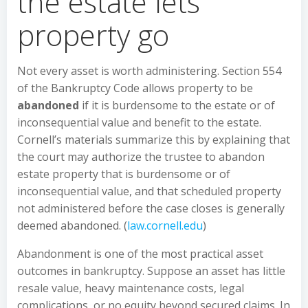
the estate lets
property go
Not every asset is worth administering. Section 554
of the Bankruptcy Code allows property to be
abandoned
if it is burdensome to the estate or of
inconsequential value and benefit to the estate.
Cornell’s materials summarize this by explaining that
the court may authorize the trustee to abandon
estate property that is burdensome or of
inconsequential value, and that scheduled property
not administered before the case closes is generally
deemed abandoned. (
law.cornell.edu
)
Abandonment is one of the most practical asset
outcomes in bankruptcy. Suppose an asset has little
resale value, heavy maintenance costs, legal
complications, or no equity beyond secured claims. In