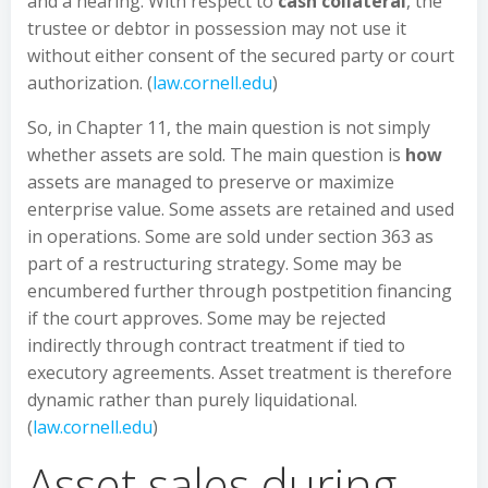
and a hearing. With respect to
cash collateral
, the
trustee or debtor in possession may not use it
without either consent of the secured party or court
authorization. (
law.cornell.edu
)
So, in Chapter 11, the main question is not simply
whether assets are sold. The main question is
how
assets are managed to preserve or maximize
enterprise value. Some assets are retained and used
in operations. Some are sold under section 363 as
part of a restructuring strategy. Some may be
encumbered further through postpetition financing
if the court approves. Some may be rejected
indirectly through contract treatment if tied to
executory agreements. Asset treatment is therefore
dynamic rather than purely liquidational.
(
law.cornell.edu
)
Asset sales during