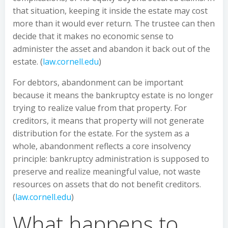
that situation, keeping it inside the estate may cost
more than it would ever return. The trustee can then
decide that it makes no economic sense to
administer the asset and abandon it back out of the
estate. (
law.cornell.edu
)
For debtors, abandonment can be important
because it means the bankruptcy estate is no longer
trying to realize value from that property. For
creditors, it means that property will not generate
distribution for the estate. For the system as a
whole, abandonment reflects a core insolvency
principle: bankruptcy administration is supposed to
preserve and realize meaningful value, not waste
resources on assets that do not benefit creditors.
(
law.cornell.edu
)
What happens to