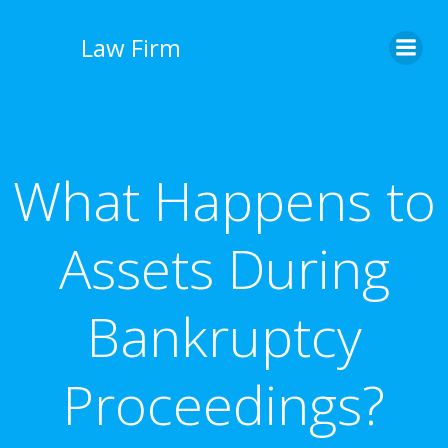
İçeriğe
geç
Law Firm
What Happens to
Assets During
Bankruptcy
Proceedings?