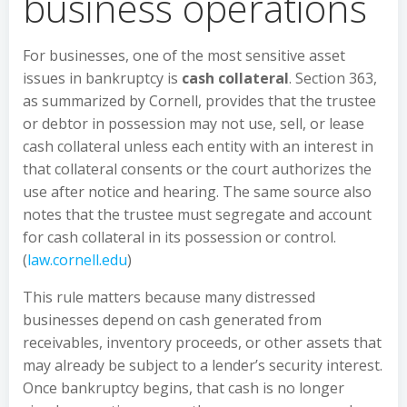
business operations
For businesses, one of the most sensitive asset
issues in bankruptcy is
cash collateral
. Section 363,
as summarized by Cornell, provides that the trustee
or debtor in possession may not use, sell, or lease
cash collateral unless each entity with an interest in
that collateral consents or the court authorizes the
use after notice and hearing. The same source also
notes that the trustee must segregate and account
for cash collateral in its possession or control.
(
law.cornell.edu
)
This rule matters because many distressed
businesses depend on cash generated from
receivables, inventory proceeds, or other assets that
may already be subject to a lender’s security interest.
Once bankruptcy begins, that cash is no longer