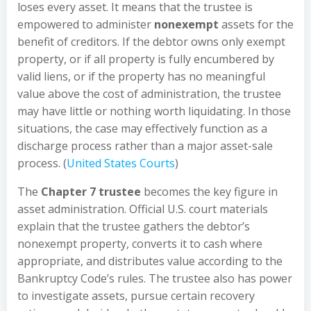
loses every asset. It means that the trustee is
empowered to administer
nonexempt
assets for the
benefit of creditors. If the debtor owns only exempt
property, or if all property is fully encumbered by
valid liens, or if the property has no meaningful
value above the cost of administration, the trustee
may have little or nothing worth liquidating. In those
situations, the case may effectively function as a
discharge process rather than a major asset-sale
process. (
United States Courts
)
The
Chapter 7 trustee
becomes the key figure in
asset administration. Official U.S. court materials
explain that the trustee gathers the debtor’s
nonexempt property, converts it to cash where
appropriate, and distributes value according to the
Bankruptcy Code’s rules. The trustee also has power
to investigate assets, pursue certain recovery