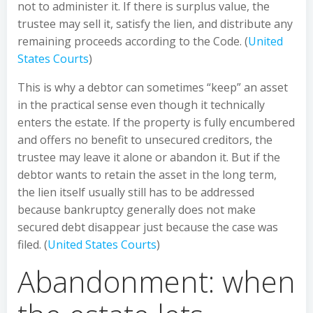
not to administer it. If there is surplus value, the
trustee may sell it, satisfy the lien, and distribute any
remaining proceeds according to the Code. (
United
States Courts
)
This is why a debtor can sometimes “keep” an asset
in the practical sense even though it technically
enters the estate. If the property is fully encumbered
and offers no benefit to unsecured creditors, the
trustee may leave it alone or abandon it. But if the
debtor wants to retain the asset in the long term,
the lien itself usually still has to be addressed
because bankruptcy generally does not make
secured debt disappear just because the case was
filed. (
United States Courts
)
Abandonment: when