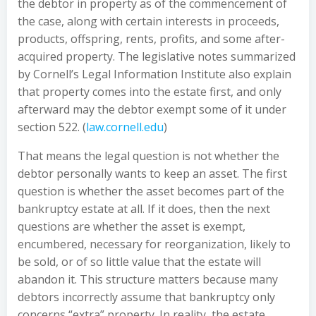
the debtor in property as of the commencement of
the case, along with certain interests in proceeds,
products, offspring, rents, profits, and some after-
acquired property. The legislative notes summarized
by Cornell’s Legal Information Institute also explain
that property comes into the estate first, and only
afterward may the debtor exempt some of it under
section 522. (
law.cornell.edu
)
That means the legal question is not whether the
debtor personally wants to keep an asset. The first
question is whether the asset becomes part of the
bankruptcy estate at all. If it does, then the next
questions are whether the asset is exempt,
encumbered, necessary for reorganization, likely to
be sold, or of so little value that the estate will
abandon it. This structure matters because many
debtors incorrectly assume that bankruptcy only
concerns “extra” property. In reality, the estate