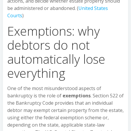
actions, and decide whether estate property should
be administered or abandoned. (
United States
Courts
)
Exemptions: why
debtors do not
automatically lose
everything
One of the most misunderstood aspects of
bankruptcy is the role of
exemptions
. Section 522 of
the Bankruptcy Code provides that an individual
debtor may exempt certain property from the estate,
using either the federal exemption scheme or,
depending on the state, applicable state-law