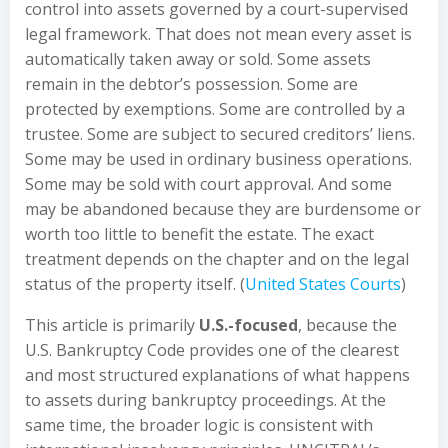
control into assets governed by a court-supervised
legal framework. That does not mean every asset is
automatically taken away or sold. Some assets
remain in the debtor’s possession. Some are
protected by exemptions. Some are controlled by a
trustee. Some are subject to secured creditors’ liens.
Some may be used in ordinary business operations.
Some may be sold with court approval. And some
may be abandoned because they are burdensome or
worth too little to benefit the estate. The exact
treatment depends on the chapter and on the legal
status of the property itself. (
United States Courts
)
This article is primarily
U.S.-focused
, because the
U.S. Bankruptcy Code provides one of the clearest
and most structured explanations of what happens
to assets during bankruptcy proceedings. At the
same time, the broader logic is consistent with