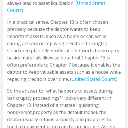
always lead to asset liquidation. (
United States
Courts
)
In a practical sense, Chapter 13 is often chosen
precisely because the debtor wants to keep
important assets, such as a home or car, while
curing arrears or repaying creditors through a
structured plan. Older official U.S. Courts bankruptcy
basics materials likewise note that Chapter 13 is
often preferable to Chapter 7 because it enables the
debtor to keep valuable assets such as a house while
repaying creditors over time. (
United States Courts
)
So the answer to “what happens to assets during
bankruptcy proceedings?” looks very different in
Chapter 13. Instead of a trustee liquidating
nonexempt property as the default model, the
debtor usually retains property and proposes to
fund a repayment plan from future income. Assets