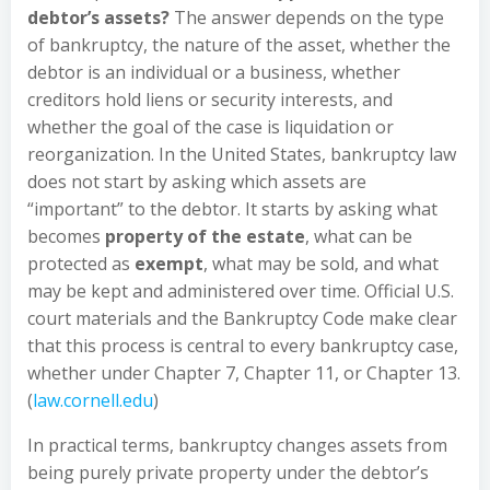
debtor’s assets?
The answer depends on the type
of bankruptcy, the nature of the asset, whether the
debtor is an individual or a business, whether
creditors hold liens or security interests, and
whether the goal of the case is liquidation or
reorganization. In the United States, bankruptcy law
does not start by asking which assets are
“important” to the debtor. It starts by asking what
becomes
property of the estate
, what can be
protected as
exempt
, what may be sold, and what
may be kept and administered over time. Official U.S.
court materials and the Bankruptcy Code make clear
that this process is central to every bankruptcy case,
whether under Chapter 7, Chapter 11, or Chapter 13.
(
law.cornell.edu
)
In practical terms, bankruptcy changes assets from
being purely private property under the debtor’s