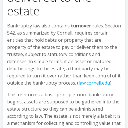
estate
Bankruptcy law also contains
turnover
rules. Section
542, as summarized by Cornell, requires certain
entities that hold debts or property that are
property of the estate to pay or deliver them to the
trustee, subject to statutory conditions and
defenses. In simple terms, if an asset or matured
debt belongs to the estate, a third party may be
required to turn it over rather than keep control of it
outside the bankruptcy process. (
law.cornell.edu
)
This reinforces a basic principle: once bankruptcy
begins, assets are supposed to be gathered into the
estate structure so they can be administered
according to law. The estate is not merely a label; it is
a mechanism for collecting and controlling value that