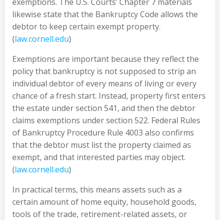
exemptions. The U.S. Courts’ Chapter 7 materials
likewise state that the Bankruptcy Code allows the
debtor to keep certain exempt property.
(
law.cornell.edu
)
Exemptions are important because they reflect the
policy that bankruptcy is not supposed to strip an
individual debtor of every means of living or every
chance of a fresh start. Instead, property first enters
the estate under section 541, and then the debtor
claims exemptions under section 522. Federal Rules
of Bankruptcy Procedure Rule 4003 also confirms
that the debtor must list the property claimed as
exempt, and that interested parties may object.
(
law.cornell.edu
)
In practical terms, this means assets such as a
certain amount of home equity, household goods,
tools of the trade, retirement-related assets, or