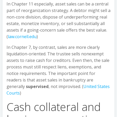
In Chapter 11 especially, asset sales can be a central
part of reorganization strategy. A debtor might sell a
non-core division, dispose of underperforming real
estate, monetize inventory, or sell substantially all
assets if a going-concern sale offers the best value.
(
law.cornell.edu
)
In Chapter 7, by contrast, sales are more clearly
liquidation-oriented. The trustee sells nonexempt
assets to raise cash for creditors. Even then, the sale
process must still respect liens, exemptions, and
notice requirements. The important point for
readers is that asset sales in bankruptcy are
generally
supervised
, not improvised. (
United States
Courts
)
Cash collateral and