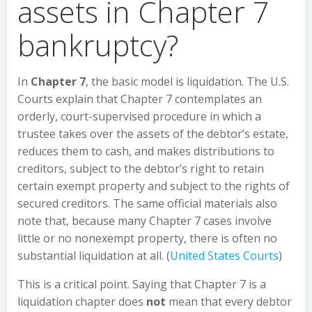
assets in Chapter 7
bankruptcy?
In
Chapter 7
, the basic model is liquidation. The U.S.
Courts explain that Chapter 7 contemplates an
orderly, court-supervised procedure in which a
trustee takes over the assets of the debtor’s estate,
reduces them to cash, and makes distributions to
creditors, subject to the debtor’s right to retain
certain exempt property and subject to the rights of
secured creditors. The same official materials also
note that, because many Chapter 7 cases involve
little or no nonexempt property, there is often no
substantial liquidation at all. (
United States Courts
)
This is a critical point. Saying that Chapter 7 is a
liquidation chapter does
not
mean that every debtor