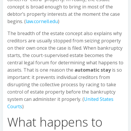
concept is broad enough to bring in most of the
debtor’s property interests at the moment the case
begins. (
law.cornell.edu
)
The breadth of the estate concept also explains why
creditors are usually stopped from seizing property
on their own once the case is filed. When bankruptcy
starts, the court-supervised estate becomes the
central legal forum for determining what happens to
assets. That is one reason the
automatic stay
is so
important: it prevents individual creditors from
disrupting the collective process by racing to take
control of estate property before the bankruptcy
system can administer it properly. (
United States
Courts
)
What happens to