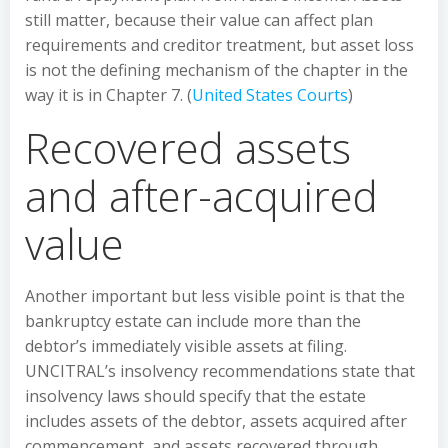
still matter, because their value can affect plan
requirements and creditor treatment, but asset loss
is not the defining mechanism of the chapter in the
way it is in Chapter 7. (
United States Courts
)
Recovered assets
and after-acquired
value
Another important but less visible point is that the
bankruptcy estate can include more than the
debtor’s immediately visible assets at filing.
UNCITRAL’s insolvency recommendations state that
insolvency laws should specify that the estate
includes assets of the debtor, assets acquired after
commencement, and assets recovered through