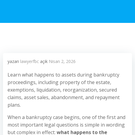
yazarı
lawyerfbc
açık
Nisan 2, 2026
Learn what happens to assets during bankruptcy
proceedings, including property of the estate,
exemptions, liquidation, reorganization, secured
claims, asset sales, abandonment, and repayment
plans.
When a bankruptcy case begins, one of the first and
most important legal questions is simple in wording
but complex in effect:
what happens to the