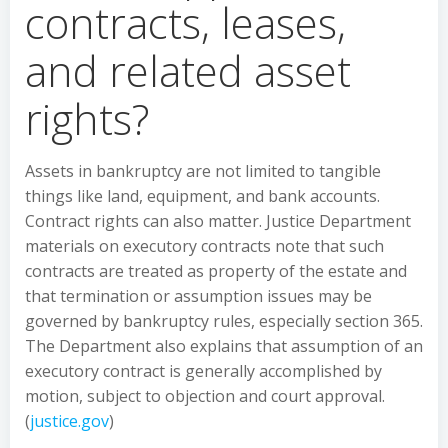
contracts, leases,
and related asset
rights?
Assets in bankruptcy are not limited to tangible
things like land, equipment, and bank accounts.
Contract rights can also matter. Justice Department
materials on executory contracts note that such
contracts are treated as property of the estate and
that termination or assumption issues may be
governed by bankruptcy rules, especially section 365.
The Department also explains that assumption of an
executory contract is generally accomplished by
motion, subject to objection and court approval.
(
justice.gov
)