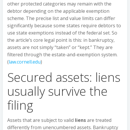
other protected categories may remain with the
debtor depending on the applicable exemption
scheme. The precise list and value limits can differ
significantly because some states require debtors to
use state exemptions instead of the federal set. So
the article’s core legal point is this: in bankruptcy,
assets are not simply “taken” or “kept.” They are
filtered through the estate-and-exemption system.
(
law.cornell.edu
)
Secured assets: liens
usually survive the
filing
Assets that are subject to valid
liens
are treated
differently from unencumbered assets. Bankruptcy