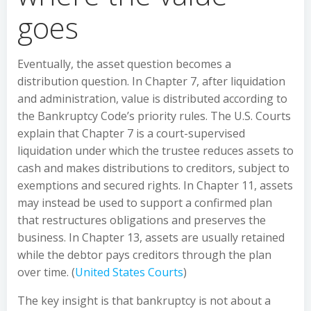
goes
Eventually, the asset question becomes a
distribution question. In Chapter 7, after liquidation
and administration, value is distributed according to
the Bankruptcy Code’s priority rules. The U.S. Courts
explain that Chapter 7 is a court-supervised
liquidation under which the trustee reduces assets to
cash and makes distributions to creditors, subject to
exemptions and secured rights. In Chapter 11, assets
may instead be used to support a confirmed plan
that restructures obligations and preserves the
business. In Chapter 13, assets are usually retained
while the debtor pays creditors through the plan
over time. (
United States Courts
)
The key insight is that bankruptcy is not about a