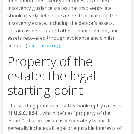
international insolvency principles. UNCITRAL’s
insolvency guidance states that insolvency law
should clearly define the assets that make up the
insolvency estate, including the debtor’s assets,
certain assets acquired after commencement, and
assets recovered through avoidance and similar
actions. (
uncitral.un.org
)
Property of the
estate: the legal
starting point
The starting point in most U.S. bankruptcy cases is
11 U.S.C. § 541
, which defines “property of the
estate.” That provision is deliberately broad. It
generally includes all legal or equitable interests of