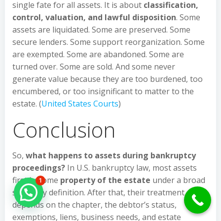
single fate for all assets. It is about
classification,
control, valuation, and lawful disposition
. Some
assets are liquidated. Some are preserved. Some
secure lenders. Some support reorganization. Some
are exempted. Some are abandoned. Some are
turned over. Some are sold. And some never
generate value because they are too burdened, too
encumbered, or too insignificant to matter to the
estate. (
United States Courts
)
Conclusion
So,
what happens to assets during bankruptcy
proceedings?
In U.S. bankruptcy law, most assets
first become
property of the estate
under a broad
1
statutory definition. After that, their treatment
Hello Can İ Help you?
depends on the chapter, the debtor’s status,
exemptions, liens, business needs, and estate