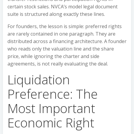
certain stock sales. NVCA’s model legal document
suite is structured along exactly these lines.
For founders, the lesson is simple: preferred rights
are rarely contained in one paragraph. They are
distributed across a financing architecture. A founder
who reads only the valuation line and the share
price, while ignoring the charter and side
agreements, is not really evaluating the deal.
Liquidation
Preference: The
Most Important
Economic Right