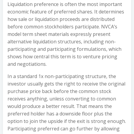
Liquidation preference is often the most important
economic feature of preferred shares. It determines
how sale or liquidation proceeds are distributed
before common stockholders participate. NVCA’s
model term sheet materials expressly present
alternative liquidation structures, including non-
participating and participating formulations, which
shows how central this term is to venture pricing
and negotiations.
In a standard 1x non-participating structure, the
investor usually gets the right to receive the original
purchase price back before the common stock
receives anything, unless converting to common
would produce a better result. That means the
preferred holder has a downside floor plus the
option to join the upside if the exit is strong enough.
Participating preferred can go further by allowing