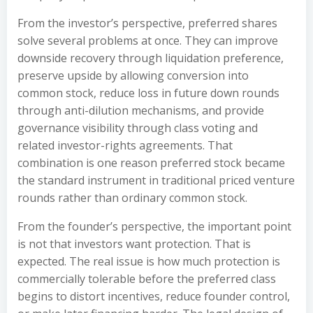
From the investor’s perspective, preferred shares
solve several problems at once. They can improve
downside recovery through liquidation preference,
preserve upside by allowing conversion into
common stock, reduce loss in future down rounds
through anti-dilution mechanisms, and provide
governance visibility through class voting and
related investor-rights agreements. That
combination is one reason preferred stock became
the standard instrument in traditional priced venture
rounds rather than ordinary common stock.
From the founder’s perspective, the important point
is not that investors want protection. That is
expected. The real issue is how much protection is
commercially tolerable before the preferred class
begins to distort incentives, reduce founder control,