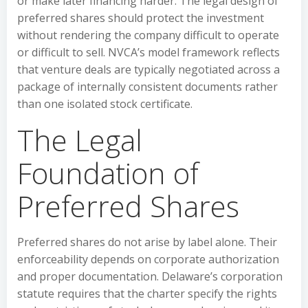
or make later financing harder. The legal design of
preferred shares should protect the investment
without rendering the company difficult to operate
or difficult to sell. NVCA’s model framework reflects
that venture deals are typically negotiated across a
package of internally consistent documents rather
than one isolated stock certificate.
The Legal
Foundation of
Preferred Shares
Preferred shares do not arise by label alone. Their
enforceability depends on corporate authorization
and proper documentation. Delaware’s corporation
statute requires that the charter specify the rights