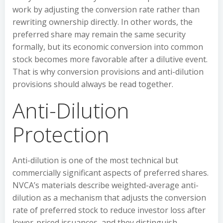
work by adjusting the conversion rate rather than
rewriting ownership directly. In other words, the
preferred share may remain the same security
formally, but its economic conversion into common
stock becomes more favorable after a dilutive event.
That is why conversion provisions and anti-dilution
provisions should always be read together.
Anti-Dilution
Protection
Anti-dilution is one of the most technical but
commercially significant aspects of preferred shares.
NVCA’s materials describe weighted-average anti-
dilution as a mechanism that adjusts the conversion
rate of preferred stock to reduce investor loss after
lower-priced issuances, and they distinguish