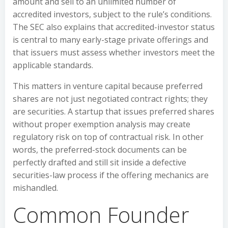
amount and sell to an unlimited number of
accredited investors, subject to the rule’s conditions.
The SEC also explains that accredited-investor status
is central to many early-stage private offerings and
that issuers must assess whether investors meet the
applicable standards.
This matters in venture capital because preferred
shares are not just negotiated contract rights; they
are securities. A startup that issues preferred shares
without proper exemption analysis may create
regulatory risk on top of contractual risk. In other
words, the preferred-stock documents can be
perfectly drafted and still sit inside a defective
securities-law process if the offering mechanics are
mishandled.
Common Founder