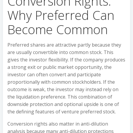
Conversion Rights:
Why Preferred Can
Become Common
Preferred shares are attractive partly because they
are usually convertible into common stock. This
gives the investor flexibility. If the company produces
a strong exit or public market opportunity, the
investor can often convert and participate
proportionally with common stockholders. If the
outcome is weak, the investor may instead rely on
the liquidation preference. This combination of
downside protection and optional upside is one of
the defining features of venture preferred stock.
Conversion rights also matter in anti-dilution
analysis because many anti-dilution protections