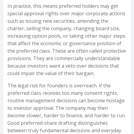
In practice, this means preferred holders may get
special approval rights over major corporate actions
such as issuing new securities, amending the
charter, selling the company, changing board size,
increasing option pools, or taking other major steps
that affect the economic or governance position of
the preferred class. These are often called protective
provisions. They are commercially understandable
because investors want a veto over decisions that
could impair the value of their bargain.
The legal risk for founders is overreach. If the
preferred class receives too many consent rights,
routine management decisions can become hostage
to investor approval. The company may then
become slower, harder to finance, and harder to run.
Good preferred-share drafting distinguishes
between truly fundamental decisions and everyday