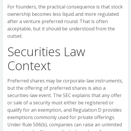
For founders, the practical consequence is that stock
ownership becomes less liquid and more regulated
after a venture preferred round. That is often
acceptable, but it should be understood from the
outset.
Securities Law
Context
Preferred shares may be corporate-law instruments,
but the offering of preferred shares is also a
securities-law event. The SEC explains that any offer
or sale of a security must either be registered or
qualify for an exemption, and Regulation D provides
exemptions commonly used for private offerings.
Under Rule 506(b), companies can raise an unlimited