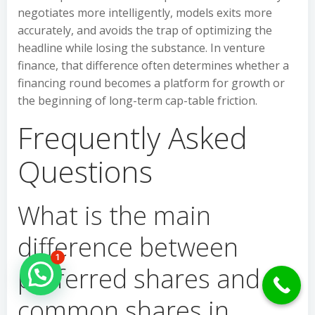
negotiates more intelligently, models exits more
accurately, and avoids the trap of optimizing the
headline while losing the substance. In venture
finance, that difference often determines whether a
financing round becomes a platform for growth or
the beginning of long-term cap-table friction.
Frequently Asked
Questions
What is the main
difference between
1
preferred shares and
Hello Can İ Help you?
common shares in