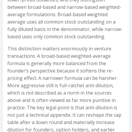
between broad-based and narrow-based weighted-
average formulations. Broad-based weighted
average uses all common stock outstanding on a
fully diluted basis in the denominator, while narrow-
based uses only common stock outstanding.
This distinction matters enormously in venture
transactions. A broad-based weighted-average
formula is generally more balanced from the
founder’s perspective because it softens the re-
pricing effect. A narrower formula can be harsher.
More aggressive still is full-ratchet anti-dilution,
which is not described as a norm in the sources
above and is often viewed as far more punitive in
practice. The key legal point is that anti-dilution is
not just a technical appendix. It can reshape the cap
table after a down round and materially increase
dilution for founders, option holders, and earlier