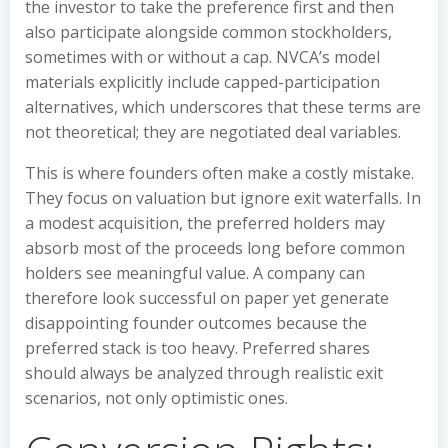
the investor to take the preference first and then
also participate alongside common stockholders,
sometimes with or without a cap. NVCA’s model
materials explicitly include capped-participation
alternatives, which underscores that these terms are
not theoretical; they are negotiated deal variables.
This is where founders often make a costly mistake.
They focus on valuation but ignore exit waterfalls. In
a modest acquisition, the preferred holders may
absorb most of the proceeds long before common
holders see meaningful value. A company can
therefore look successful on paper yet generate
disappointing founder outcomes because the
preferred stack is too heavy. Preferred shares
should always be analyzed through realistic exit
scenarios, not only optimistic ones.