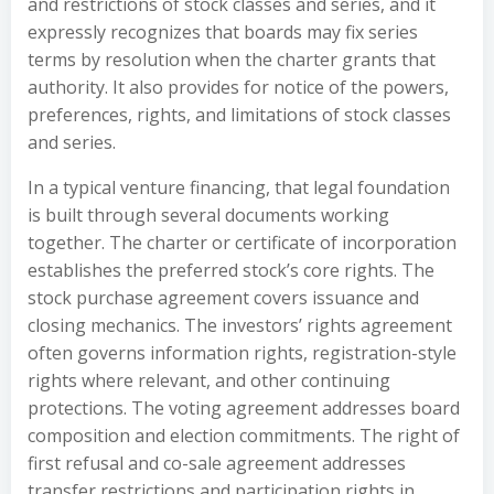
and restrictions of stock classes and series, and it
expressly recognizes that boards may fix series
terms by resolution when the charter grants that
authority. It also provides for notice of the powers,
preferences, rights, and limitations of stock classes
and series.
In a typical venture financing, that legal foundation
is built through several documents working
together. The charter or certificate of incorporation
establishes the preferred stock’s core rights. The
stock purchase agreement covers issuance and
closing mechanics. The investors’ rights agreement
often governs information rights, registration-style
rights where relevant, and other continuing
protections. The voting agreement addresses board
composition and election commitments. The right of
first refusal and co-sale agreement addresses
transfer restrictions and participation rights in