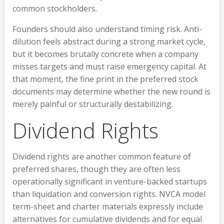
common stockholders.
Founders should also understand timing risk. Anti-
dilution feels abstract during a strong market cycle,
but it becomes brutally concrete when a company
misses targets and must raise emergency capital. At
that moment, the fine print in the preferred stock
documents may determine whether the new round is
merely painful or structurally destabilizing.
Dividend Rights
Dividend rights are another common feature of
preferred shares, though they are often less
operationally significant in venture-backed startups
than liquidation and conversion rights. NVCA model
term-sheet and charter materials expressly include
alternatives for cumulative dividends and for equal