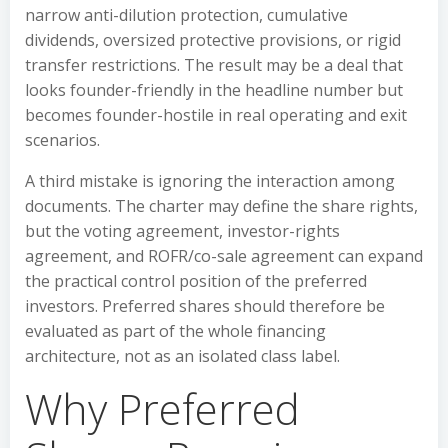
narrow anti-dilution protection, cumulative
dividends, oversized protective provisions, or rigid
transfer restrictions. The result may be a deal that
looks founder-friendly in the headline number but
becomes founder-hostile in real operating and exit
scenarios.
A third mistake is ignoring the interaction among
documents. The charter may define the share rights,
but the voting agreement, investor-rights
agreement, and ROFR/co-sale agreement can expand
the practical control position of the preferred
investors. Preferred shares should therefore be
evaluated as part of the whole financing
architecture, not as an isolated class label.
Why Preferred