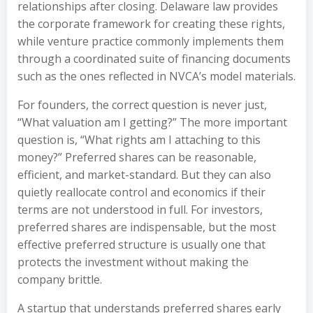
relationships after closing. Delaware law provides
the corporate framework for creating these rights,
while venture practice commonly implements them
through a coordinated suite of financing documents
such as the ones reflected in NVCA’s model materials.
For founders, the correct question is never just,
“What valuation am I getting?” The more important
question is, “What rights am I attaching to this
money?” Preferred shares can be reasonable,
efficient, and market-standard. But they can also
quietly reallocate control and economics if their
terms are not understood in full. For investors,
preferred shares are indispensable, but the most
effective preferred structure is usually one that
protects the investment without making the
company brittle.
A startup that understands preferred shares early