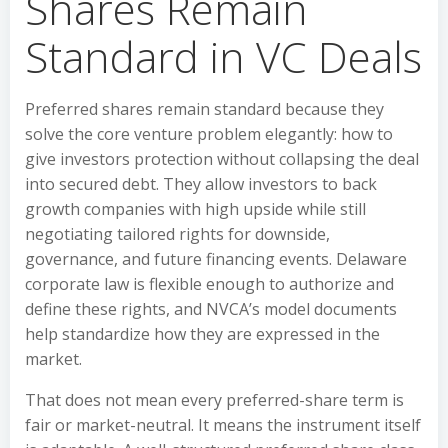
Shares Remain
Standard in VC Deals
Preferred shares remain standard because they
solve the core venture problem elegantly: how to
give investors protection without collapsing the deal
into secured debt. They allow investors to back
growth companies with high upside while still
negotiating tailored rights for downside,
governance, and future financing events. Delaware
corporate law is flexible enough to authorize and
define these rights, and NVCA’s model documents
help standardize how they are expressed in the
market.
That does not mean every preferred-share term is
fair or market-neutral. It means the instrument itself