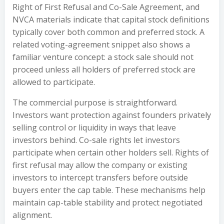
Right of First Refusal and Co-Sale Agreement, and
NVCA materials indicate that capital stock definitions
typically cover both common and preferred stock. A
related voting-agreement snippet also shows a
familiar venture concept: a stock sale should not
proceed unless all holders of preferred stock are
allowed to participate.
The commercial purpose is straightforward.
Investors want protection against founders privately
selling control or liquidity in ways that leave
investors behind. Co-sale rights let investors
participate when certain other holders sell. Rights of
first refusal may allow the company or existing
investors to intercept transfers before outside
buyers enter the cap table. These mechanisms help
maintain cap-table stability and protect negotiated
alignment.