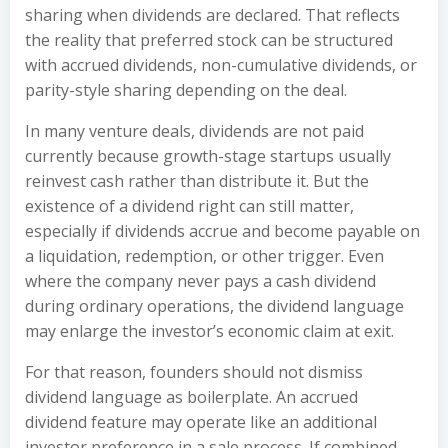
sharing when dividends are declared. That reflects
the reality that preferred stock can be structured
with accrued dividends, non-cumulative dividends, or
parity-style sharing depending on the deal.
In many venture deals, dividends are not paid
currently because growth-stage startups usually
reinvest cash rather than distribute it. But the
existence of a dividend right can still matter,
especially if dividends accrue and become payable on
a liquidation, redemption, or other trigger. Even
where the company never pays a cash dividend
during ordinary operations, the dividend language
may enlarge the investor’s economic claim at exit.
For that reason, founders should not dismiss
dividend language as boilerplate. An accrued
dividend feature may operate like an additional
investor preference in a sale process. If combined