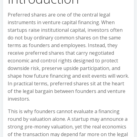
Preferred shares are one of the central legal
instruments in venture capital financing. When
startups raise institutional capital, investors often
do not buy ordinary common shares on the same
terms as founders and employees. Instead, they
receive preferred shares that carry negotiated
economic and control rights designed to protect
downside risk, preserve upside participation, and
shape how future financing and exit events will work.
In practical terms, preferred shares sit at the heart
of the legal bargain between founders and venture
investors.
This is why founders cannot evaluate a financing
round by valuation alone. A startup may announce a
strong pre-money valuation, yet the real economics
of the transaction may depend far more on the legal