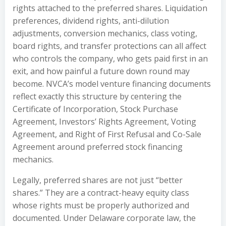
rights attached to the preferred shares. Liquidation
preferences, dividend rights, anti-dilution
adjustments, conversion mechanics, class voting,
board rights, and transfer protections can all affect
who controls the company, who gets paid first in an
exit, and how painful a future down round may
become. NVCA’s model venture financing documents
reflect exactly this structure by centering the
Certificate of Incorporation, Stock Purchase
Agreement, Investors’ Rights Agreement, Voting
Agreement, and Right of First Refusal and Co-Sale
Agreement around preferred stock financing
mechanics.
Legally, preferred shares are not just “better
shares.” They are a contract-heavy equity class
whose rights must be properly authorized and
documented. Under Delaware corporate law, the