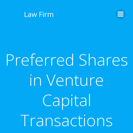
İçeriğe
geç
Law Firm
Preferred Shares
in Venture
Capital
Transactions