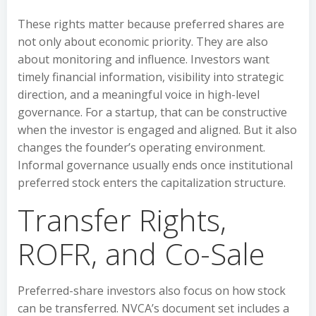
These rights matter because preferred shares are
not only about economic priority. They are also
about monitoring and influence. Investors want
timely financial information, visibility into strategic
direction, and a meaningful voice in high-level
governance. For a startup, that can be constructive
when the investor is engaged and aligned. But it also
changes the founder’s operating environment.
Informal governance usually ends once institutional
preferred stock enters the capitalization structure.
Transfer Rights,
ROFR, and Co-Sale
Preferred-share investors also focus on how stock
can be transferred. NVCA’s document set includes a