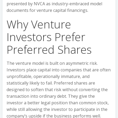
presented by NVCA as industry-embraced model
documents for venture capital financings.
Why Venture
Investors Prefer
Preferred Shares
The venture model is built on asymmetric risk.
Investors place capital into companies that are often
unprofitable, operationally immature, and
statistically likely to fail. Preferred shares are
designed to soften that risk without converting the
transaction into ordinary debt. They give the
investor a better legal position than common stock,
while still allowing the investor to participate in the
company’s upside if the business performs well.