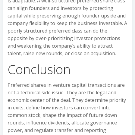
is adaptable. A well-structured preferred share class
can align founders and investors by protecting
capital while preserving enough founder upside and
company flexibility to keep the business investable. A
poorly structured preferred class can do the
opposite by over-prioritizing investor protections
and weakening the company’s ability to attract
talent, raise new rounds, or close an acquisition.
Conclusion
Preferred shares in venture capital transactions are
not a technical side issue. They are the legal and
economic center of the deal. They determine priority
in exits, define how investors can convert into
common stock, shape the impact of future down
rounds, influence dividends, allocate governance
power, and regulate transfer and reporting