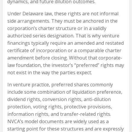
dynamics, and future dilution outcomes.
Under Delaware law, these rights are not informal
side arrangements. They must be anchored in the
corporation’s charter structure or in a validly
authorized series designation. That is why venture
financings typically require an amended and restated
certificate of incorporation or a comparable charter
amendment before closing. Without that corporate-
law foundation, the investor’s “preferred” rights may
not exist in the way the parties expect.
In venture practice, preferred shares commonly
include some combination of liquidation preference,
dividend rights, conversion rights, anti-dilution
protection, voting rights, protective provisions,
information rights, and transfer-related rights.
NVCA’s model documents are widely used as a
starting point for these structures and are expressly