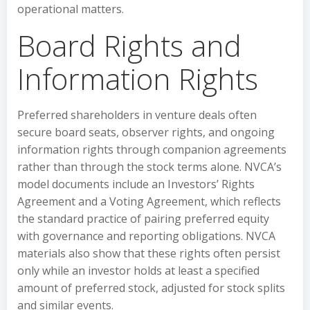
operational matters.
Board Rights and
Information Rights
Preferred shareholders in venture deals often
secure board seats, observer rights, and ongoing
information rights through companion agreements
rather than through the stock terms alone. NVCA’s
model documents include an Investors’ Rights
Agreement and a Voting Agreement, which reflects
the standard practice of pairing preferred equity
with governance and reporting obligations. NVCA
materials also show that these rights often persist
only while an investor holds at least a specified
amount of preferred stock, adjusted for stock splits
and similar events.