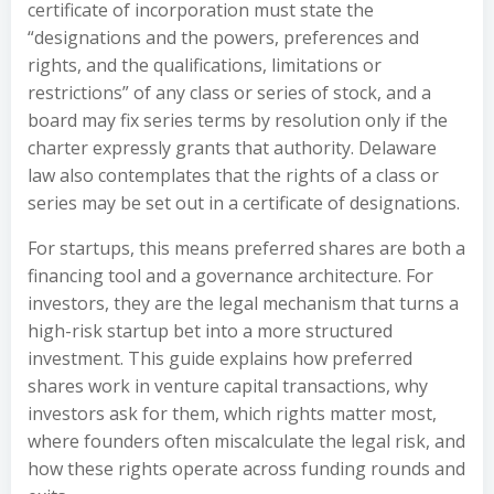
certificate of incorporation must state the
“designations and the powers, preferences and
rights, and the qualifications, limitations or
restrictions” of any class or series of stock, and a
board may fix series terms by resolution only if the
charter expressly grants that authority. Delaware
law also contemplates that the rights of a class or
series may be set out in a certificate of designations.
For startups, this means preferred shares are both a
financing tool and a governance architecture. For
investors, they are the legal mechanism that turns a
high-risk startup bet into a more structured
investment. This guide explains how preferred
shares work in venture capital transactions, why
investors ask for them, which rights matter most,
where founders often miscalculate the legal risk, and
how these rights operate across funding rounds and