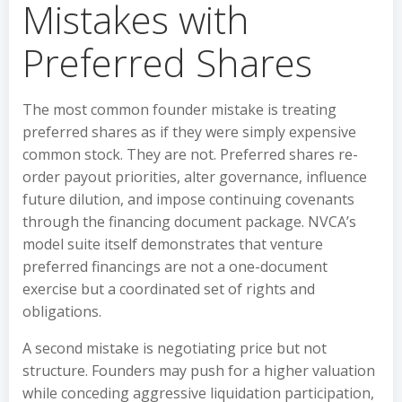
Mistakes with
Preferred Shares
The most common founder mistake is treating
preferred shares as if they were simply expensive
common stock. They are not. Preferred shares re-
order payout priorities, alter governance, influence
future dilution, and impose continuing covenants
through the financing document package. NVCA’s
model suite itself demonstrates that venture
preferred financings are not a one-document
exercise but a coordinated set of rights and
obligations.
A second mistake is negotiating price but not
structure. Founders may push for a higher valuation
while conceding aggressive liquidation participation,