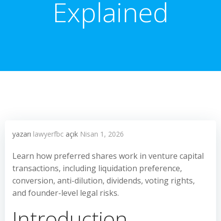
Explained
yazarı
lawyerfbc
açık
Nisan 1, 2026
Learn how preferred shares work in venture capital
transactions, including liquidation preference,
conversion, anti-dilution, dividends, voting rights,
and founder-level legal risks.
Introduction