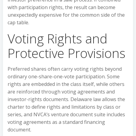
with participation rights, the result can become
unexpectedly expensive for the common side of the
cap table.
Voting Rights and
Protective Provisions
Preferred shares often carry voting rights beyond
ordinary one-share-one-vote participation. Some
rights are embedded in the class itself, while others
are reinforced through voting agreements and
investor-rights documents. Delaware law allows the
charter to define rights and limitations by class or
series, and NVCA’s venture document suite includes
voting agreements as a standard financing
document.