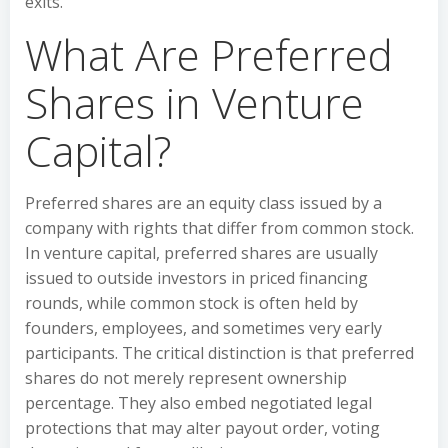
exits.
What Are Preferred
Shares in Venture
Capital?
Preferred shares are an equity class issued by a
company with rights that differ from common stock.
In venture capital, preferred shares are usually
issued to outside investors in priced financing
rounds, while common stock is often held by
founders, employees, and sometimes very early
participants. The critical distinction is that preferred
shares do not merely represent ownership
percentage. They also embed negotiated legal
protections that may alter payout order, voting