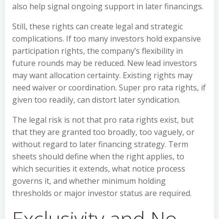
also help signal ongoing support in later financings.
Still, these rights can create legal and strategic
complications. If too many investors hold expansive
participation rights, the company’s flexibility in
future rounds may be reduced. New lead investors
may want allocation certainty. Existing rights may
need waiver or coordination. Super pro rata rights, if
given too readily, can distort later syndication.
The legal risk is not that pro rata rights exist, but
that they are granted too broadly, too vaguely, or
without regard to later financing strategy. Term
sheets should define when the right applies, to
which securities it extends, what notice process
governs it, and whether minimum holding
thresholds or major investor status are required.
Exclusivity and No-