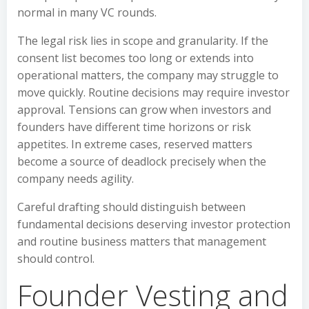
normal in many VC rounds.
The legal risk lies in scope and granularity. If the
consent list becomes too long or extends into
operational matters, the company may struggle to
move quickly. Routine decisions may require investor
approval. Tensions can grow when investors and
founders have different time horizons or risk
appetites. In extreme cases, reserved matters
become a source of deadlock precisely when the
company needs agility.
Careful drafting should distinguish between
fundamental decisions deserving investor protection
and routine business matters that management
should control.
Founder Vesting and