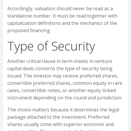
Accordingly, valuation should never be read as a
standalone number. It must be read together with
capitalization definitions and the mechanics of the
proposed financing.
Type of Security
Another critical clause in term sheets in venture
capital deals concerns the type of security being
issued. The investor may receive preferred shares,
convertible preferred shares, common equity in rare
cases, convertible notes, or another equity-linked
instrument depending on the round and jurisdiction.
The choice matters because it determines the legal
package attached to the investment. Preferred
shares usually come with superior economic and