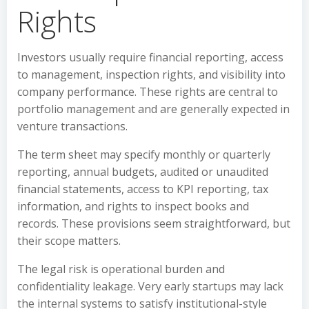
Rights
Investors usually require financial reporting, access
to management, inspection rights, and visibility into
company performance. These rights are central to
portfolio management and are generally expected in
venture transactions.
The term sheet may specify monthly or quarterly
reporting, annual budgets, audited or unaudited
financial statements, access to KPI reporting, tax
information, and rights to inspect books and
records. These provisions seem straightforward, but
their scope matters.
The legal risk is operational burden and
confidentiality leakage. Very early startups may lack
the internal systems to satisfy institutional-style