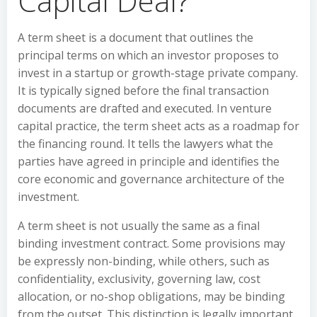
Capital Deal?
A term sheet is a document that outlines the
principal terms on which an investor proposes to
invest in a startup or growth-stage private company.
It is typically signed before the final transaction
documents are drafted and executed. In venture
capital practice, the term sheet acts as a roadmap for
the financing round. It tells the lawyers what the
parties have agreed in principle and identifies the
core economic and governance architecture of the
investment.
A term sheet is not usually the same as a final
binding investment contract. Some provisions may
be expressly non-binding, while others, such as
confidentiality, exclusivity, governing law, cost
allocation, or no-shop obligations, may be binding
from the outset. This distinction is legally important,