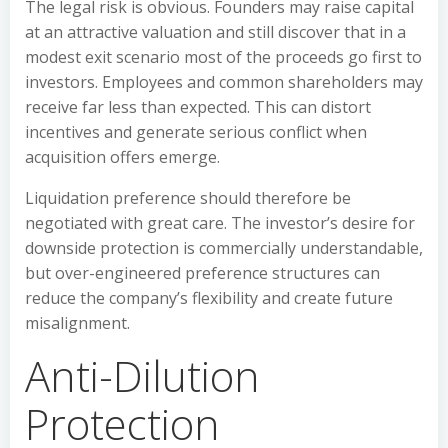
The legal risk is obvious. Founders may raise capital
at an attractive valuation and still discover that in a
modest exit scenario most of the proceeds go first to
investors. Employees and common shareholders may
receive far less than expected. This can distort
incentives and generate serious conflict when
acquisition offers emerge.
Liquidation preference should therefore be
negotiated with great care. The investor’s desire for
downside protection is commercially understandable,
but over-engineered preference structures can
reduce the company’s flexibility and create future
misalignment.
Anti-Dilution
Protection