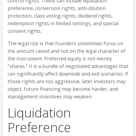
control rights. These can include liquidation
preference, conversion rights, anti-dilution
protection, class voting rights, dividend rights,
redemption rights in limited settings, and special
consent rights.
The legal risk is that founders sometimes focus on
the amount raised and not on the legal character of
the instrument. Preferred equity is not merely
“shares.” It is a bundle of negotiated advantages that
can significantly affect downside and exit scenarios. If
those rights are too aggressive, later investors may
object, future financing may become harder, and
management incentives may weaken.
Liquidation
Preference