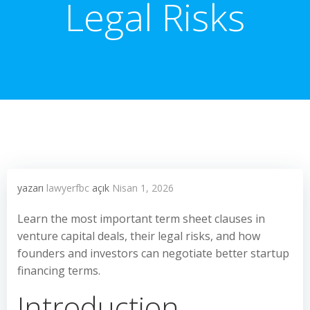
Legal Risks
yazarı
lawyerfbc
açık
Nisan 1, 2026
Learn the most important term sheet clauses in
venture capital deals, their legal risks, and how
founders and investors can negotiate better startup
financing terms.
Introduction