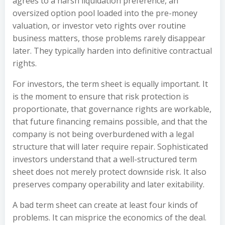
agrees to a harsh liquidation preference, an
oversized option pool loaded into the pre-money
valuation, or investor veto rights over routine
business matters, those problems rarely disappear
later. They typically harden into definitive contractual
rights.
For investors, the term sheet is equally important. It
is the moment to ensure that risk protection is
proportionate, that governance rights are workable,
that future financing remains possible, and that the
company is not being overburdened with a legal
structure that will later require repair. Sophisticated
investors understand that a well-structured term
sheet does not merely protect downside risk. It also
preserves company operability and later exitability.
A bad term sheet can create at least four kinds of
problems. It can misprice the economics of the deal.