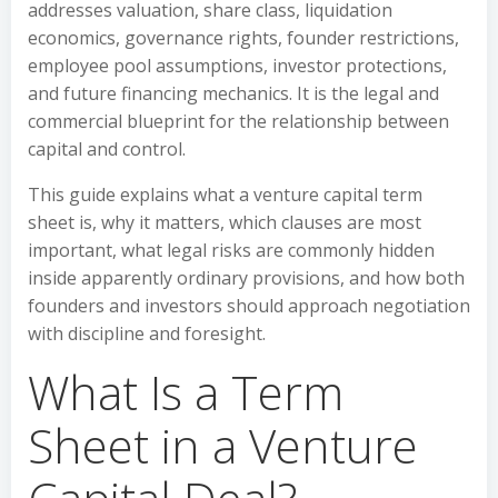
addresses valuation, share class, liquidation
economics, governance rights, founder restrictions,
employee pool assumptions, investor protections,
and future financing mechanics. It is the legal and
commercial blueprint for the relationship between
capital and control.
This guide explains what a venture capital term
sheet is, why it matters, which clauses are most
important, what legal risks are commonly hidden
inside apparently ordinary provisions, and how both
founders and investors should approach negotiation
with discipline and foresight.
What Is a Term
Sheet in a Venture