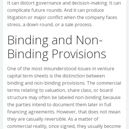
It can distort governance and decision-making. It can
complicate future rounds. And it can produce
litigation or major conflict when the company faces
stress, a down round, or a sale process.
Binding and Non-
Binding Provisions
One of the most misunderstood issues in venture
capital term sheets is the distinction between
binding and non-binding provisions. The commercial
terms relating to valuation, share class, or board
structure may often be labeled non-binding because
the parties intend to document them later in full
financing agreements. However, that does not mean
they are casually reversible. As a matter of
commercial reality, once signed, they usually become