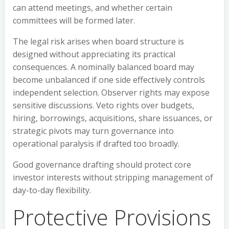
can attend meetings, and whether certain
committees will be formed later.
The legal risk arises when board structure is
designed without appreciating its practical
consequences. A nominally balanced board may
become unbalanced if one side effectively controls
independent selection. Observer rights may expose
sensitive discussions. Veto rights over budgets,
hiring, borrowings, acquisitions, share issuances, or
strategic pivots may turn governance into
operational paralysis if drafted too broadly.
Good governance drafting should protect core
investor interests without stripping management of
day-to-day flexibility.
Protective Provisions