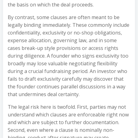
the basis on which the deal proceeds.
By contrast, some clauses are often meant to be
legally binding immediately. These commonly include
confidentiality, exclusivity or no-shop obligations,
expense allocation, governing law, and in some
cases break-up style provisions or access rights
during diligence. A founder who signs exclusivity too
broadly may lose valuable negotiating flexibility
during a crucial fundraising period. An investor who
fails to draft exclusivity carefully may discover that
the founder continues parallel discussions in a way
that undermines deal certainty.
The legal risk here is twofold. First, parties may not
understand which clauses are enforceable right now
and which are subject to further documentation.
Second, even where a clause is nominally non-
binding, conduct after signature may create