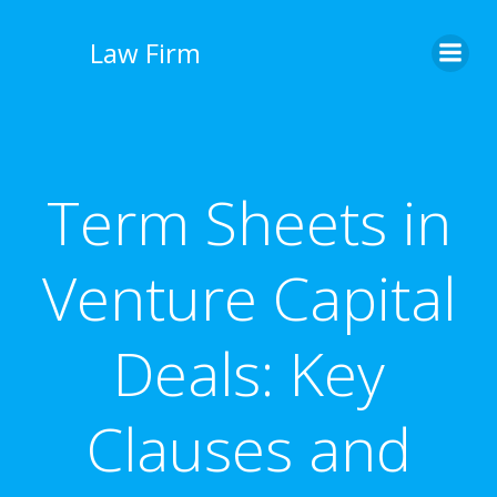
İçeriğe
geç
Law Firm
Term Sheets in
Venture Capital
Deals: Key
Clauses and