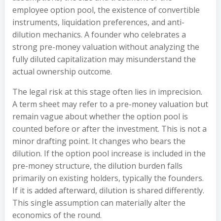
employee option pool, the existence of convertible
instruments, liquidation preferences, and anti-
dilution mechanics. A founder who celebrates a
strong pre-money valuation without analyzing the
fully diluted capitalization may misunderstand the
actual ownership outcome.
The legal risk at this stage often lies in imprecision.
A term sheet may refer to a pre-money valuation but
remain vague about whether the option pool is
counted before or after the investment. This is not a
minor drafting point. It changes who bears the
dilution. If the option pool increase is included in the
pre-money structure, the dilution burden falls
primarily on existing holders, typically the founders.
If it is added afterward, dilution is shared differently.
This single assumption can materially alter the
economics of the round.