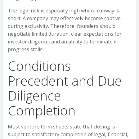
The legal risk is especially high where runway is
short. A company may effectively become captive
during exclusivity. Therefore, founders should
negotiate limited duration, clear expectations for
investor diligence, and an ability to terminate if
progress stalls.
Conditions
Precedent and Due
Diligence
Completion
Most venture term sheets state that closing is
subject to satisfactory completion of legal, financial,