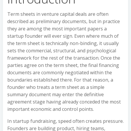
Term sheets in venture capital deals are often
described as preliminary documents, but in practice
they are among the most important papers a
startup founder will ever sign. Even where much of
the term sheet is technically non-binding, it usually
sets the commercial, structural, and psychological
framework for the rest of the transaction. Once the
parties agree on the term sheet, the final financing
documents are commonly negotiated within the
boundaries established there. For that reason, a
founder who treats a term sheet as a simple
summary document may enter the definitive
agreement stage having already conceded the most
important economic and control points.
In startup fundraising, speed often creates pressure.
Founders are building product, hiring teams,