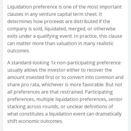
Liquidation preference is one of the most important
clauses in any venture capital term sheet. It
determines how proceeds are distributed if the
company is sold, liquidated, merged, or otherwise
exits under a qualifying event. In practice, this clause
can matter more than valuation in many realistic
outcomes.
A standard-looking 1x non-participating preference
usually allows the investor either to recover the
amount invested first or to convert into common and
share pro rata, whichever is more favorable. But not
all preferences are that restrained. Participating
preferences, multiple liquidation preferences, senior
stacking across rounds, or unclear definitions of
what constitutes a liquidation event can dramatically
shift economic outcomes.