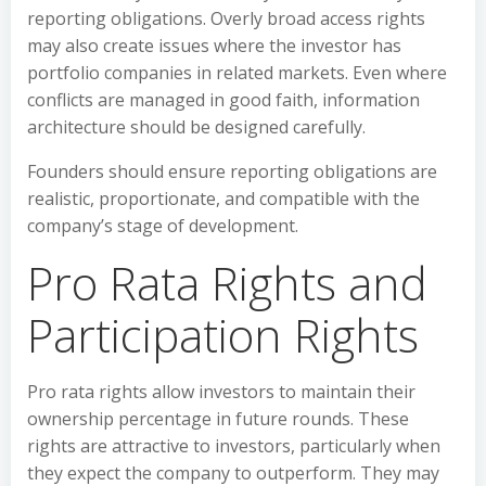
reporting obligations. Overly broad access rights
may also create issues where the investor has
portfolio companies in related markets. Even where
conflicts are managed in good faith, information
architecture should be designed carefully.
Founders should ensure reporting obligations are
realistic, proportionate, and compatible with the
company’s stage of development.
Pro Rata Rights and
Participation Rights
Pro rata rights allow investors to maintain their
ownership percentage in future rounds. These
rights are attractive to investors, particularly when
they expect the company to outperform. They may