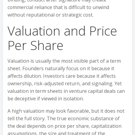
commercial reliance that is difficult to unwind
without reputational or strategic cost.
Valuation and Price
Per Share
Valuation is usually the most visible part of a term
sheet. Founders naturally focus on it because it
affects dilution. Investors care because it affects
ownership, risk-adjusted return, and signaling. Yet
valuation in term sheets in venture capital deals can
be deceptive if viewed in isolation.
A high valuation may look favorable, but it does not
tell the full story. The true economic substance of
the deal depends on price per share, capitalization
assumptions, the size and treatment of the