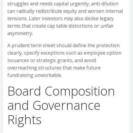
struggles and needs capital urgently, anti-dilution
can radically redistribute equity and worsen internal
tensions. Later investors may also dislike legacy
terms that create cap table distortions or unfair
asymmetry.
A prudent term sheet should define the protection
clearly, specify exceptions such as employee option
issuances or strategic grants, and avoid
overreaching structures that make future
fundraising unworkable.
Board Composition
and Governance
Rights