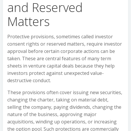
and Reserved
Matters
Protective provisions, sometimes called investor
consent rights or reserved matters, require investor
approval before certain corporate actions can be
taken. These are central features of many term
sheets in venture capital deals because they help
investors protect against unexpected value-
destructive conduct.
These provisions often cover issuing new securities,
changing the charter, taking on material debt,
selling the company, paying dividends, changing the
nature of the business, approving major
acquisitions, winding up operations, or increasing
the option pool. Such protections are commercially