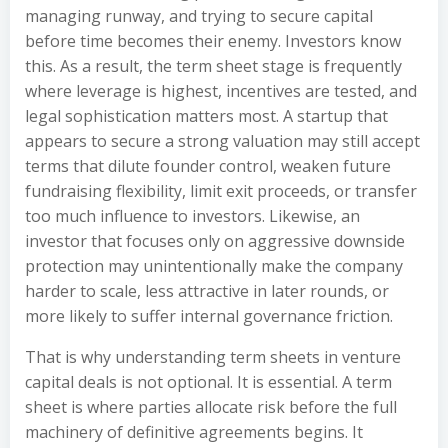
managing runway, and trying to secure capital
before time becomes their enemy. Investors know
this. As a result, the term sheet stage is frequently
where leverage is highest, incentives are tested, and
legal sophistication matters most. A startup that
appears to secure a strong valuation may still accept
terms that dilute founder control, weaken future
fundraising flexibility, limit exit proceeds, or transfer
too much influence to investors. Likewise, an
investor that focuses only on aggressive downside
protection may unintentionally make the company
harder to scale, less attractive in later rounds, or
more likely to suffer internal governance friction.
That is why understanding term sheets in venture
capital deals is not optional. It is essential. A term
sheet is where parties allocate risk before the full
machinery of definitive agreements begins. It