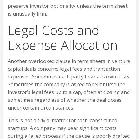
preserve investor optionality unless the term sheet
is unusually firm.
Legal Costs and
Expense Allocation
Another overlooked clause in term sheets in venture
capital deals concerns legal fees and transaction
expenses. Sometimes each party bears its own costs.
Sometimes the company is asked to reimburse the
investor’s legal fees up to a cap, often at closing and
sometimes regardless of whether the deal closes
under certain circumstances.
This is not a trivial matter for cash-constrained
startups. A company may bear significant costs
during a failed process if the clause is poorly drafted.