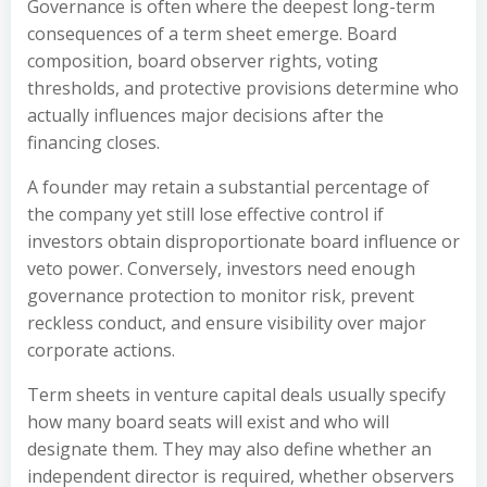
Governance is often where the deepest long-term
consequences of a term sheet emerge. Board
composition, board observer rights, voting
thresholds, and protective provisions determine who
actually influences major decisions after the
financing closes.
A founder may retain a substantial percentage of
the company yet still lose effective control if
investors obtain disproportionate board influence or
veto power. Conversely, investors need enough
governance protection to monitor risk, prevent
reckless conduct, and ensure visibility over major
corporate actions.
Term sheets in venture capital deals usually specify
how many board seats will exist and who will
designate them. They may also define whether an
independent director is required, whether observers