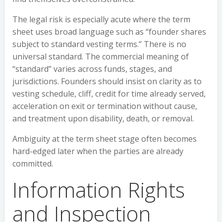
The legal risk is especially acute where the term
sheet uses broad language such as “founder shares
subject to standard vesting terms.” There is no
universal standard. The commercial meaning of
“standard” varies across funds, stages, and
jurisdictions. Founders should insist on clarity as to
vesting schedule, cliff, credit for time already served,
acceleration on exit or termination without cause,
and treatment upon disability, death, or removal.
Ambiguity at the term sheet stage often becomes
hard-edged later when the parties are already
committed.
Information Rights
and Inspection