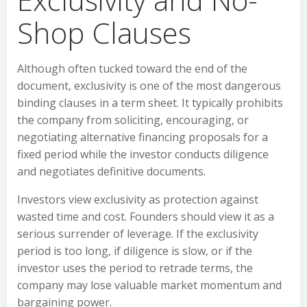
Shop Clauses
Although often tucked toward the end of the
document, exclusivity is one of the most dangerous
binding clauses in a term sheet. It typically prohibits
the company from soliciting, encouraging, or
negotiating alternative financing proposals for a
fixed period while the investor conducts diligence
and negotiates definitive documents.
Investors view exclusivity as protection against
wasted time and cost. Founders should view it as a
serious surrender of leverage. If the exclusivity
period is too long, if diligence is slow, or if the
investor uses the period to retrade terms, the
company may lose valuable market momentum and
bargaining power.