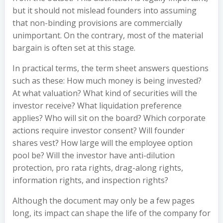
but it should not mislead founders into assuming
that non-binding provisions are commercially
unimportant. On the contrary, most of the material
bargain is often set at this stage.
In practical terms, the term sheet answers questions
such as these: How much money is being invested?
At what valuation? What kind of securities will the
investor receive? What liquidation preference
applies? Who will sit on the board? Which corporate
actions require investor consent? Will founder
shares vest? How large will the employee option
pool be? Will the investor have anti-dilution
protection, pro rata rights, drag-along rights,
information rights, and inspection rights?
Although the document may only be a few pages
long, its impact can shape the life of the company for