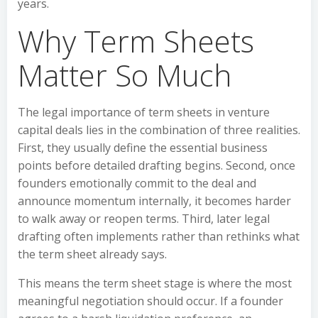
years.
Why Term Sheets
Matter So Much
The legal importance of term sheets in venture
capital deals lies in the combination of three realities.
First, they usually define the essential business
points before detailed drafting begins. Second, once
founders emotionally commit to the deal and
announce momentum internally, it becomes harder
to walk away or reopen terms. Third, later legal
drafting often implements rather than rethinks what
the term sheet already says.
This means the term sheet stage is where the most
meaningful negotiation should occur. If a founder