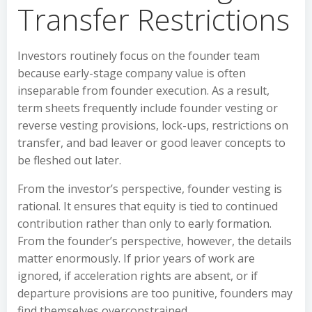
Transfer Restrictions
Investors routinely focus on the founder team
because early-stage company value is often
inseparable from founder execution. As a result,
term sheets frequently include founder vesting or
reverse vesting provisions, lock-ups, restrictions on
transfer, and bad leaver or good leaver concepts to
be fleshed out later.
From the investor’s perspective, founder vesting is
rational. It ensures that equity is tied to continued
contribution rather than only to early formation.
From the founder’s perspective, however, the details
matter enormously. If prior years of work are
ignored, if acceleration rights are absent, or if
departure provisions are too punitive, founders may
find themselves overconstrained.