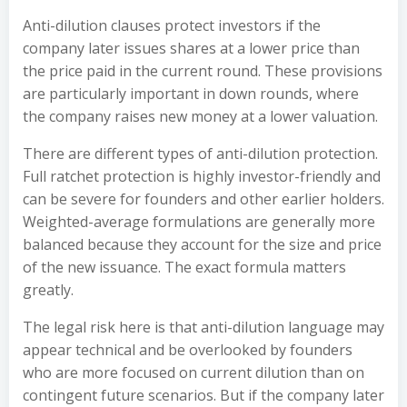
Anti-dilution clauses protect investors if the
company later issues shares at a lower price than
the price paid in the current round. These provisions
are particularly important in down rounds, where
the company raises new money at a lower valuation.
There are different types of anti-dilution protection.
Full ratchet protection is highly investor-friendly and
can be severe for founders and other earlier holders.
Weighted-average formulations are generally more
balanced because they account for the size and price
of the new issuance. The exact formula matters
greatly.
The legal risk here is that anti-dilution language may
appear technical and be overlooked by founders
who are more focused on current dilution than on
contingent future scenarios. But if the company later