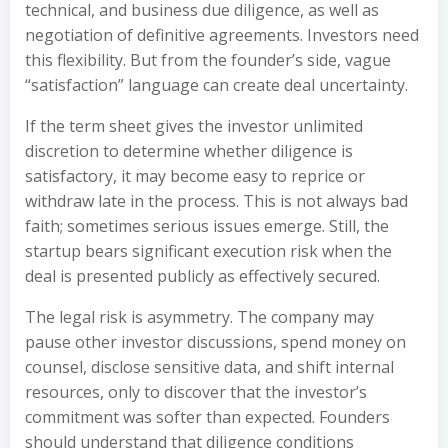
technical, and business due diligence, as well as
negotiation of definitive agreements. Investors need
this flexibility. But from the founder’s side, vague
“satisfaction” language can create deal uncertainty.
If the term sheet gives the investor unlimited
discretion to determine whether diligence is
satisfactory, it may become easy to reprice or
withdraw late in the process. This is not always bad
faith; sometimes serious issues emerge. Still, the
startup bears significant execution risk when the
deal is presented publicly as effectively secured.
The legal risk is asymmetry. The company may
pause other investor discussions, spend money on
counsel, disclose sensitive data, and shift internal
resources, only to discover that the investor’s
commitment was softer than expected. Founders
should understand that diligence conditions